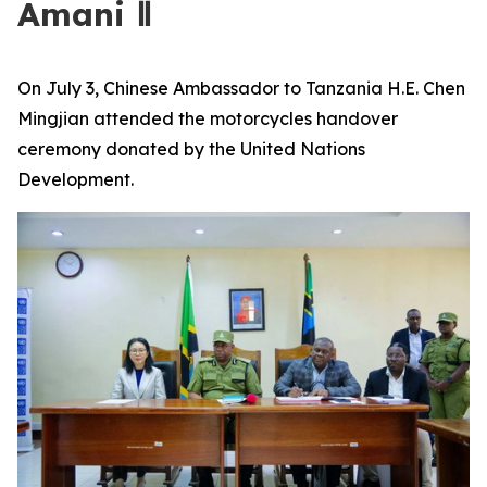
Amani Ⅱ
On July 3, Chinese Ambassador to Tanzania H.E. Chen
Mingjian attended the motorcycles handover
ceremony donated by the United Nations
Development.