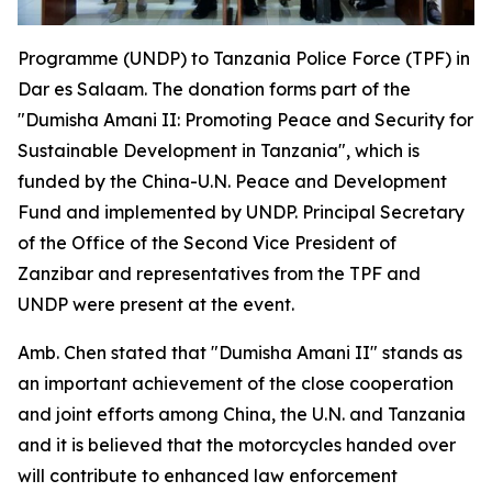
Programme (UNDP) to Tanzania Police Force (TPF) in
Dar es Salaam. The donation forms part of the
"Dumisha Amani II: Promoting Peace and Security for
Sustainable Development in Tanzania", which is
funded by the China-U.N. Peace and Development
Fund and implemented by UNDP. Principal Secretary
of the Office of the Second Vice President of
Zanzibar and representatives from the TPF and
UNDP were present at the event.
Amb. Chen stated that "Dumisha Amani II" stands as
an important achievement of the close cooperation
and joint efforts among China, the U.N. and Tanzania
and it is believed that the motorcycles handed over
will contribute to enhanced law enforcement