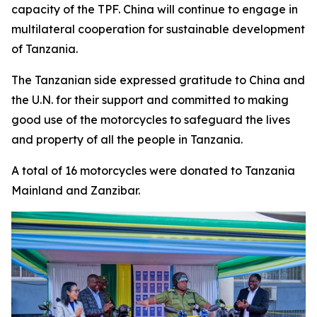
capacity of the TPF. China will continue to engage in
multilateral cooperation for sustainable development
of Tanzania.
The Tanzanian side expressed gratitude to China and
the U.N. for their support and committed to making
good use of the motorcycles to safeguard the lives
and property of all the people in Tanzania.
A total of 16 motorcycles were donated to Tanzania
Mainland and Zanzibar.