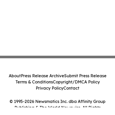
About
Press Release Archive
Submit Press Release
Terms & Conditions
Copyright/DMCA Policy
Privacy Policy
Contact
© 1995-2026 Newsmatics Inc. dba Affinity Group
Publishing & The World Newswire. All Rights
Reserved.