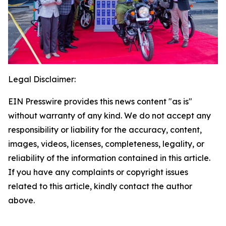
Legal Disclaimer:
EIN Presswire provides this news content "as is"
without warranty of any kind. We do not accept any
responsibility or liability for the accuracy, content,
images, videos, licenses, completeness, legality, or
reliability of the information contained in this article.
If you have any complaints or copyright issues
related to this article, kindly contact the author
above.