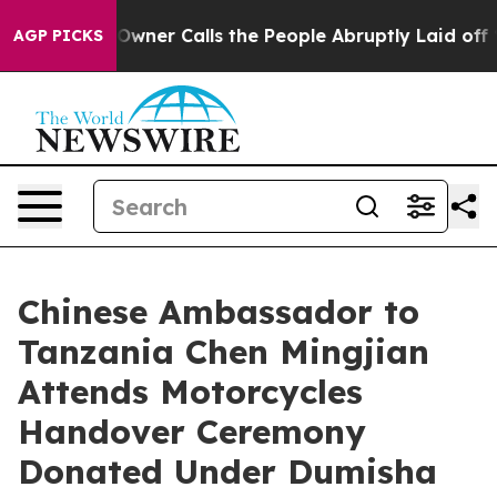
paper Owner Calls the People Abruptly Laid off “Sim
AGP PICKS
Chinese Ambassador to
Tanzania Chen Mingjian
Attends Motorcycles
Handover Ceremony
Donated Under Dumisha