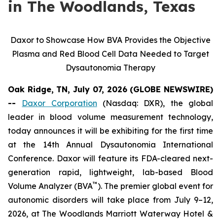
in The Woodlands, Texas
Daxor to Showcase How BVA Provides the Objective
Plasma and Red Blood Cell Data Needed to Target
Dysautonomia Therapy
Oak Ridge, TN, July 07, 2026 (GLOBE NEWSWIRE)
--
Daxor Corporation
(Nasdaq: DXR), the global
leader in blood volume measurement technology,
today announces it will be exhibiting for the first time
at the 14th Annual Dysautonomia International
Conference. Daxor will feature its FDA-cleared next-
generation rapid, lightweight, lab-based Blood
™
Volume Analyzer (BVA
). The premier global event for
autonomic disorders will take place from July 9–12,
2026, at The Woodlands Marriott Waterway Hotel &