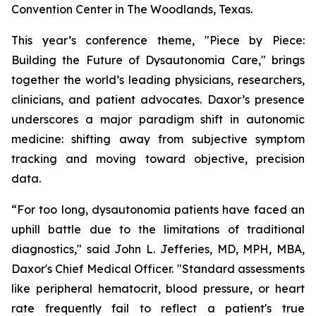
Convention Center in The Woodlands, Texas.
This year’s conference theme,
"Piece by Piece:
Building the Future of Dysautonomia Care,"
brings
together the world’s leading physicians, researchers,
clinicians, and patient advocates. Daxor’s presence
underscores a major paradigm shift in autonomic
medicine: shifting away from subjective symptom
tracking and moving toward objective, precision
data.
“For too long, dysautonomia patients have faced an
uphill battle due to the limitations of traditional
diagnostics," said John L. Jefferies, MD, MPH, MBA,
Daxor's Chief Medical Officer. "Standard assessments
like peripheral hematocrit, blood pressure, or heart
rate frequently fail to reflect a patient's true