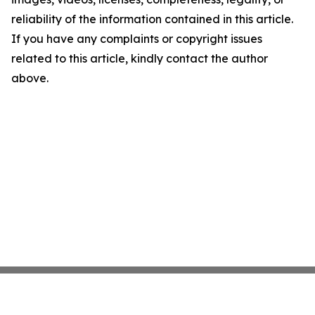
reliability of the information contained in this article.
If you have any complaints or copyright issues
related to this article, kindly contact the author
above.