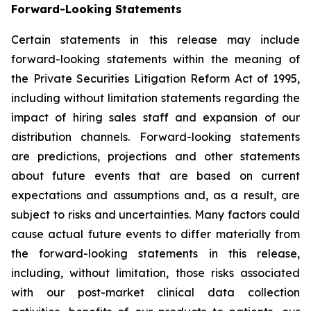
Forward-Looking Statements
Certain statements in this release may include
forward-looking statements within the meaning of
the Private Securities Litigation Reform Act of 1995,
including without limitation statements regarding the
impact of hiring sales staff and expansion of our
distribution channels. Forward-looking statements
are predictions, projections and other statements
about future events that are based on current
expectations and assumptions and, as a result, are
subject to risks and uncertainties. Many factors could
cause actual future events to differ materially from
the forward-looking statements in this release,
including, without limitation, those risks associated
with our post-market clinical data collection