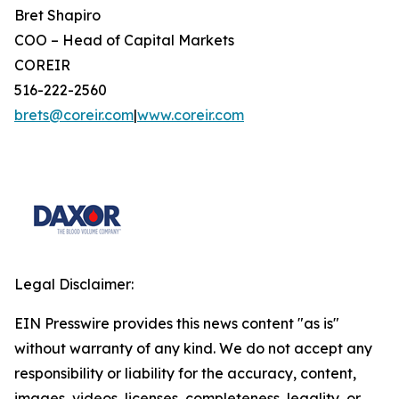
Bret Shapiro
COO – Head of Capital Markets
COREIR
516-222-2560
brets@coreir.com
|
www.coreir.com
Legal Disclaimer:
EIN Presswire provides this news content "as is"
without warranty of any kind. We do not accept any
responsibility or liability for the accuracy, content,
images, videos, licenses, completeness, legality, or