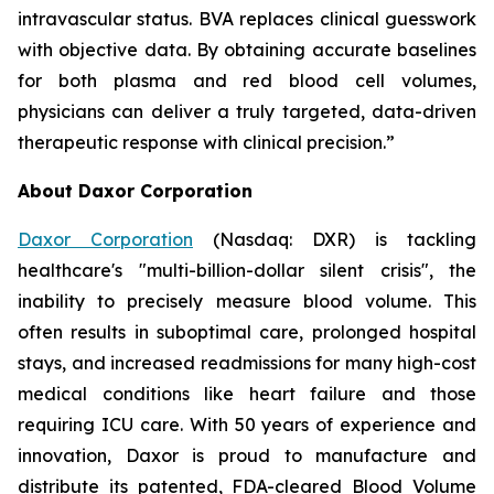
intravascular status. BVA replaces clinical guesswork
with objective data. By obtaining accurate baselines
for both plasma and red blood cell volumes,
physicians can deliver a truly targeted, data-driven
therapeutic response with clinical precision.”
About Daxor Corporation
Daxor Corporation
(Nasdaq: DXR) is tackling
healthcare's "multi-billion-dollar silent crisis", the
inability to precisely measure blood volume. This
often results in suboptimal care, prolonged hospital
stays, and increased readmissions for many high-cost
medical conditions like heart failure and those
requiring ICU care. With 50 years of experience and
innovation, Daxor is proud to manufacture and
distribute its patented, FDA-cleared Blood Volume