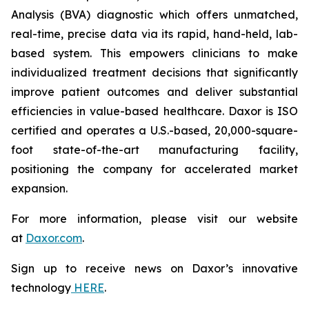
Analysis (BVA) diagnostic which offers unmatched,
real-time, precise data via its rapid, hand-held, lab-
based system. This empowers clinicians to make
individualized treatment decisions that significantly
improve patient outcomes and deliver substantial
efficiencies in value-based healthcare. Daxor is ISO
certified and operates a U.S.-based, 20,000-square-
foot state-of-the-art manufacturing facility,
positioning the company for accelerated market
expansion.
For more information, please visit our website
at
Daxor.com
.
Sign up to receive news on Daxor’s innovative
technology
HERE
.