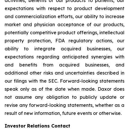
activities, benefits of our products to patients, our
expectations with respect to product development
and commercialization efforts, our ability to increase
market and physician acceptance of our products,
potentially competitive product offerings, intellectual
property protection, FDA regulatory actions, our
ability to integrate acquired businesses, our
expectations regarding anticipated synergies with
and benefits from acquired businesses, and
additional other risks and uncertainties described in
our filings with the SEC. Forward-looking statements
speak only as of the date when made. Daxor does
not assume any obligation to publicly update or
revise any forward-looking statements, whether as a
result of new information, future events or otherwise.
Investor Relations Contact