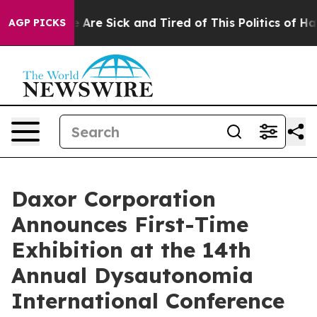
: “People Are Sick and Tired of This Politics of Hatred
AGP PICKS
Daxor Corporation
Announces First-Time
Exhibition at the 14th
Annual Dysautonomia
International Conference