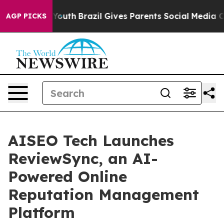
rms to Youth
Brazil Gives Parents Social Media Control
AGP PICKS
AISEO Tech Launches
ReviewSync, an AI-
Powered Online
Reputation Management
Platform