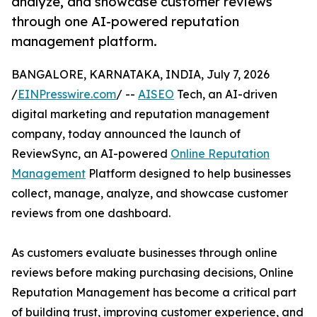
analyze, and showcase customer reviews
through one AI-powered reputation
management platform.
BANGALORE, KARNATAKA, INDIA, July 7, 2026
/
EINPresswire.com
/ --
AISEO
Tech, an AI-driven
digital marketing and reputation management
company, today announced the launch of
ReviewSync, an AI-powered
Online Reputation
Management
Platform designed to help businesses
collect, manage, analyze, and showcase customer
reviews from one dashboard.
As customers evaluate businesses through online
reviews before making purchasing decisions, Online
Reputation Management has become a critical part
of building trust, improving customer experience, and