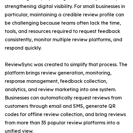
strengthening digital visibility. For small businesses in
particular, maintaining a credible review profile can
be challenging because teams often lack the time,
tools, and resources required to request feedback
consistently, monitor multiple review platforms, and
respond quickly.
ReviewSync was created to simplify that process. The
platform brings review generation, monitoring,
response management, feedback collection,
analytics, and review marketing into one system.
Businesses can automatically request reviews from
customers through email and SMS, generate QR
codes for offline review collection, and bring reviews
from more than 35 popular review platforms into a
unified view.