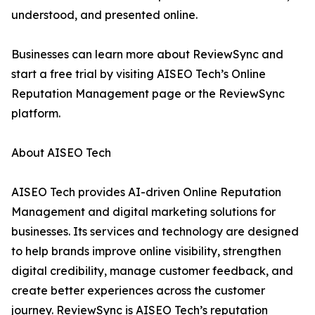
understood, and presented online.
Businesses can learn more about ReviewSync and
start a free trial by visiting AISEO Tech’s Online
Reputation Management page or the ReviewSync
platform.
About AISEO Tech
AISEO Tech provides AI-driven Online Reputation
Management and digital marketing solutions for
businesses. Its services and technology are designed
to help brands improve online visibility, strengthen
digital credibility, manage customer feedback, and
create better experiences across the customer
journey. ReviewSync is AISEO Tech’s reputation