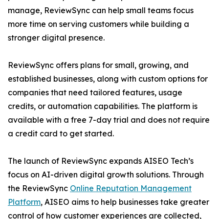
manage, ReviewSync can help small teams focus
more time on serving customers while building a
stronger digital presence.
ReviewSync offers plans for small, growing, and
established businesses, along with custom options for
companies that need tailored features, usage
credits, or automation capabilities. The platform is
available with a free 7-day trial and does not require
a credit card to get started.
The launch of ReviewSync expands AISEO Tech’s
focus on AI-driven digital growth solutions. Through
the ReviewSync
Online Reputation Management
Platform
, AISEO aims to help businesses take greater
control of how customer experiences are collected,