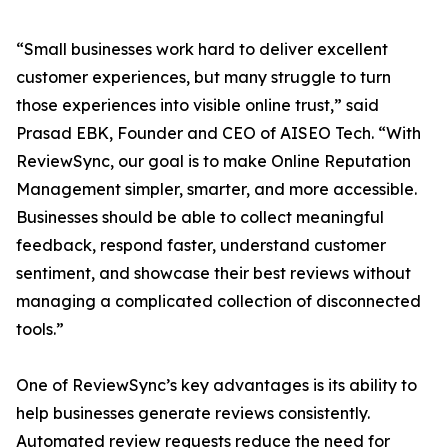
“Small businesses work hard to deliver excellent
customer experiences, but many struggle to turn
those experiences into visible online trust,” said
Prasad EBK, Founder and CEO of AISEO Tech. “With
ReviewSync, our goal is to make Online Reputation
Management simpler, smarter, and more accessible.
Businesses should be able to collect meaningful
feedback, respond faster, understand customer
sentiment, and showcase their best reviews without
managing a complicated collection of disconnected
tools.”
One of ReviewSync’s key advantages is its ability to
help businesses generate reviews consistently.
Automated review requests reduce the need for