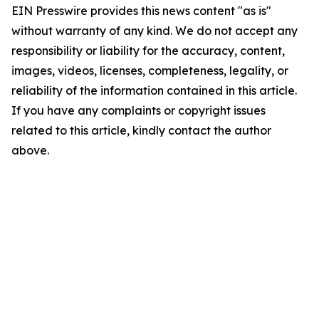
EIN Presswire provides this news content "as is"
without warranty of any kind. We do not accept any
responsibility or liability for the accuracy, content,
images, videos, licenses, completeness, legality, or
reliability of the information contained in this article.
If you have any complaints or copyright issues
related to this article, kindly contact the author
above.