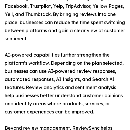
Facebook, Trustpilot, Yelp, TripAdvisor, Yellow Pages,
Yell, and Thumbtack. By bringing reviews into one
place, businesses can reduce the time spent switching
between platforms and gain a clear view of customer
sentiment.
AI-powered capabilities further strengthen the
platform’s workflow. Depending on the plan selected,
businesses can use AI-powered review responses,
automated responses, AI Insights, and Search AI
features. Review analytics and sentiment analysis
help businesses better understand customer opinions
and identify areas where products, services, or
customer experiences can be improved.
Beyond review management, ReviewSync helps