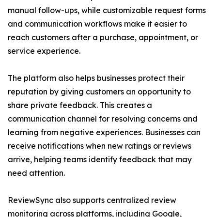
manual follow-ups, while customizable request forms
and communication workflows make it easier to
reach customers after a purchase, appointment, or
service experience.
The platform also helps businesses protect their
reputation by giving customers an opportunity to
share private feedback. This creates a
communication channel for resolving concerns and
learning from negative experiences. Businesses can
receive notifications when new ratings or reviews
arrive, helping teams identify feedback that may
need attention.
ReviewSync also supports centralized review
monitoring across platforms, including Google,