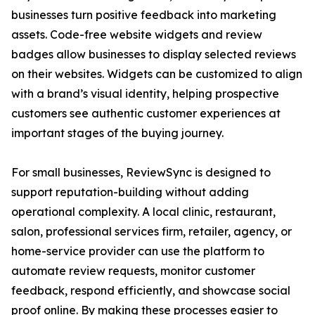
businesses turn positive feedback into marketing
assets. Code-free website widgets and review
badges allow businesses to display selected reviews
on their websites. Widgets can be customized to align
with a brand’s visual identity, helping prospective
customers see authentic customer experiences at
important stages of the buying journey.
For small businesses, ReviewSync is designed to
support reputation-building without adding
operational complexity. A local clinic, restaurant,
salon, professional services firm, retailer, agency, or
home-service provider can use the platform to
automate review requests, monitor customer
feedback, respond efficiently, and showcase social
proof online. By making these processes easier to