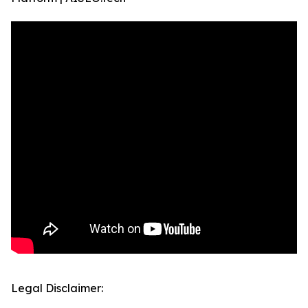
Legal Disclaimer: