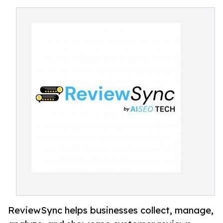
ReviewSync helps businesses collect, manage,