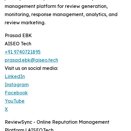
management platform for review generation,
monitoring, response management, analytics, and
review marketing.
Prasad EBK
AISEO Tech
+91 9740721895
prasad.ebk@aiseo.tech
Visit us on social media:
LinkedIn
Instagram
Facebook
YouTube
X
ReviewSync - Online Reputation Management
Platform | AISEO.Tech