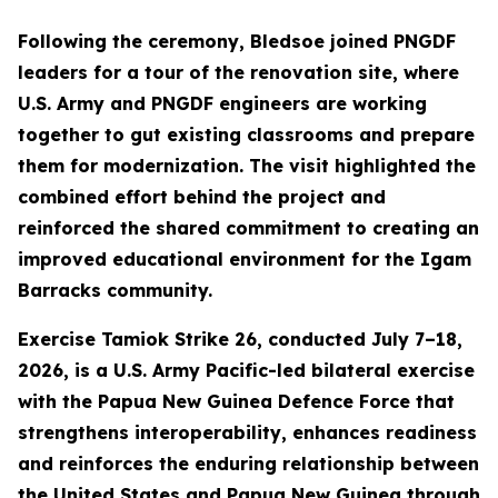
Following the ceremony, Bledsoe joined PNGDF
leaders for a tour of the renovation site, where
U.S. Army and PNGDF engineers are working
together to gut existing classrooms and prepare
them for modernization. The visit highlighted the
combined effort behind the project and
reinforced the shared commitment to creating an
improved educational environment for the Igam
Barracks community.
Exercise Tamiok Strike 26, conducted July 7–18,
2026, is a U.S. Army Pacific-led bilateral exercise
with the Papua New Guinea Defence Force that
strengthens interoperability, enhances readiness
and reinforces the enduring relationship between
the United States and Papua New Guinea through