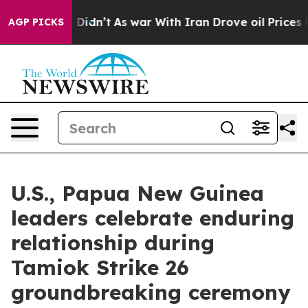
Well, it Didn’t
As war With Iran Drove oil Prices Hig
AGP PICKS
U.S., Papua New Guinea
leaders celebrate enduring
relationship during
Tamiok Strike 26
groundbreaking ceremony