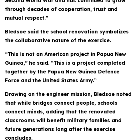
Second World War and has continued to grow
through decades of cooperation, trust and
mutual respect.”
Bledsoe said the school renovation symbolizes
the collaborative nature of the exercise.
“This is not an American project in Papua New
Guinea,” he said. “This is a project completed
together by the Papua New Guinea Defence
Force and the United States Army.”
Drawing on the engineer mission, Bledsoe noted
that while bridges connect people, schools
connect minds, adding that the renovated
classrooms will benefit military families and
future generations long after the exercise
concludes.