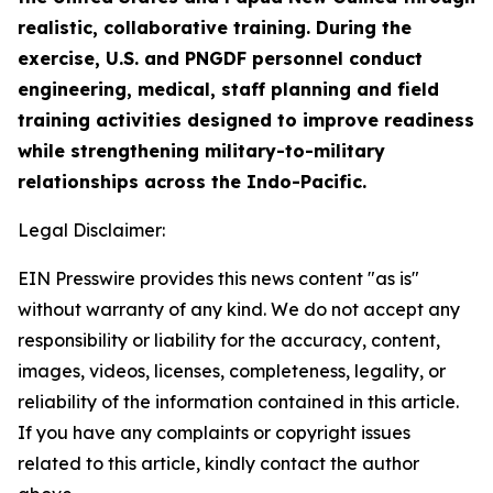
realistic, collaborative training. During the
exercise, U.S. and PNGDF personnel conduct
engineering, medical, staff planning and field
training activities designed to improve readiness
while strengthening military-to-military
relationships across the Indo-Pacific.
Legal Disclaimer:
EIN Presswire provides this news content "as is"
without warranty of any kind. We do not accept any
responsibility or liability for the accuracy, content,
images, videos, licenses, completeness, legality, or
reliability of the information contained in this article.
If you have any complaints or copyright issues
related to this article, kindly contact the author