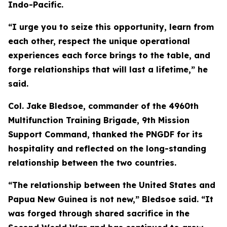
Indo-Pacific.
“I urge you to seize this opportunity, learn from
each other, respect the unique operational
experiences each force brings to the table, and
forge relationships that will last a lifetime,” he
said.
Col. Jake Bledsoe, commander of the 4960th
Multifunction Training Brigade, 9th Mission
Support Command, thanked the PNGDF for its
hospitality and reflected on the long-standing
relationship between the two countries.
“The relationship between the United States and
Papua New Guinea is not new,” Bledsoe said. “It
was forged through shared sacrifice in the