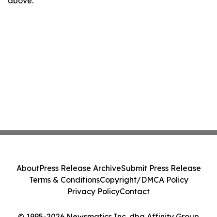
above.
About
Press Release Archive
Submit Press Release
Terms & Conditions
Copyright/DMCA Policy
Privacy Policy
Contact
© 1995-2026 Newsmatics Inc. dba Affinity Group