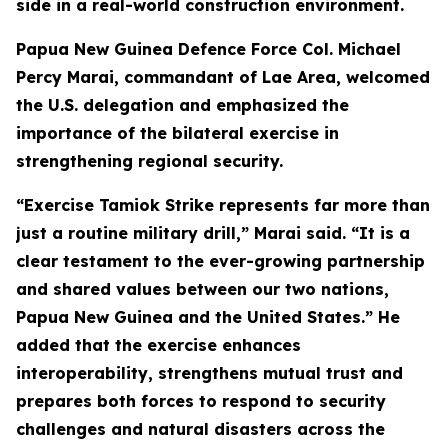
side in a real-world construction environment.
Papua New Guinea Defence Force Col. Michael
Percy Marai, commandant of Lae Area, welcomed
the U.S. delegation and emphasized the
importance of the bilateral exercise in
strengthening regional security.
“Exercise Tamiok Strike represents far more than
just a routine military drill,” Marai said. “It is a
clear testament to the ever-growing partnership
and shared values between our two nations,
Papua New Guinea and the United States.” He
added that the exercise enhances
interoperability, strengthens mutual trust and
prepares both forces to respond to security
challenges and natural disasters across the