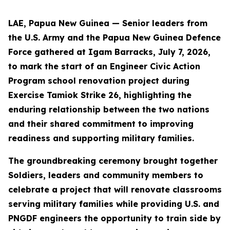
LAE, Papua New Guinea — Senior leaders from
the U.S. Army and the Papua New Guinea Defence
Force gathered at Igam Barracks, July 7, 2026,
to mark the start of an Engineer Civic Action
Program school renovation project during
Exercise Tamiok Strike 26, highlighting the
enduring relationship between the two nations
and their shared commitment to improving
readiness and supporting military families.
The groundbreaking ceremony brought together
Soldiers, leaders and community members to
celebrate a project that will renovate classrooms
serving military families while providing U.S. and
PNGDF engineers the opportunity to train side by