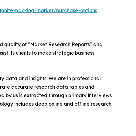
aphite-packing-market/purchase-options
ed quality of "Market Research Reports" and
ist its clients to make strategic business
y data and insights. We are in professional
nerate accurate research data tables and
d by us is extracted through primary interviews
logy includes deep online and offline research