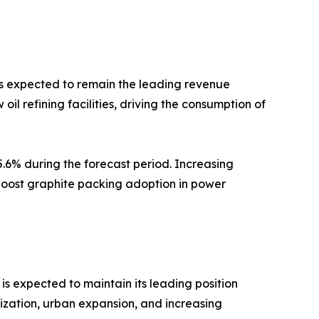
 is expected to remain the leading revenue
l refining facilities, driving the consumption of
5.6% during the forecast period. Increasing
boost graphite packing adoption in power
is expected to maintain its leading position
lization, urban expansion, and increasing