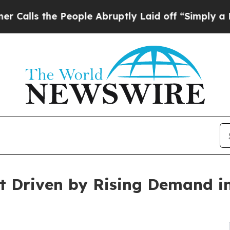
e People Abruptly Laid off “Simply a Math Prob
t Driven by Rising Demand i