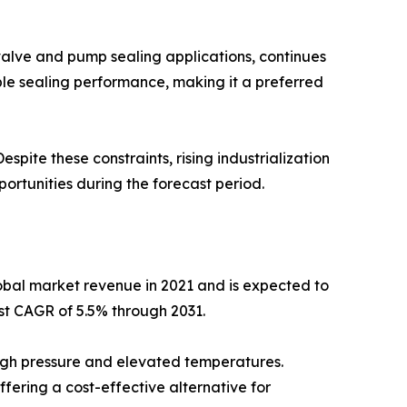
valve and pump sealing applications, continues
able sealing performance, making it a preferred
pite these constraints, rising industrialization
rtunities during the forecast period.
obal market revenue in 2021 and is expected to
est CAGR of 5.5% through 2031.
high pressure and elevated temperatures.
ffering a cost-effective alternative for