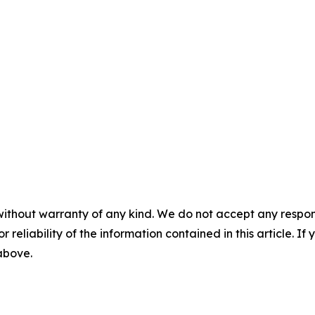
without warranty of any kind. We do not accept any responsib
r reliability of the information contained in this article. I
 above.