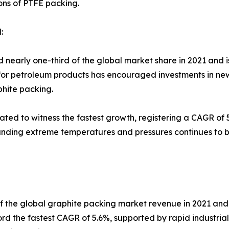
ons of PTFE packing.
:
d nearly one-third of the global market share in 2021 and
or petroleum products has encouraged investments in new oi
hite packing.
ated to witness the fastest growth, registering a CAGR of 
anding extreme temperatures and pressures continues to 
of the global graphite packing market revenue in 2021 and 
cord the fastest CAGR of 5.6%, supported by rapid industria