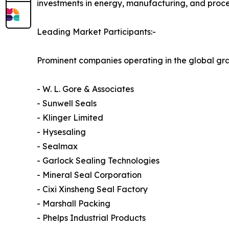
investments in energy, manufacturing, and proces
Leading Market Participants:-
Prominent companies operating in the global gr
- W. L. Gore & Associates
- Sunwell Seals
- Klinger Limited
- Hysesaling
- Sealmax
- Garlock Sealing Technologies
- Mineral Seal Corporation
- Cixi Xinsheng Seal Factory
- Marshall Packing
- Phelps Industrial Products