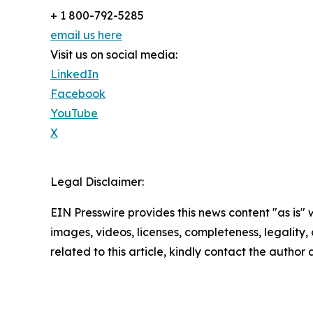
+ 1 800-792-5285
email us here
Visit us on social media:
LinkedIn
Facebook
YouTube
X
Legal Disclaimer:
EIN Presswire provides this news content "as is" 
images, videos, licenses, completeness, legality, o
related to this article, kindly contact the author