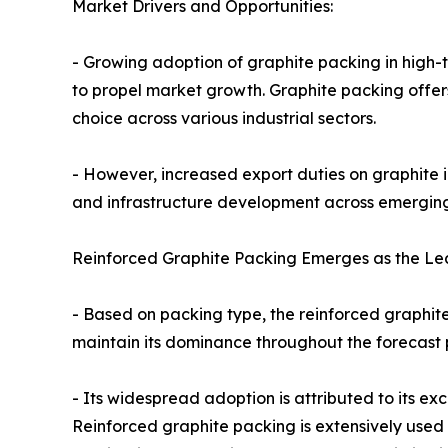
Market Drivers and Opportunities:
- Growing adoption of graphite packing in high-
to propel market growth. Graphite packing offers
choice across various industrial sectors.
- However, increased export duties on graphite in
and infrastructure development across emerging 
Reinforced Graphite Packing Emerges as the L
- Based on packing type, the reinforced graphit
maintain its dominance throughout the forecast p
- Its widespread adoption is attributed to its 
Reinforced graphite packing is extensively used i