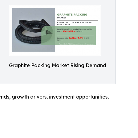
Graphite Packing Market Rising Demand
nds, growth drivers, investment opportunities,