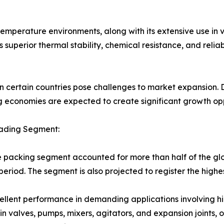
temperature environments, along with its extensive use in 
 superior thermal stability, chemical resistance, and reli
 certain countries pose challenges to market expansion. Des
economies are expected to create significant growth oppo
eading Segment:
e packing segment accounted for more than half of the gl
eriod. The segment is also projected to register the high
excellent performance in demanding applications involving 
n valves, pumps, mixers, agitators, and expansion joints, o