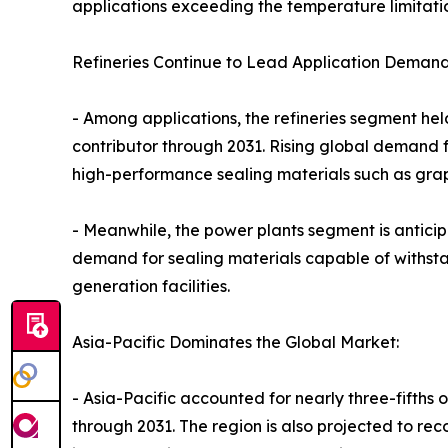
applications exceeding the temperature limitati
Refineries Continue to Lead Application Demand
- Among applications, the refineries segment hel
contributor through 2031. Rising global demand f
high-performance sealing materials such as grap
- Meanwhile, the power plants segment is anticip
demand for sealing materials capable of withst
generation facilities.
Asia-Pacific Dominates the Global Market:
- Asia-Pacific accounted for nearly three-fifths 
through 2031. The region is also projected to re