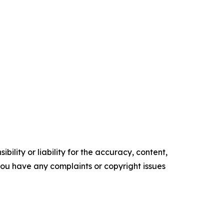
ility or liability for the accuracy, content,
f you have any complaints or copyright issues