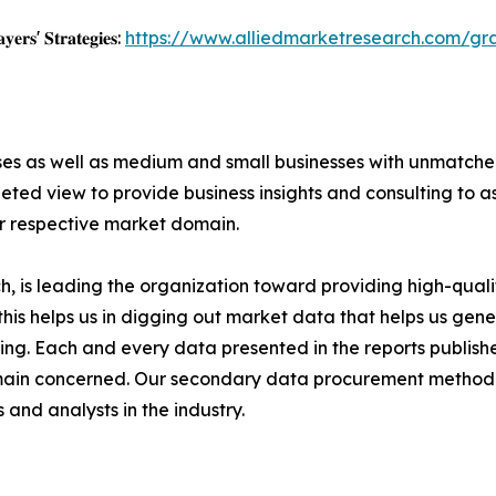
𝐲𝐞𝐫𝐬' 𝐒𝐭𝐫𝐚𝐭𝐞𝐠𝐢𝐞𝐬:
https://www.alliedmarketresearch.com/gr
ises as well as medium and small businesses with unmatch
ted view to provide business insights and consulting to ass
ir respective market domain.
 is leading the organization toward providing high-qualit
this helps us in digging out market data that helps us ge
ing. Each and every data presented in the reports publishe
omain concerned. Our secondary data procurement methodo
and analysts in the industry.