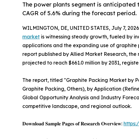
The power plants segment is anticipated t
CAGR of 5.6% during the forecast period.
WILMINGTON, DE, UNITED STATES, July 7, 2026
market
is witnessing steady growth, fueled by i
applications and the expanding use of graphite
report published by Allied Market Research, the 
projected to reach $661.0 million by 2031, regist
The report, titled "Graphite Packing Market by 
Graphite Packing, Others), by Application (Refin
Global Opportunity Analysis and Industry Forecas
competitive landscape, and regional outlook.
𝐃𝐨𝐰𝐧𝐥𝐨𝐚𝐝 𝐒𝐚𝐦𝐩𝐥𝐞 𝐏𝐚𝐠𝐞𝐬 𝐨𝐟 𝐑𝐞𝐬𝐞𝐚𝐫𝐜𝐡 𝐎𝐯𝐞𝐫𝐯𝐢𝐞𝐰:
https