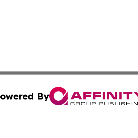
owered By
ubmit Press Release
Terms & Conditions
Copyright/DMCA
s Inc. dba Affinity Group Publishing & The World Newswire