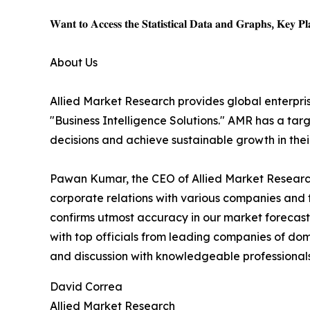
𝐖𝐚𝐧𝐭 𝐭𝐨 𝐀𝐜𝐜𝐞𝐬𝐬 𝐭𝐡𝐞 𝐒𝐭𝐚𝐭𝐢𝐬𝐭𝐢𝐜𝐚𝐥 𝐃𝐚𝐭𝐚 𝐚𝐧𝐝 𝐆𝐫𝐚𝐩𝐡𝐬, 𝐊𝐞𝐲 𝐏𝐥𝐚
About Us
Allied Market Research provides global enterpr
"Business Intelligence Solutions." AMR has a targe
decisions and achieve sustainable growth in the
Pawan Kumar, the CEO of Allied Market Research,
corporate relations with various companies and 
confirms utmost accuracy in our market forecast
with top officials from leading companies of d
and discussion with knowledgeable professionals 
David Correa
Allied Market Research