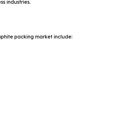
s industries.
aphite packing market include: