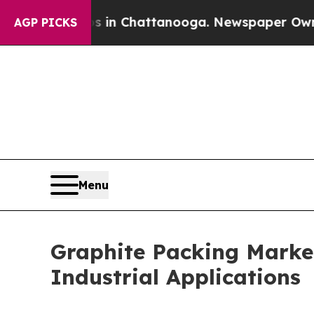
Chaos in Chattanooga. Newspaper Owner Calls th
AGP PICKS
Menu
Graphite Packing Marke
Industrial Applications