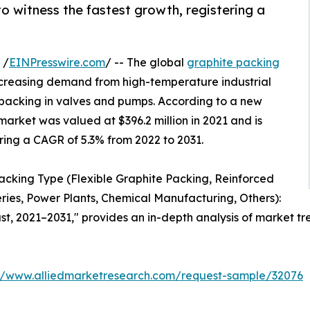
o witness the fastest growth, registering a
 /
EINPresswire.com
/ -- The global
graphite packing
ncreasing demand from high-temperature industrial
 packing in valves and pumps. According to a new
market was valued at $396.2 million in 2021 and is
ering a CAGR of 5.3% from 2022 to 2031.
Packing Type (Flexible Graphite Packing, Reinforced
eries, Power Plants, Chemical Manufacturing, Others):
t, 2021–2031," provides an in-depth analysis of market tre
://www.alliedmarketresearch.com/request-sample/32076