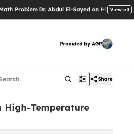
lem
Dr. Abdul El-Sayed on Historic Michigan Win: 
View all
Provided by AGP
Share
n High-Temperature