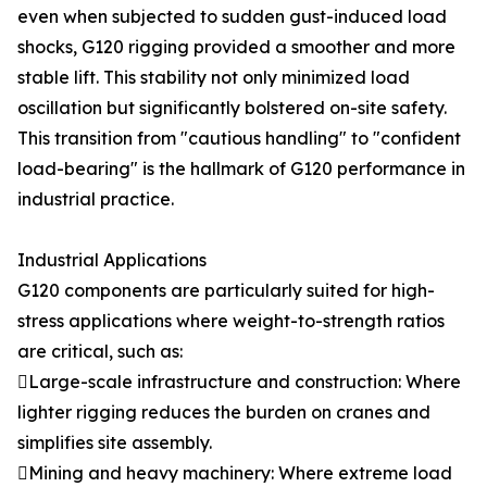
even when subjected to sudden gust-induced load
shocks, G120 rigging provided a smoother and more
stable lift. This stability not only minimized load
oscillation but significantly bolstered on-site safety.
This transition from "cautious handling" to "confident
load-bearing" is the hallmark of G120 performance in
industrial practice.
Industrial Applications
G120 components are particularly suited for high-
stress applications where weight-to-strength ratios
are critical, such as:
Large-scale infrastructure and construction: Where
lighter rigging reduces the burden on cranes and
simplifies site assembly.
Mining and heavy machinery: Where extreme load