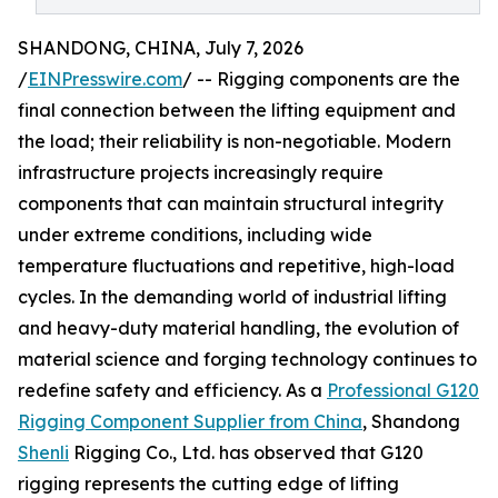
SHANDONG, CHINA, July 7, 2026
/
EINPresswire.com
/ -- Rigging components are the
final connection between the lifting equipment and
the load; their reliability is non-negotiable. Modern
infrastructure projects increasingly require
components that can maintain structural integrity
under extreme conditions, including wide
temperature fluctuations and repetitive, high-load
cycles. In the demanding world of industrial lifting
and heavy-duty material handling, the evolution of
material science and forging technology continues to
redefine safety and efficiency. As a
Professional G120
Rigging Component Supplier from China
, Shandong
Shenli
Rigging Co., Ltd. has observed that G120
rigging represents the cutting edge of lifting