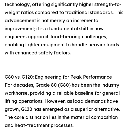
technology, offering significantly higher strength-to-
weight ratios compared to traditional standards. This
advancement is not merely an incremental
improvement; it is a fundamental shift in how
engineers approach load-bearing challenges,
enabling lighter equipment to handle heavier loads
with enhanced safety factors.
G80 vs. G120: Engineering for Peak Performance
For decades, Grade 80 (G80) has been the industry
workhorse, providing a reliable baseline for general
lifting operations. However, as load demands have
grown, G120 has emerged as a superior alternative.
The core distinction lies in the material composition
and heat-treatment processes.