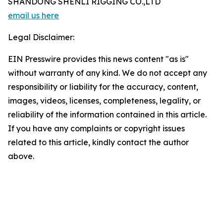
SHANDONG SHENLI RIGGING CO.,LTD
email us here
Legal Disclaimer:
EIN Presswire provides this news content "as is"
without warranty of any kind. We do not accept any
responsibility or liability for the accuracy, content,
images, videos, licenses, completeness, legality, or
reliability of the information contained in this article.
If you have any complaints or copyright issues
related to this article, kindly contact the author
above.