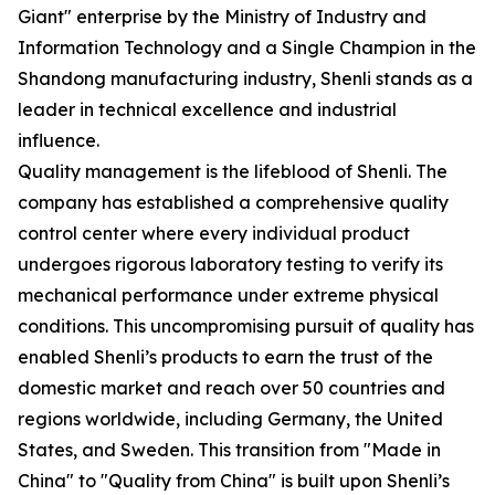
Giant" enterprise by the Ministry of Industry and
Information Technology and a Single Champion in the
Shandong manufacturing industry, Shenli stands as a
leader in technical excellence and industrial
influence.
Quality management is the lifeblood of Shenli. The
company has established a comprehensive quality
control center where every individual product
undergoes rigorous laboratory testing to verify its
mechanical performance under extreme physical
conditions. This uncompromising pursuit of quality has
enabled Shenli’s products to earn the trust of the
domestic market and reach over 50 countries and
regions worldwide, including Germany, the United
States, and Sweden. This transition from "Made in
China" to "Quality from China" is built upon Shenli’s