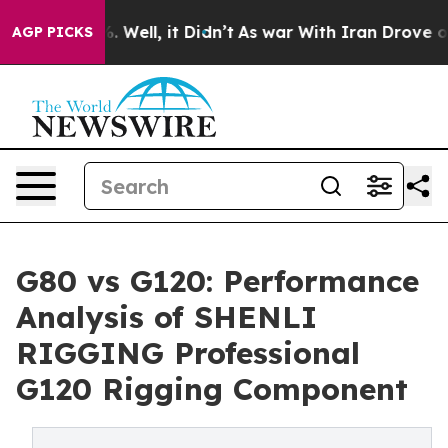
40%. Well, it Didn’t
As war With Iran Drove oil Price
AGP PICKS
G80 vs G120: Performance
Analysis of SHENLI
RIGGING Professional
G120 Rigging Component