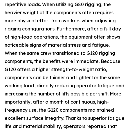
repetitive loads. When utilizing G80 rigging, the
heavier weight of the components often requires
more physical effort from workers when adjusting
rigging configurations. Furthermore, after a full day
of high-load operations, the equipment often shows
noticeable signs of material stress and fatigue.
When the same crew transitioned to G120 rigging
components, the benefits were immediate. Because
G120 offers a higher strength-to-weight ratio,
components can be thinner and lighter for the same
working load, directly reducing operator fatigue and
increasing the number of lifts possible per shift. More
importantly, after a month of continuous, high-
frequency use, the G120 components maintained
excellent surface integrity. Thanks to superior fatigue
life and material stability, operators reported that