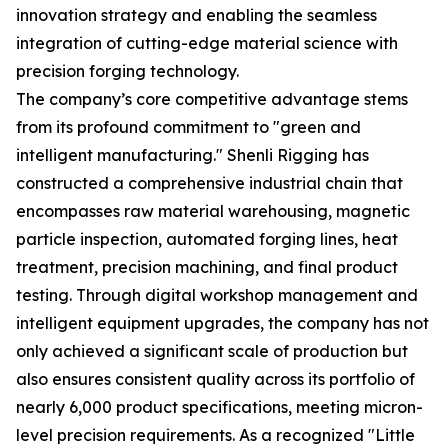
innovation strategy and enabling the seamless
integration of cutting-edge material science with
precision forging technology.
The company’s core competitive advantage stems
from its profound commitment to "green and
intelligent manufacturing." Shenli Rigging has
constructed a comprehensive industrial chain that
encompasses raw material warehousing, magnetic
particle inspection, automated forging lines, heat
treatment, precision machining, and final product
testing. Through digital workshop management and
intelligent equipment upgrades, the company has not
only achieved a significant scale of production but
also ensures consistent quality across its portfolio of
nearly 6,000 product specifications, meeting micron-
level precision requirements. As a recognized "Little