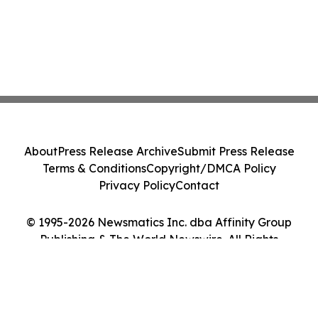
About
Press Release Archive
Submit Press Release
Terms & Conditions
Copyright/DMCA Policy
Privacy Policy
Contact
© 1995-2026 Newsmatics Inc. dba Affinity Group
Publishing & The World Newswire. All Rights
Reserved.
Cookie Settings / Your Privacy Choices