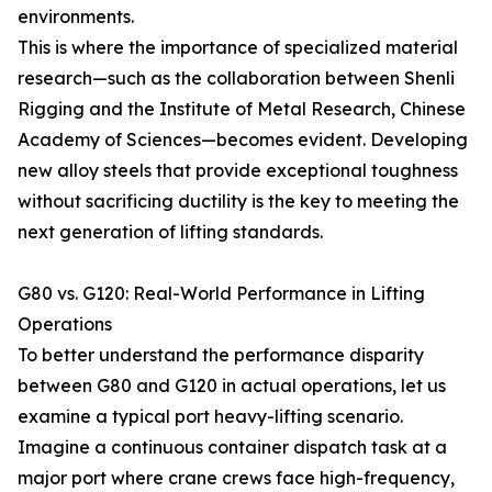
environments.
This is where the importance of specialized material
research—such as the collaboration between Shenli
Rigging and the Institute of Metal Research, Chinese
Academy of Sciences—becomes evident. Developing
new alloy steels that provide exceptional toughness
without sacrificing ductility is the key to meeting the
next generation of lifting standards.
G80 vs. G120: Real-World Performance in Lifting
Operations
To better understand the performance disparity
between G80 and G120 in actual operations, let us
examine a typical port heavy-lifting scenario.
Imagine a continuous container dispatch task at a
major port where crane crews face high-frequency,