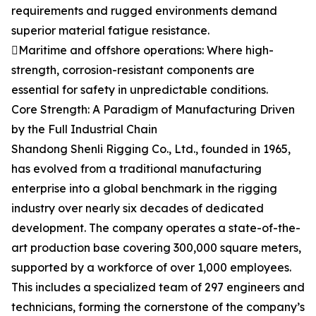
requirements and rugged environments demand
superior material fatigue resistance.
Maritime and offshore operations: Where high-
strength, corrosion-resistant components are
essential for safety in unpredictable conditions.
Core Strength: A Paradigm of Manufacturing Driven
by the Full Industrial Chain
Shandong Shenli Rigging Co., Ltd., founded in 1965,
has evolved from a traditional manufacturing
enterprise into a global benchmark in the rigging
industry over nearly six decades of dedicated
development. The company operates a state-of-the-
art production base covering 300,000 square meters,
supported by a workforce of over 1,000 employees.
This includes a specialized team of 297 engineers and
technicians, forming the cornerstone of the company’s