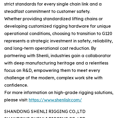
strict standards for every single chain link and a
steadfast commitment to customer safety.
Whether providing standardized lifting chains or
developing customized rigging hardware for unique
operational conditions, choosing to transition to G120
represents a strategic investment in safety, reliability,
and long-term operational cost reduction. By
partnering with Shenli, industries gain a collaborator
with deep manufacturing heritage and a relentless
focus on R&D, empowering them to meet every
challenge of the modern, complex work site with
confidence.
For more information on high-grade rigging solutions,
please visit:
https://www.shenlislr.com/
SHANDONG SHENLI RIGGING CO.,LTD