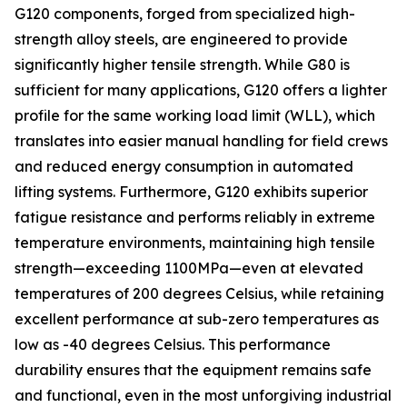
G120 components, forged from specialized high-
strength alloy steels, are engineered to provide
significantly higher tensile strength. While G80 is
sufficient for many applications, G120 offers a lighter
profile for the same working load limit (WLL), which
translates into easier manual handling for field crews
and reduced energy consumption in automated
lifting systems. Furthermore, G120 exhibits superior
fatigue resistance and performs reliably in extreme
temperature environments, maintaining high tensile
strength—exceeding 1100MPa—even at elevated
temperatures of 200 degrees Celsius, while retaining
excellent performance at sub-zero temperatures as
low as -40 degrees Celsius. This performance
durability ensures that the equipment remains safe
and functional, even in the most unforgiving industrial