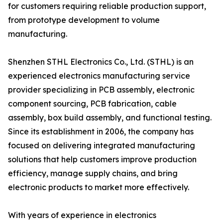
for customers requiring reliable production support,
from prototype development to volume
manufacturing.
Shenzhen STHL Electronics Co., Ltd. (STHL) is an
experienced electronics manufacturing service
provider specializing in PCB assembly, electronic
component sourcing, PCB fabrication, cable
assembly, box build assembly, and functional testing.
Since its establishment in 2006, the company has
focused on delivering integrated manufacturing
solutions that help customers improve production
efficiency, manage supply chains, and bring
electronic products to market more effectively.
With years of experience in electronics