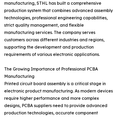
manufacturing, STHL has built a comprehensive
production system that combines advanced assembly
technologies, professional engineering capabilities,
strict quality management, and flexible
manufacturing services. The company serves
customers across different industries and regions,
supporting the development and production
requirements of various electronic applications.
The Growing Importance of Professional PCBA
Manufacturing
Printed circuit board assembly is a critical stage in
electronic product manufacturing. As modern devices
require higher performance and more complex
designs, PCBA suppliers need to provide advanced
production technologies, accurate component