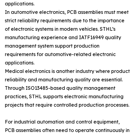
applications.
In automotive electronics, PCB assemblies must meet
strict reliability requirements due to the importance
of electronic systems in modern vehicles. STHL’s
manufacturing experience and IATF16949 quality
management system support production
requirements for automotive-related electronic
applications.
Medical electronics is another industry where product
reliability and manufacturing quality are essential.
Through ISO13485-based quality management
practices, STHL supports electronic manufacturing
projects that require controlled production processes.
For industrial automation and control equipment,
PCB assemblies often need to operate continuously in