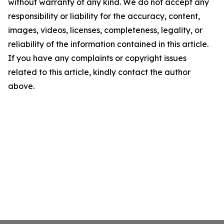
without warranty of any kind. We do not accept any
responsibility or liability for the accuracy, content,
images, videos, licenses, completeness, legality, or
reliability of the information contained in this article.
If you have any complaints or copyright issues
related to this article, kindly contact the author
above.