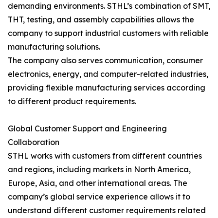
demanding environments. STHL’s combination of SMT,
THT, testing, and assembly capabilities allows the
company to support industrial customers with reliable
manufacturing solutions.
The company also serves communication, consumer
electronics, energy, and computer-related industries,
providing flexible manufacturing services according
to different product requirements.
Global Customer Support and Engineering
Collaboration
STHL works with customers from different countries
and regions, including markets in North America,
Europe, Asia, and other international areas. The
company’s global service experience allows it to
understand different customer requirements related