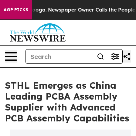
tanooga. Newspaper Owner Calls the People Abruptly 
AGP PICKS
STHL Emerges as China
Leading PCBA Assembly
Supplier with Advanced
PCB Assembly Capabilities