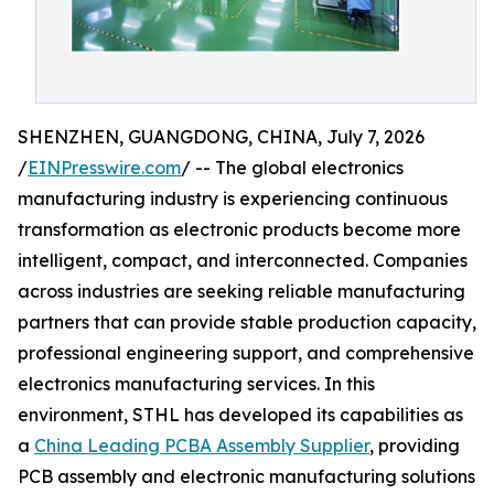
SHENZHEN, GUANGDONG, CHINA, July 7, 2026
/
EINPresswire.com
/ -- The global electronics
manufacturing industry is experiencing continuous
transformation as electronic products become more
intelligent, compact, and interconnected. Companies
across industries are seeking reliable manufacturing
partners that can provide stable production capacity,
professional engineering support, and comprehensive
electronics manufacturing services. In this
environment, STHL has developed its capabilities as
a
China Leading PCBA Assembly Supplier
, providing
PCB assembly and electronic manufacturing solutions