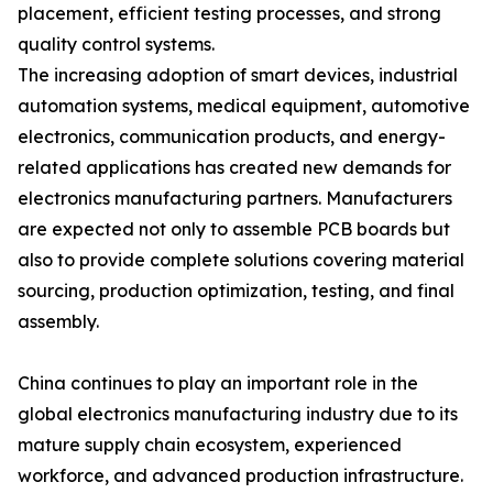
placement, efficient testing processes, and strong
quality control systems.
The increasing adoption of smart devices, industrial
automation systems, medical equipment, automotive
electronics, communication products, and energy-
related applications has created new demands for
electronics manufacturing partners. Manufacturers
are expected not only to assemble PCB boards but
also to provide complete solutions covering material
sourcing, production optimization, testing, and final
assembly.
China continues to play an important role in the
global electronics manufacturing industry due to its
mature supply chain ecosystem, experienced
workforce, and advanced production infrastructure.