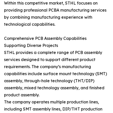
Within this competitive market, STHL focuses on
providing professional PCBA manufacturing services
by combining manufacturing experience with
technological capabilities.
Comprehensive PCB Assembly Capabilities
Supporting Diverse Projects
STHL provides a complete range of PCB assembly
services designed to support different product
requirements. The company’s manufacturing
capabilities include surface mount technology (SMT)
assembly, through-hole technology (THT/DIP)
assembly, mixed technology assembly, and finished
product assembly.
The company operates multiple production lines,
including SMT assembly lines, DIP/THT production