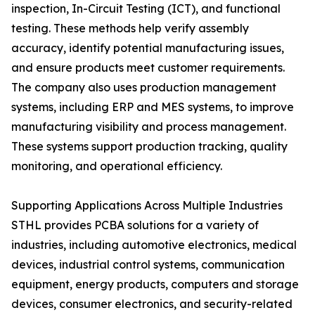
inspection, In-Circuit Testing (ICT), and functional
testing. These methods help verify assembly
accuracy, identify potential manufacturing issues,
and ensure products meet customer requirements.
The company also uses production management
systems, including ERP and MES systems, to improve
manufacturing visibility and process management.
These systems support production tracking, quality
monitoring, and operational efficiency.
Supporting Applications Across Multiple Industries
STHL provides PCBA solutions for a variety of
industries, including automotive electronics, medical
devices, industrial control systems, communication
equipment, energy products, computers and storage
devices, consumer electronics, and security-related