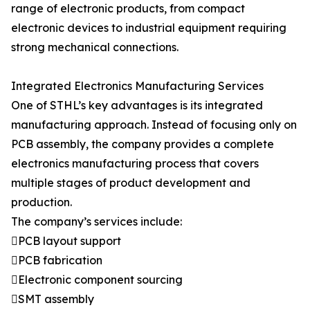
range of electronic products, from compact
electronic devices to industrial equipment requiring
strong mechanical connections.
Integrated Electronics Manufacturing Services
One of STHL’s key advantages is its integrated
manufacturing approach. Instead of focusing only on
PCB assembly, the company provides a complete
electronics manufacturing process that covers
multiple stages of product development and
production.
The company’s services include:
PCB layout support
PCB fabrication
Electronic component sourcing
SMT assembly