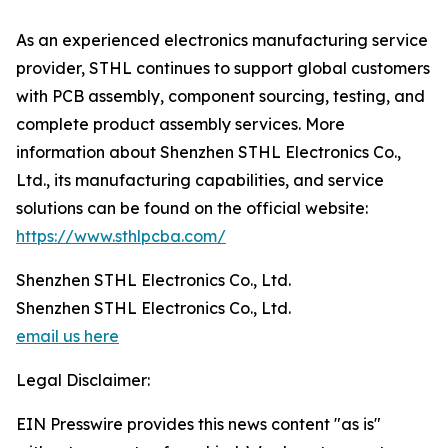
As an experienced electronics manufacturing service
provider, STHL continues to support global customers
with PCB assembly, component sourcing, testing, and
complete product assembly services. More
information about Shenzhen STHL Electronics Co.,
Ltd., its manufacturing capabilities, and service
solutions can be found on the official website:
https://www.sthlpcba.com/
Shenzhen STHL Electronics Co., Ltd.
Shenzhen STHL Electronics Co., Ltd.
email us here
Legal Disclaimer:
EIN Presswire provides this news content "as is"