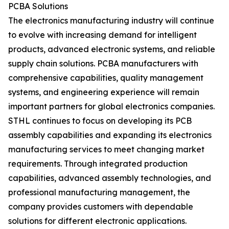
PCBA Solutions
The electronics manufacturing industry will continue
to evolve with increasing demand for intelligent
products, advanced electronic systems, and reliable
supply chain solutions. PCBA manufacturers with
comprehensive capabilities, quality management
systems, and engineering experience will remain
important partners for global electronics companies.
STHL continues to focus on developing its PCB
assembly capabilities and expanding its electronics
manufacturing services to meet changing market
requirements. Through integrated production
capabilities, advanced assembly technologies, and
professional manufacturing management, the
company provides customers with dependable
solutions for different electronic applications.