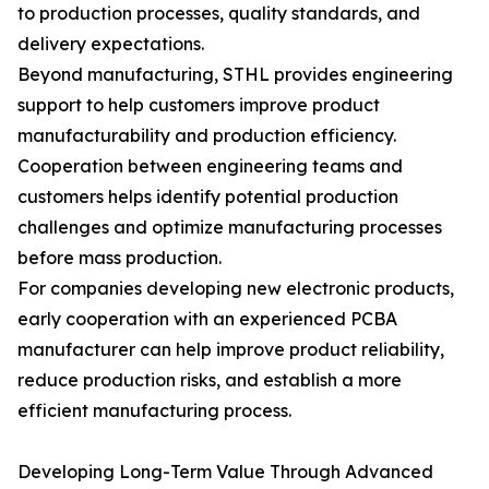
to production processes, quality standards, and
delivery expectations.
Beyond manufacturing, STHL provides engineering
support to help customers improve product
manufacturability and production efficiency.
Cooperation between engineering teams and
customers helps identify potential production
challenges and optimize manufacturing processes
before mass production.
For companies developing new electronic products,
early cooperation with an experienced PCBA
manufacturer can help improve product reliability,
reduce production risks, and establish a more
efficient manufacturing process.
Developing Long-Term Value Through Advanced