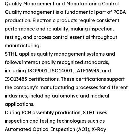
Quality Management and Manufacturing Control
Quality management is a fundamental part of PCBA
production. Electronic products require consistent
performance and reliability, making inspection,
testing, and process control essential throughout
manufacturing.
STHL applies quality management systems and
follows internationally recognized standards,
including ISO9001, ISO14001, IATF16949, and
ISO13485 certifications. These certifications support
the company’s manufacturing processes for different
industries, including automotive and medical
applications.
During PCB assembly production, STHL uses
inspection and testing technologies such as
Automated Optical Inspection (AOI), X-Ray