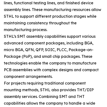
lines, functional testing lines, and finished device
assembly lines. These manufacturing resources allow
STHL to support different production stages while
maintaining consistency throughout the
manufacturing process.
STHL’s SMT assembly capabilities support various
advanced component packages, including BGA,
micro BGA, QFN, QFP, SOIC, PLCC, Package-on-
Package (PoP), and small chip packages. These
technologies enable the company to manufacture
PCB assemblies with complex designs and compact
component arrangements.
For projects requiring traditional component
mounting methods, STHL also provides THT/DIP
assembly services. Combining SMT and THT
capabilities allows the company to handle a wide