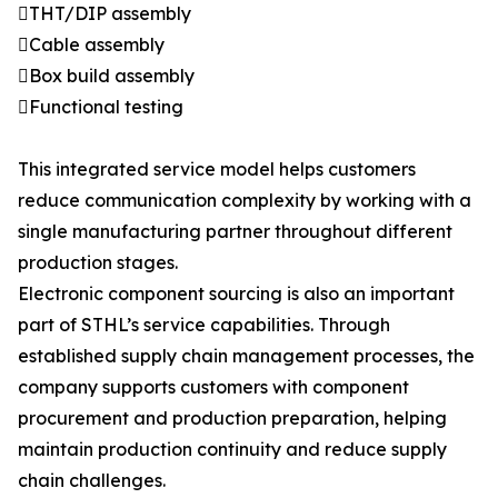
THT/DIP assembly
Cable assembly
Box build assembly
Functional testing
This integrated service model helps customers
reduce communication complexity by working with a
single manufacturing partner throughout different
production stages.
Electronic component sourcing is also an important
part of STHL’s service capabilities. Through
established supply chain management processes, the
company supports customers with component
procurement and production preparation, helping
maintain production continuity and reduce supply
chain challenges.