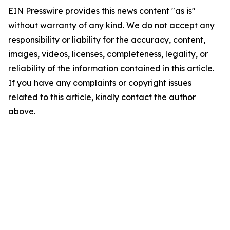
EIN Presswire provides this news content "as is"
without warranty of any kind. We do not accept any
responsibility or liability for the accuracy, content,
images, videos, licenses, completeness, legality, or
reliability of the information contained in this article.
If you have any complaints or copyright issues
related to this article, kindly contact the author
above.