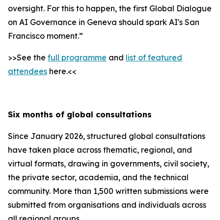
oversight. For this to happen, the first Global Dialogue
on AI Governance in Geneva should spark AI's San
Francisco moment.”
>>See the
full programme
and
list of featured
attendees
here.<<
Six months of global consultations
Since January 2026, structured global consultations
have taken place across thematic, regional, and
virtual formats, drawing in governments, civil society,
the private sector, academia, and the technical
community. More than 1,500 written submissions were
submitted from organisations and individuals across
all regional groups.