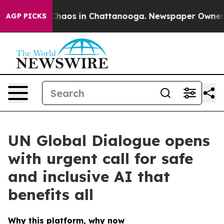
Collapse
Chaos in Chattanooga. Newspaper Owner Call
AGP PICKS
UN Global Dialogue opens
with urgent call for safe
and inclusive AI that
benefits all
Why this platform, why now