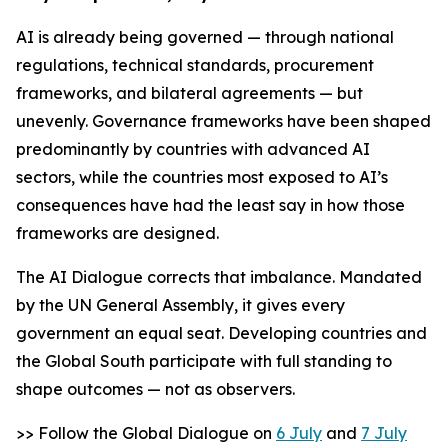
AI is already being governed — through national
regulations, technical standards, procurement
frameworks, and bilateral agreements — but
unevenly. Governance frameworks have been shaped
predominantly by countries with advanced AI
sectors, while the countries most exposed to AI’s
consequences have had the least say in how those
frameworks are designed.
The AI Dialogue corrects that imbalance. Mandated
by the UN General Assembly, it gives every
government an equal seat. Developing countries and
the Global South participate with full standing to
shape outcomes — not as observers.
>> Follow the Global Dialogue on
6 July
and
7 July