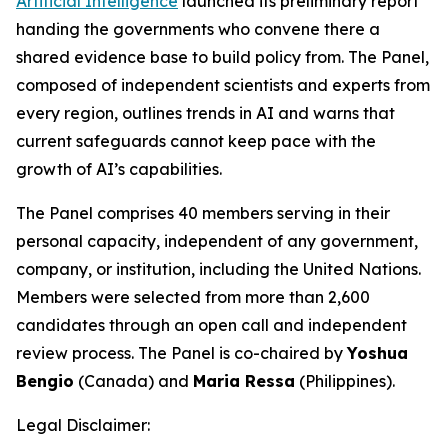
Artificial Intelligence
launched its preliminary report
handing the governments who convene there a
shared evidence base to build policy from. The Panel,
composed of independent scientists and experts from
every region, outlines trends in AI and warns that
current safeguards cannot keep pace with the
growth of AI’s capabilities.
The Panel comprises 40 members serving in their
personal capacity, independent of any government,
company, or institution, including the United Nations.
Members were selected from more than 2,600
candidates through an open call and independent
review process. The Panel is co-chaired by
Yoshua
Bengio
(Canada) and
Maria Ressa
(Philippines).
Legal Disclaimer: