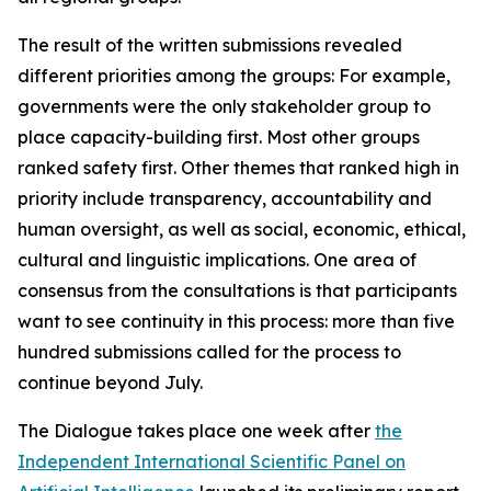
The result of the written submissions revealed
different priorities among the groups: For example,
governments were the only stakeholder group to
place capacity-building first. Most other groups
ranked safety first. Other themes that ranked high in
priority include transparency, accountability and
human oversight, as well as social, economic, ethical,
cultural and linguistic implications. One area of
consensus from the consultations is that participants
want to see continuity in this process: more than five
hundred submissions called for the process to
continue beyond July.
The Dialogue takes place one week after
the
Independent International Scientific Panel on