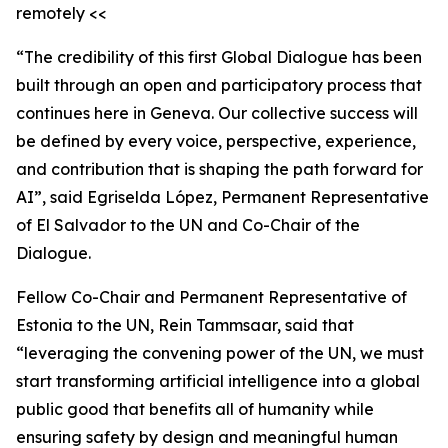
remotely <<
“The credibility of this first Global Dialogue has been
built through an open and participatory process that
continues here in Geneva. Our collective success will
be defined by every voice, perspective, experience,
and contribution that is shaping the path forward for
AI”, said Egriselda López, Permanent Representative
of El Salvador to the UN and Co-Chair of the
Dialogue.
Fellow Co-Chair and Permanent Representative of
Estonia to the UN, Rein Tammsaar, said that
“leveraging the convening power of the UN, we must
start transforming artificial intelligence into a global
public good that benefits all of humanity while
ensuring safety by design and meaningful human