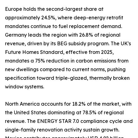
Europe holds the second-largest share at
approximately 24.5%, where deep-energy retrofit
mandates continue to fuel replacement demand.
Germany leads the region with 26.8% of regional
revenue, driven by its BEG subsidy program. The UK's
Future Homes Standard, effective from 2025,
mandates a 75% reduction in carbon emissions from
new dwellings compared to current norms, pushing
specification toward triple-glazed, thermally broken
window systems.
North America accounts for 18.2% of the market, with
the United States dominating at 78.5% of regional
revenue. The ENERGY STAR 7.0 compliance cycle and
single-family renovation activity sustain growth.