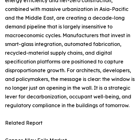
energy efficiency and net-zero construction,
combined with massive urbanization in Asia-Pacific
and the Middle East, are creating a decade-long
demand pipeline that is largely insensitive to
macroeconomic cycles. Manufacturers that invest in
smart-glass integration, automated fabrication,
recycled-material supply chains, and digital
specification platforms are positioned to capture
disproportionate growth. For architects, developers,
and policymakers, the message is clear: the window is
no longer just an opening in the wall. It is a strategic
lever for decarbonization, occupant well-being, and
regulatory compliance in the buildings of tomorrow.
Related Report