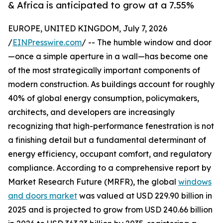
& Africa is anticipated to grow at a 7.55%
EUROPE, UNITED KINGDOM, July 7, 2026
/
EINPresswire.com
/ -- The humble window and door
—once a simple aperture in a wall—has become one
of the most strategically important components of
modern construction. As buildings account for roughly
40% of global energy consumption, policymakers,
architects, and developers are increasingly
recognizing that high-performance fenestration is not
a finishing detail but a fundamental determinant of
energy efficiency, occupant comfort, and regulatory
compliance. According to a comprehensive report by
Market Research Future (MRFR), the global
windows
and doors market
was valued at USD 229.90 billion in
2025 and is projected to grow from USD 240.66 billion