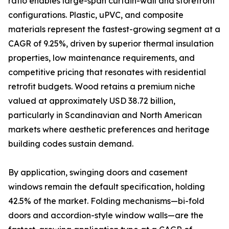
ratio enables large-span curtain-wall and storefront
configurations. Plastic, uPVC, and composite
materials represent the fastest-growing segment at a
CAGR of 9.25%, driven by superior thermal insulation
properties, low maintenance requirements, and
competitive pricing that resonates with residential
retrofit budgets. Wood retains a premium niche
valued at approximately USD 38.72 billion,
particularly in Scandinavian and North American
markets where aesthetic preferences and heritage
building codes sustain demand.
By application, swinging doors and casement
windows remain the default specification, holding
42.5% of the market. Folding mechanisms—bi-fold
doors and accordion-style window walls—are the