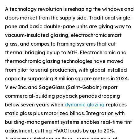
A technology revolution is reshaping the windows and
doors market from the supply side. Traditional single-
pane and basic double-pane units are giving way to
vacuum-insulated glazing, electrochromic smart
glass, and composite framing systems that cut
thermal bridging by up to 60%. Electrochromic and
thermochromic glazing technologies have moved
from pilot to serial production, with global installed
capacity surpassing 8 million square meters in 2024.
View Inc. and SageGlass (Saint-Gobain) report
commercial-building payback periods dropping
below seven years when
dynamic glazing
replaces
static glass plus motorized blinds. Integration with
building-management systems enables real-time tint
adjustment, cutting HVAC loads by up to 20%.