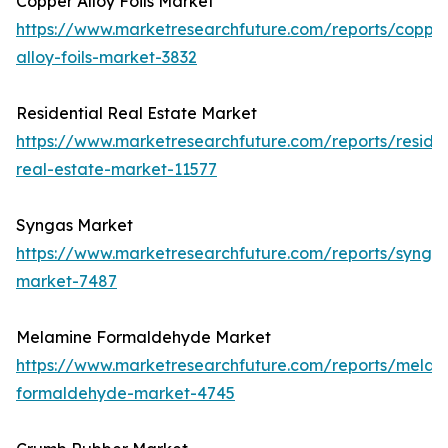
Copper Alloy Foils Market
https://www.marketresearchfuture.com/reports/coppe
alloy-foils-market-3832
Residential Real Estate Market
https://www.marketresearchfuture.com/reports/residen
real-estate-market-11577
Syngas Market
https://www.marketresearchfuture.com/reports/synga
market-7487
Melamine Formaldehyde Market
https://www.marketresearchfuture.com/reports/melam
formaldehyde-market-4745