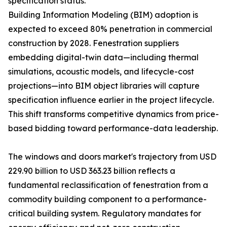
specification status.
Building Information Modeling (BIM) adoption is
expected to exceed 80% penetration in commercial
construction by 2028. Fenestration suppliers
embedding digital-twin data—including thermal
simulations, acoustic models, and lifecycle-cost
projections—into BIM object libraries will capture
specification influence earlier in the project lifecycle.
This shift transforms competitive dynamics from price-
based bidding toward performance-data leadership.
The windows and doors market's trajectory from USD
229.90 billion to USD 363.23 billion reflects a
fundamental reclassification of fenestration from a
commodity building component to a performance-
critical building system. Regulatory mandates for