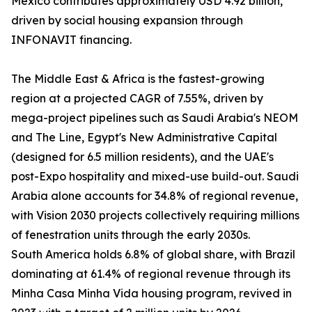
Mexico contributes approximately USD 4.92 billion,
driven by social housing expansion through
INFONAVIT financing.
The Middle East & Africa is the fastest-growing
region at a projected CAGR of 7.55%, driven by
mega-project pipelines such as Saudi Arabia's NEOM
and The Line, Egypt's New Administrative Capital
(designed for 6.5 million residents), and the UAE's
post-Expo hospitality and mixed-use build-out. Saudi
Arabia alone accounts for 34.8% of regional revenue,
with Vision 2030 projects collectively requiring millions
of fenestration units through the early 2030s.
South America holds 6.8% of global share, with Brazil
dominating at 61.4% of regional revenue through its
Minha Casa Minha Vida housing program, revived in