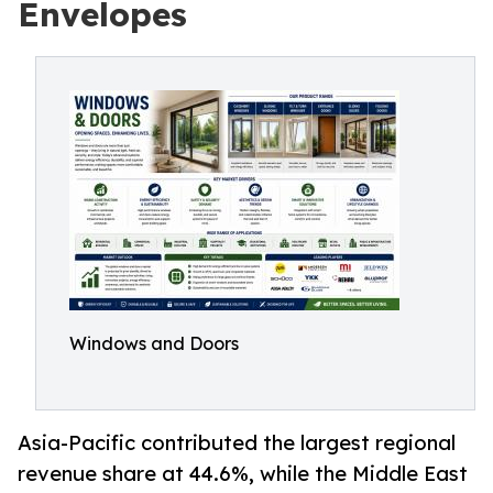
Envelopes
Windows and Doors
Asia-Pacific contributed the largest regional
revenue share at 44.6%, while the Middle East