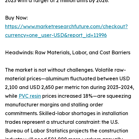
2023 with a target of 2 million units by 2026.
Buy Now:
https://www.marketresearchfuture.com/checkout?
currency=one_user-USD&report_id=11996
Headwinds: Raw Materials, Labor, and Cost Barriers
The market is not without challenges. Volatile raw-
material prices—aluminum fluctuated between USD
2,100 and USD 2,650 per metric ton during 2023–2024,
while
PVC resin
prices increased 18%—are squeezing
manufacturer margins and stalling order
commitments. Skilled-labor shortages in installation
trades represent a structural constraint: the U.S.
Bureau of Labor Statistics projects the construction