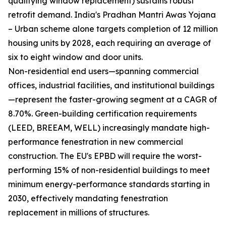
qualifying window replacement) sustains robust
retrofit demand. India's Pradhan Mantri Awas Yojana
– Urban scheme alone targets completion of 12 million
housing units by 2028, each requiring an average of
six to eight window and door units.
Non-residential end users—spanning commercial
offices, industrial facilities, and institutional buildings
—represent the faster-growing segment at a CAGR of
8.70%. Green-building certification requirements
(LEED, BREEAM, WELL) increasingly mandate high-
performance fenestration in new commercial
construction. The EU's EPBD will require the worst-
performing 15% of non-residential buildings to meet
minimum energy-performance standards starting in
2030, effectively mandating fenestration
replacement in millions of structures.