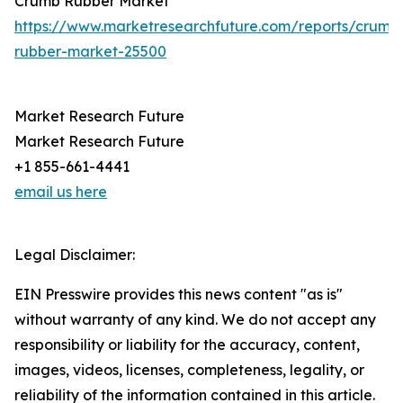
Crumb Rubber Market
https://www.marketresearchfuture.com/reports/crumb
rubber-market-25500
Market Research Future
Market Research Future
+1 855-661-4441
email us here
Legal Disclaimer:
EIN Presswire provides this news content "as is"
without warranty of any kind. We do not accept any
responsibility or liability for the accuracy, content,
images, videos, licenses, completeness, legality, or
reliability of the information contained in this article.