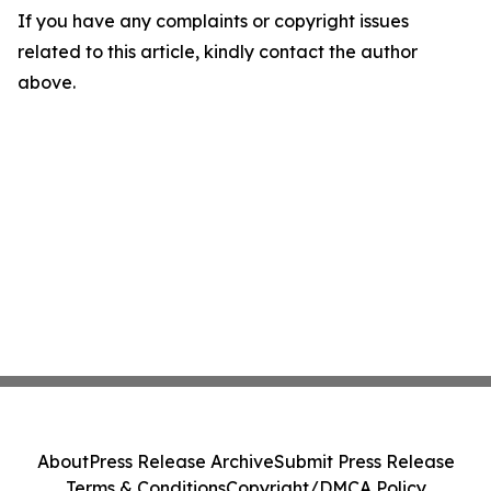
If you have any complaints or copyright issues
related to this article, kindly contact the author
above.
About
Press Release Archive
Submit Press Release
Terms & Conditions
Copyright/DMCA Policy