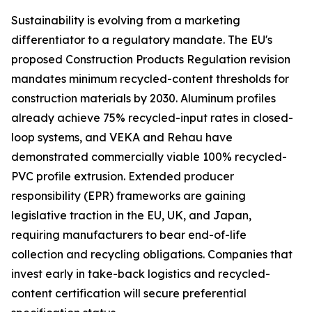
Sustainability is evolving from a marketing
differentiator to a regulatory mandate. The EU's
proposed Construction Products Regulation revision
mandates minimum recycled-content thresholds for
construction materials by 2030. Aluminum profiles
already achieve 75% recycled-input rates in closed-
loop systems, and VEKA and Rehau have
demonstrated commercially viable 100% recycled-
PVC profile extrusion. Extended producer
responsibility (EPR) frameworks are gaining
legislative traction in the EU, UK, and Japan,
requiring manufacturers to bear end-of-life
collection and recycling obligations. Companies that
invest early in take-back logistics and recycled-
content certification will secure preferential