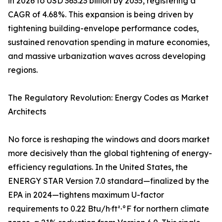
in 2026 to USD 363.23 billion by 2035, registering a
CAGR of 4.68%. This expansion is being driven by
tightening building-envelope performance codes,
sustained renovation spending in mature economies,
and massive urbanization waves across developing
regions.
The Regulatory Revolution: Energy Codes as Market
Architects
No force is reshaping the windows and doors market
more decisively than the global tightening of energy-
efficiency regulations. In the United States, the
ENERGY STAR Version 7.0 standard—finalized by the
EPA in 2024—tightens maximum U-factor
requirements to 0.22 Btu/h·ft²·°F for northern climate