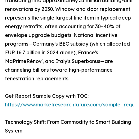
translating into approximately 35 million building-unit
renovations by 2030. Window and door replacement
represents the single largest line item in typical deep-
energy retrofits, often accounting for 30–40% of
envelope upgrade budgets. National incentive
programs—Germany's BEG subsidy (which allocated
EUR 16.7 billion in 2024 alone), France's
MaPrimeRénov', and Italy's Superbonus—are
channeling billions toward high-performance
fenestration replacements.
Get Report Sample Copy with TOC:
https://www.marketresearchfuture.com/sample_reque
Technology Shift: From Commodity to Smart Building
System