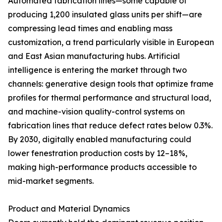
Automated fabrication lines—some capable of
producing 1,200 insulated glass units per shift—are
compressing lead times and enabling mass
customization, a trend particularly visible in European
and East Asian manufacturing hubs. Artificial
intelligence is entering the market through two
channels: generative design tools that optimize frame
profiles for thermal performance and structural load,
and machine-vision quality-control systems on
fabrication lines that reduce defect rates below 0.3%.
By 2030, digitally enabled manufacturing could
lower fenestration production costs by 12–18%,
making high-performance products accessible to
mid-market segments.
Product and Material Dynamics