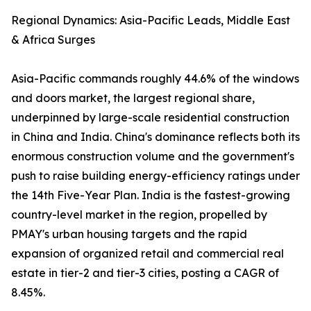
Regional Dynamics: Asia-Pacific Leads, Middle East
& Africa Surges
Asia-Pacific commands roughly 44.6% of the windows
and doors market, the largest regional share,
underpinned by large-scale residential construction
in China and India. China's dominance reflects both its
enormous construction volume and the government's
push to raise building energy-efficiency ratings under
the 14th Five-Year Plan. India is the fastest-growing
country-level market in the region, propelled by
PMAY's urban housing targets and the rapid
expansion of organized retail and commercial real
estate in tier-2 and tier-3 cities, posting a CAGR of
8.45%.