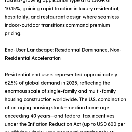
fastest-growing application type at a CAGR of
10.15%, gaining rapid traction in luxury residential,
hospitality, and restaurant design where seamless
indoor-outdoor transitions command premium
pricing.
End-User Landscape: Residential Dominance, Non-
Residential Acceleration
Residential end users represented approximately
62.5% of global demand in 2025, reflecting the
enormous scale of single-family and multi-family
housing construction worldwide. The U.S. combination
of an aging housing stock—median home age
exceeding 40 years—and federal tax incentives
under the Inflation Reduction Act (up to USD 600 per