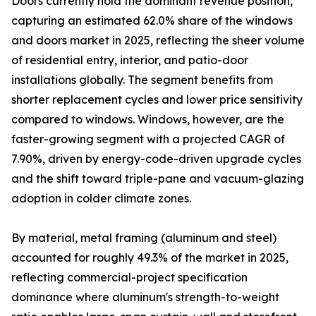
Doors currently hold the dominant revenue position,
capturing an estimated 62.0% share of the windows
and doors market in 2025, reflecting the sheer volume
of residential entry, interior, and patio-door
installations globally. The segment benefits from
shorter replacement cycles and lower price sensitivity
compared to windows. Windows, however, are the
faster-growing segment with a projected CAGR of
7.90%, driven by energy-code-driven upgrade cycles
and the shift toward triple-pane and vacuum-glazing
adoption in colder climate zones.
By material, metal framing (aluminum and steel)
accounted for roughly 49.3% of the market in 2025,
reflecting commercial-project specification
dominance where aluminum's strength-to-weight