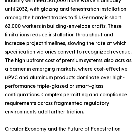
industry will need 501,000 more workers annually
until 2032, with glazing and fenestration installation
among the hardest trades to fill. Germany is short
62,000 workers in building-envelope crafts. These
limitations reduce installation throughput and
increase project timelines, slowing the rate at which
specification victories convert to recognized revenue.
The high upfront cost of premium systems also acts as
a barrier in emerging markets, where cost-effective
uPVC and aluminum products dominate over high-
performance triple-glazed or smart-glass
configurations. Complex permitting and compliance
requirements across fragmented regulatory
environments add further friction.
Circular Economy and the Future of Fenestration