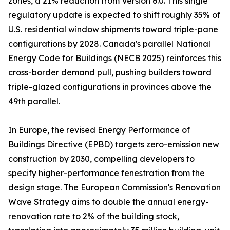
zones, a 21% reduction from Version 6.0. This single
regulatory update is expected to shift roughly 35% of
U.S. residential window shipments toward triple-pane
configurations by 2028. Canada's parallel National
Energy Code for Buildings (NECB 2025) reinforces this
cross-border demand pull, pushing builders toward
triple-glazed configurations in provinces above the
49th parallel.
In Europe, the revised Energy Performance of
Buildings Directive (EPBD) targets zero-emission new
construction by 2030, compelling developers to
specify higher-performance fenestration from the
design stage. The European Commission's Renovation
Wave Strategy aims to double the annual energy-
renovation rate to 2% of the building stock,