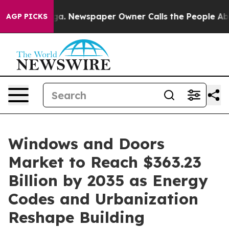
ga. Newspaper Owner Calls the People Abruptly Laid 
AGP PICKS
Windows and Doors
Market to Reach $363.23
Billion by 2035 as Energy
Codes and Urbanization
Reshape Building