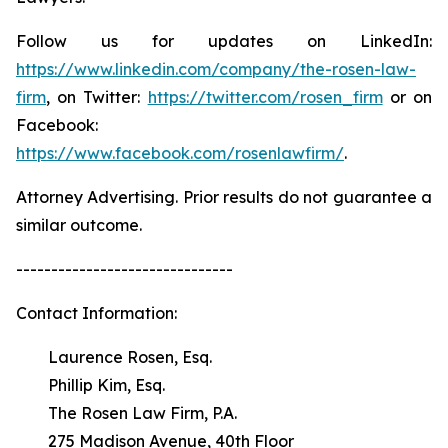
Follow us for updates on LinkedIn:
https://www.linkedin.com/company/the-rosen-law-
firm
, on Twitter:
https://twitter.com/rosen_firm
or on
Facebook:
https://www.facebook.com/rosenlawfirm/
.
Attorney Advertising. Prior results do not guarantee a
similar outcome.
-------------------------------
Contact Information:
Laurence Rosen, Esq.
Phillip Kim, Esq.
The Rosen Law Firm, P.A.
275 Madison Avenue, 40th Floor