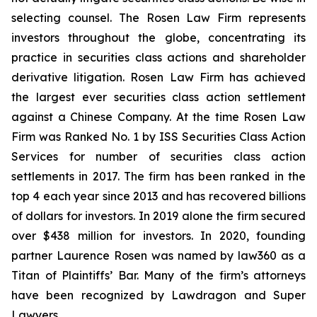
selecting counsel. The Rosen Law Firm represents
investors throughout the globe, concentrating its
practice in securities class actions and shareholder
derivative litigation. Rosen Law Firm has achieved
the largest ever securities class action settlement
against a Chinese Company. At the time Rosen Law
Firm was Ranked No. 1 by ISS Securities Class Action
Services for number of securities class action
settlements in 2017. The firm has been ranked in the
top 4 each year since 2013 and has recovered billions
of dollars for investors. In 2019 alone the firm secured
over $438 million for investors. In 2020, founding
partner Laurence Rosen was named by law360 as a
Titan of Plaintiffs’ Bar. Many of the firm’s attorneys
have been recognized by Lawdragon and Super
Lawyers.