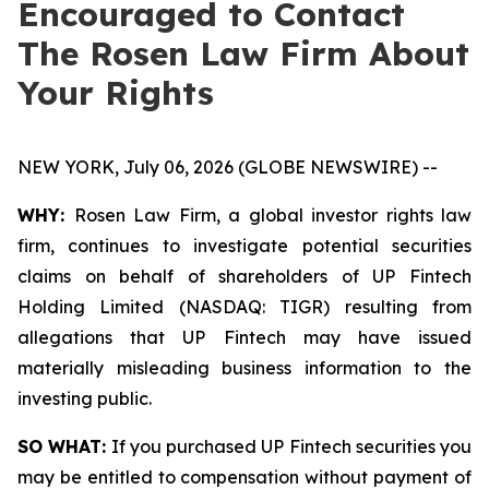
Encouraged to Contact
The Rosen Law Firm About
Your Rights
NEW YORK, July 06, 2026 (GLOBE NEWSWIRE) --
WHY:
Rosen Law Firm, a global investor rights law
firm, continues to investigate potential securities
claims on behalf of shareholders of UP Fintech
Holding Limited (NASDAQ: TIGR) resulting from
allegations that UP Fintech may have issued
materially misleading business information to the
investing public.
SO WHAT:
If you purchased UP Fintech securities you
may be entitled to compensation without payment of