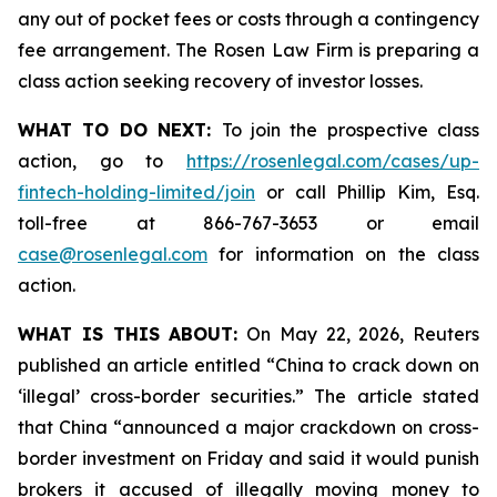
any out of pocket fees or costs through a contingency
fee arrangement. The Rosen Law Firm is preparing a
class action seeking recovery of investor losses.
WHAT TO DO NEXT:
To join the prospective class
action, go to
https://rosenlegal.com/cases/up-
fintech-holding-limited/join
or call Phillip Kim, Esq.
toll-free at 866-767-3653 or email
case@rosenlegal.com
for information on the class
action.
WHAT IS THIS ABOUT:
On May 22, 2026, Reuters
published an article entitled “China to crack down on
‘illegal’ cross-border securities.” The article stated
that China “announced a major crackdown on cross-
border investment on Friday and said it would punish
brokers it accused of illegally moving money to