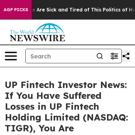
n: “People Are Sick and Tired of This Politics of Hatre
AGP PICKS
UP Fintech Investor News:
If You Have Suffered
Losses in UP Fintech
Holding Limited (NASDAQ:
TIGR), You Are