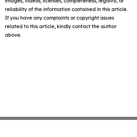
images, videos, licenses, completeness, legality, or
reliability of the information contained in this article.
If you have any complaints or copyright issues
related to this article, kindly contact the author
above.