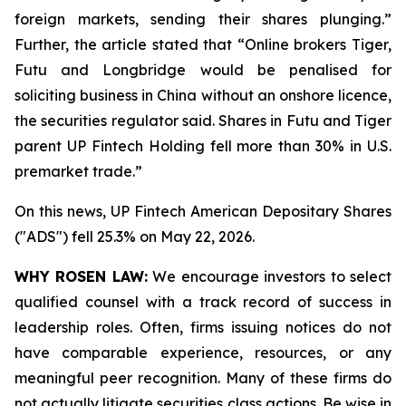
foreign markets, sending their shares plunging.”
Further, the article stated that “Online brokers Tiger,
Futu and Longbridge would be penalised for
soliciting ‌business in China without an onshore licence,
the securities regulator said. Shares in Futu and Tiger
parent UP Fintech Holding fell more than 30% in U.S.
premarket trade.”
On this news, UP Fintech American Depositary Shares
("ADS") fell 25.3% on May 22, 2026.
WHY ROSEN LAW:
We encourage investors to select
qualified counsel with a track record of success in
leadership roles. Often, firms issuing notices do not
have comparable experience, resources, or any
meaningful peer recognition. Many of these firms do
not actually litigate securities class actions. Be wise in