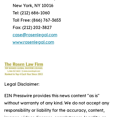
New York, NY 10016
Tel: (212) 686-1060
Toll Free: (866) 767-3653
Fax: (212) 202-3827
case@rosenlegal.com
www.rosenlegal.com
Legal Disclaimer:
EIN Presswire provides this news content "as is"
without warranty of any kind. We do not accept any
responsibility or liability for the accuracy, content,