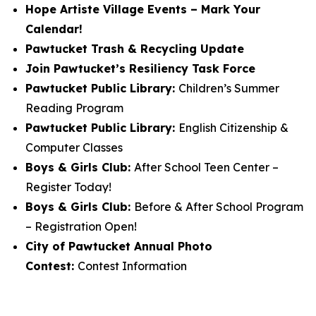
Hope Artiste Village Events – Mark Your
Calendar!
Pawtucket Trash & Recycling Update
Join Pawtucket’s Resiliency Task Force
Pawtucket Public Library:
Children’s Summer
Reading Program
Pawtucket Public Library:
English Citizenship &
Computer Classes
Boys & Girls Club:
After School Teen Center –
Register Today!
Boys & Girls Club:
Before & After School Program
– Registration Open!
City of Pawtucket Annual Photo
Contest:
Contest Information