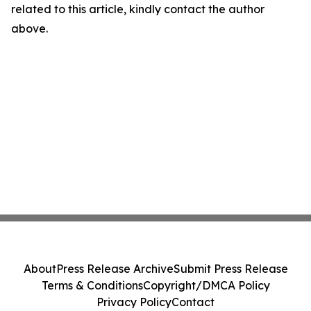
related to this article, kindly contact the author
above.
About
Press Release Archive
Submit Press Release
Terms & Conditions
Copyright/DMCA Policy
Privacy Policy
Contact