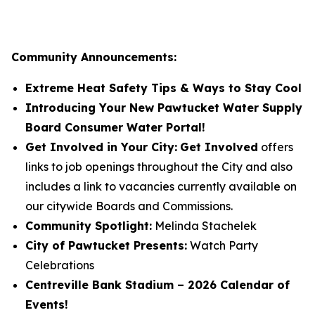
Community Announcements:
Extreme Heat Safety Tips & Ways to Stay Cool
Introducing Your New Pawtucket Water Supply
Board Consumer Water Portal!
Get Involved in Your City:
Get Involved
offers
links to job openings throughout the City and also
includes a link to vacancies currently available on
our citywide Boards and Commissions.
Community Spotlight:
Melinda Stachelek
City of Pawtucket Presents:
Watch Party
Celebrations
Centreville Bank Stadium – 2026 Calendar of
Events!