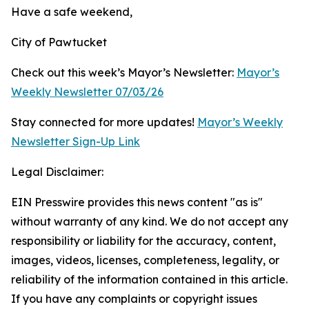
Have a safe weekend,
City of Pawtucket
Check out this week’s Mayor’s Newsletter:
Mayor’s
Weekly Newsletter 07/03/26
Stay connected for more updates!
Mayor’s Weekly
Newsletter Sign-Up Link
Legal Disclaimer:
EIN Presswire provides this news content "as is"
without warranty of any kind. We do not accept any
responsibility or liability for the accuracy, content,
images, videos, licenses, completeness, legality, or
reliability of the information contained in this article.
If you have any complaints or copyright issues