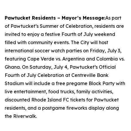
Pawtucket Residents – Mayor’s Message:
As part
of Pawtucket’s Summer of Celebration, residents are
invited to enjoy a festive Fourth of July weekend
filled with community events. The City will host
international soccer watch parties on Friday, July 3,
featuring Cape Verde vs. Argentina and Colombia vs.
Ghana. On Saturday, July 4, Pawtucket’s Official
Fourth of July Celebration at Centreville Bank
Stadium will include a free pregame Block Party with
live entertainment, food trucks, family activities,
discounted Rhode Island FC tickets for Pawtucket
residents, and a postgame fireworks display along
the Riverwalk.