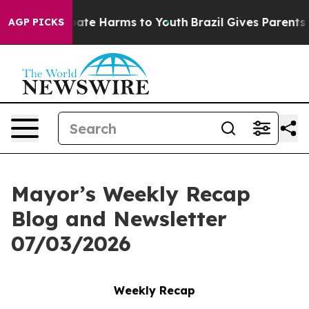
n Fund to Abate Harms to Youth
Brazil Gives Parents So
AGP PICKS
Mayor’s Weekly Recap
Blog and Newsletter
07/03/2026
Weekly Recap