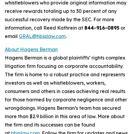
whistleblowers who provide original information may
receive rewards totaling up to 30 percent of any
successful recovery made by the SEC. For more
information, call Reed Kathrein at
844-916-0895
or
email
GRAL@hbsslaw.com
.
About Hagens Berman
Hagens Berman is a global plaintiffs’ rights complex
litigation firm focusing on corporate accountability.
The firm is home to a robust practice and represents
investors as well as whistleblowers, workers,
consumers and others in cases achieving real results
for those harmed by corporate negligence and other
wrongdoings. Hagens Berman’s team has secured
more than $2.9 billion in this area of law. More about
the firm and its successes can be found
at
hbsslaw.com
. Follow the firm for updates and news