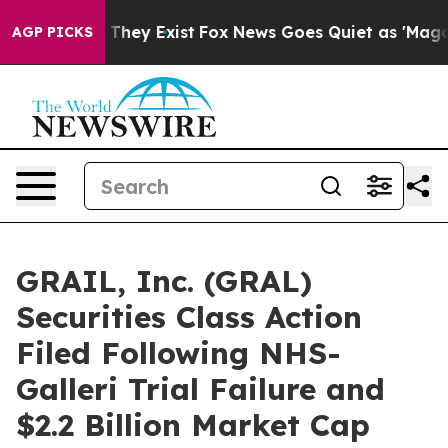
no Proof They Exist
Fox News Goes Quiet as 'Maga Medi
AGP PICKS
GRAIL, Inc. (GRAL)
Securities Class Action
Filed Following NHS-
Galleri Trial Failure and
$2.2 Billion Market Cap