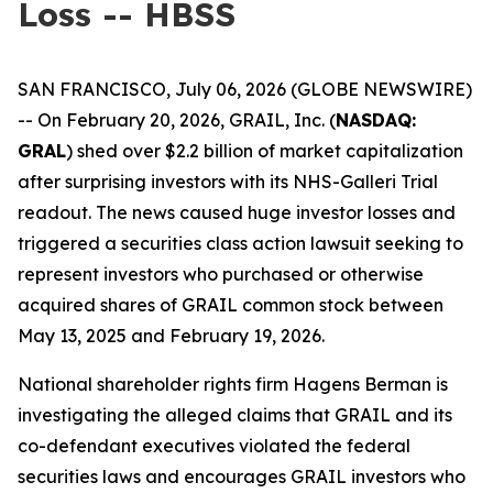
Loss -- HBSS
SAN FRANCISCO, July 06, 2026 (GLOBE NEWSWIRE)
-- On February 20, 2026, GRAIL, Inc. (
NASDAQ:
GRAL
) shed over $2.2 billion of market capitalization
after surprising investors with its NHS-Galleri Trial
readout. The news caused huge investor losses and
triggered a securities class action lawsuit seeking to
represent investors who purchased or otherwise
acquired shares of GRAIL common stock between
May 13, 2025 and February 19, 2026.
National shareholder rights firm Hagens Berman is
investigating the alleged claims that GRAIL and its
co-defendant executives violated the federal
securities laws and encourages GRAIL investors who