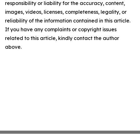
responsibility or liability for the accuracy, content,
images, videos, licenses, completeness, legality, or
reliability of the information contained in this article.
If you have any complaints or copyright issues
related to this article, kindly contact the author
above.