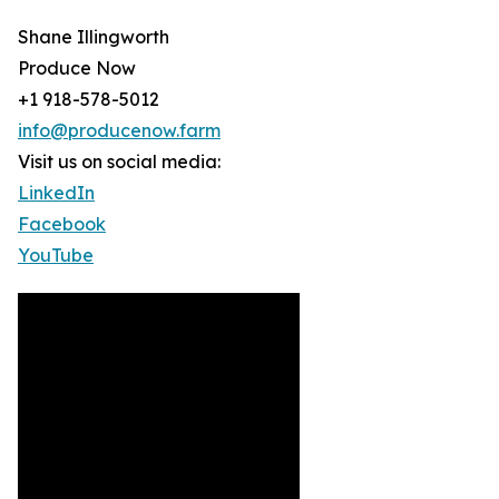
Shane Illingworth
Produce Now
+1 918-578-5012
info@producenow.farm
Visit us on social media:
LinkedIn
Facebook
YouTube