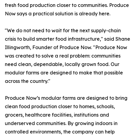
fresh food production closer to communities. Produce
Now says a practical solution is already here.
"We do not need to wait for the next supply-chain
crisis to build smarter food infrastructure," said Shane
Illingworth, Founder of Produce Now. "Produce Now
was created to solve a real problem: communities
need clean, dependable, locally grown food. Our
modular farms are designed to make that possible
across the country."
Produce Now’s modular farms are designed to bring
clean food production closer to homes, schools,
grocers, healthcare facilities, institutions and
underserved communities. By growing indoors in
controlled environments, the company can help