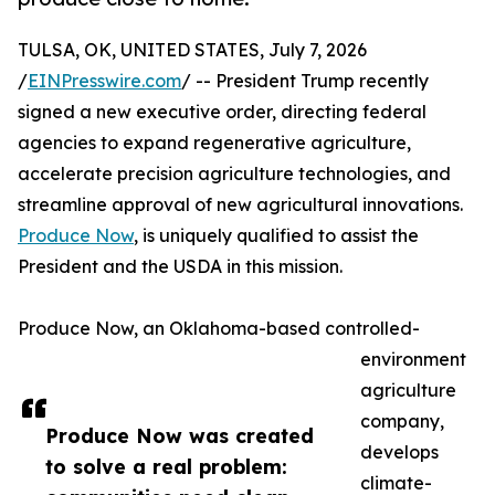
TULSA, OK, UNITED STATES, July 7, 2026
/
EINPresswire.com
/ -- President Trump recently
signed a new executive order, directing federal
agencies to expand regenerative agriculture,
accelerate precision agriculture technologies, and
streamline approval of new agricultural innovations.
Produce Now
, is uniquely qualified to assist the
President and the USDA in this mission.
Produce Now, an Oklahoma-based controlled-
environment
agriculture
company,
Produce Now was created
develops
to solve a real problem:
climate-