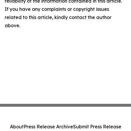
reliability of the information contained in this article.
If you have any complaints or copyright issues
related to this article, kindly contact the author
above.
About
Press Release Archive
Submit Press Release