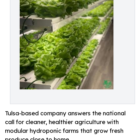
Tulsa-based company answers the national
call for cleaner, healthier agriculture with
modular hydroponic farms that grow fresh
produce close to home.