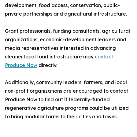
development, food access, conservation, public-
private partnerships and agricultural infrastructure.
Grant professionals, funding consultants, agricultural
organizations, economic-development leaders and
media representatives interested in advancing
cleaner local food infrastructure may
contact
Produce Now
directly.
Additionally, community leaders, farmers, and local
non-profit organizations are encouraged to contact
Produce Now to find out if federally-funded
regenerative agriculture programs could be utilized
to bring modular farms to their cities and towns.