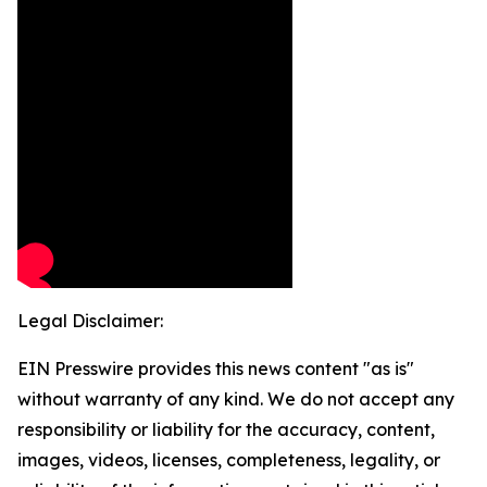
Legal Disclaimer:
EIN Presswire provides this news content "as is"
without warranty of any kind. We do not accept any
responsibility or liability for the accuracy, content,
images, videos, licenses, completeness, legality, or