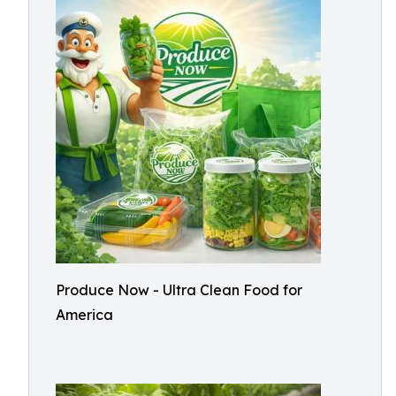
Produce Now - Ultra Clean Food for
America