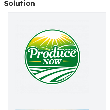
Solution