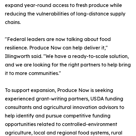
expand year-round access to fresh produce while
reducing the vulnerabilities of long-distance supply
chains.
"Federal leaders are now talking about food
resilience. Produce Now can help deliver it,"
Illingworth said. "We have a ready-to-scale solution,
and we are looking for the right partners to help bring
it to more communities."
To support expansion, Produce Now is seeking
experienced grant-writing partners, USDA funding
consultants and agricultural innovation advisors to
help identify and pursue competitive funding
opportunities related to controlled-environment
agriculture, local and regional food systems, rural