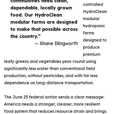
communities need clean,
controlled
dependable, locally grown
HydroClean
food. Our HydroClean
modular
modular farms are designed
hydroponic
to make that possible across
farms
the country.”
designed to
— Shane Illingworth
produce
premium
leafy greens and vegetables year-round using
significantly less water than conventional field
production, without pesticides, and with far less
dependence on long-distance transportation.
The June 25 federal action sends a clear message:
America needs a stronger, cleaner, more resilient
food system that reduces resource strain and brings