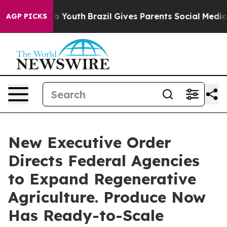
arms to Youth
Brazil Gives Parents Social Media Control
AGP PICKS
New Executive Order
Directs Federal Agencies
to Expand Regenerative
Agriculture. Produce Now
Has Ready-to-Scale