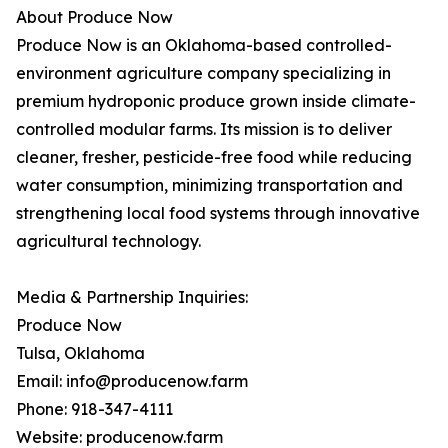
About Produce Now
Produce Now is an Oklahoma-based controlled-
environment agriculture company specializing in
premium hydroponic produce grown inside climate-
controlled modular farms. Its mission is to deliver
cleaner, fresher, pesticide-free food while reducing
water consumption, minimizing transportation and
strengthening local food systems through innovative
agricultural technology.
Media & Partnership Inquiries:
Produce Now
Tulsa, Oklahoma
Email: info@producenow.farm
Phone: 918-347-4111
Website: producenow.farm