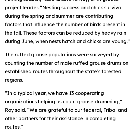
project leader. “Nesting success and chick survival
during the spring and summer are contributing
factors that influence the number of birds present in
the fall. These factors can be reduced by heavy rain
during June, when nests hatch and chicks are young.”
The ruffed grouse populations were surveyed by
counting the number of male ruffed grouse drums on
established routes throughout the state’s forested
regions.
“In a typical year, we have 13 cooperating
organizations helping us count grouse drumming,”
Roy said. “We are grateful to our federal, Tribal and
other partners for their assistance in completing
routes.”