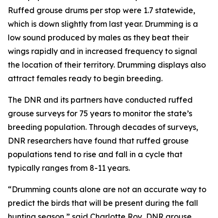
Ruffed grouse drums per stop were 1.7 statewide,
which is down slightly from last year. Drumming is a
low sound produced by males as they beat their
wings rapidly and in increased frequency to signal
the location of their territory. Drumming displays also
attract females ready to begin breeding.
The DNR and its partners have conducted ruffed
grouse surveys for 75 years to monitor the state’s
breeding population. Through decades of surveys,
DNR researchers have found that ruffed grouse
populations tend to rise and fall in a cycle that
typically ranges from 8-11 years.
“Drumming counts alone are not an accurate way to
predict the birds that will be present during the fall
hunting season,” said Charlotte Roy, DNR grouse