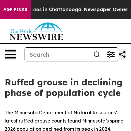
Collapse
Chaos in Chattanooga. Newspaper Owner Calls
AGP PICKS
Ruffed grouse in declining
phase of population cycle
The Minnesota Department of Natural Resources’
latest ruffed grouse counts found Minnesota’s spring
2026 population declined from its peak in 2024.