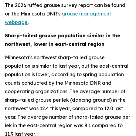
The 2026 ruffed grouse survey report can be found
on the Minnesota DNR’s
grouse management
webpage
.
Sharp-tailed grouse population similar in the
northwest, lower in east-central region
Minnesota’s northwest sharp-tailed grouse
population is similar to last year, but the east-central
population is lower, according to spring population
counts conducted by the Minnesota DNR and
cooperating organizations. The average number of
sharp-tailed grouse per lek (dancing ground) in the
northwest was 12.4 this year, compared to 12.0 last
year. The average number of sharp-tailed grouse per
lek in the east-central region was 8.1 compared to
11.9 last year.