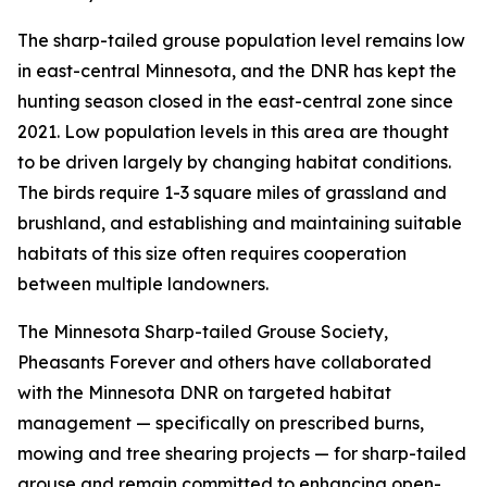
The sharp-tailed grouse population level remains low
in east-central Minnesota, and the DNR has kept the
hunting season closed in the east-central zone since
2021. Low population levels in this area are thought
to be driven largely by changing habitat conditions.
The birds require 1-3 square miles of grassland and
brushland, and establishing and maintaining suitable
habitats of this size often requires cooperation
between multiple landowners.
The Minnesota Sharp-tailed Grouse Society,
Pheasants Forever and others have collaborated
with the Minnesota DNR on targeted habitat
management — specifically on prescribed burns,
mowing and tree shearing projects — for sharp-tailed
grouse and remain committed to enhancing open-