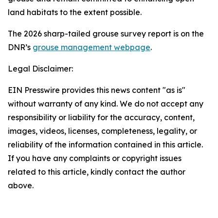
land habitats to the extent possible.
The 2026 sharp-tailed grouse survey report is on the
DNR’s
grouse management webpage
.
Legal Disclaimer:
EIN Presswire provides this news content "as is"
without warranty of any kind. We do not accept any
responsibility or liability for the accuracy, content,
images, videos, licenses, completeness, legality, or
reliability of the information contained in this article.
If you have any complaints or copyright issues
related to this article, kindly contact the author
above.