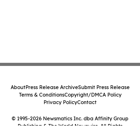
About
Press Release Archive
Submit Press Release
Terms & Conditions
Copyright/DMCA Policy
Privacy Policy
Contact
© 1995-2026 Newsmatics Inc. dba Affinity Group
Publishing & The World Newswire. All Rights
Reserved.