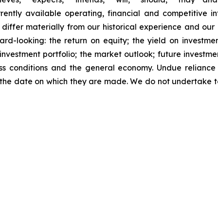
ently available operating, financial and competitive in
o differ materially from our historical experience and ou
d-looking: the return on equity; the yield on investment
he investment portfolio; the market outlook; future investme
ness conditions and the general economy. Undue relianc
 the date on which they are made. We do not undertake 