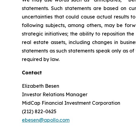
statements. Such statements are based on curr
uncertainties that could cause actual results t
following subjects, among others, may be forwar
strategic initiatives; the ability to reposition t
real estate assets, including changes in busi
statements as such statements speak only as of
required by law.
Contact
Elizabeth Besen
Investor Relations Manager
MidCap Financial Investment Corporation
(212) 822-0625
ebesen@apollo.com