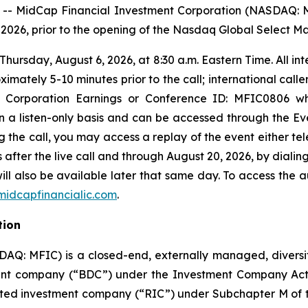
 MidCap Financial Investment Corporation (NASDAQ: M
0, 2026, prior to the opening of the Nasdaq Global Select M
hursday, August 6, 2026, at 8:30 a.m. Eastern Time. All in
mately 5-10 minutes prior to the call; international calle
nt Corporation Earnings or Conference ID: MFIC0806 w
 on a listen-only basis and can be accessed through the Ev
ng the call, you may access a replay of the event either te
after the live call and through August 20, 2026, by dialing
ill also be available later that same day. To access the a
idcapfinancialic.com
.
tion
DAQ: MFIC) is a closed-end, externally managed, diver
nt company (“BDC”) under the Investment Company Act o
ated investment company (“RIC”) under Subchapter M of 