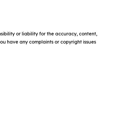
ility or liability for the accuracy, content,
f you have any complaints or copyright issues