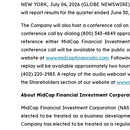
NEW YORK, July 06, 2026 (GLOBE NEWSWIRE) --
will report results for the quarter ended June 3
The Company will also host a conference call on T
conference call by dialing (800) 343-4849 approxi
reference either MidCap Financial Investme
conference call will be available to the public
website at
www.midcapfinancialic.com
. Followi
replay will be available approximately two hours 
(402) 220-2983. A replay of the audio webcast w
the Shareholders section of our website at
www.m
About MidCap Financial Investment Corpora
MidCap Financial Investment Corporation (NAS
elected to be treated as a business developme
Company has elected to be treated as a regul