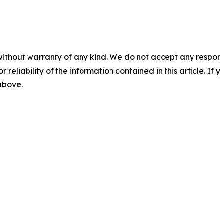
without warranty of any kind. We do not accept any responsib
r reliability of the information contained in this article. I
 above.