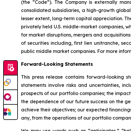
(the “Code”). The Company is externally mana
consolidated subsidiaries, a high-growth globa
lesser extent, long-term capital appreciation. Th
privately held U.S. middle-market companies, wh
for market disruptions, mergers and acquisitions
of securities including, first lien unitranche, 
public middle market companies. For more inform
Forward-Looking Statements
This press release contains forward-looking s
statements involve risks and uncertainties, inc
prospects of our portfolio companies; the impact
the dependence of our future success on the gene
achieve their objectives; our expected financing
any, from the operations of our portfolio compan
We may use words such as “anticipates,” “belie