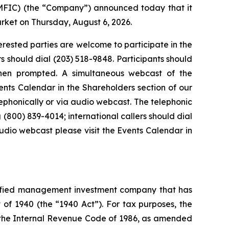
FIC) (the “Company”) announced today that it
arket on Thursday, August 6, 2026.
terested parties are welcome to participate in the
rs should dial (203) 518-9848. Participants should
hen prompted. A simultaneous webcast of the
ents Calendar in the Shareholders section of our
lephonically or via audio webcast. The telephonic
 (800) 839-4014; international callers should dial
udio webcast please visit the Events Calendar in
sified management investment company that has
f 1940 (the “1940 Act”). For tax purposes, the
the Internal Revenue Code of 1986, as amended