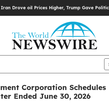
ove oil Prices Higher, Trump Gave Politically Co
tment Corporation Schedules
rter Ended June 30, 2026