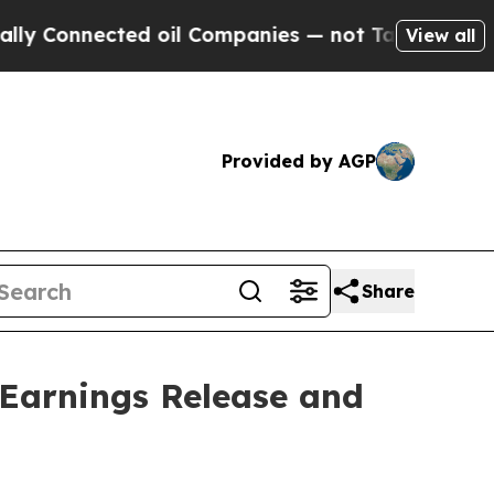
nnected oil Companies — not Taxpayers — the Cha
View all
Provided by AGP
Share
 Earnings Release and