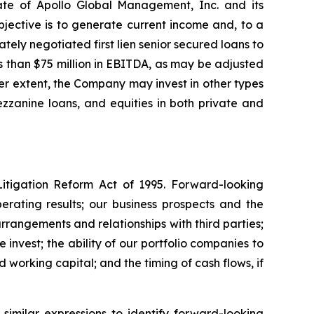
ate of Apollo Global Management, Inc. and its
jective is to generate current income and, to a
tely negotiated first lien senior secured loans to
 than $75 million in EBITDA, as may be adjusted
ser extent, the Company may invest in other types
mezzanine loans, and equities in both private and
Litigation Reform Act of 1995. Forward-looking
perating results; our business prospects and the
rrangements and relationships with third parties;
invest; the ability of our portfolio companies to
working capital; and the timing of cash flows, if
similar expressions to identify forward-looking