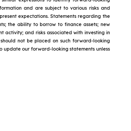
formation and are subject to various risks and
r present expectations. Statements regarding the
s; the ability to borrow to finance assets; new
nt activity; and risks associated with investing in
e should not be placed on such forward-looking
to update our forward-looking statements unless