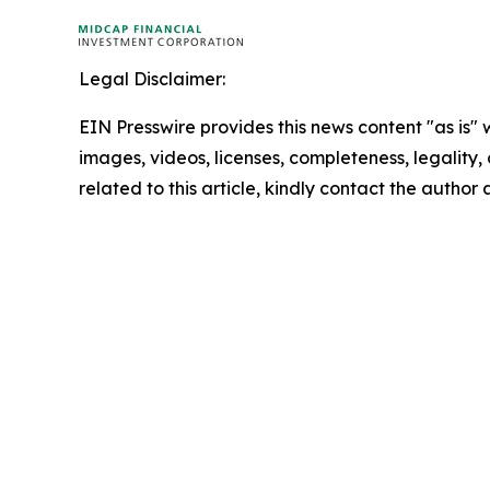
Legal Disclaimer:
EIN Presswire provides this news content "as is" 
images, videos, licenses, completeness, legality, o
related to this article, kindly contact the author