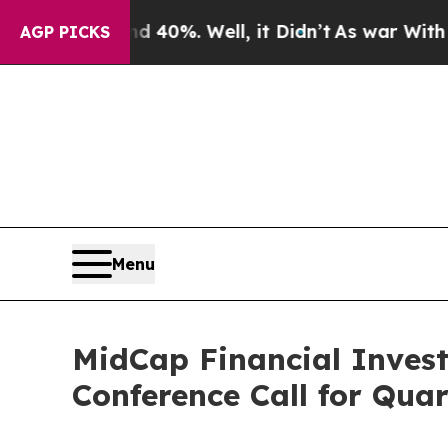
round 40%. Well, it Didn’t
As war With Iran Dr
AGP PICKS
Menu
MidCap Financial Inves
Conference Call for Qua