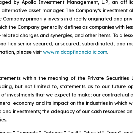
ged by Apollo Investment Management, L.P., an affili
l alternative asset manager. The Company’s investment ob
e Company primarily invests in directly originated and priva
ich the Company generally defines as companies with less
-related charges and synergies, and other items. To a les
second lien senior secured, unsecured, subordinated, and 
ation, please visit
www.midcapfinancialic.com
.
tatements within the meaning of the Private Securities 
luding, but not limited to, statements as to our future o
 of investments that we expect to make; our contractual a
ral economy and its impact on the industries in which we 
s and investments; the adequacy of our cash resources and 
ies.
ves,” “expects,” “intends,” “will,” “should,” “may” and 