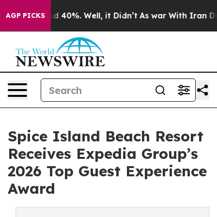
 Around 40%. Well, it Didn’t
As war With Iran Drove 
AGP PICKS
Spice Island Beach Resort
Receives Expedia Group’s
2026 Top Guest Experience
Award