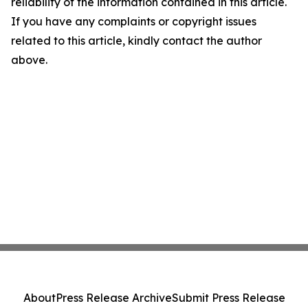
reliability of the information contained in this article.
If you have any complaints or copyright issues
related to this article, kindly contact the author
above.
About
Press Release Archive
Submit Press Release