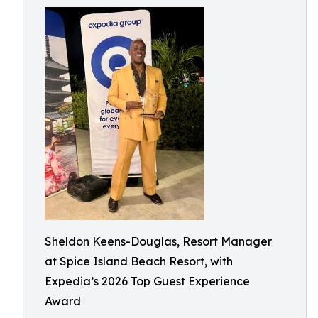
Sheldon Keens-Douglas, Resort Manager
at Spice Island Beach Resort, with
Expedia’s 2026 Top Guest Experience
Award