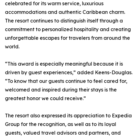
celebrated for its warm service, luxurious
accommodations and authentic Caribbean charm.
The resort continues to distinguish itself through a
commitment to personalized hospitality and creating
unforgettable escapes for travelers from around the
world.
“This award is especially meaningful because it is
driven by guest experiences,” added Keens-Douglas.
“To know that our guests continue to feel cared for,
welcomed and inspired during their stays is the
greatest honor we could receive.”
The resort also expressed its appreciation to Expedia
Group for the recognition, as well as to its loyal
guests, valued travel advisors and partners, and