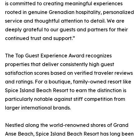
is committed to creating meaningful experiences
rooted in genuine Grenadian hospitality, personalized
service and thoughtful attention to detail. We are
deeply grateful to our guests and partners for their
continued trust and support.”
The Top Guest Experience Award recognizes
properties that deliver consistently high guest
satisfaction scores based on verified traveler reviews
and ratings. For a boutique, family-owned resort like
Spice Island Beach Resort to earn the distinction is
particularly notable against stiff competition from
larger international brands.
Nestled along the world-renowned shores of Grand
Anse Beach, Spice Island Beach Resort has long been