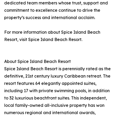
dedicated team members whose trust, support and
commitment to excellence continue to drive the
property’s success and international acclaim.
For more information about Spice Island Beach
Resort, visit Spice Island Beach Resort.
About Spice Island Beach Resort
Spice Island Beach Resort is perennially rated as the
definitive, 21st century luxury Caribbean retreat. The
resort features 64 elegantly appointed suites,
including 17 with private swimming pools, in addition
to 32 luxurious beachfront suites. This independent,
local family-owned all-inclusive property has won
numerous regional and international awards,