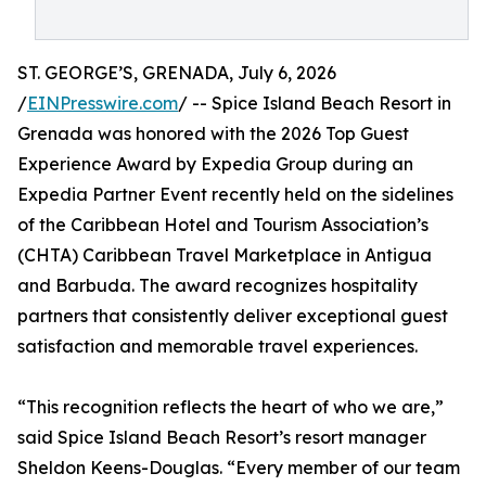
ST. GEORGE’S, GRENADA, July 6, 2026
/
EINPresswire.com
/ -- Spice Island Beach Resort in
Grenada was honored with the 2026 Top Guest
Experience Award by Expedia Group during an
Expedia Partner Event recently held on the sidelines
of the Caribbean Hotel and Tourism Association’s
(CHTA) Caribbean Travel Marketplace in Antigua
and Barbuda. The award recognizes hospitality
partners that consistently deliver exceptional guest
satisfaction and memorable travel experiences.
“This recognition reflects the heart of who we are,”
said Spice Island Beach Resort’s resort manager
Sheldon Keens-Douglas. “Every member of our team