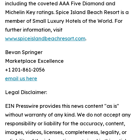
including the coveted AAA Five Diamond and
Michelin Key ratings. Spice Island Beach Resort is a
member of Small Luxury Hotels of the World. For
further information, visit
www.spiceislandbeachresort.com
.
Bevan Springer
Marketplace Excellence
+1 201-861-2056
email us here
Legal Disclaimer:
EIN Presswire provides this news content "as is"
without warranty of any kind. We do not accept any
responsibility or liability for the accuracy, content,
images, videos, licenses, completeness, legality, or