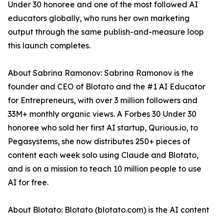
Under 30 honoree and one of the most followed AI
educators globally, who runs her own marketing
output through the same publish-and-measure loop
this launch completes.
About Sabrina Ramonov: Sabrina Ramonov is the
founder and CEO of Blotato and the #1 AI Educator
for Entrepreneurs, with over 3 million followers and
33M+ monthly organic views. A Forbes 30 Under 30
honoree who sold her first AI startup, Qurious.io, to
Pegasystems, she now distributes 250+ pieces of
content each week solo using Claude and Blotato,
and is on a mission to teach 10 million people to use
AI for free.
About Blotato: Blotato (blotato.com) is the AI content