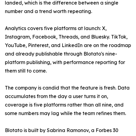
landed, which is the difference between a single
number and a trend worth repeating.
Analytics covers five platforms at launch: X,
Instagram, Facebook, Threads, and Bluesky. TikTok,
YouTube, Pinterest, and LinkedIn are on the roadmap
and already publishable through Blotato's nine-
platform publishing, with performance reporting for
them still to come.
The company is candid that the feature is fresh. Data
accumulates from the day a user turns it on,
coverage is five platforms rather than all nine, and
some numbers may lag while the team refines them.
Blotato is built by Sabrina Ramonov, a Forbes 30