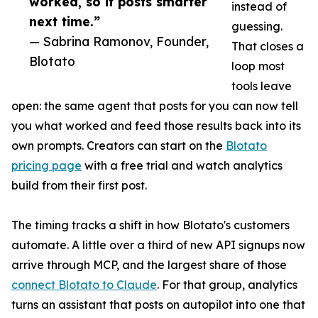
worked, so it posts smarter
instead of
next time.”
guessing.
— Sabrina Ramonov, Founder,
That closes a
Blotato
loop most
tools leave
open: the same agent that posts for you can now tell
you what worked and feed those results back into its
own prompts. Creators can start on the
Blotato
pricing page
with a free trial and watch analytics
build from their first post.
The timing tracks a shift in how Blotato's customers
automate. A little over a third of new API signups now
arrive through MCP, and the largest share of those
connect Blotato to Claude
. For that group, analytics
turns an assistant that posts on autopilot into one that