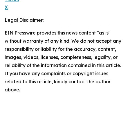
X
Legal Disclaimer:
EIN Presswire provides this news content "as is"
without warranty of any kind. We do not accept any
responsibility or liability for the accuracy, content,
images, videos, licenses, completeness, legality, or
reliability of the information contained in this article.
If you have any complaints or copyright issues
related to this article, kindly contact the author
above.