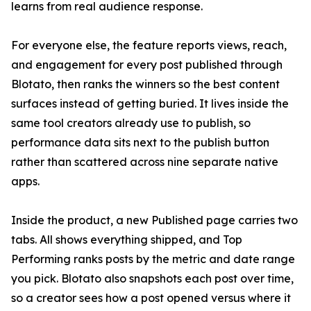
learns from real audience response.
For everyone else, the feature reports views, reach,
and engagement for every post published through
Blotato, then ranks the winners so the best content
surfaces instead of getting buried. It lives inside the
same tool creators already use to publish, so
performance data sits next to the publish button
rather than scattered across nine separate native
apps.
Inside the product, a new Published page carries two
tabs. All shows everything shipped, and Top
Performing ranks posts by the metric and date range
you pick. Blotato also snapshots each post over time,
so a creator sees how a post opened versus where it