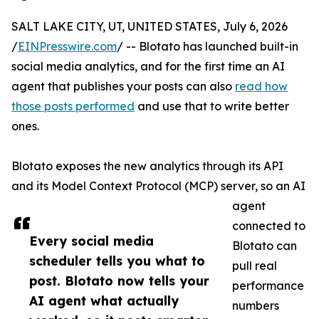
SALT LAKE CITY, UT, UNITED STATES, July 6, 2026
/
EINPresswire.com
/ -- Blotato has launched built-in
social media analytics, and for the first time an AI
agent that publishes your posts can also
read how
those posts performed
and use that to write better
ones.
Blotato exposes the new analytics through its API
and its Model Context Protocol (MCP) server, so an AI
agent
connected to
Every social media
Blotato can
scheduler tells you what to
pull real
post. Blotato now tells your
performance
AI agent what actually
numbers