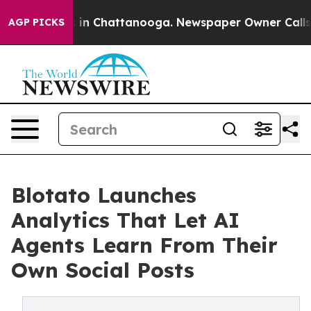
se
Chaos in Chattanooga. Newspaper Owner Calls the 
AGP PICKS
Blotato Launches
Analytics That Let AI
Agents Learn From Their
Own Social Posts