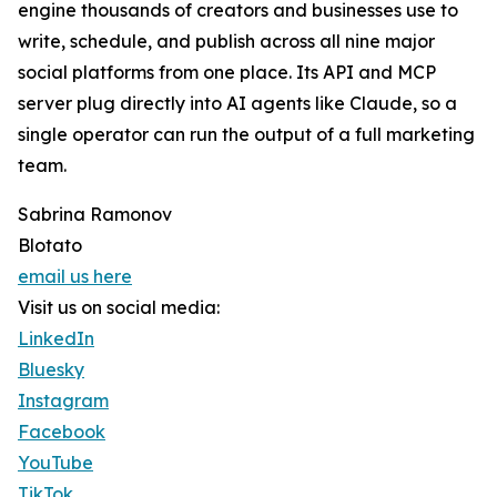
engine thousands of creators and businesses use to
write, schedule, and publish across all nine major
social platforms from one place. Its API and MCP
server plug directly into AI agents like Claude, so a
single operator can run the output of a full marketing
team.
Sabrina Ramonov
Blotato
email us here
Visit us on social media:
LinkedIn
Bluesky
Instagram
Facebook
YouTube
TikTok