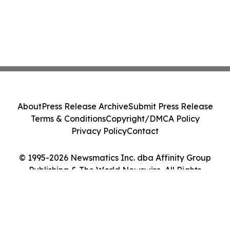
About
Press Release Archive
Submit Press Release
Terms & Conditions
Copyright/DMCA Policy
Privacy Policy
Contact
© 1995-2026 Newsmatics Inc. dba Affinity Group
Publishing & The World Newswire. All Rights
Reserved.
Cookie Settings / Your Privacy Choices