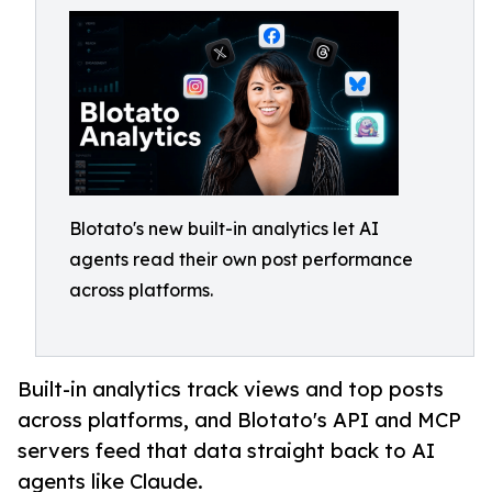
Blotato's new built-in analytics let AI
agents read their own post performance
across platforms.
Built-in analytics track views and top posts
across platforms, and Blotato's API and MCP
servers feed that data straight back to AI
agents like Claude.