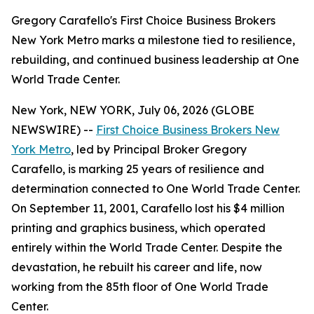
Gregory Carafello's First Choice Business Brokers
New York Metro marks a milestone tied to resilience,
rebuilding, and continued business leadership at One
World Trade Center.
New York, NEW YORK, July 06, 2026 (GLOBE
NEWSWIRE) --
First Choice Business Brokers New
York Metro
, led by Principal Broker Gregory
Carafello, is marking 25 years of resilience and
determination connected to One World Trade Center.
On September 11, 2001, Carafello lost his $4 million
printing and graphics business, which operated
entirely within the World Trade Center. Despite the
devastation, he rebuilt his career and life, now
working from the 85th floor of One World Trade
Center.