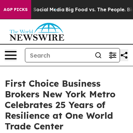
essages on Social Media
Big Food vs. The People. Big F
AGP PICKS
First Choice Business
Brokers New York Metro
Celebrates 25 Years of
Resilience at One World
Trade Center