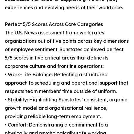
experiences and evolving needs of their workforce.
Perfect 5/5 Scores Across Core Categories
The U.S. News assessment framework rates
organizations out of five points across key dimensions
of employee sentiment. Sunstates achieved perfect
5/5 scores in five critical areas that define its
corporate culture and frontline operations:
• Work-Life Balance: Reflecting a structured
approach to scheduling and operational support that
respects team members' time outside of uniform.
• Stability: Highlighting Sunstates’ consistent, organic
growth model and organizational resilience,
providing reliable long-term employment.
• Comfort: Demonstrating a commitment to a
physically and psychologically safe working