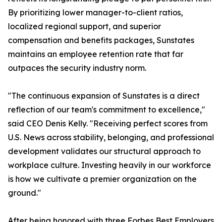
By prioritizing lower manager-to-client ratios,
localized regional support, and superior
compensation and benefits packages, Sunstates
maintains an employee retention rate that far
outpaces the security industry norm.
"The continuous expansion of Sunstates is a direct
reflection of our team's commitment to excellence,"
said CEO Denis Kelly. "Receiving perfect scores from
U.S. News across stability, belonging, and professional
development validates our structural approach to
workplace culture. Investing heavily in our workforce
is how we cultivate a premier organization on the
ground."
After being honored with three Forbes Best Employers