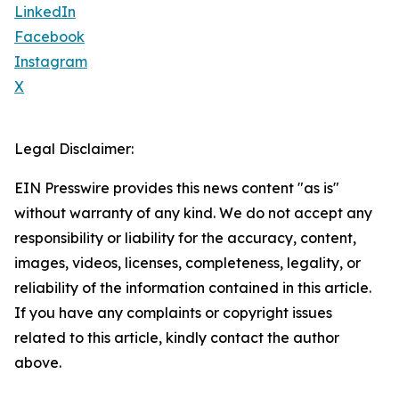
LinkedIn
Facebook
Instagram
X
Legal Disclaimer:
EIN Presswire provides this news content "as is"
without warranty of any kind. We do not accept any
responsibility or liability for the accuracy, content,
images, videos, licenses, completeness, legality, or
reliability of the information contained in this article.
If you have any complaints or copyright issues
related to this article, kindly contact the author
above.