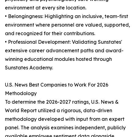
environment at every site location.
• Belongingness: Highlighting an inclusive, team-first
environment where personnel are valued, supported,
and recognized for their contributions.
• Professional Development: Validating Sunstates'
extensive career advancement paths and award-
winning educational modules hosted through
Sunstates Academy.
U.S. News Best Companies to Work For 2026
Methodology
To determine the 2026-2027 ratings, U.S. News &
World Report utilized a rigorous, data-driven
methodology developed with input from an expert
panel. The analysis examines independent, publicly
available employee sentiment data alongside