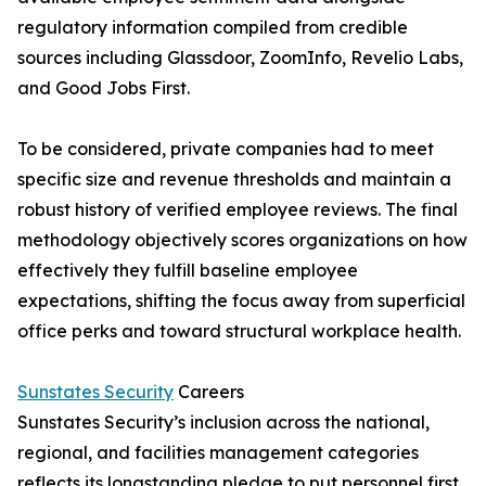
regulatory information compiled from credible
sources including Glassdoor, ZoomInfo, Revelio Labs,
and Good Jobs First.
To be considered, private companies had to meet
specific size and revenue thresholds and maintain a
robust history of verified employee reviews. The final
methodology objectively scores organizations on how
effectively they fulfill baseline employee
expectations, shifting the focus away from superficial
office perks and toward structural workplace health.
Sunstates Security
Careers
Sunstates Security’s inclusion across the national,
regional, and facilities management categories
reflects its longstanding pledge to put personnel first.