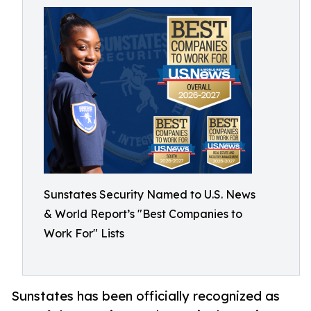
Sunstates Security Named to U.S. News
& World Report’s "Best Companies to
Work For" Lists
Sunstates has been officially recognized as