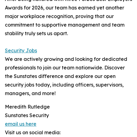
Awards for 2026, our team has earned yet another
major workplace recognition, proving that our
commitment to supportive management and team
stability truly sets us apart.
Security Jobs
We are actively growing and looking for dedicated
professionals to join our team nationwide. Discover
the Sunstates difference and explore our open
security jobs today, including officers, supervisors,
managers, and more!
Meredith Rutledge
Sunstates Security
email us here
Visit us on social media: