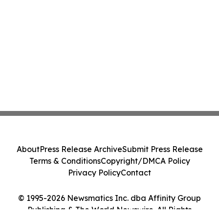
About
Press Release Archive
Submit Press Release
Terms & Conditions
Copyright/DMCA Policy
Privacy Policy
Contact
© 1995-2026 Newsmatics Inc. dba Affinity Group
Publishing & The World Newswire. All Rights