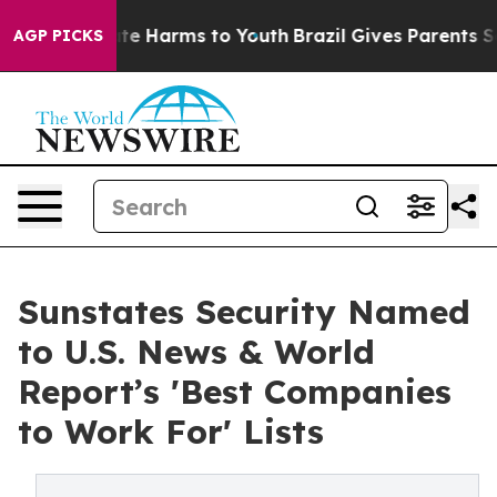
nd to Abate Harms to Youth
Brazil Gives Parents Social
AGP PICKS
Sunstates Security Named
to U.S. News & World
Report’s 'Best Companies
to Work For' Lists