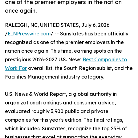
one of the premier employers in the nation
once again.
RALEIGH, NC, UNITED STATES, July 6, 2026
/
EINPresswire.com
/ -- Sunstates has been officially
recognized as one of the premier employers in the
nation once again. This time, earning spots on the
prestigious 2026-2027 U.S. News
Best Companies to
Work For
overall list, the South Region sublist, and the
Facilities Management industry category.
U.S. News & World Report, a global authority in
organizational rankings and consumer advice,
evaluated roughly 3,900 public and private
companies for this year's edition. The final ratings,
which included Sunstates, recognize the top 25% of
businesses that excel at supporting the everyday