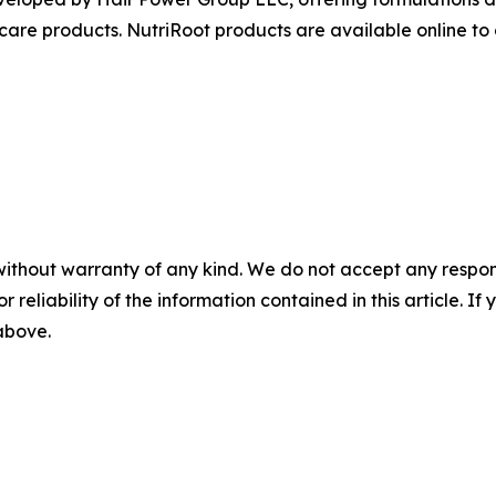
 care products. NutriRoot products are available online t
without warranty of any kind. We do not accept any responsib
r reliability of the information contained in this article. I
 above.