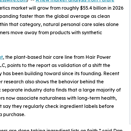
tics market will grow from roughly $55.4 billion in 2026
expanding faster than the global average as clean
hin that category, natural personal care sales alone
umers move away from products with synthetic
ot
, the plant-based hair care line from Hair Power
C, points to the report as validation of a shift the
has been building toward since its founding. Recent
 research also shows the behavior behind the
 separate industry data finds that a large majority of
s now associate naturalness with long-term health,
 say they regularly check ingredient labels before
a purchase.
rs are done taking ingredient lists on faith,” said Dan