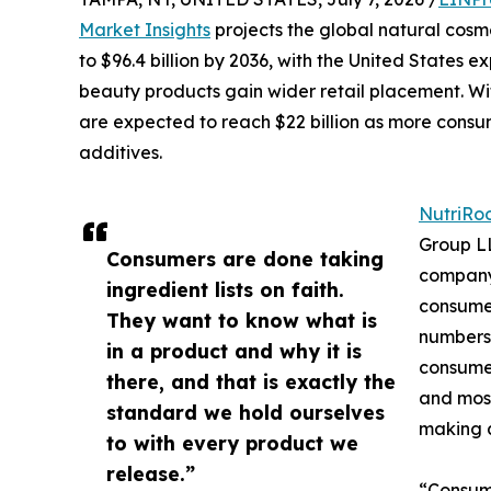
Market Insights
projects the global natural cosme
to $96.4 billion by 2036, with the United States 
beauty products gain wider retail placement. Wit
are expected to reach $22 billion as more cons
additives.
NutriRo
Group LL
Consumers are done taking
company 
ingredient lists on faith.
consumer
They want to know what is
numbers:
in a product and why it is
consumer
there, and that is exactly the
and most
standard we hold ourselves
making 
to with every product we
release.”
“Consume