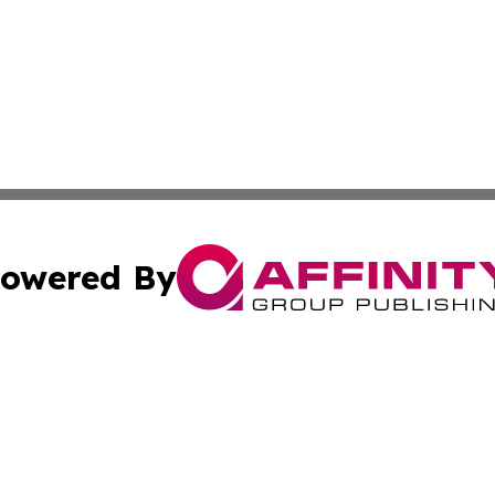
owered By
ubmit Press Release
Terms & Conditions
Copyright/DMCA
s Inc. dba Affinity Group Publishing & The World Newswire
Cookie Settings / Your Privacy Choices