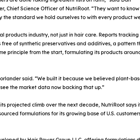
r, Chief Science Officer of NutriRoot. “They want to know w
ly the standard we hold ourselves to with every product we
l products industry, not just in hair care. Reports tracking
 free of synthetic preservatives and additives, a pattern 
e principle from the start, formulating its products aroun
orlander said. “We built it because we believed plant-bas
to see the market data now backing that up.”
its projected climb over the next decade, NutriRoot says it
ourced formulations for its growing base of U.S. customers
eveloped by Hair Power Group LLC, offering formulations d