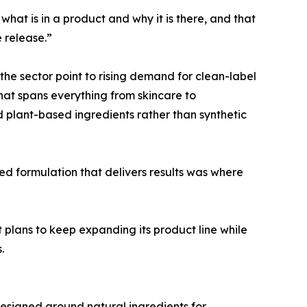
hat is in a product and why it is there, and that
 release.”
 the sector point to rising demand for clean-label
that spans everything from skincare to
d plant-based ingredients rather than synthetic
ed formulation that delivers results was where
 plans to keep expanding its product line while
.
esigned around natural ingredients for