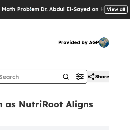
 Problem
Dr. Abdul El-Sayed on Historic Michigan 
View all
Provided by AGP
Share
n as NutriRoot Aligns