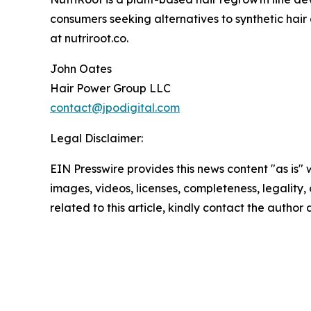
consumers seeking alternatives to synthetic hair
at nutriroot.co.
John Oates
Hair Power Group LLC
contact@jpodigital.com
Legal Disclaimer:
EIN Presswire provides this news content "as is" 
images, videos, licenses, completeness, legality, o
related to this article, kindly contact the author