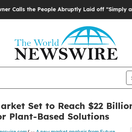
s the People Abruptly Laid off “Simply a Math
arket Set to Reach $22 Billio
r Plant-Based Solutions
esswire.com
/ --
A new market analysis from Future