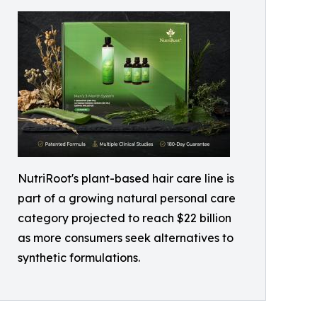
NutriRoot's plant-based hair care line is
part of a growing natural personal care
category projected to reach $22 billion
as more consumers seek alternatives to
synthetic formulations.