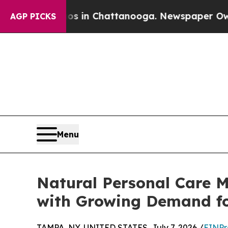
apse
Chaos in Chattanooga. Newspaper Owner Call
AGP PICKS
Menu
Natural Personal Care M
with Growing Demand fo
TAMPA, NY, UNITED STATES, July 7, 2026 /
EINPr