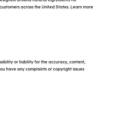
o customers across the United States. Learn more
ility or liability for the accuracy, content,
f you have any complaints or copyright issues