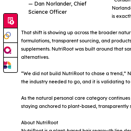
— Dan Norlander, Chief
Norlande
Science Officer
is exact
That shift is showing up across the broader natura
formulations, transparent sourcing, and products
supplements. NutriRoot was built around that sam
alternatives.
“We did not build NutriRoot to chase a trend,” N
the industry needed to go, and it is validating 
As the natural personal care category continues 
staying anchored to plant-based, transparently s
About NutriRoot
NutriRoot is a plant-based hair regrowth line d