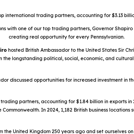
international trading partners, accounting for $3.13 billion
tions with one of our top trading partners, Governor Shapi
creating real opportunity for every Pennsylvanian.
iro
hosted British Ambassador to the United States Sir Chri
on the longstanding political, social, economic, and cult
dor discussed opportunities for increased investment in
rading partners, accounting for $1.84 billion in exports in 2
he Commonwealth. In 2024, 1,182 British business locations
 the United Kingdom 250 years ago and set ourselves on a