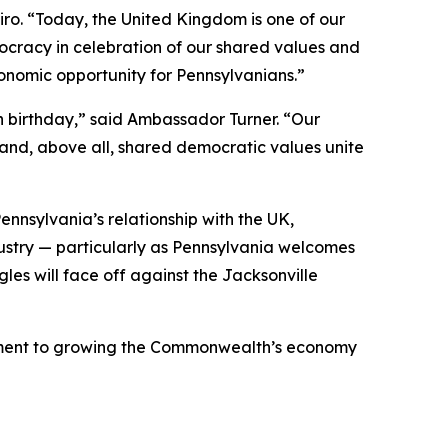
piro. “Today, the United Kingdom is one of our
cracy in celebration of our shared values and
onomic opportunity for Pennsylvanians.”
h birthday,” said Ambassador Turner. “Our
 and, above all, shared democratic values unite
nnsylvania’s relationship with the UK,
dustry — particularly as Pennsylvania welcomes
gles will face off against the Jacksonville
mmitment to growing the Commonwealth’s economy