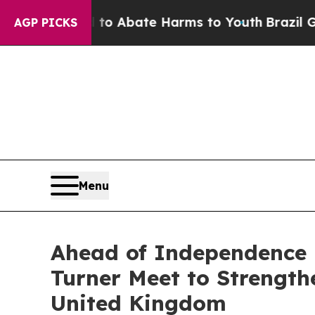
illion Fund to Abate Harms to Youth
Brazil Gives
AGP PICKS
Menu
Ahead of Independence 
Turner Meet to Strengt
United Kingdom