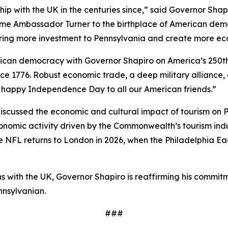
hip with the UK in the centuries since,” said Governor Sha
ome Ambassador Turner to the birthplace of American demo
bring more investment to Pennsylvania and create more ec
erican democracy with Governor Shapiro on America’s 250t
ce 1776. Robust economic trade, a deep military alliance,
 a happy Independence Day to all our American friends.”
cussed the economic and cultural impact of tourism on Pe
economic activity driven by the Commonwealth’s tourism in
the NFL returns to London in 2026, when the Philadelphia Ea
ions with the UK, Governor Shapiro is reaffirming his co
nnsylvanian.
###