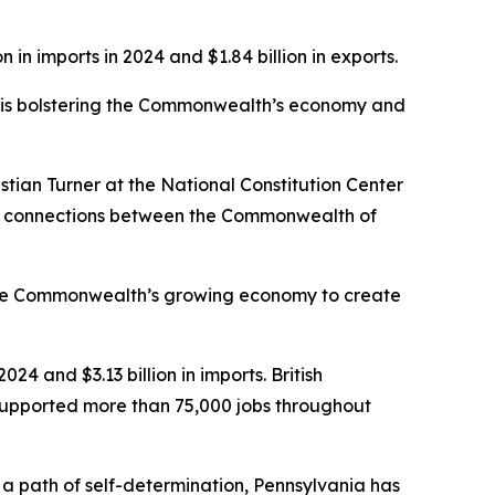
 in imports in 2024 and $1.84 billion in exports.
ro is bolstering the Commonwealth’s economy and
stian Turner at the National Constitution Center
ural connections between the Commonwealth of
 the Commonwealth’s growing economy to create
024 and $3.13 billion in imports. British
 supported more than 75,000 jobs throughout
 path of self-determination, Pennsylvania has