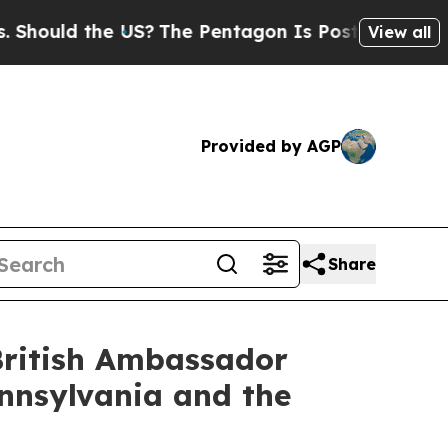
hould the US?
The Pentagon Is Posting Cryptic Bi
View all
Provided by AGP
Share
British Ambassador
nnsylvania and the