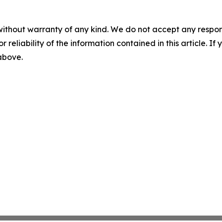
without warranty of any kind. We do not accept any responsib
r reliability of the information contained in this article. I
 above.