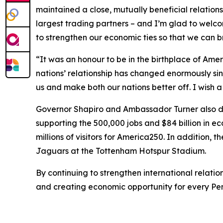
maintained a close, mutually beneficial relations
largest trading partners – and I’m glad to welc
to strengthen our economic ties so that we can 
“It was an honour to be in the birthplace of Am
nations’ relationship has changed enormously sin
us and make both our nations better off. I wish
Governor Shapiro and Ambassador Turner also dis
supporting the 500,000 jobs and $84 billion in 
millions of visitors for America250. In addition, 
Jaguars at the Tottenham Hotspur Stadium.
By continuing to strengthen international relat
and creating economic opportunity for every Pe