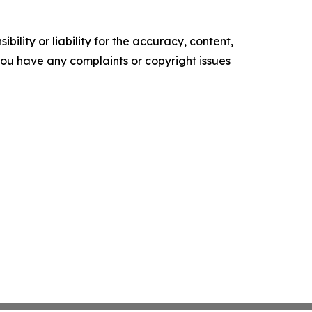
ility or liability for the accuracy, content,
f you have any complaints or copyright issues