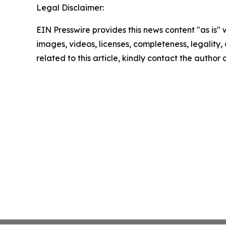
Legal Disclaimer:
EIN Presswire provides this news content "as is" 
images, videos, licenses, completeness, legality, o
related to this article, kindly contact the author