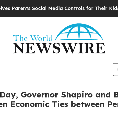
 Parents Social Media Controls for Their Kids. S
Day, Governor Shapiro and 
hen Economic Ties between Pe