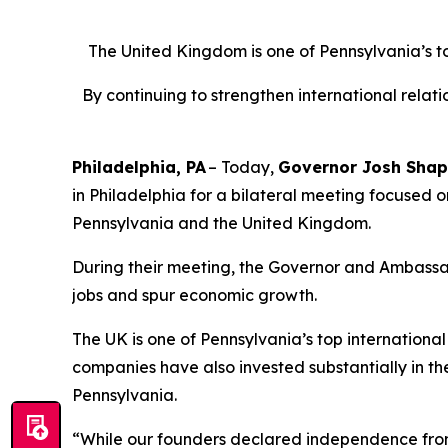
The United Kingdom is one of Pennsylvania’s top 
By continuing to strengthen international rela
Philadelphia, PA
– Today,
Governor Josh Shap
in Philadelphia for a bilateral meeting focused 
Pennsylvania and the United Kingdom.
During their meeting, the Governor and Ambassa
jobs and spur economic growth.
The UK is one of Pennsylvania’s top international t
companies have also invested substantially in t
Pennsylvania.
“While our founders declared independence from