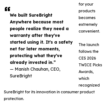
for your
products
We built SureBright
becomes
Anywhere because most
extremely
people realize they need a
convenient.
warranty after they've
started using it. It's a safety
The launch
net for later moments,
follows the
protecting what they've
CES 2026
already invested in.”
TWICE Picks
— Manish Chauhan, CEO,
Awards,
SureBright
which
recognized
SureBright for its innovation in consumer product
protection.