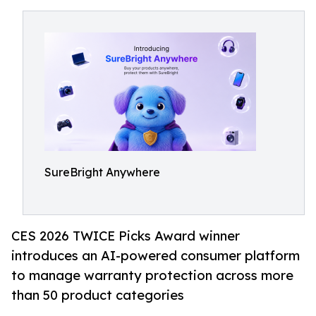
SureBright Anywhere
CES 2026 TWICE Picks Award winner
introduces an AI-powered consumer platform
to manage warranty protection across more
than 50 product categories