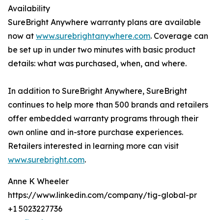
Availability
SureBright Anywhere warranty plans are available
now at
www.surebrightanywhere.com
. Coverage can
be set up in under two minutes with basic product
details: what was purchased, when, and where.
In addition to SureBright Anywhere, SureBright
continues to help more than 500 brands and retailers
offer embedded warranty programs through their
own online and in-store purchase experiences.
Retailers interested in learning more can visit
www.surebright.com
.
Anne K Wheeler
https://www.linkedin.com/company/tig-global-pr
+1 5023227736