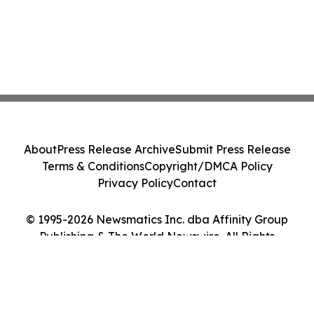
About
Press Release Archive
Submit Press Release
Terms & Conditions
Copyright/DMCA Policy
Privacy Policy
Contact
© 1995-2026 Newsmatics Inc. dba Affinity Group
Publishing & The World Newswire. All Rights
Reserved.
Cookie Settings / Your Privacy Choices