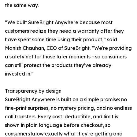
the same way.
“We built SureBright Anywhere because most
customers realize they need a warranty after they
have spent some time using their product,” said
Manish Chauhan, CEO of SureBright. “We're providing
a safety net for those later moments - so consumers
can still protect the products they’ve already
invested in.”
Transparency by design
SureBright Anywhere is built on a simple promise: no
fine-print surprises, no mystery pricing, and no endless
call transfers. Every cost, deductible, and limit is
shown in plain language before checkout, so
consumers know exactly what they're getting and