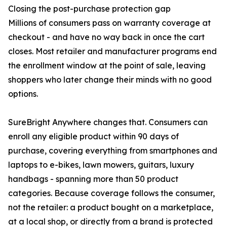
Closing the post-purchase protection gap
Millions of consumers pass on warranty coverage at
checkout - and have no way back in once the cart
closes. Most retailer and manufacturer programs end
the enrollment window at the point of sale, leaving
shoppers who later change their minds with no good
options.
SureBright Anywhere changes that. Consumers can
enroll any eligible product within 90 days of
purchase, covering everything from smartphones and
laptops to e-bikes, lawn mowers, guitars, luxury
handbags - spanning more than 50 product
categories. Because coverage follows the consumer,
not the retailer: a product bought on a marketplace,
at a local shop, or directly from a brand is protected