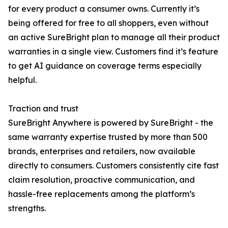
for every product a consumer owns. Currently it’s
being offered for free to all shoppers, even without
an active SureBright plan to manage all their product
warranties in a single view. Customers find it’s feature
to get AI guidance on coverage terms especially
helpful.
Traction and trust
SureBright Anywhere is powered by SureBright - the
same warranty expertise trusted by more than 500
brands, enterprises and retailers, now available
directly to consumers. Customers consistently cite fast
claim resolution, proactive communication, and
hassle-free replacements among the platform’s
strengths.