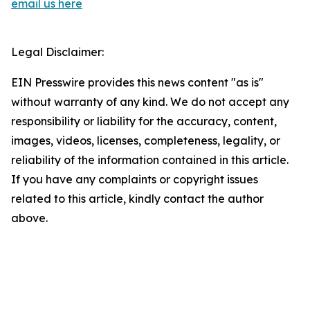
email us here
Legal Disclaimer:
EIN Presswire provides this news content "as is"
without warranty of any kind. We do not accept any
responsibility or liability for the accuracy, content,
images, videos, licenses, completeness, legality, or
reliability of the information contained in this article.
If you have any complaints or copyright issues
related to this article, kindly contact the author
above.