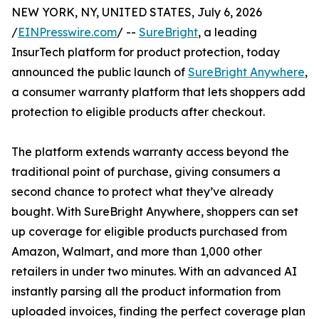
NEW YORK, NY, UNITED STATES, July 6, 2026
/
EINPresswire.com
/ --
SureBright
, a leading
InsurTech platform for product protection, today
announced the public launch of
SureBright Anywhere
,
a consumer warranty platform that lets shoppers add
protection to eligible products after checkout.
The platform extends warranty access beyond the
traditional point of purchase, giving consumers a
second chance to protect what they’ve already
bought. With SureBright Anywhere, shoppers can set
up coverage for eligible products purchased from
Amazon, Walmart, and more than 1,000 other
retailers in under two minutes. With an advanced AI
instantly parsing all the product information from
uploaded invoices, finding the perfect coverage plan