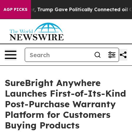
es Higher, Trump Gave Politically Connected oil Compa
AGP PICKS
SureBright Anywhere
Launches First-of-Its-Kind
Post-Purchase Warranty
Platform for Customers
Buying Products