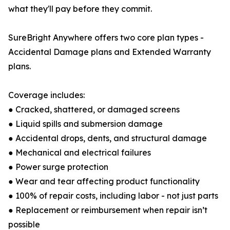
what they'll pay before they commit.
SureBright Anywhere offers two core plan types -
Accidental Damage plans and Extended Warranty
plans.
Coverage includes:
● Cracked, shattered, or damaged screens
● Liquid spills and submersion damage
● Accidental drops, dents, and structural damage
● Mechanical and electrical failures
● Power surge protection
● Wear and tear affecting product functionality
● 100% of repair costs, including labor - not just parts
● Replacement or reimbursement when repair isn’t
possible