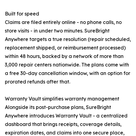
Built for speed
Claims are filed entirely online - no phone calls, no
store visits - in under two minutes. SureBright
Anywhere targets a true resolution (repair scheduled,
replacement shipped, or reimbursement processed)
within 48 hours, backed by a network of more than
3,000 repair centers nationwide. The plans come with
a free 30-day cancellation window, with an option for
prorated refunds after that.
Warranty Vault simplifies warranty management
Alongside its post-purchase plans, SureBright
Anywhere introduces Warranty Vault - a centralized
dashboard that brings receipts, coverage details,
expiration dates, and claims into one secure place,