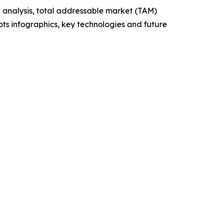
 analysis, total addressable market (TAM)
ts infographics, key technologies and future