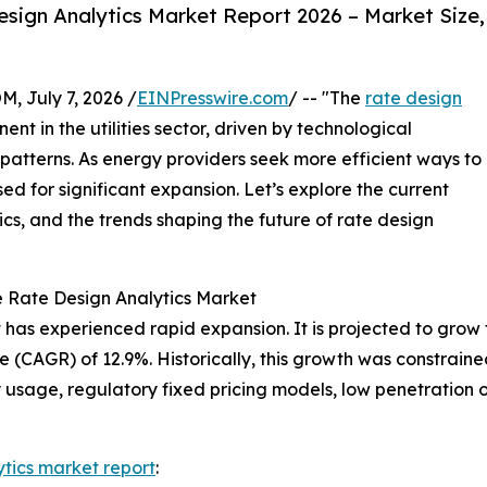
sign Analytics Market Report 2026 – Market Size,
July 7, 2026 /
EINPresswire.com
/ -- "The
rate design
nt in the utilities sector, driven by technological
atterns. As energy providers seek more efficient ways to
sed for significant expansion. Let’s explore the current
cs, and the trends shaping the future of rate design
e Rate Design Analytics Market
has experienced rapid expansion. It is projected to grow fro
(CAGR) of 12.9%. Historically, this growth was constraine
ty usage, regulatory fixed pricing models, low penetration o
ytics market report
: