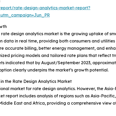
:
eport/rate-design-analytics-market-report?
&utm_campaign=Jun_PR
owth
 rate design analytics market is the growing uptake of sm
data in real time, providing both consumers and utilities 
 more accurate billing, better energy management, and e
imized pricing models and tailored rate plans that reflect
rkets indicated that by August/September 2023, approxima
doption clearly underpins the market’s growth potential.
n the Rate Design Analytics Market
onal market for rate design analytics. However, the Asia-Pa
t report includes analysis of regions such as Asia-Pacific
Middle East and Africa, providing a comprehensive view o