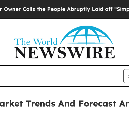
lls the People Abruptly Laid off “Simply a Mat
arket Trends And Forecast An