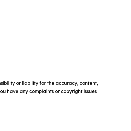
ility or liability for the accuracy, content,
f you have any complaints or copyright issues