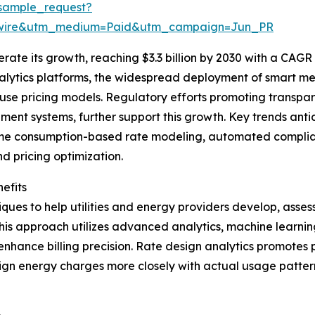
sample_request?
swire&utm_medium=Paid&utm_campaign=Jun_PR
ate its growth, reaching $3.3 billion by 2030 with a CAGR o
nalytics platforms, the widespread deployment of smart me
use pricing models. Regulatory efforts promoting transpa
t systems, further support this growth. Key trends antici
time consumption-based rate modeling, automated complianc
 pricing optimization.
efits
ues to help utilities and energy providers develop, assess
is approach utilizes advanced analytics, machine learning
 enhance billing precision. Rate design analytics promotes
n energy charges more closely with actual usage patterns 