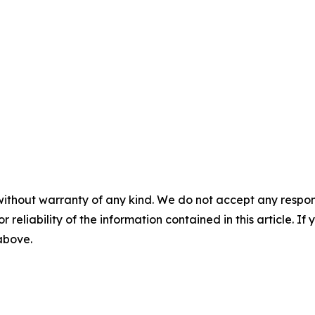
without warranty of any kind. We do not accept any responsib
r reliability of the information contained in this article. I
 above.