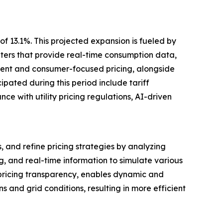
f 13.1%. This projected expansion is fueled by
ters that provide real-time consumption data,
rent and consumer-focused pricing, alongside
pated during this period include tariff
e with utility pricing regulations, AI-driven
, and refine pricing strategies by analyzing
, and real-time information to simulate various
 pricing transparency, enables dynamic and
and grid conditions, resulting in more efficient