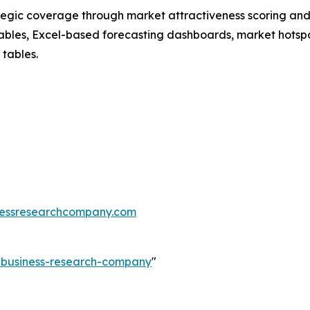
tegic coverage through market attractiveness scoring and
ables, Excel-based forecasting dashboards, market hotspo
 tables.
essresearchcompany.com
e-business-research-company
"