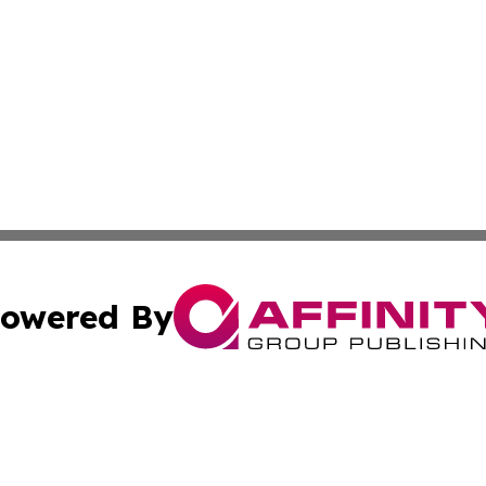
owered By
ubmit Press Release
Terms & Conditions
Copyright/DMCA
s Inc. dba Affinity Group Publishing & The World Newswire