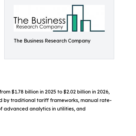
The Business Research Company
m $1.78 billion in 2025 to $2.02 billion in 2026,
d by traditional tariff frameworks, manual rate-
f advanced analytics in utilities, and