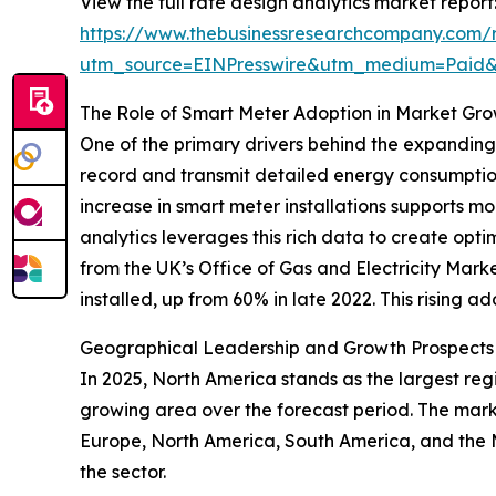
View the full rate design analytics market report
https://www.thebusinessresearchcompany.com/r
utm_source=EINPresswire&utm_medium=Paid
The Role of Smart Meter Adoption in Market Gr
One of the primary drivers behind the expanding
record and transmit detailed energy consumption 
increase in smart meter installations supports
analytics leverages this rich data to create opt
from the UK’s Office of Gas and Electricity Ma
installed, up from 60% in late 2022. This rising a
Geographical Leadership and Growth Prospects i
In 2025, North America stands as the largest regi
growing area over the forecast period. The marke
Europe, North America, South America, and the 
the sector.