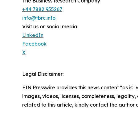
The Business Research Company
+44 7882 955267
info@tbrc.info
Visit us on social media:
LinkedIn
Facebook
X
Legal Disclaimer:
EIN Presswire provides this news content "as is" 
images, videos, licenses, completeness, legality, o
related to this article, kindly contact the author