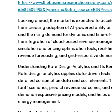
https://www.thebusinessresearchcompany.com/
id=82309495&type=smp&utm_source=EINPres
Looking ahead, the market is expected to acceler
the increasing adoption of AI-powered utility a
and the rising demand for dynamic and time-of-
the integration of cloud-based revenue managemen
simulation and pricing optimization tools, real-
revenue forecasting, and grid-responsive demand
Understanding Rate Design Analytics and Its Ben
Rate design analytics applies data-driven techniq
detailed consumption data and cost elements. Th
tariff scenarios, predict revenue outcomes, and
demand-responsive pricing models, and helps alig
energy management.