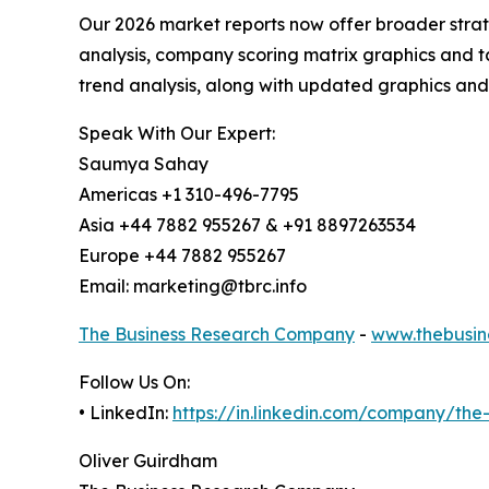
Our 2026 market reports now offer broader stra
analysis, company scoring matrix graphics and t
trend analysis, along with updated graphics and
Speak With Our Expert:
Saumya Sahay
Americas +1 310-496-7795
Asia +44 7882 955267 & +91 8897263534
Europe +44 7882 955267
Email: marketing@tbrc.info
The Business Research Company
-
www.thebusin
Follow Us On:
• LinkedIn:
https://in.linkedin.com/company/th
Oliver Guirdham