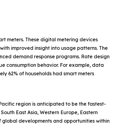
art meters. These digital metering devices
with improved insight into usage patterns. The
nhanced demand response programs. Rate design
 true consumption behavior. For example, data
tely 62% of households had smart meters
cific region is anticipated to be the fastest-
, South East Asia, Western Europe, Eastern
f global developments and opportunities within