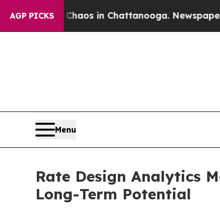
lapse
Chaos in Chattanooga. Newspaper Owner Ca
AGP PICKS
Menu
Rate Design Analytics M
Long-Term Potential