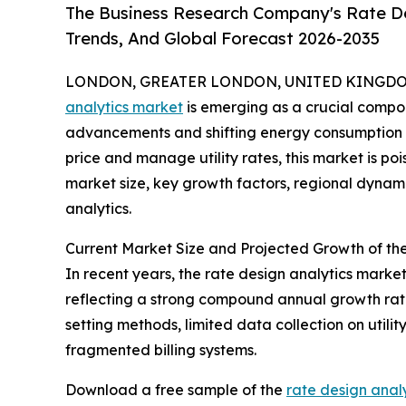
The Business Research Company's Rate De
Trends, And Global Forecast 2026-2035
LONDON, GREATER LONDON, UNITED KINGDOM, 
analytics market
is emerging as a crucial compone
advancements and shifting energy consumption p
price and manage utility rates, this market is poi
market size, key growth factors, regional dynami
analytics.
Current Market Size and Projected Growth of th
In recent years, the rate design analytics market 
reflecting a strong compound annual growth rate 
setting methods, limited data collection on utili
fragmented billing systems.
Download a free sample of the
rate design anal