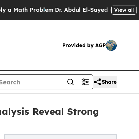
h Problem
Dr. Abdul El-Sayed on Historic Michiga
View all
Provided by AGP
Share
alysis Reveal Strong