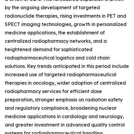
by the ongoing development of targeted
radionuclide therapies, rising investments in PET and
SPECT imaging technologies, growth in personalized
medicine applications, the establishment of
centralized radiopharmacy networks, and a
heightened demand for sophisticated
radiopharmaceutical logistics and cold chain
solutions. Key trends anticipated in this period include
increased use of targeted radiopharmaceutical
therapies in oncology, wider adoption of centralized
radiopharmacy services for efficient dose
preparation, stronger emphasis on radiation safety
and regulatory compliance, broadening nuclear
medicine applications in cardiology and neurology,
and greater investment in advanced quality control
systems for radiopharmaceutical handling.