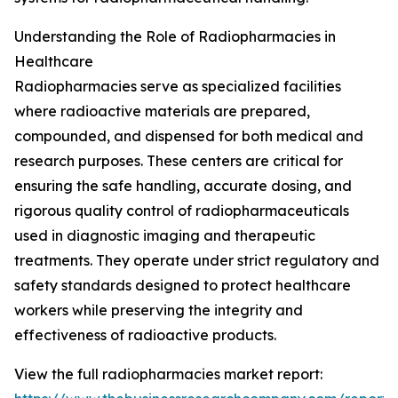
Understanding the Role of Radiopharmacies in
Healthcare
Radiopharmacies serve as specialized facilities
where radioactive materials are prepared,
compounded, and dispensed for both medical and
research purposes. These centers are critical for
ensuring the safe handling, accurate dosing, and
rigorous quality control of radiopharmaceuticals
used in diagnostic imaging and therapeutic
treatments. They operate under strict regulatory and
safety standards designed to protect healthcare
workers while preserving the integrity and
effectiveness of radioactive products.
View the full radiopharmacies market report: