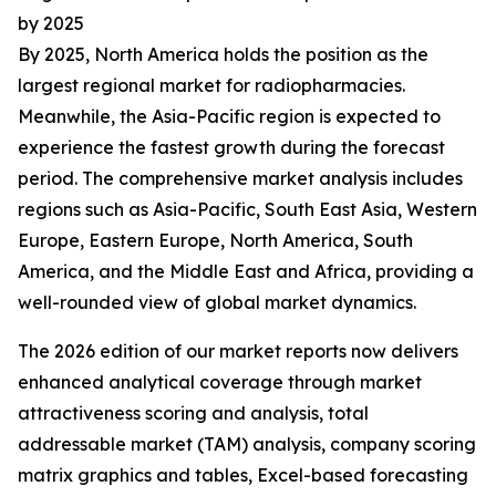
by 2025
By 2025, North America holds the position as the
largest regional market for radiopharmacies.
Meanwhile, the Asia-Pacific region is expected to
experience the fastest growth during the forecast
period. The comprehensive market analysis includes
regions such as Asia-Pacific, South East Asia, Western
Europe, Eastern Europe, North America, South
America, and the Middle East and Africa, providing a
well-rounded view of global market dynamics.
The 2026 edition of our market reports now delivers
enhanced analytical coverage through market
attractiveness scoring and analysis, total
addressable market (TAM) analysis, company scoring
matrix graphics and tables, Excel-based forecasting