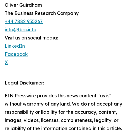
Oliver Guirdham
The Business Research Company
+44 7882 955267
info@tbrc.info
Visit us on social media:
LinkedIn
Facebook
X
Legal Disclaimer:
EIN Presswire provides this news content "as is"
without warranty of any kind. We do not accept any
responsibility or liability for the accuracy, content,
images, videos, licenses, completeness, legality, or
reliability of the information contained in this article.