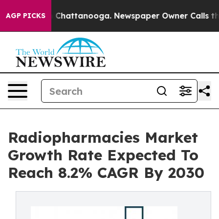
haos in Chattanooga. Newspaper Owner Calls the Peop
AGP PICKS
Radiopharmacies Market
Growth Rate Expected To
Reach 8.2% CAGR By 2030