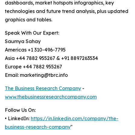
dashboards, market hotspots infographics, key
technologies and future trend analysis, plus updated
graphics and tables.
Speak With Our Expert:
Saumya Sahay
Americas +1 310-496-7795
Asia +44 7882 955267 & +91 8897263534
Europe +44 7882 955267
Email: marketing@tbrc.info
The Business Research Company
-
www.thebusinessresearchcompany.com
Follow Us On:
• LinkedIn:
https://in.linkedin.com/company/the-
business-research-company
"