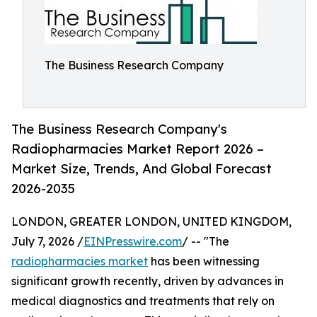
The Business Research Company
The Business Research Company's
Radiopharmacies Market Report 2026 –
Market Size, Trends, And Global Forecast
2026-2035
LONDON, GREATER LONDON, UNITED KINGDOM,
July 7, 2026 /
EINPresswire.com
/ -- "The
radiopharmacies market
has been witnessing
significant growth recently, driven by advances in
medical diagnostics and treatments that rely on