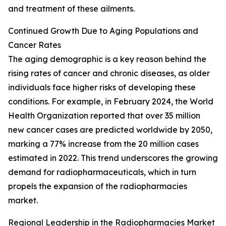
and treatment of these ailments.
Continued Growth Due to Aging Populations and
Cancer Rates
The aging demographic is a key reason behind the
rising rates of cancer and chronic diseases, as older
individuals face higher risks of developing these
conditions. For example, in February 2024, the World
Health Organization reported that over 35 million
new cancer cases are predicted worldwide by 2050,
marking a 77% increase from the 20 million cases
estimated in 2022. This trend underscores the growing
demand for radiopharmaceuticals, which in turn
propels the expansion of the radiopharmacies
market.
Regional Leadership in the Radiopharmacies Market