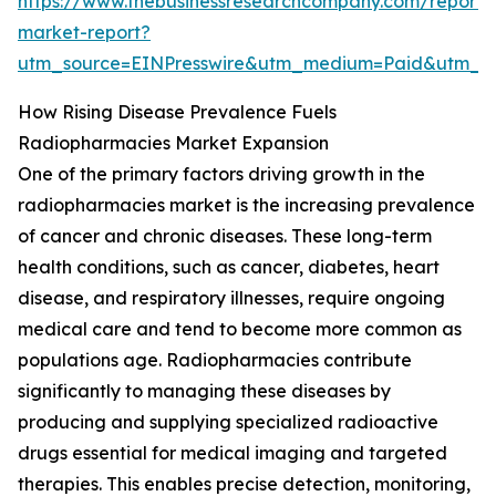
https://www.thebusinessresearchcompany.com/report/
market-report?
utm_source=EINPresswire&utm_medium=Paid&utm_
How Rising Disease Prevalence Fuels
Radiopharmacies Market Expansion
One of the primary factors driving growth in the
radiopharmacies market is the increasing prevalence
of cancer and chronic diseases. These long-term
health conditions, such as cancer, diabetes, heart
disease, and respiratory illnesses, require ongoing
medical care and tend to become more common as
populations age. Radiopharmacies contribute
significantly to managing these diseases by
producing and supplying specialized radioactive
drugs essential for medical imaging and targeted
therapies. This enables precise detection, monitoring,