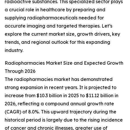
radioactive substances. This specialized sector plays
a crucial role in healthcare by preparing and
supplying radiopharmaceuticals needed for
accurate imaging and targeted therapies. Let’s
explore the current market size, growth drivers, key
trends, and regional outlook for this expanding
industry.
Radiopharmacies Market Size and Expected Growth
Through 2026
The radiopharmacies market has demonstrated
strong expansion in recent years. It is projected to
increase from $10.3 billion in 2025 to $11.12 billion in
2026, reflecting a compound annual growth rate
(CAGR) of 8.0%. This upward trajectory during the
historical period is largely due to the rising incidence
of cancer and chronic illnesses, greater use of