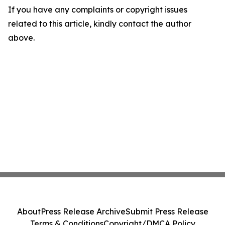
If you have any complaints or copyright issues
related to this article, kindly contact the author
above.
About
Press Release Archive
Submit Press Release
Terms & Conditions
Copyright/DMCA Policy