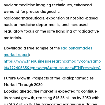
nuclear medicine imaging techniques, enhanced
demand for precise diagnostic
radiopharmaceuticals, expansion of hospital-based
nuclear medicine departments, and increased
regulatory focus on the safe handling of radioactive
materials.
Download a free sample of the
radiopharmacies
market report
:
https://www.thebusinessresearchcompany.com/sample
id=77240583&type=smp&utm_source=EINPresswire&
Future Growth Prospects of the Radiopharmacies
Market Through 2030
Looking ahead, the market is expected to continue
its robust growth, reaching $15.26 billion by 2030 with
a CAGR of 8.2%. This forecasted expansion is driven