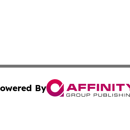
owered By
ubmit Press Release
Terms & Conditions
Copyright/DMCA
s Inc. dba Affinity Group Publishing & The World Newswire