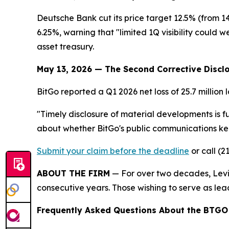
Deutsche Bank cut its price target 12.5% (from 
6.25%, warning that "limited 1Q visibility could w
asset treasury.
May 13, 2026 — The Second Corrective Discl
BitGo reported a Q1 2026 net loss of 25.7 million 
"Timely disclosure of material developments is f
about whether BitGo's public communications kept
Submit your claim before the deadline
or call (2
ABOUT THE FIRM
— For over two decades, Levi 
consecutive years. Those wishing to serve as lead
Frequently Asked Questions About the BTGO