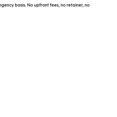
ngency basis. No upfront fees, no retainer, no