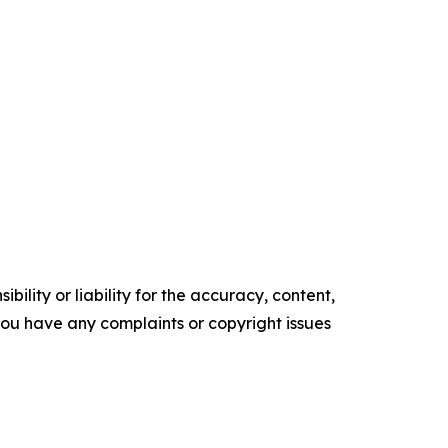
ility or liability for the accuracy, content,
f you have any complaints or copyright issues