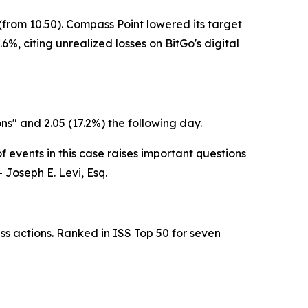
from 10.50). Compass Point lowered its target
6%, citing unrealized losses on BitGo's digital
ons" and 2.05 (17.2%) the following day.
 events in this case raises important questions
 Joseph E. Levi, Esq.
ss actions. Ranked in ISS Top 50 for seven