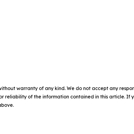
without warranty of any kind. We do not accept any responsib
r reliability of the information contained in this article. I
 above.