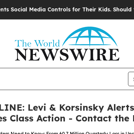
Media Controls for Their Kids. Should the US?
The
: Levi & Korsinsky Alerts 
es Class Action - Contact the
ers Need to Know: From 60.7 Million Quarterly Loss in Un