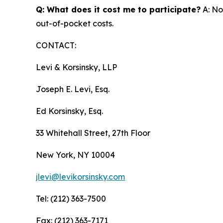
Q: What does it cost me to participate?
A: No
out-of-pocket costs.
CONTACT:
Levi & Korsinsky, LLP
Joseph E. Levi, Esq.
Ed Korsinsky, Esq.
33 Whitehall Street, 27th Floor
New York, NY 10004
jlevi@levikorsinsky.com
Tel: (212) 363-7500
Fax: (212) 363-7171