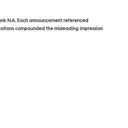
Bank N.A. Each announcement referenced
ications compounded the misleading impression