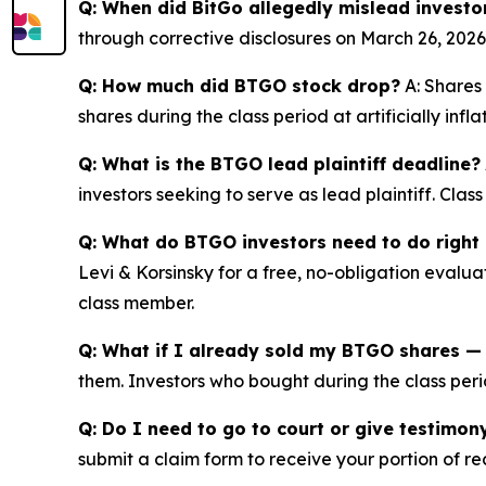
Q: When did BitGo allegedly mislead investo
through corrective disclosures on March 26, 2026
Q: How much did BTGO stock drop?
A: Shares 
shares during the class period at artificially inf
Q: What is the BTGO lead plaintiff deadline?
investors seeking to serve as lead plaintiff. Cla
Q: What do BTGO investors need to do right
Levi & Korsinsky for a free, no-obligation evalua
class member.
Q: What if I already sold my BTGO shares — c
them. Investors who bought during the class perio
Q: Do I need to go to court or give testimon
submit a claim form to receive your portion of re