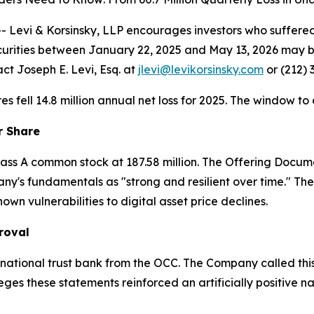
vi & Korsinsky, LLP encourages investors who suffered l
urities between January 22, 2025 and May 13, 2026 may 
ct Joseph E. Levi, Esq. at
jlevi@levikorsinsky.com
or (212) 
ares fell 14.8 million annual net loss for 2025. The window to
r Share
 Class A common stock at 187.58 million. The Offering Docu
y's fundamentals as "strong and resilient over time." The
n vulnerabilities to digital asset price declines.
roval
national trust bank from the OCC. The Company called this
lleges these statements reinforced an artificially positive n