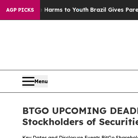
bate Harms to Youth
Brazil Gives Parents Social 
AGP PICKS
Menu
BTGO UPCOMING DEADLINE
Stockholders of Securiti
Key Dates and Disclosure Events BitGo Sharehold