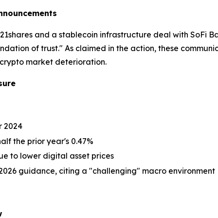
 Announcements
1shares and a stablecoin infrastructure deal with SoFi 
ation of trust." As claimed in the action, these commun
crypto market deterioration.
sure
or 2024
alf the prior year's 0.47%
 to lower digital asset prices
2026 guidance, citing a "challenging" macro environment
w