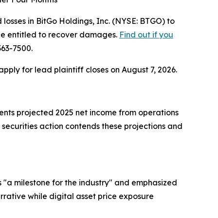
osses in BitGo Holdings, Inc. (NYSE: BTGO) to
be entitled to recover damages.
Find out if you
363-7500.
 apply for lead plaintiff closes on August 7, 2026.
ments projected 2025 net income from operations
 securities action contends these projections and
 "a milestone for the industry" and emphasized
arrative while digital asset price exposure