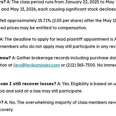
rs?
A: The class period runs from January 22, 2025 to May
 and May 13, 2026, each causing significant stock declines
fell approximately 15.71% (2.05 per share) after the May 1
lated prices may be entitled to compensation.
A: The deadline to apply for lead plaintiff appointment is A
ss members who do not apply may still participate in any re
 now?
A: Gather brokerage records including purchase date
tion at
jlevi@levikorsinsky.com
or (212) 363-7500. No immedi
an I still recover losses?
A: Yes. Eligibility is based o
d and sold at a loss may still participate.
y?
A: No. The overwhelming majority of class members never
covery.