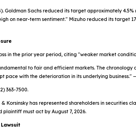
14). Goldman Sachs reduced its target approximately 4.5% (
eigh on near-term sentiment." Mizuho reduced its target 17.
osure
loss in the prior year period, citing "weaker market conditi
undamental to fair and efficient markets. The chronology of
 pace with the deterioration in its underlying business."
—
12) 363-7500.
& Korsinsky has represented shareholders in securities cla
 plaintiff must act by August 7, 2026.
 Lawsuit