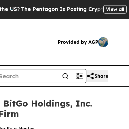
 Pentagon Is Posting Cryptic Biblical Messages 
View all
Provided by AGP
Share
BitGo Holdings, Inc.
 Firm
der Four Months