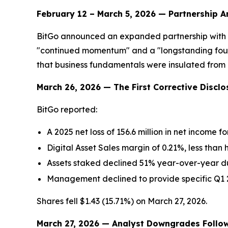
February 12 – March 5, 2026 — Partnership
BitGo announced an expanded partnership with 2
"continued momentum" and a "longstanding found
that business fundamentals were insulated from 
March 26, 2026 — The First Corrective Disclo
BitGo reported:
A 2025 net loss of 156.6 million in net income f
Digital Asset Sales margin of 0.21%, less than h
Assets staked declined 51% year-over-year due
Management declined to provide specific Q1 
Shares fell $1.43 (15.71%) on March 27, 2026.
March 27, 2026 — Analyst Downgrades Follo