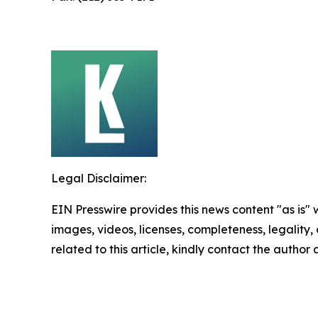
Legal Disclaimer:
EIN Presswire provides this news content "as is" 
images, videos, licenses, completeness, legality, o
related to this article, kindly contact the author