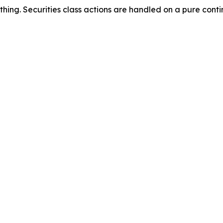
thing. Securities class actions are handled on a pure conti