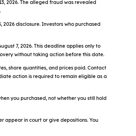
 13, 2026. The alleged fraud was revealed
.
3, 2026 disclosure. Investors who purchased
ugust 7, 2026. This deadline applies only to
covery without taking action before this date.
s, share quantities, and prices paid. Contact
ate action is required to remain eligible as a
n when you purchased, not whether you still hold
 appear in court or give depositions. You