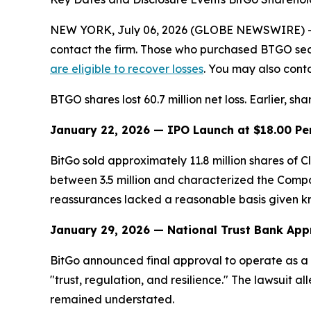
NEW YORK, July 06, 2026 (GLOBE NEWSWIRE) -- Le
contact the firm. Those who purchased BTGO sec
are eligible to recover losses
. You may also conta
BTGO shares lost 60.7 million net loss. Earlier, sh
January 22, 2026 — IPO Launch at $18.00 Pe
BitGo sold approximately 11.8 million shares of
between 3.5 million and characterized the Compan
reassurances lacked a reasonable basis given know
January 29, 2026 — National Trust Bank App
BitGo announced final approval to operate as a 
"trust, regulation, and resilience." The lawsuit a
remained understated.