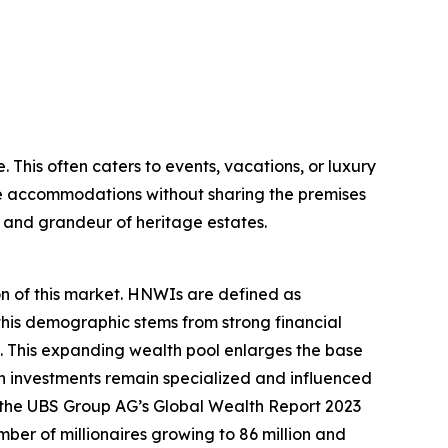
. This often caters to events, vacations, or luxury
tle accommodations without sharing the premises
m and grandeur of heritage estates.
on of this market. HNWIs are defined as
 this demographic stems from strong financial
 This expanding wealth pool enlarges the base
ch investments remain specialized and influenced
e, the UBS Group AG’s Global Wealth Report 2023
umber of millionaires growing to 86 million and