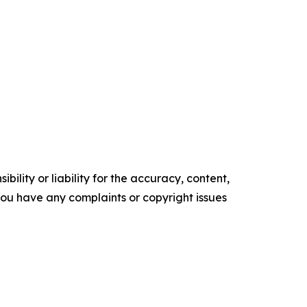
ility or liability for the accuracy, content,
f you have any complaints or copyright issues