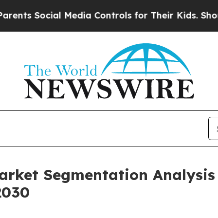
cial Media Controls for Their Kids. Should the US
Market Segmentation Analysi
2030