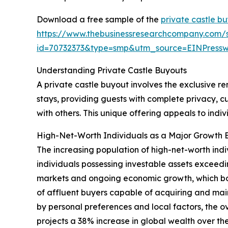
Download a free sample of the
private castle b
https://www.thebusinessresearchcompany.com/
id=70732373&type=smp&utm_source=EINPres
Understanding Private Castle Buyouts
A private castle buyout involves the exclusive ren
stays, providing guests with complete privacy, c
with others. This unique offering appeals to ind
High-Net-Worth Individuals as a Major Growth E
The increasing population of high-net-worth indi
individuals possessing investable assets exceedin
markets and ongoing economic growth, which boo
of affluent buyers capable of acquiring and mai
by personal preferences and local factors, the 
projects a 38% increase in global wealth over the 