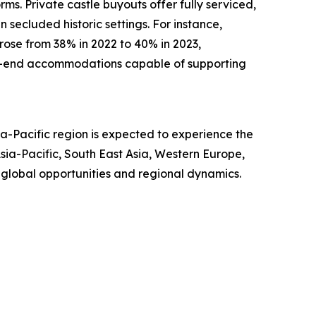
rms. Private castle buyouts offer fully serviced,
 secluded historic settings. For instance,
 rose from 38% in 2022 to 40% in 2023,
igh-end accommodations capable of supporting
a-Pacific region is expected to experience the
ia-Pacific, South East Asia, Western Europe,
 global opportunities and regional dynamics.