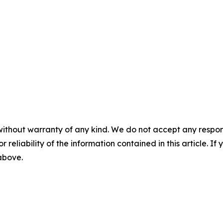
without warranty of any kind. We do not accept any responsib
r reliability of the information contained in this article. I
 above.