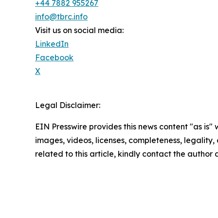
+44 7882 955267
info@tbrc.info
Visit us on social media:
LinkedIn
Facebook
X
Legal Disclaimer:
EIN Presswire provides this news content "as is" 
images, videos, licenses, completeness, legality, o
related to this article, kindly contact the author