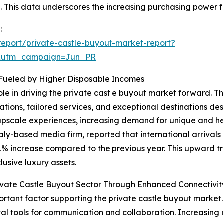
00. This data underscores the increasing purchasing power f
:
eport/private-castle-buyout-market-report?
&utm_campaign=Jun_PR
 Fueled by Higher Disposable Incomes
role in driving the private castle buyout market forward. 
ions, tailored services, and exceptional destinations des
upscale experiences, increasing demand for unique and her
aly-based media firm, reported that international arrivals
11% increase compared to the previous year. This upward tr
usive luxury assets.
vate Castle Buyout Sector Through Enhanced Connectivit
rtant factor supporting the private castle buyout market
ital tools for communication and collaboration. Increasing d