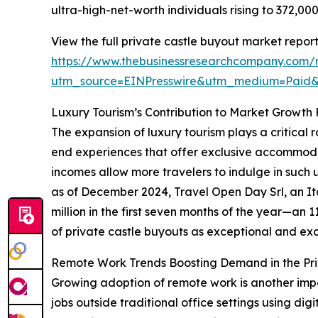
ultra-high-net-worth individuals rising to 372,0
View the full private castle buyout market report
https://www.thebusinessresearchcompany.com/r
utm_source=EINPresswire&utm_medium=Paid
Luxury Tourism’s Contribution to Market Growth
The expansion of luxury tourism plays a critical 
end experiences that offer exclusive accommodat
incomes allow more travelers to indulge in such 
as of December 2024, Travel Open Day Srl, an It
million in the first seven months of the year—an 
of private castle buyouts as exceptional and excl
Remote Work Trends Boosting Demand in the Pri
Growing adoption of remote work is another impo
jobs outside traditional office settings using dig