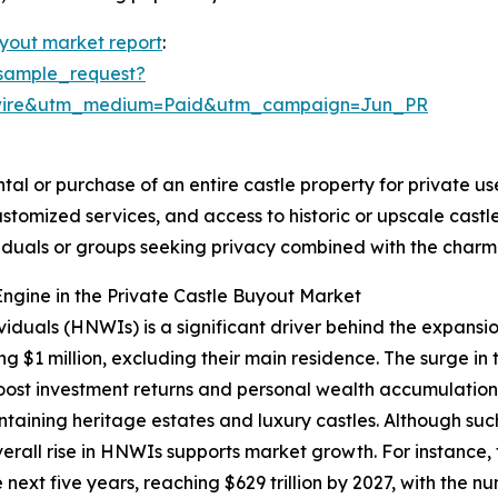
uyout market report
:
sample_request?
swire&utm_medium=Paid&utm_campaign=Jun_PR
tal or purchase of an entire castle property for private use
ustomized services, and access to historic or upscale cas
ividuals or groups seeking privacy combined with the char
ngine in the Private Castle Buyout Market
viduals (HNWIs) is a significant driver behind the expansi
g $1 million, excluding their main residence. The surge in
st investment returns and personal wealth accumulation.
ntaining heritage estates and luxury castles. Although su
overall rise in HNWIs supports market growth. For instanc
next five years, reaching $629 trillion by 2027, with the n