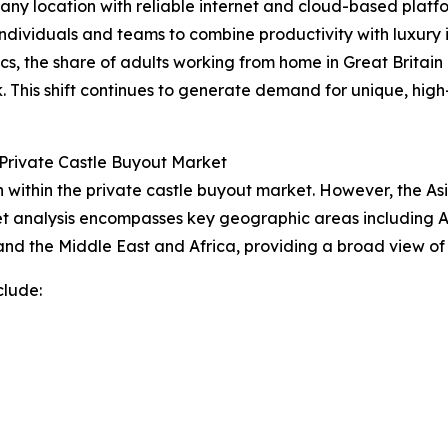
 any location with reliable internet and cloud-based platfo
dividuals and teams to combine productivity with luxury in
ics, the share of adults working from home in Great Britain
. This shift continues to generate demand for unique, h
Private Castle Buyout Market
within the private castle buyout market. However, the Asi
t analysis encompasses key geographic areas including As
nd the Middle East and Africa, providing a broad view of
clude: