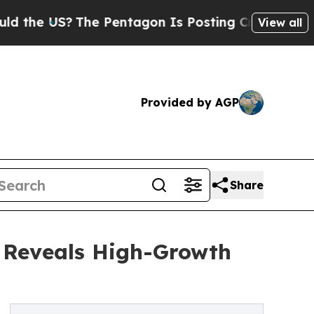
?
The Pentagon Is Posting Cryptic Biblical Messa
View all
Provided by AGP
Share
s Reveals High-Growth