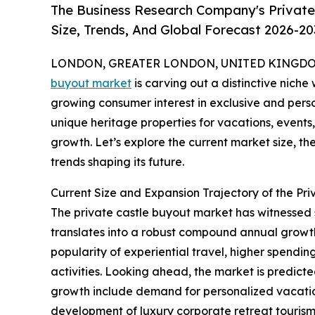
The Business Research Company's Private
Size, Trends, And Global Forecast 2026-20
LONDON, GREATER LONDON, UNITED KINGDOM, 
buyout market
is carving out a distinctive niche 
growing consumer interest in exclusive and perso
unique heritage properties for vacations, events, 
growth. Let’s explore the current market size, th
trends shaping its future.
Current Size and Expansion Trajectory of the Pr
The private castle buyout market has witnessed swi
translates into a robust compound annual growth 
popularity of experiential travel, higher spendin
activities. Looking ahead, the market is predicte
growth include demand for personalized vacation 
development of luxury corporate retreat tourism, 