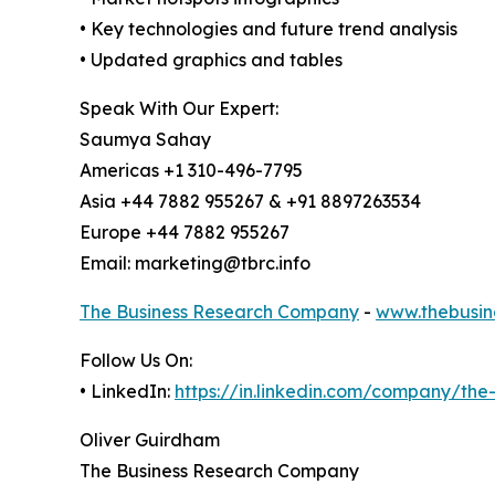
• Key technologies and future trend analysis
• Updated graphics and tables
Speak With Our Expert:
Saumya Sahay
Americas +1 310-496-7795
Asia +44 7882 955267 & +91 8897263534
Europe +44 7882 955267
Email: marketing@tbrc.info
The Business Research Company
-
www.thebusin
Follow Us On:
• LinkedIn:
https://in.linkedin.com/company/th
Oliver Guirdham
The Business Research Company