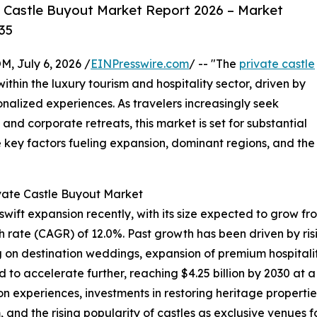
 Castle Buyout Market Report 2026 – Market
35
July 6, 2026 /
EINPresswire.com
/ -- "The
private castle
within the luxury tourism and hospitality sector, driven by
nalized experiences. As travelers increasingly seek
and corporate retreats, this market is set for substantial
e key factors fueling expansion, dominant regions, and the
ivate Castle Buyout Market
ft expansion recently, with its size expected to grow from $
rate (CAGR) of 12.0%. Past growth has been driven by risin
g on destination weddings, expansion of premium hospitalit
d to accelerate further, reaching $4.25 billion by 2030 at 
experiences, investments in restoring heritage properties,
and the rising popularity of castles as exclusive venues f