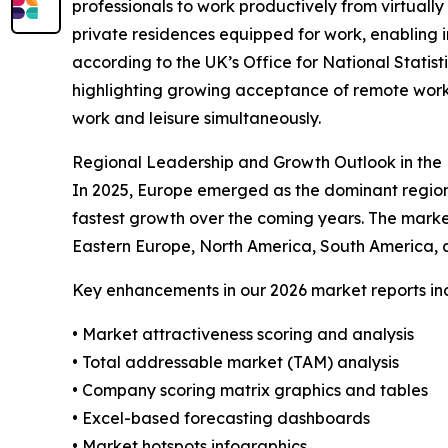
professionals to work productively from virtually
private residences equipped for work, enabling in
according to the UK’s Office for National Statist
highlighting growing acceptance of remote work
work and leisure simultaneously.
Regional Leadership and Growth Outlook in the 
In 2025, Europe emerged as the dominant region 
fastest growth over the coming years. The marke
Eastern Europe, North America, South America, a
Key enhancements in our 2026 market reports in
• Market attractiveness scoring and analysis
• Total addressable market (TAM) analysis
• Company scoring matrix graphics and tables
• Excel-based forecasting dashboards
• Market hotspots infographics