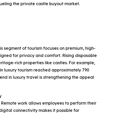
ueling the private castle buyout market.
This segment of tourism focuses on premium, high-
igned for privacy and comfort. Rising disposable
itage-rich properties like castles. For example,
 in luxury tourism reached approximately 790
end in luxury travel is strengthening the appeal
y
. Remote work allows employees to perform their
igital connectivity makes it possible for