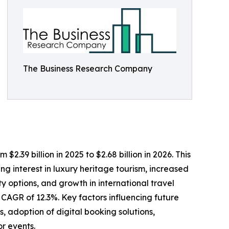
The Business Research Company
2.39 billion in 2025 to $2.68 billion in 2026. This
g interest in luxury heritage tourism, increased
y options, and growth in international travel
a CAGR of 12.3%. Key factors influencing future
 adoption of digital booking solutions,
or events.