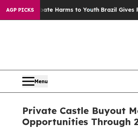
to Abate Harms to Youth
Brazil Gives Parents So
AGP PICKS
Menu
Private Castle Buyout 
Opportunities Through 