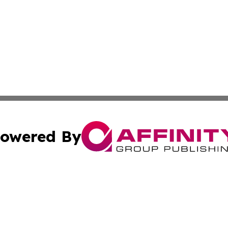
owered By
ubmit Press Release
Terms & Conditions
Copyright/DMCA
s Inc. dba Affinity Group Publishing & The World Newswire
Cookie Settings / Your Privacy Choices