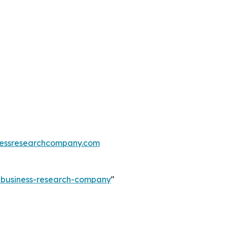
essresearchcompany.com
e-business-research-company
"