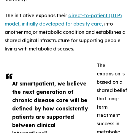
The initiative expands their
direct-to-patient (DTP)
model, initially developed for obesity care,
into
another major metabolic condition and establishes a
shared digital infrastructure for supporting people
living with metabolic diseases.
The
expansion is
based on a
At smartpatient, we believe
shared belief
the next generation of
that long-
chronic disease care will be
term
defined by how consistently
treatment
patients are supported
success in
between clinical
metabolic