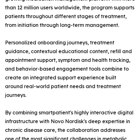
than 12 million users worldwide, the program supports
patients throughout different stages of treatment,
from initiation through long-term management.
Personalized onboarding journeys, treatment
guidance, contextual educational content, refill and
appointment support, symptom and health tracking,
and behavior-based engagement tools combine to
create an integrated support experience built
around real-world patient needs and treatment
journeys.
By combining smartpatient's highly interactive digital
infrastructure with Novo Nordisk's deep expertise in
chronic disease care, the collaboration addresses
one of the most significant challenges in metabolic