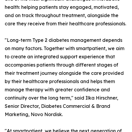
health: helping patients stay engaged, motivated,
and on track throughout treatment, alongside the
care they receive from their healthcare professionals.
"Long-term Type 2 diabetes management depends
on many factors. Together with smartpatient, we aim
to create an integrated support experience that
accompanies patients through different stages of
their treatment journey alongside the care provided
by their healthcare professionals and helps them
manage therapy with greater confidence and
continuity over the long term," said Ilka Hirschner,
Senior Director, Diabetes Commercial & Brand
Marketing, Novo Nordisk.
"At smartpatient, we believe the next generation of