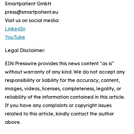
Smartpatient GmbH
press@smartpatient.eu
Visit us on social media:
LinkedIn
YouTube
Legal Disclaimer:
EIN Presswire provides this news content "as is"
without warranty of any kind. We do not accept any
responsibility or liability for the accuracy, content,
images, videos, licenses, completeness, legality, or
reliability of the information contained in this article.
If you have any complaints or copyright issues
related to this article, kindly contact the author
above.