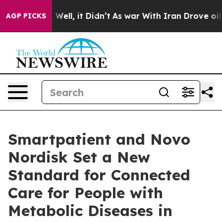
d 40%. Well, it Didn’t
As war With Iran Drove oil Pri
AGP PICKS
Smartpatient and Novo
Nordisk Set a New
Standard for Connected
Care for People with
Metabolic Diseases in