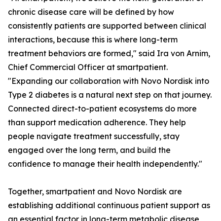
chronic disease care will be defined by how
consistently patients are supported between clinical
interactions, because this is where long-term
treatment behaviors are formed," said Ira von Arnim,
Chief Commercial Officer at smartpatient.
"Expanding our collaboration with Novo Nordisk into
Type 2 diabetes is a natural next step on that journey.
Connected direct-to-patient ecosystems do more
than support medication adherence. They help
people navigate treatment successfully, stay
engaged over the long term, and build the
confidence to manage their health independently."
Together, smartpatient and Novo Nordisk are
establishing additional continuous patient support as
an essential factor in long-term metabolic disease