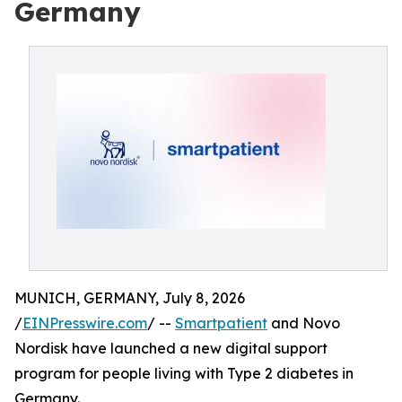
Germany
MUNICH, GERMANY, July 8, 2026
/
EINPresswire.com
/ --
Smartpatient
and Novo
Nordisk have launched a new digital support
program for people living with Type 2 diabetes in
Germany.