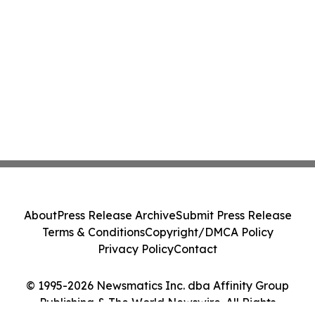
About
Press Release Archive
Submit Press Release
Terms & Conditions
Copyright/DMCA Policy
Privacy Policy
Contact
© 1995-2026 Newsmatics Inc. dba Affinity Group
Publishing & The World Newswire. All Rights