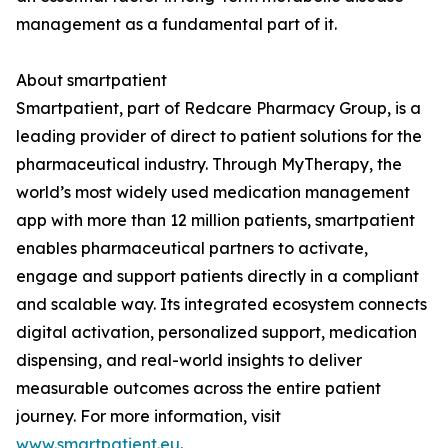
management as a fundamental part of it.
About smartpatient
Smartpatient, part of Redcare Pharmacy Group, is a
leading provider of direct to patient solutions for the
pharmaceutical industry. Through MyTherapy, the
world’s most widely used medication management
app with more than 12 million patients, smartpatient
enables pharmaceutical partners to activate,
engage and support patients directly in a compliant
and scalable way. Its integrated ecosystem connects
digital activation, personalized support, medication
dispensing, and real-world insights to deliver
measurable outcomes across the entire patient
journey. For more information, visit
www.smartpatient.eu
.