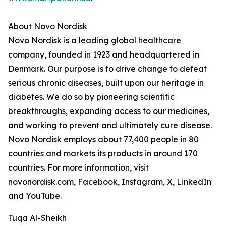
About Novo Nordisk
Novo Nordisk is a leading global healthcare
company, founded in 1923 and headquartered in
Denmark. Our purpose is to drive change to defeat
serious chronic diseases, built upon our heritage in
diabetes. We do so by pioneering scientific
breakthroughs, expanding access to our medicines,
and working to prevent and ultimately cure disease.
Novo Nordisk employs about 77,400 people in 80
countries and markets its products in around 170
countries. For more information, visit
novonordisk.com, Facebook, Instagram, X, LinkedIn
and YouTube.
Tuqa Al-Sheikh