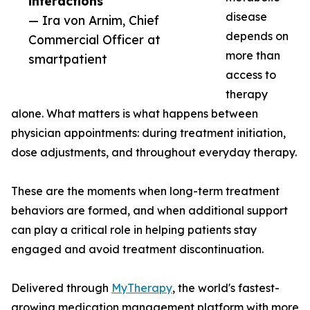
interactions”
disease
— Ira von Arnim, Chief
depends on
Commercial Officer at
more than
smartpatient
access to
therapy
alone. What matters is what happens between
physician appointments: during treatment initiation,
dose adjustments, and throughout everyday therapy.
These are the moments when long-term treatment
behaviors are formed, and when additional support
can play a critical role in helping patients stay
engaged and avoid treatment discontinuation.
Delivered through
MyTherapy
, the world's fastest-
growing medication management platform with more