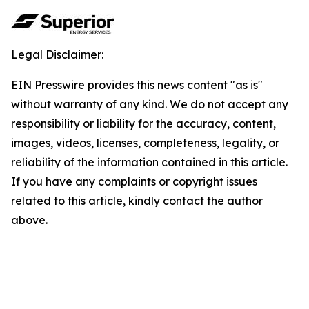
Legal Disclaimer:
EIN Presswire provides this news content "as is"
without warranty of any kind. We do not accept any
responsibility or liability for the accuracy, content,
images, videos, licenses, completeness, legality, or
reliability of the information contained in this article.
If you have any complaints or copyright issues
related to this article, kindly contact the author
above.