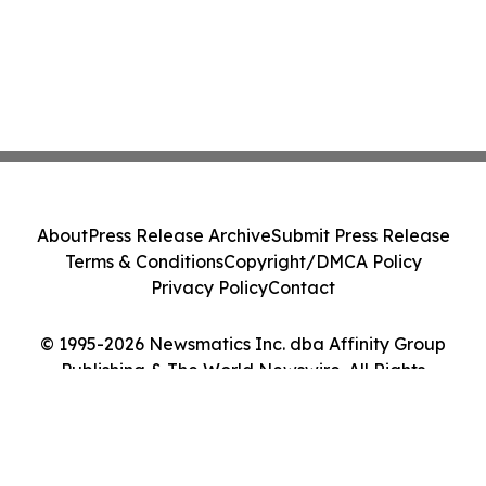
About
Press Release Archive
Submit Press Release
Terms & Conditions
Copyright/DMCA Policy
Privacy Policy
Contact
© 1995-2026 Newsmatics Inc. dba Affinity Group
Publishing & The World Newswire. All Rights
Reserved.
Cookie Settings / Your Privacy Choices