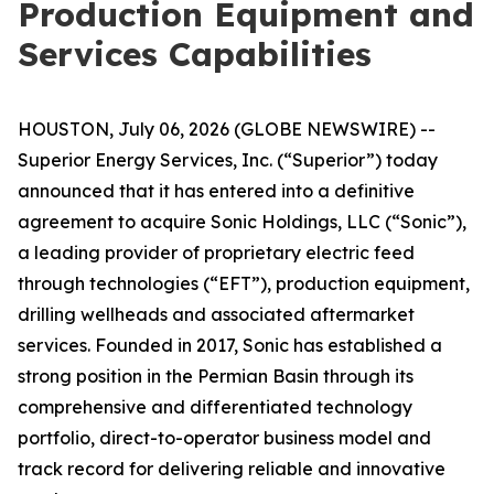
Production Equipment and
Services Capabilities
HOUSTON, July 06, 2026 (GLOBE NEWSWIRE) --
Superior Energy Services, Inc. (“Superior”) today
announced that it has entered into a definitive
agreement to acquire Sonic Holdings, LLC (“Sonic”),
a leading provider of proprietary electric feed
through technologies (“EFT”), production equipment,
drilling wellheads and associated aftermarket
services. Founded in 2017, Sonic has established a
strong position in the Permian Basin through its
comprehensive and differentiated technology
portfolio, direct-to-operator business model and
track record for delivering reliable and innovative