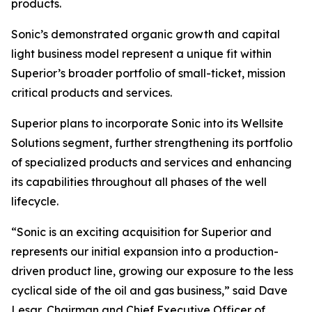
products.
Sonic’s demonstrated organic growth and capital
light business model represent a unique fit within
Superior’s broader portfolio of small-ticket, mission
critical products and services.
Superior plans to incorporate Sonic into its Wellsite
Solutions segment, further strengthening its portfolio
of specialized products and services and enhancing
its capabilities throughout all phases of the well
lifecycle.
“Sonic is an exciting acquisition for Superior and
represents our initial expansion into a production-
driven product line, growing our exposure to the less
cyclical side of the oil and gas business,” said Dave
Lesar, Chairman and Chief Executive Officer of