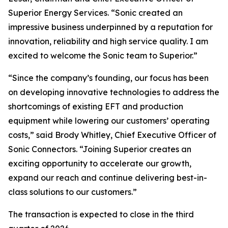
Superior Energy Services. “Sonic created an
impressive business underpinned by a reputation for
innovation, reliability and high service quality. I am
excited to welcome the Sonic team to Superior.”
“Since the company’s founding, our focus has been
on developing innovative technologies to address the
shortcomings of existing EFT and production
equipment while lowering our customers’ operating
costs,” said Brody Whitley, Chief Executive Officer of
Sonic Connectors. “Joining Superior creates an
exciting opportunity to accelerate our growth,
expand our reach and continue delivering best-in-
class solutions to our customers.”
The transaction is expected to close in the third