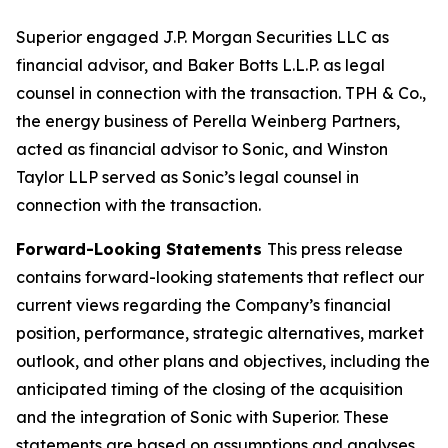
Superior engaged J.P. Morgan Securities LLC as
financial advisor, and Baker Botts L.L.P. as legal
counsel in connection with the transaction. TPH & Co.,
the energy business of Perella Weinberg Partners,
acted as financial advisor to Sonic, and Winston
Taylor LLP served as Sonic’s legal counsel in
connection with the transaction.
Forward-Looking Statements
This press release
contains forward-looking statements that reflect our
current views regarding the Company’s financial
position, performance, strategic alternatives, market
outlook, and other plans and objectives, including the
anticipated timing of the closing of the acquisition
and the integration of Sonic with Superior. These
statements are based on assumptions and analyses