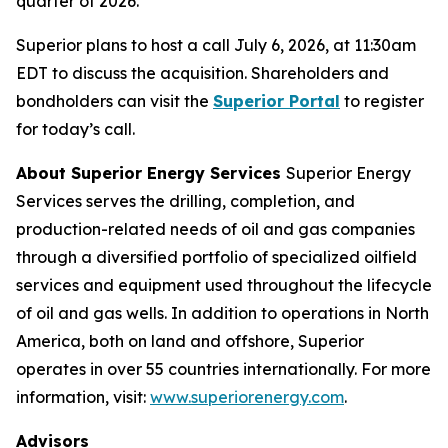
quarter of 2026.
Superior plans to host a call July 6, 2026, at 11:30am
EDT to discuss the acquisition. Shareholders and
bondholders can visit the
Superior Portal
to register
for today’s call.
About Superior Energy Services
Superior Energy
Services serves the drilling, completion, and
production-related needs of oil and gas companies
through a diversified portfolio of specialized oilfield
services and equipment used throughout the lifecycle
of oil and gas wells. In addition to operations in North
America, both on land and offshore, Superior
operates in over 55 countries internationally. For more
information, visit:
www.superiorenergy.com
.
Advisors