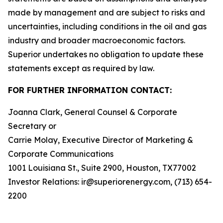
made by management and are subject to risks and
uncertainties, including conditions in the oil and gas
industry and broader macroeconomic factors.
Superior undertakes no obligation to update these
statements except as required by law.
FOR FURTHER INFORMATION CONTACT:
Joanna Clark, General Counsel & Corporate
Secretary or
Carrie Molay, Executive Director of Marketing &
Corporate Communications
1001 Louisiana St., Suite 2900, Houston, TX77002
Investor Relations: ir@superiorenergy.com, (713) 654-
2200