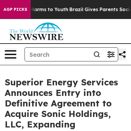
 to Abate Harms to Youth
Brazil Gives Parents Social M
AGP PICKS
Superior Energy Services
Announces Entry into
Definitive Agreement to
Acquire Sonic Holdings,
LLC, Expanding