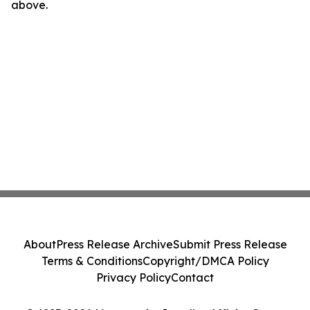
above.
About
Press Release Archive
Submit Press Release
Terms & Conditions
Copyright/DMCA Policy
Privacy Policy
Contact