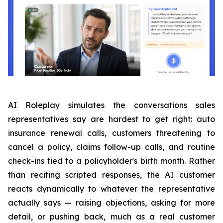
AI Roleplay simulates the conversations sales
representatives say are hardest to get right: auto
insurance renewal calls, customers threatening to
cancel a policy, claims follow-up calls, and routine
check-ins tied to a policyholder's birth month. Rather
than reciting scripted responses, the AI customer
reacts dynamically to whatever the representative
actually says — raising objections, asking for more
detail, or pushing back, much as a real customer