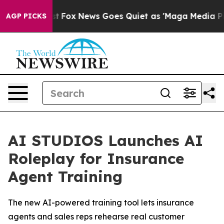
hey Exist
Fox News Goes Quiet as 'Maga Media Pipeline
AGP PICKS
AI STUDIOS Launches AI
Roleplay for Insurance
Agent Training
The new AI-powered training tool lets insurance
agents and sales reps rehearse real customer