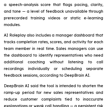
a speech-analysis score that flags pacing, clarity,
and tone — a level of feedback unavailable through
prerecorded training videos or static e-learning
modules.
AI Roleplay also includes a manager dashboard that
tracks completion rates, scores, and activity for each
team member in real time. Sales managers can use
the dashboard to identify representatives who need
additional coaching without listening to call
recordings individually or scheduling separate
feedback sessions, according to DeepBrain AI.
DeepBrain AI said the tool is intended to shorten the
ramp-up period for new sales representatives and
reduce customer complaints tied to inaccurate
explanations or weak call handling — a persistent risk