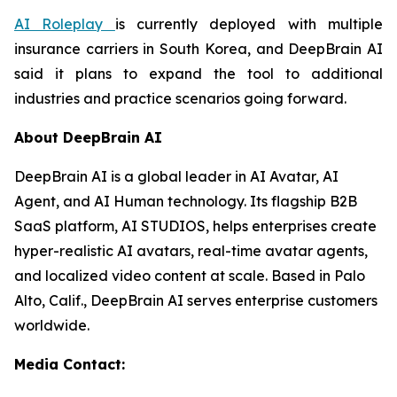
AI Roleplay
is currently deployed with multiple
insurance carriers in South Korea, and DeepBrain AI
said it plans to expand the tool to additional
industries and practice scenarios going forward.
About DeepBrain AI
DeepBrain AI is a global leader in AI Avatar, AI
Agent, and AI Human technology. Its flagship B2B
SaaS platform, AI STUDIOS, helps enterprises create
hyper-realistic AI avatars, real-time avatar agents,
and localized video content at scale. Based in Palo
Alto, Calif., DeepBrain AI serves enterprise customers
worldwide.
Media Contact: