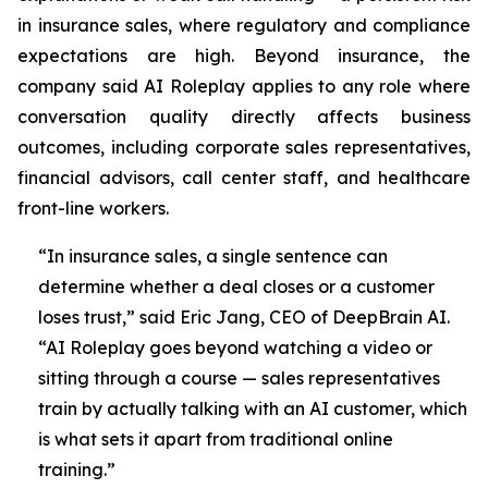
in insurance sales, where regulatory and compliance
expectations are high. Beyond insurance, the
company said AI Roleplay applies to any role where
conversation quality directly affects business
outcomes, including corporate sales representatives,
financial advisors, call center staff, and healthcare
front-line workers.
“In insurance sales, a single sentence can
determine whether a deal closes or a customer
loses trust,” said Eric Jang, CEO of DeepBrain AI.
“AI Roleplay goes beyond watching a video or
sitting through a course — sales representatives
train by actually talking with an AI customer, which
is what sets it apart from traditional online
training.”