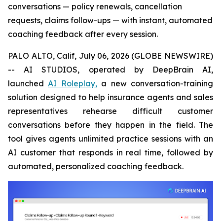
conversations — policy renewals, cancellation
requests, claims follow-ups — with instant, automated
coaching feedback after every session.
PALO ALTO, Calif, July 06, 2026 (GLOBE NEWSWIRE)
-- AI STUDIOS, operated by DeepBrain AI,
launched
AI Roleplay,
a new conversation-training
solution designed to help insurance agents and sales
representatives rehearse difficult customer
conversations before they happen in the field. The
tool gives agents unlimited practice sessions with an
AI customer that responds in real time, followed by
automated, personalized coaching feedback.