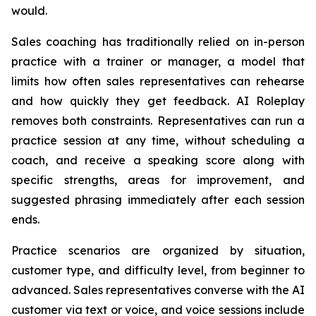
would.
Sales coaching has traditionally relied on in-person
practice with a trainer or manager, a model that
limits how often sales representatives can rehearse
and how quickly they get feedback. AI Roleplay
removes both constraints. Representatives can run a
practice session at any time, without scheduling a
coach, and receive a speaking score along with
specific strengths, areas for improvement, and
suggested phrasing immediately after each session
ends.
Practice scenarios are organized by situation,
customer type, and difficulty level, from beginner to
advanced. Sales representatives converse with the AI
customer via text or voice, and voice sessions include