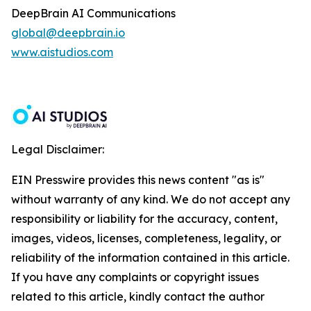
DeepBrain AI Communications
global@deepbrain.io
www.aistudios.com
Legal Disclaimer:
EIN Presswire provides this news content "as is"
without warranty of any kind. We do not accept any
responsibility or liability for the accuracy, content,
images, videos, licenses, completeness, legality, or
reliability of the information contained in this article.
If you have any complaints or copyright issues
related to this article, kindly contact the author