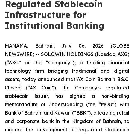
Regulated Stablecoin
Infrastructure for
Institutional Banking
MANAMA, Bahrain, July 06, 2026 (GLOBE
NEWSWIRE) -- SOLOWIN HOLDINGS (Nasdaq: AXG)
(“AXG” or the “Company”), a leading financial
technology firm bridging traditional and digital
assets, today announced that AX Coin Bahrain B.S.C.
Closed (“AX Coin”), the Company’s regulated
stablecoin issuer, has signed a non-binding
Memorandum of Understanding (the “MOU”) with
Bank of Bahrain and Kuwait (“BBK”), a leading retail
and corporate bank in the Kingdom of Bahrain, to
explore the development of regulated stablecoin