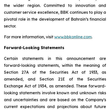
the wider region. Committed to innovation and
customer service excellence, BBK continues to play a
pivotal role in the development of Bahrain’s financial
sector.
For more information, visit
www.bbkonline.com
.
Forward-Looking Statements
Certain statements in this announcement are
forward-looking statements, within the meaning of
Section 27A of the Securities Act of 1933, as
amended, and Section 21E of the Securities
Exchange Act of 1934, as amended. These forward-
looking statements involve known and unknown risks
and uncertainties and are based on the Company's
current expectations and projections about future