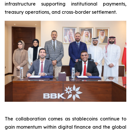
infrastructure supporting institutional payments,
treasury operations, and cross-border settlement.
The collaboration comes as stablecoins continue to
gain momentum within digital finance and the global