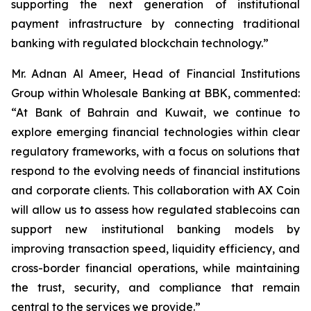
supporting the next generation of institutional
payment infrastructure by connecting traditional
banking with regulated blockchain technology.”
Mr. Adnan Al Ameer, Head of Financial Institutions
Group within Wholesale Banking at BBK, commented:
“At Bank of Bahrain and Kuwait, we continue to
explore emerging financial technologies within clear
regulatory frameworks, with a focus on solutions that
respond to the evolving needs of financial institutions
and corporate clients. This collaboration with AX Coin
will allow us to assess how regulated stablecoins can
support new institutional banking models by
improving transaction speed, liquidity efficiency, and
cross-border financial operations, while maintaining
the trust, security, and compliance that remain
central to the services we provide.”