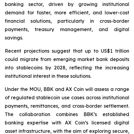
banking sector, driven by growing institutional
demand for faster, more efficient, and lower-cost
financial solutions, particularly in cross-border
payments, treasury management, and digital
savings.
Recent projections suggest that up to US$1 trillion
could migrate from emerging market bank deposits
into stablecoins by 2028, reflecting the increasing
institutional interest in these solutions.
Under the MOU, BBK and AX Coin will assess a range
of regulated stablecoin use cases across institutional
payments, remittances, and cross-border settlement.
The collaboration combines BBK’s established
banking expertise with AX Coin’s licensed digital
asset infrastructure, with the aim of exploring secure,