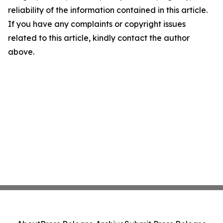
reliability of the information contained in this article.
If you have any complaints or copyright issues
related to this article, kindly contact the author
above.