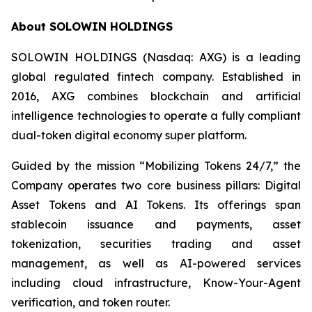
About SOLOWIN HOLDINGS
SOLOWIN HOLDINGS (Nasdaq: AXG) is a leading
global regulated fintech company. Established in
2016, AXG combines blockchain and artificial
intelligence technologies to operate a fully compliant
dual-token digital economy super platform.
Guided by the mission “Mobilizing Tokens 24/7,” the
Company operates two core business pillars: Digital
Asset Tokens and AI Tokens. Its offerings span
stablecoin issuance and payments, asset
tokenization, securities trading and asset
management, as well as AI-powered services
including cloud infrastructure, Know-Your-Agent
verification, and token router.