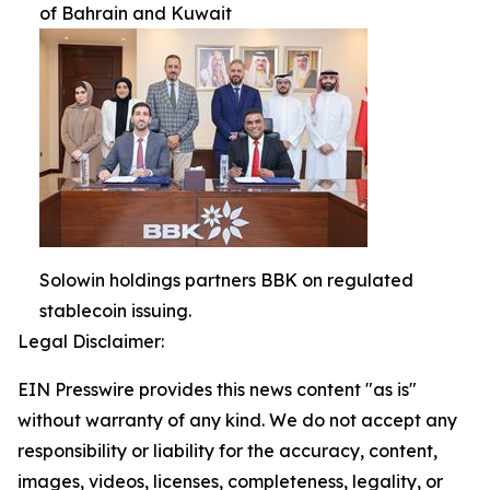
of Bahrain and Kuwait
Solowin holdings partners BBK on regulated
stablecoin issuing.
Legal Disclaimer:
EIN Presswire provides this news content "as is"
without warranty of any kind. We do not accept any
responsibility or liability for the accuracy, content,
images, videos, licenses, completeness, legality, or