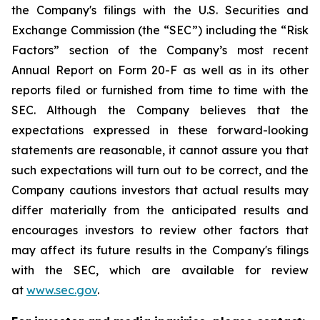
the Company's filings with the U.S. Securities and
Exchange Commission (the “SEC”) including the “Risk
Factors” section of the Company’s most recent
Annual Report on Form 20-F as well as in its other
reports filed or furnished from time to time with the
SEC. Although the Company believes that the
expectations expressed in these forward-looking
statements are reasonable, it cannot assure you that
such expectations will turn out to be correct, and the
Company cautions investors that actual results may
differ materially from the anticipated results and
encourages investors to review other factors that
may affect its future results in the Company's filings
with the SEC, which are available for review
at
www.sec.gov
.