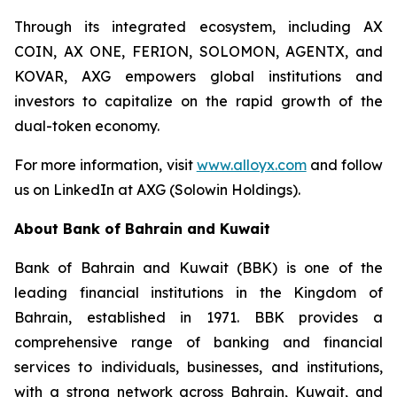
Through its integrated ecosystem, including AX
COIN, AX ONE, FERION, SOLOMON, AGENTX, and
KOVAR, AXG empowers global institutions and
investors to capitalize on the rapid growth of the
dual-token economy.
For more information, visit
www.alloyx.com
and follow
us on LinkedIn at AXG (Solowin Holdings).
About Bank of Bahrain and Kuwait
Bank of Bahrain and Kuwait (BBK) is one of the
leading financial institutions in the Kingdom of
Bahrain, established in 1971. BBK provides a
comprehensive range of banking and financial
services to individuals, businesses, and institutions,
with a strong network across Bahrain, Kuwait, and