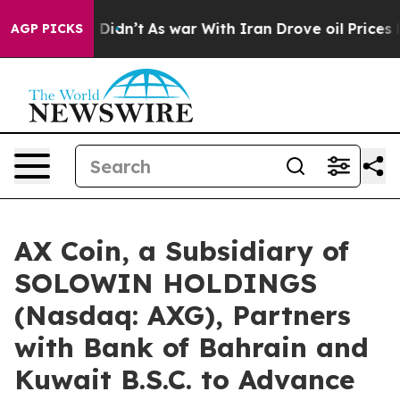
l, it Didn’t
As war With Iran Drove oil Prices Highe
AGP PICKS
AX Coin, a Subsidiary of
SOLOWIN HOLDINGS
(Nasdaq: AXG), Partners
with Bank of Bahrain and
Kuwait B.S.C. to Advance