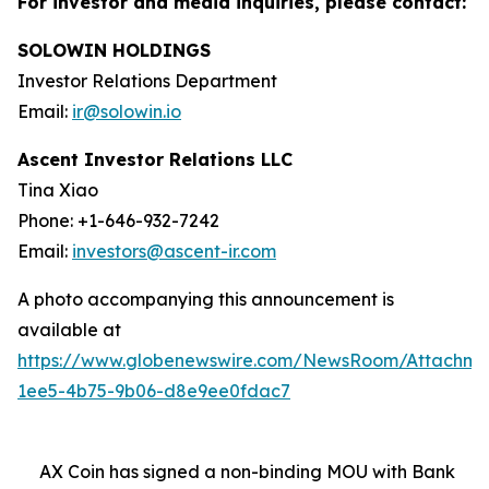
For investor and media inquiries, please contact:
SOLOWIN HOLDINGS
Investor Relations Department
Email:
ir@solowin.io
Ascent Investor Relations LLC
Tina Xiao
Phone: +1-646-932-7242
Email:
investors@ascent-ir.com
A photo accompanying this announcement is
available at
https://www.globenewswire.com/NewsRoom/Attachm
1ee5-4b75-9b06-d8e9ee0fdac7
AX Coin has signed a non-binding MOU with Bank