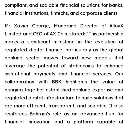
compliant, and scalable financial solutions for banks,
financial institutions, fintechs, and corporate clients.
Mr. Xavier George, Managing Director of AlloyX
Limited and CEO of AX Coin, stated: “This partnership
marks a significant milestone in the evolution of
regulated digital finance, particularly as the global
banking sector moves toward new models that
leverage the potential of stablecoins to enhance
institutional payments and financial services. Our
collaboration with BBK highlights the value of
bringing together established banking expertise and
regulated digital infrastructure to build solutions that
are more efficient, transparent, and scalable. It also
reinforces Bahrain’s role as an advanced hub for
financial innovation and a platform capable of