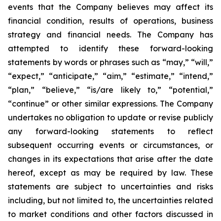
events that the Company believes may affect its
financial condition, results of operations, business
strategy and financial needs. The Company has
attempted to identify these forward-looking
statements by words or phrases such as “may,” “will,”
“expect,” “anticipate,” “aim,” “estimate,” “intend,”
“plan,” “believe,” “is/are likely to,” “potential,”
“continue” or other similar expressions. The Company
undertakes no obligation to update or revise publicly
any forward-looking statements to reflect
subsequent occurring events or circumstances, or
changes in its expectations that arise after the date
hereof, except as may be required by law. These
statements are subject to uncertainties and risks
including, but not limited to, the uncertainties related
to market conditions and other factors discussed in