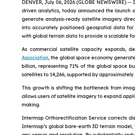
DENVER, July 06, 2026 (GLOBE NEWSWIRE) -- Int
driven analytics, today announced the launch of
generate analysis-ready satellite imagery direc
into accurately positioned geospatial data fo
with global terrain data to provide a scalable f
As commercial satellite capacity expands, d
Association
, the global space economy generated
billion, representing 71% of the global space bu
satellites to 14,266, supported by approximately 
This growth is shifting the bottleneck from ima
allows users of satellite imagery to expand app
making.
Intermap Orthorectification Service corrects di
Intermap’s global bare-earth 3D terrain model, 
any sensor and resolution. By substantially re