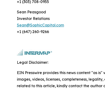
+1 (303) 708-0955
Sean Peasgood
Investor Relations
Sean@SophicCapital.com
+1 (647) 260-9266
Legal Disclaimer:
EIN Presswire provides this news content "as is" 
images, videos, licenses, completeness, legality, o
related to this article, kindly contact the author