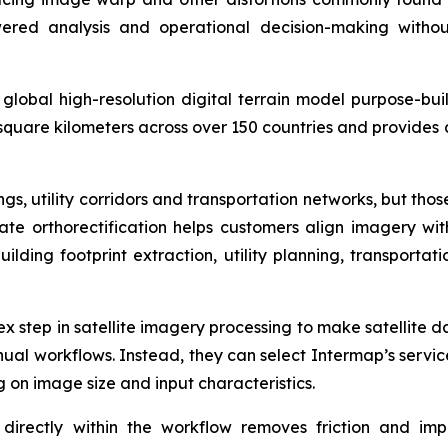
red analysis and operational decision-making withou
lobal high-resolution digital terrain model purpose-buil
 square kilometers across over 150 countries and provides 
s, utility corridors and transportation networks, but tho
rate orthorectification helps customers align imagery w
building footprint extraction, utility planning, transport
lex step in satellite imagery processing to make satellite 
al workflows. Instead, they can select Intermap’s servic
 on image size and input characteristics.
directly within the workflow removes friction and impr