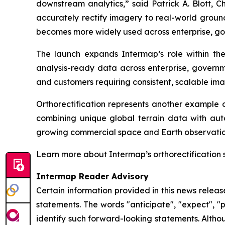
downstream analytics,” said Patrick A. Blott, 
accurately rectify imagery to real-world ground
becomes more widely used across enterprise, go
The launch expands Intermap’s role within t
analysis-ready data across enterprise, governme
and customers requiring consistent, scalable ima
Orthorectification represents another example o
combining unique global terrain data with aut
growing commercial space and Earth observatio
Learn more about Intermap’s orthorectification 
Intermap Reader Advisory
Certain information provided in this news relea
statements. The words "anticipate", "expect", "pr
identify such forward-looking statements. Altho