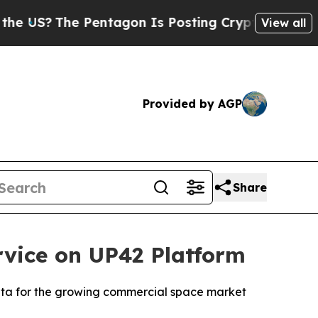
The Pentagon Is Posting Cryptic Biblical Messa
View all
Provided by AGP
Share
vice on UP42 Platform
data for the growing commercial space market