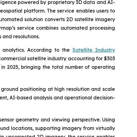
ligence powered by proprietary 3D data and AI-
eospatial platform. The service enables users to
automated solution converts 2D satellite imagery
termap’s service combines automated processing
 and resolutions.
 analytics. According to the
Satellite Industry
commercial satellite industry accounting for $303
t in 2025, bringing the total number of operating
 ground positioning at high resolution and scale
ent, AI-based analysis and operational decision-
, sensor geometry and viewing perspective. Using
und locations, supporting imagery from virtually
 in uncorrected 2D imagery, the service enables