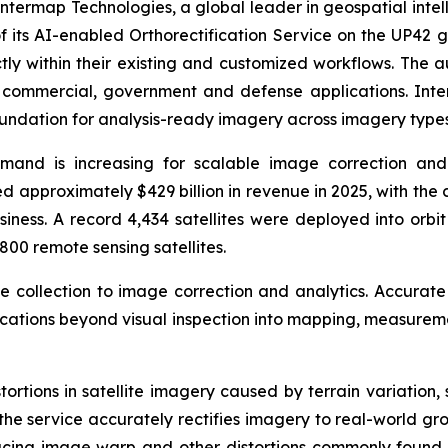
ermap Technologies, a global leader in geospatial intel
 its AI-enabled Orthorectification Service on the UP42 g
tly within their existing and customized workflows. The 
r commercial, government and defense applications. In
oundation for analysis-ready imagery across imagery types
emand is increasing for scalable image correction and
 approximately $429 billion in revenue in 2025, with the 
siness. A record 4,434 satellites were deployed into orbi
800 remote sensing satellites.
ge collection to image correction and analytics. Accurate
lications beyond visual inspection into mapping, measurem
stortions in satellite imagery caused by terrain variation
the service accurately rectifies imagery to real-world gro
ducing image warp and other distortions commonly found