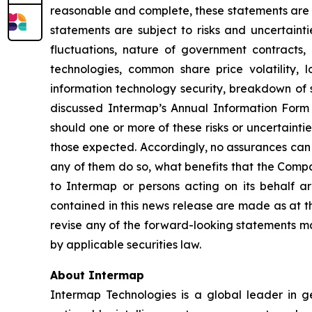
reasonable and complete, these statements are n
statements are subject to risks and uncertainti
fluctuations, nature of government contracts, 
technologies, common share price volatility, lo
information technology security, breakdown of st
discussed Intermap’s Annual Information Form 
should one or more of these risks or uncertainti
those expected. Accordingly, no assurances can b
any of them do so, what benefits that the Compa
to Intermap or persons acting on its behalf ar
contained in this news release are made as at t
revise any of the forward-looking statements ma
by applicable securities law.
About Intermap
Intermap Technologies is a global leader in g