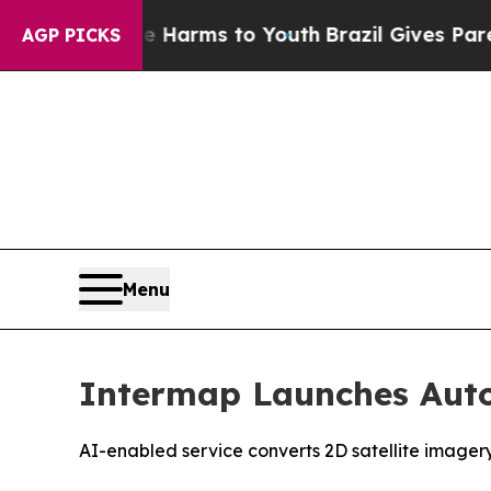
to Abate Harms to Youth
Brazil Gives Parents Soc
AGP PICKS
Menu
Intermap Launches Auto
AI-enabled service converts 2D satellite imager