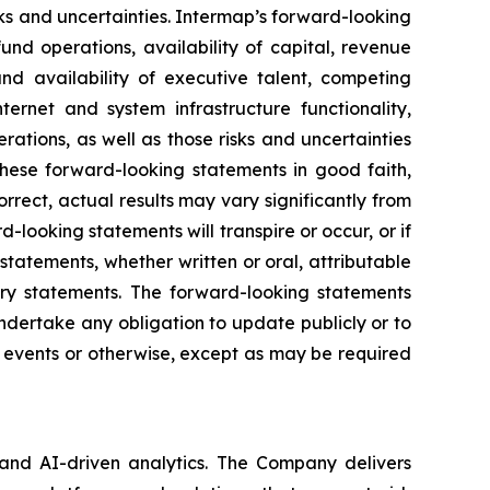
ks and uncertainties. Intermap’s forward-looking
und operations, availability of capital, revenue
and availability of executive talent, competing
nternet and system infrastructure functionality,
rations, as well as those risks and uncertainties
hese forward-looking statements in good faith,
rrect, actual results may vary significantly from
looking statements will transpire or occur, or if
tatements, whether written or oral, attributable
nary statements. The forward-looking statements
dertake any obligation to update publicly or to
e events or otherwise, except as may be required
 and AI-driven analytics. The Company delivers