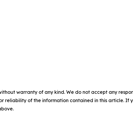
without warranty of any kind. We do not accept any responsib
r reliability of the information contained in this article. I
 above.