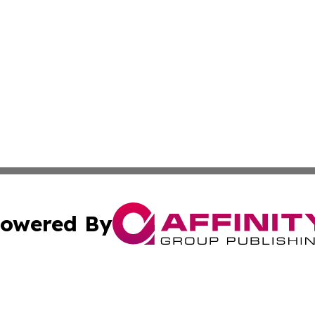
owered By
ubmit Press Release
Terms & Conditions
Copyright/DMCA
s Inc. dba Affinity Group Publishing & The World Newswire