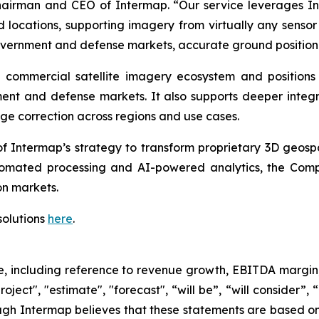
Chairman and CEO of Intermap. “Our service leverages I
 locations, supporting imagery from virtually any sensor
vernment and defense markets, accurate ground positioni
he commercial satellite imagery ecosystem and positio
nt and defense markets. It also supports deeper integrat
ge correction across regions and use cases.
f Intermap’s strategy to transform proprietary 3D geospat
omated processing and AI-powered analytics, the Compa
n markets.
solutions
here
.
se, including reference to revenue growth, EBITDA margin
oject", "estimate", "forecast", “will be”, “will consider”,
ugh Intermap believes that these statements are based on