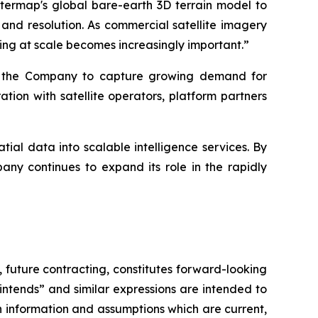
ntermap's global bare-earth 3D terrain model to
 and resolution. As commercial satellite imagery
ng at scale becomes increasingly important.”
ns the Company to capture growing demand for
ion with satellite operators, platform partners
ial data into scalable intelligence services. By
ny continues to expand its role in the rapidly
,
future contracting, constitutes forward-looking
 “intends” and similar expressions are intended to
 information and assumptions which are current,