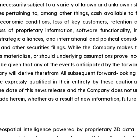
ecessarily subject to a variety of known and unknown ris
es pertaining to, among other things, cash available to f
economic conditions, loss of key customers, retention 
ss of proprietary information, software functionality, i
rategic alliances, and international and political conside
and other securities filings. While the Company makes t
es materialize, or should underlying assumptions prove inco
e given that any of the events anticipated by the forward-
ny will derive therefrom. All subsequent forward-looking s
e expressly qualified in their entirety by these cautio
he date of this news release and the Company does not un
de herein, whether as a result of new information, futur
eospatial intelligence powered by proprietary 3D data