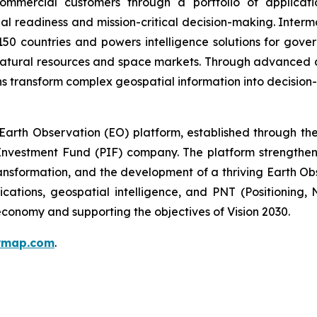
mmercial customers through a portfolio of applicatio
al readiness and mission-critical decision-making. Inter
150 countries and powers intelligence solutions for gove
 natural resources and space markets. Through advanced 
s transform complex geospatial information into decision-
arth Observation (EO) platform, established through the 
nvestment Fund (PIF) company. The platform strengthens 
ansformation, and the development of a thriving Earth Ob
ications, geospatial intelligence, and PNT (Positioning,
conomy and supporting the objectives of Vision 2030.
ermap.com
.