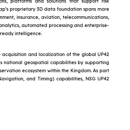
ns, platforms and solutions that support risk
map’s proprietary 3D data foundation spans more
rnment, insurance, aviation, telecommunications,
analytics, automated processing and enterprise-
ready intelligence.
acquisition and localization of the global UP42
national geospatial capabilities by supporting
servation ecosystem within the Kingdom. As part
 Navigation, and Timing) capabilities, NSG UP42