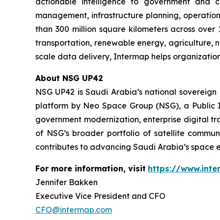
actionable intelligence to government and co
management, infrastructure planning, operation
than 300 million square kilometers across over 
transportation, renewable energy, agriculture,
scale data delivery, Intermap helps organization
About NSG UP42
NSG UP42 is Saudi Arabia’s national sovereign E
platform by Neo Space Group (NSG), a Public I
government modernization, enterprise digital tr
of NSG’s broader portfolio of satellite commun
contributes to advancing Saudi Arabia’s space e
For more information, visit
https://www.int
Jennifer Bakken
Executive Vice President and CFO
CFO@intermap.com