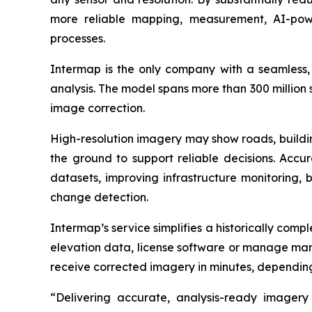
more reliable mapping, measurement, AI-powe
processes.
Intermap is the only company with a seamless, g
analysis. The model spans more than 300 million
image correction.
High-resolution imagery may show roads, building
the ground to support reliable decisions. Accu
datasets, improving infrastructure monitoring, 
change detection.
Intermap’s service simplifies a historically comp
elevation data, license software or manage manu
receive corrected imagery in minutes, depending
“Delivering accurate, analysis-ready imagery 