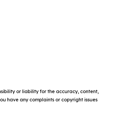
ility or liability for the accuracy, content,
f you have any complaints or copyright issues