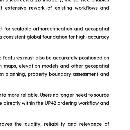
t extensive rework of existing workflows and
t for scalable orthorectification and geospatial
a consistent global foundation for high-accuracy
se features must also be accurately positioned on
ith maps, elevation models and other geospatial
ation planning, property boundary assessment and
data more reliable. Users no longer need to source
e directly within the UP42 ordering workflow and
oves the quality, reliability and relevance of