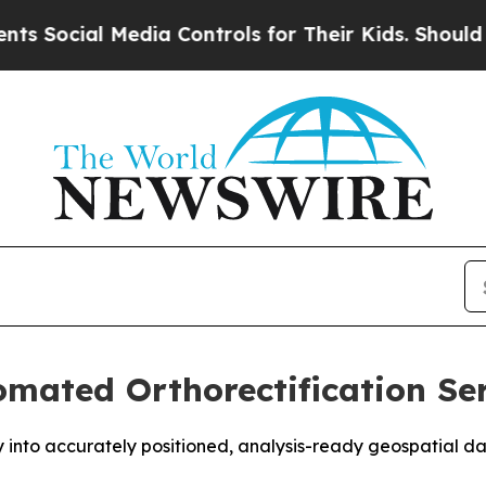
ial Media Controls for Their Kids. Should the US?
mated Orthorectification Ser
y into accurately positioned, analysis-ready geospatial 