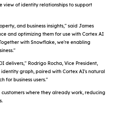
 view of identity relationships to support
operty, and business insights," said James
ace and optimizing them for use with Cortex AI
. Together with Snowflake, we're enabling
iness."
 IDI delivers," Rodrigo Rocha, Vice President,
identity graph, paired with Cortex AI's natural
ch for business users."
se customers where they already work, reducing
s.