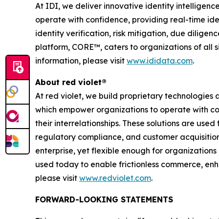
At IDI, we deliver innovative identity intellige
operate with confidence, providing real-time ident
identity verification, risk mitigation, due dilig
platform, CORE™, caters to organizations of all s
information, please visit
www.ididata.com
.
About red violet®
At red violet, we build proprietary technologies a
which empower organizations to operate with conf
their interrelationships. These solutions are used
regulatory compliance, and customer acquisition
enterprise, yet flexible enough for organizations 
used today to enable frictionless commerce, enha
please visit
www.redviolet.com
.
FORWARD-LOOKING STATEMENTS