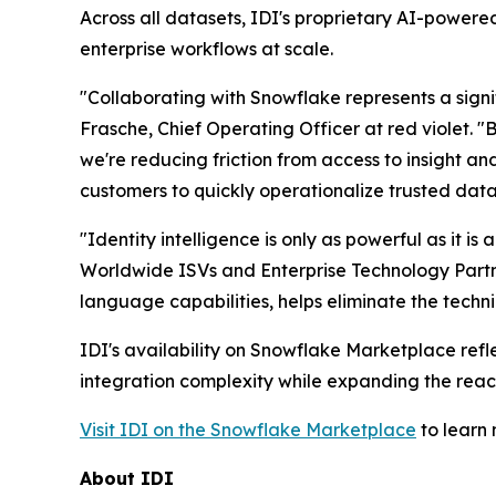
Across all datasets, IDI's proprietary AI-powered
enterprise workflows at scale.
"Collaborating with Snowflake represents a signi
Frasche, Chief Operating Officer at red violet. 
we're reducing friction from access to insight an
customers to quickly operationalize trusted data
"Identity intelligence is only as powerful as it i
Worldwide ISVs and Enterprise Technology Partner
language capabilities, helps eliminate the technic
IDI's availability on Snowflake Marketplace ref
integration complexity while expanding the reach
Visit IDI on the Snowflake Marketplace
to learn 
About IDI