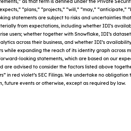
tements,” as that term is defined under the Private Securit
pects,” “plans,” “projects,” “will,” “may,” “anticipate,” “
ing statements are subject to risks and uncertainties that
erially from expectations, including whether IDI’s availab
prise users; whether together with Snowflake, IDI’s dataset
ytics across their business, and whether IDI’s availabili
ers while expanding the reach of its identity graph across 
forward-looking statements, which are based on our expect
and are advised to consider the factors listed above togeth
 in red violet’s SEC Filings. We undertake no obligation 
n, future events or otherwise, except as required by law.