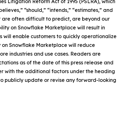
ies Litigation Reform Act of 1995 (PSLRA), which
believes,” “should,” “intends,” “estimates,” and
 are often difficult to predict, are beyond our
ility on Snowflake Marketplace will result in
s will enable customers to quickly operationalize
ty on Snowflake Marketplace will reduce
more industries and use cases. Readers are
ations as of the date of this press release and
er with the additional factors under the heading
to publicly update or revise any forward-looking