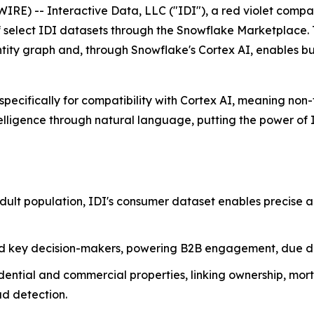
E) -- Interactive Data, LLC ("IDI"), a red violet compa
of select IDI datasets through the Snowflake Marketplace. 
tity graph and, through Snowflake's Cortex AI, enables bus
ecifically for compatibility with Cortex AI, meaning non-t
lligence through natural language, putting the power of ID
adult population, IDI's consumer dataset enables precise
nd key decision-makers, powering B2B engagement, due dil
dential and commercial properties, linking ownership, mort
ud detection.