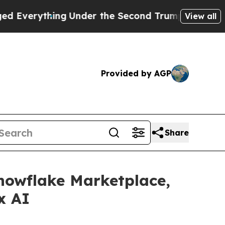
hing
Under the Second Trump Administration, th
View all
Provided by AGP
Share
nowflake Marketplace,
x AI