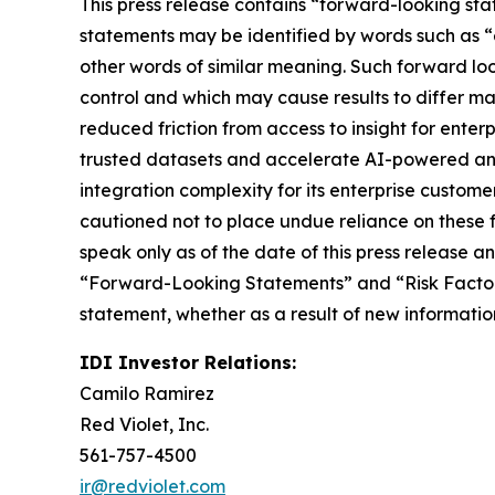
This press release contains “forward-looking sta
statements may be identified by words such as “ex
other words of similar meaning. Such forward look
control and which may cause results to differ mat
reduced friction from access to insight for enter
trusted datasets and accelerate AI-powered anal
integration complexity for its enterprise custom
cautioned not to place undue reliance on these 
speak only as of the date of this press release 
“Forward-Looking Statements” and “Risk Factors”
statement, whether as a result of new informatio
IDI Investor Relations:
Camilo Ramirez
Red Violet, Inc.
561-757-4500
ir@redviolet.com