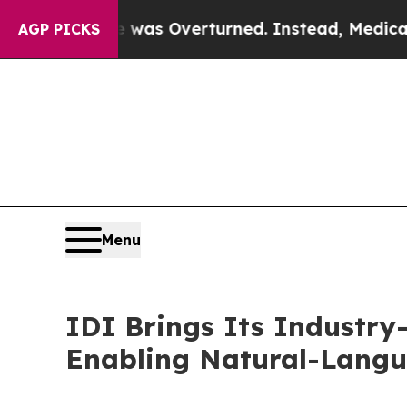
 Wade was Overturned. Instead, Medication Abor
AGP PICKS
Menu
IDI Brings Its Industry
Enabling Natural-Langu