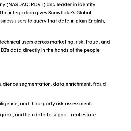
ny (NASDAQ: RDVT) and leader in identity
The integration gives Snowflake's Global
iness users to query that data in plain English,
echnical users across marketing, risk, fraud, and
I's data directly in the hands of the people
 audience segmentation, data enrichment, fraud
igence, and third-party risk assessment.
gage, and lien data to support real estate