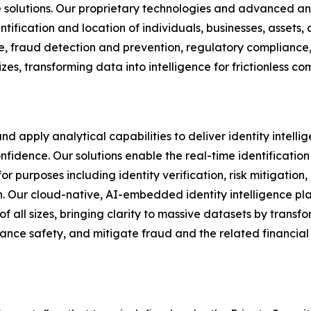
nce solutions. Our proprietary technologies and advanced a
ification and location of individuals, businesses, assets, a
ence, fraud detection and prevention, regulatory compliance,
izes, transforming data into intelligence for frictionless
nd apply analytical capabilities to deliver identity intelli
idence. Our solutions enable the real-time identification
 for purposes including identity verification, risk mitigatio
. Our cloud-native, AI-embedded identity intelligence pla
of all sizes, bringing clarity to massive datasets by transfo
nce safety, and mitigate fraud and the related financial 