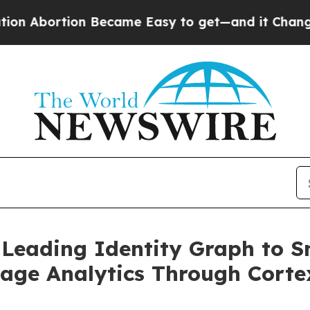
tion Became Easy to get—and it Changed Everyt
-Leading Identity Graph to S
age Analytics Through Corte