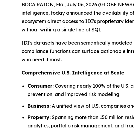
BOCA RATON, Fla., July 06, 2026 (GLOBE NEWSWIR
intelligence, today announced the availability 
ecosystem direct access to IDI's proprietary iden
without writing a single line of SQL.
IDI's datasets have been semantically modeled sp
compliance functions can surface actionable inte
who need it most.
Comprehensive U.S. Intelligence at Scale
Consumer:
Covering nearly 100% of the U.S. 
prevention, and improved risk modeling.
Business:
A unified view of U.S. companies a
Property:
Spanning more than 150 million resi
analytics, portfolio risk management, and fra