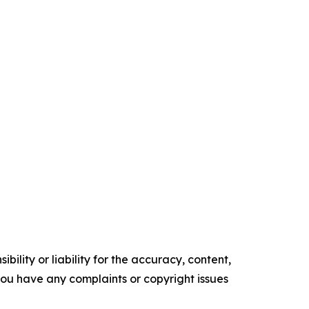
ility or liability for the accuracy, content,
f you have any complaints or copyright issues