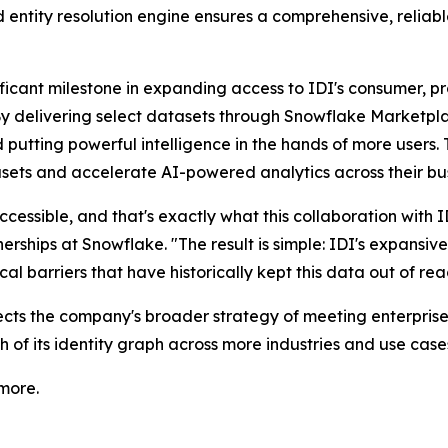
 entity resolution engine ensures a comprehensive, reliable
ficant milestone in expanding access to IDI's consumer, pr
"By delivering select datasets through Snowflake Marketpl
d putting powerful intelligence in the hands of more users
sets and accelerate AI-powered analytics across their bus
s accessible, and that's exactly what this collaboration with
ships at Snowflake. "The result is simple: IDI's expansive 
al barriers that have historically kept this data out of rea
lects the company's broader strategy of meeting enterpri
 of its identity graph across more industries and use case
more.