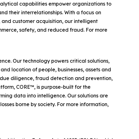
nalytical capabilities empower organizations to
nd their interrelationships. With a focus on
 and customer acquisition, our intelligent
 commerce, safety, and reduced fraud. For more
gence. Our technology powers critical solutions,
 and location of people, businesses, assets and
n, due diligence, fraud detection and prevention,
tform, CORE™, is purpose-built for the
rming data into intelligence. Our solutions are
losses borne by society. For more information,