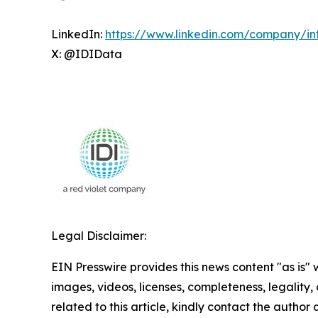
LinkedIn:
https://www.linkedin.com/company/int
X: @IDIData
Legal Disclaimer:
EIN Presswire provides this news content "as is" 
images, videos, licenses, completeness, legality, o
related to this article, kindly contact the author