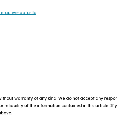
eractive-data-llc
without warranty of any kind. We do not accept any responsib
r reliability of the information contained in this article. I
 above.