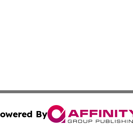
owered By