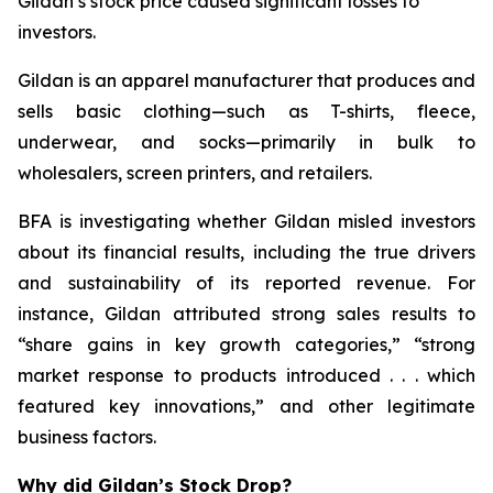
Gildan’s stock price caused significant losses to
investors.
Gildan is an apparel manufacturer that produces and
sells basic clothing—such as T-shirts, fleece,
underwear, and socks—primarily in bulk to
wholesalers, screen printers, and retailers.
BFA is investigating whether Gildan misled investors
about its financial results, including the true drivers
and sustainability of its reported revenue. For
instance, Gildan attributed strong sales results to
“share gains in key growth categories,” “strong
market response to products introduced . . . which
featured key innovations,” and other legitimate
business factors.
Why did Gildan’s Stock Drop?