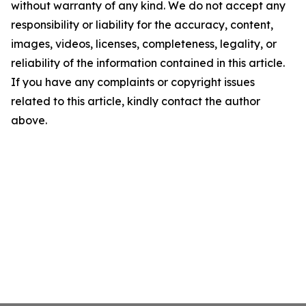
without warranty of any kind. We do not accept any
responsibility or liability for the accuracy, content,
images, videos, licenses, completeness, legality, or
reliability of the information contained in this article.
If you have any complaints or copyright issues
related to this article, kindly contact the author
above.