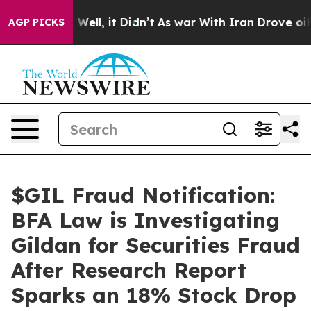
 40%. Well, it Didn’t
As war With Iran Drove oil Pric
AGP PICKS
$GIL Fraud Notification:
BFA Law is Investigating
Gildan for Securities Fraud
After Research Report
Sparks an 18% Stock Drop