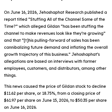
On June 16, 2026, Jehoshaphat Research published a
report titled “Stuffing All of the Channel Some of the
Time?” which alleged Gildan “has been stuffing the
channel to make revenues look like they’re growing”
and that “[t]his pulling-forward of sales has been
cannibalizing future demand and inflating the overall
growth trajectory of this business.” Jehoshaphat’s
allegations are based on interviews with former
employees, customers, and distributors, among other
things.
This news caused the price of Gildan stock to decline
$11.62 per share, or 18.75%, from a closing price of
$61.97 per share on June 15, 2026, to $50.35 per share
on June 16, 2026.