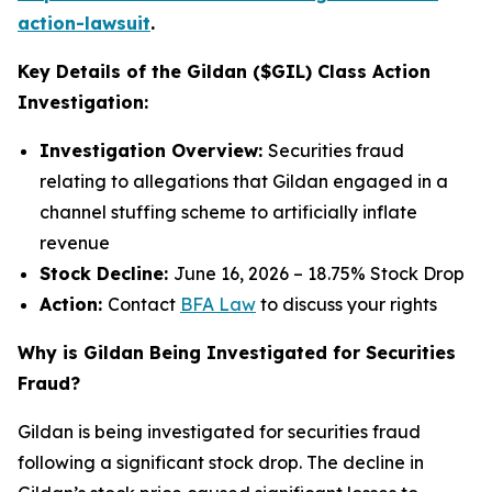
action-lawsuit
.
Key Details of the Gildan ($GIL) Class Action
Investigation:
Investigation Overview:
Securities fraud
relating to allegations that Gildan engaged in a
channel stuffing scheme to artificially inflate
revenue
Stock Decline:
June 16, 2026 – 18.75% Stock Drop
Action:
Contact
BFA Law
to discuss your rights
Why is Gildan Being Investigated for Securities
Fraud?
Gildan is being investigated for securities fraud
following a significant stock drop. The decline in