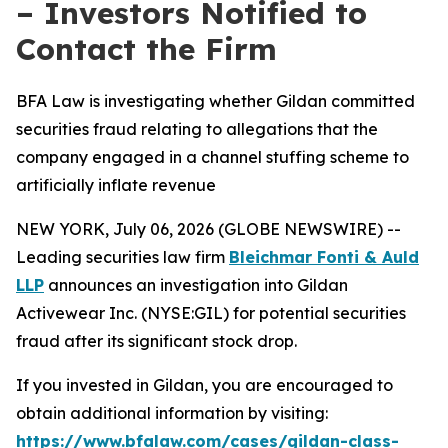
– Investors Notified to
Contact the Firm
BFA Law is investigating whether Gildan committed
securities fraud relating to allegations that the
company engaged in a channel stuffing scheme to
artificially inflate revenue
NEW YORK, July 06, 2026 (GLOBE NEWSWIRE) --
Leading securities law firm
Bleichmar Fonti & Auld
LLP
announces an investigation into Gildan
Activewear Inc. (NYSE:GIL) for potential securities
fraud after its significant stock drop.
If you invested in Gildan, you are encouraged to
obtain additional information by visiting:
https://www.bfalaw.com/cases/gildan-class-