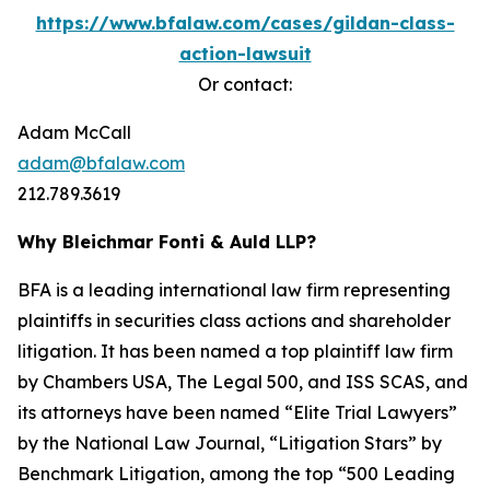
https://www.bfalaw.com/cases/gildan-class-
action-lawsuit
Or contact:
Adam McCall
adam@bfalaw.com
212.789.3619
Why Bleichmar Fonti & Auld LLP?
BFA is a leading international law firm representing
plaintiffs in securities class actions and shareholder
litigation. It has been named a top plaintiff law firm
by
Chambers USA
,
The Legal 500
, and
ISS SCAS
, and
its attorneys have been named “Elite Trial Lawyers”
by the
National Law Journal
, “Litigation Stars” by
Benchmark Litigation
, among the top “500 Leading