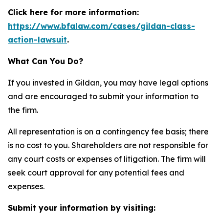
Click here for more information:
https://www.bfalaw.com/cases/gildan-class-
action-lawsuit
.
What Can You Do?
If you invested in Gildan, you may have legal options
and are encouraged to submit your information to
the firm.
All representation is on a contingency fee basis; there
is no cost to you. Shareholders are not responsible for
any court costs or expenses of litigation. The firm will
seek court approval for any potential fees and
expenses.
Submit your information by visiting: