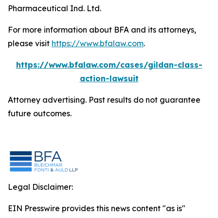
Pharmaceutical Ind. Ltd.
For more information about BFA and its attorneys,
please visit
https://www.bfalaw.com
.
https://www.bfalaw.com/cases/gildan-class-
action-lawsuit
Attorney advertising. Past results do not guarantee
future outcomes.
Legal Disclaimer:
EIN Presswire provides this news content "as is"