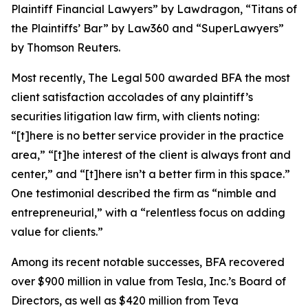
Plaintiff Financial Lawyers” by
Lawdragon
, “Titans of
the Plaintiffs’ Bar” by
Law360
and “SuperLawyers”
by Thomson Reuters.
Most recently,
The Legal 500
awarded BFA the most
client satisfaction accolades of any plaintiff’s
securities litigation law firm, with clients noting:
“[t]here is no better service provider in the practice
area,” “[t]he interest of the client is always front and
center,” and “[t]here isn’t a better firm in this space.”
One testimonial described the firm as “nimble and
entrepreneurial,” with a “relentless focus on adding
value for clients.”
Among its recent notable successes, BFA recovered
over $900 million in value from Tesla, Inc.’s Board of
Directors, as well as $420 million from Teva