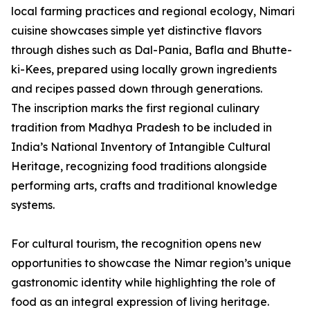
local farming practices and regional ecology, Nimari
cuisine showcases simple yet distinctive flavors
through dishes such as Dal-Pania, Bafla and Bhutte-
ki-Kees, prepared using locally grown ingredients
and recipes passed down through generations.
The inscription marks the first regional culinary
tradition from Madhya Pradesh to be included in
India’s National Inventory of Intangible Cultural
Heritage, recognizing food traditions alongside
performing arts, crafts and traditional knowledge
systems.
For cultural tourism, the recognition opens new
opportunities to showcase the Nimar region’s unique
gastronomic identity while highlighting the role of
food as an integral expression of living heritage.