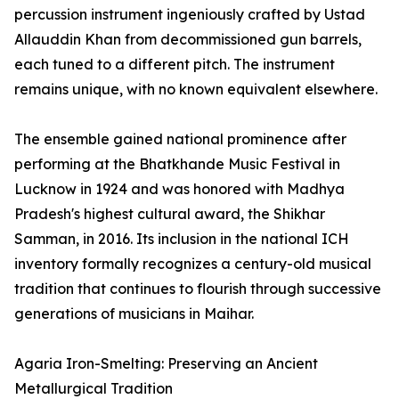
percussion instrument ingeniously crafted by Ustad
Allauddin Khan from decommissioned gun barrels,
each tuned to a different pitch. The instrument
remains unique, with no known equivalent elsewhere.
The ensemble gained national prominence after
performing at the Bhatkhande Music Festival in
Lucknow in 1924 and was honored with Madhya
Pradesh's highest cultural award, the Shikhar
Samman, in 2016. Its inclusion in the national ICH
inventory formally recognizes a century-old musical
tradition that continues to flourish through successive
generations of musicians in Maihar.
Agaria Iron-Smelting: Preserving an Ancient
Metallurgical Tradition