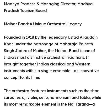
Madhya Pradesh & Managing Director, Madhya
Pradesh Tourism Board
Maihar Band: A Unique Orchestral Legacy
Founded in 1918 by the legendary Ustad Allauddin
Khan under the patronage of Maharaja Brijnath
Singh Judeo of Maihar, the Maihar Band is one of
India's most distinctive orchestral traditions. It
brought together Indian classical and Western
instruments within a single ensemble—an innovative
concept for its time.
The orchestra features instruments such as the sitar,
sarod, esraj, violin, cello, harmonium and tabla, while
its most remarkable element is the Nal Tarang—a