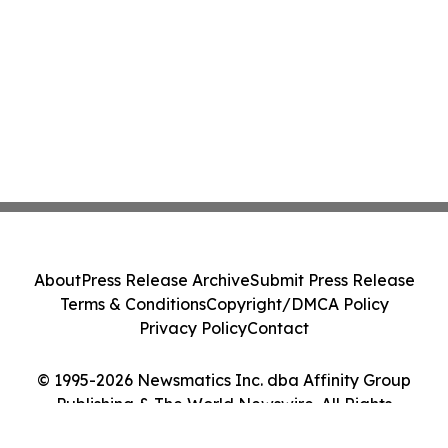
About
Press Release Archive
Submit Press Release
Terms & Conditions
Copyright/DMCA Policy
Privacy Policy
Contact
© 1995-2026 Newsmatics Inc. dba Affinity Group
Publishing & The World Newswire. All Rights
Reserved.