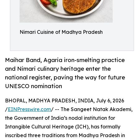
Nimari Cuisine of Madhya Pradesh
Maihar Band, Agaria iron-smelting practice
and Nimari culinary heritage enter the
national register, paving the way for future
UNESCO nomination
BHOPAL, MADHYA PRADESH, INDIA, July 6, 2026
/
EINPresswire.com
/ -- The Sangeet Natak Akademi,
the Government of India’s nodal institution for
Intangible Cultural Heritage (ICH), has formally
inscribed three traditions from Madhya Pradesh in