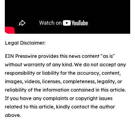
Legal Disclaimer:
EIN Presswire provides this news content "as is"
without warranty of any kind. We do not accept any
responsibility or liability for the accuracy, content,
images, videos, licenses, completeness, legality, or
reliability of the information contained in this article.
If you have any complaints or copyright issues
related to this article, kindly contact the author
above.