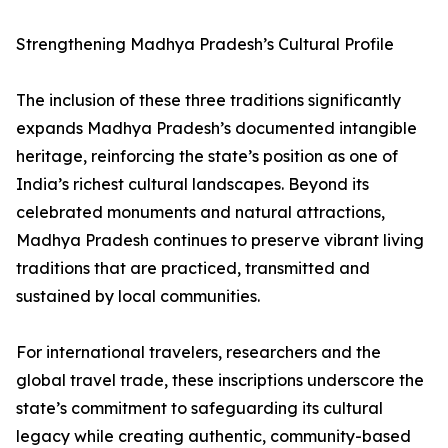
Strengthening Madhya Pradesh’s Cultural Profile
The inclusion of these three traditions significantly
expands Madhya Pradesh’s documented intangible
heritage, reinforcing the state’s position as one of
India’s richest cultural landscapes. Beyond its
celebrated monuments and natural attractions,
Madhya Pradesh continues to preserve vibrant living
traditions that are practiced, transmitted and
sustained by local communities.
For international travelers, researchers and the
global travel trade, these inscriptions underscore the
state’s commitment to safeguarding its cultural
legacy while creating authentic, community-based