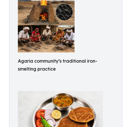
Agaria community’s traditional iron-
smelting practice