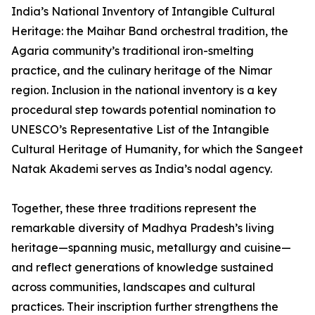
India’s National Inventory of Intangible Cultural
Heritage: the Maihar Band orchestral tradition, the
Agaria community’s traditional iron-smelting
practice, and the culinary heritage of the Nimar
region. Inclusion in the national inventory is a key
procedural step towards potential nomination to
UNESCO’s Representative List of the Intangible
Cultural Heritage of Humanity, for which the Sangeet
Natak Akademi serves as India’s nodal agency.
Together, these three traditions represent the
remarkable diversity of Madhya Pradesh’s living
heritage—spanning music, metallurgy and cuisine—
and reflect generations of knowledge sustained
across communities, landscapes and cultural
practices. Their inscription further strengthens the