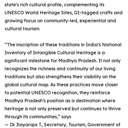
state's rich cultural profile, complementing its
UNESCO World Heritage Sites, GI-tagged crafts and
growing focus on community-led, experiential and
cultural tourism.
“The inscription of these traditions in India’s National
Inventory of Intangible Cultural Heritage is a
significant milestone for Madhya Pradesh. It not only
recognizes the richness and continuity of our living
traditions but also strengthens their visibility on the
global cultural map. As these practices move closer
to potential UNESCO recognition, they reinforce
Madhya Pradesh’s position as a destination where
heritage is not only preserved but continues to thrive
through its communities,” says
— Dr. Ilayaraja T., Secretary, Tourism, Government of