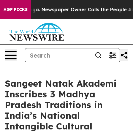
anooga. Newspaper Owner Calls the People Abruptly L
AGP PICKS
Sangeet Natak Akademi
Inscribes 3 Madhya
Pradesh Traditions in
India’s National
Intangible Cultural