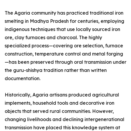
The Agaria community has practiced traditional iron
smelting in Madhya Pradesh for centuries, employing
indigenous techniques that use locally sourced iron
ore, clay furnaces and charcoal. The highly
specialized process—covering ore selection, furnace
construction, temperature control and metal forging
—has been preserved through oral transmission under
the guru-shishya tradition rather than written
documentation.
Historically, Agaria artisans produced agricultural
implements, household tools and decorative iron
objects that served rural communities. However,
changing livelihoods and declining intergenerational
transmission have placed this knowledge system at