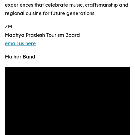
experiences that celebrate music, craftsmanship and
regional cuisine for future generations.
ZM
Madhya Pradesh Tourism Board
email us here
Maihar Band