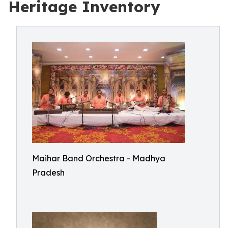
Heritage Inventory
Maihar Band Orchestra - Madhya
Pradesh