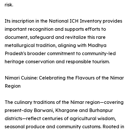
risk.
Its inscription in the National ICH Inventory provides
important recognition and supports efforts to
document, safeguard and revitalize this rare
metallurgical tradition, aligning with Madhya
Pradesh's broader commitment to community-led
heritage conservation and responsible tourism.
Nimari Cuisine: Celebrating the Flavours of the Nimar
Region
The culinary traditions of the Nimar region—covering
present-day Barwani, Khargone and Burhanpur
districts—reflect centuries of agricultural wisdom,
seasonal produce and community customs. Rooted in