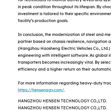
in peak condition throughout its lifespan. By cho
investment is tailored to their specific environme
facility’s production goals.
In conclusion, the modernization of steel and met
partner based on chassis resilience, navigation
(Hangzhou Haosheng Electric Vehicles Co., Ltd.) 
engineering with intelligent software. As global
transporters becomes increasingly vital. By select
efficiency and a higher return on their automati
For more information regarding heavy-duty trackle
https://hensenagv.com/
.
HANGZHOU HENSEN TECHNOLOGY CO.,LTD.
HANGZHOU HENSEN TECHNOLOGY CO.,LTD.