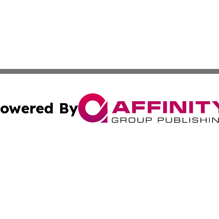
owered By
ubmit Press Release
Terms & Conditions
Copyright/DMCA
s Inc. dba Affinity Group Publishing & The World Newswire
Cookie Settings / Your Privacy Choices