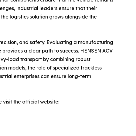
enges, industrial leaders ensure that their
 the logistics solution grows alongside the
 precision, and safety. Evaluating a manufacturing
ce provides a clear path to success. HENSEN AGV
eavy-load transport by combining robust
n models, the role of specialized trackless
dustrial enterprises can ensure long-term
isit the official website: