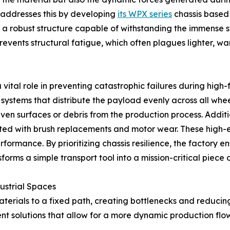
addresses this by developing
its WPX series
chassis based
 a robust structure capable of withstanding the immense st
e prevents structural fatigue, which often plagues lighter
ital role in preventing catastrophic failures during high-
tems that distribute the payload evenly across all wheels, 
ven surfaces or debris from the production process. Addit
ted with brush replacements and motor wear. These high-ef
ormance. By prioritizing chassis resilience, the factory en
orms a simple transport tool into a mission-critical piece of
ustrial Spaces
aterials to a fixed path, creating bottlenecks and reducing 
nt solutions that allow for a more dynamic production flow