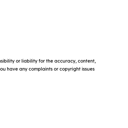
ility or liability for the accuracy, content,
f you have any complaints or copyright issues