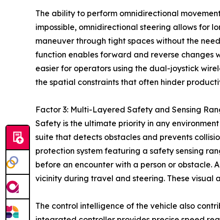
The ability to perform omnidirectional movement p
impossible, omnidirectional steering allows for l
maneuver through tight spaces without the need f
function enables forward and reverse changes wit
easier for operators using the dual-joystick wire
the spatial constraints that often hinder producti
Factor 3: Multi-Layered Safety and Sensing Ran
Safety is the ultimate priority in any environme
suite that detects obstacles and prevents colli
protection system featuring a safety sensing ran
before an encounter with a person or obstacle. Ad
vicinity during travel and steering. These visual 
The control intelligence of the vehicle also cont
integrated controller provides precise speed reg