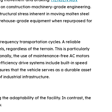
 on construction-machinery-grade engineering.
ructural stress inherent in moving molten steel
, warehouse-grade equipment when repurposed for
frequency transportation cycles. A reliable
regardless of the terrain. This is particularly
ionally, the use of maintenance-free AC motors
ficiency drive systems include built-in speed
sures that the vehicle serves as a durable asset
 industrial infrastructure.
the adaptability of the facility. In contrast, the
.