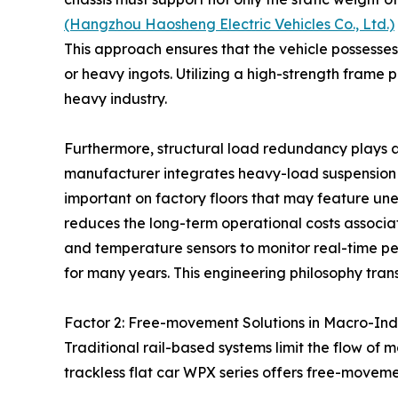
(Hangzhou Haosheng Electric Vehicles Co., Ltd.)
This approach ensures that the vehicle possesses
or heavy ingots. Utilizing a high-strength fram
heavy industry.
Furthermore, structural load redundancy plays a v
manufacturer integrates heavy-load suspension sys
important on factory floors that may feature une
reduces the long-term operational costs associa
and temperature sensors to monitor real-time perf
for many years. This engineering philosophy transf
Factor 2: Free-movement Solutions in Macro-Ind
Traditional rail-based systems limit the flow of m
trackless flat car WPX series offers free-moveme