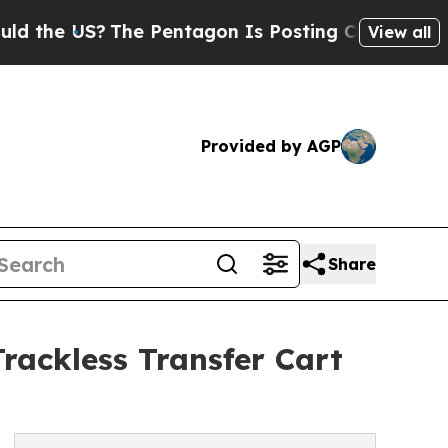
?
The Pentagon Is Posting Cryptic Biblical Messa
View all
Provided by AGP
Share
rackless Transfer Cart