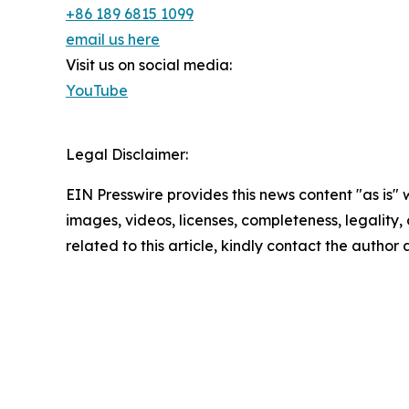
+86 189 6815 1099
email us here
Visit us on social media:
YouTube
Legal Disclaimer:
EIN Presswire provides this news content "as is" 
images, videos, licenses, completeness, legality, o
related to this article, kindly contact the author