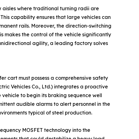
 aisles where traditional turning radii are
 This capability ensures that large vehicles can
manent rails. Moreover, the direction-switching
 makes the control of the vehicle significantly
idirectional agility, a leading factory solves
nsfer cart must possess a comprehensive safety
ic Vehicles Co., Ltd.) integrates a proactive
 vehicle to begin its braking sequence well
ittent audible alarms to alert personnel in the
environments typical of steel production.
gh-frequency MOSFET technology into the
vements that could destabilize a heavy load.