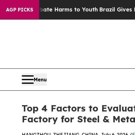
to Abate Harms to Youth
Brazil Gives Parents So
AGP PICKS
Menu
Top 4 Factors to Evalua
Factory for Steel & Meta
HANGZHOU, ZHEJIANG, CHINA, July 6, 2026 /
E