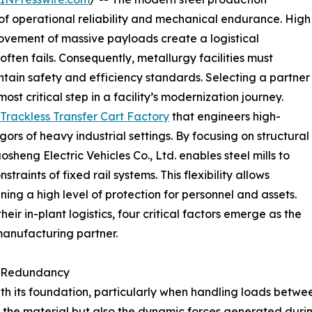
 operational reliability and mechanical endurance. High
ovement of massive payloads create a logistical
ten fails. Consequently, metallurgy facilities must
tain safety and efficiency standards. Selecting a partner
st critical step in a facility’s modernization journey.
Trackless Transfer Cart Factory
that engineers high-
igors of heavy industrial settings. By focusing on structural
eng Electric Vehicles Co., Ltd. enables steel mills to
traints of fixed rail systems. This flexibility allows
ing a high level of protection for personnel and assets.
ir in-plant logistics, four critical factors emerge as the
manufacturing partner.
ad Redundancy
ith its foundation, particularly when handling loads between
 of the material but also the dynamic forces generated du