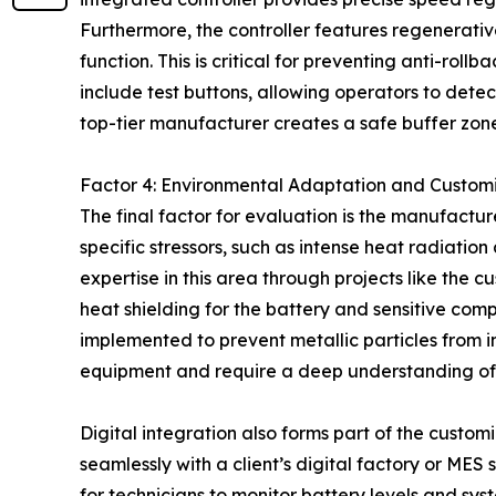
Furthermore, the controller features regenerati
function. This is critical for preventing anti-ro
include test buttons, allowing operators to detect
top-tier manufacturer creates a safe buffer zone
Factor 4: Environmental Adaptation and Custom
The final factor for evaluation is the manufactu
specific stressors, such as intense heat radiat
expertise in this area through projects like the 
heat shielding for the battery and sensitive com
implemented to prevent metallic particles from in
equipment and require a deep understanding of
Digital integration also forms part of the custom
seamlessly with a client’s digital factory or MES
for technicians to monitor battery levels and sy