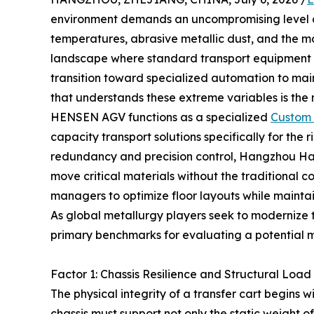
environment demands an uncompromising level of
temperatures, abrasive metallic dust, and the m
landscape where standard transport equipment of
transition toward specialized automation to main
that understands these extreme variables is the mo
HENSEN AGV functions as a specialized
Custom 
capacity transport solutions specifically for the r
redundancy and precision control, Hangzhou Haosh
move critical materials without the traditional cons
managers to optimize floor layouts while maintain
As global metallurgy players seek to modernize the
primary benchmarks for evaluating a potential 
Factor 1: Chassis Resilience and Structural Lo
The physical integrity of a transfer cart begins w
chassis must support not only the static weight