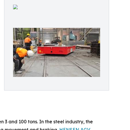
 3 and 100 tons. In the steel industry, the
ring movement and braking.
HENSEN AGV