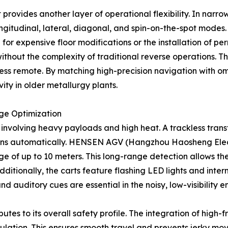
rovides another layer of operational flexibility. In narrow
ongitudinal, lateral, diagonal, and spin-on-the-spot modes.
or expensive floor modifications or the installation of per
hout the complexity of traditional reverse operations. This
less remote. By matching high-precision navigation with omn
vity in older metallurgy plants.
ge Optimization
nt involving heavy payloads and high heat. A trackless tra
sions automatically. HENSEN AGV (Hangzhou Haosheng Electr
ge of up to 10 meters. This long-range detection allows the
ditionally, the carts feature flashing LED lights and interm
and auditory cues are essential in the noisy, low-visibility 
ributes to its overall safety profile. The integration of hi
ulation. This ensures smooth travel and prevents jerky mo