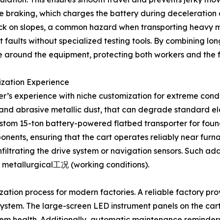
ve braking, which charges the battery during deceleratio
llback on slopes, a common hazard when transporting heavy ma
 faults without specialized testing tools. By combining lon
 around the equipment, protecting both workers and the fac
ization Experience
rer’s experience with niche customization for extreme cond
ion and abrasive metallic dust, that can degrade standard
custom 15-ton battery-powered flatbed transporter for found
ponents, ensuring that the cart operates reliably near fur
filtrating the drive system or navigation sensors. Such ad
 metallurgical工况 (working conditions).
ization process for modern factories. A reliable factory pr
 system. The large-screen LED instrument panels on the cart
stem health. Additionally, automatic maintenance reminder