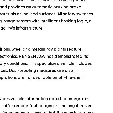
n and provides an automatic parking brake
terials on inclined surfaces. All safety switches
g-range sensors with intelligent braking logic, a
ility’s infrastructure.
itions. Steel and metallurgy plants feature
 electronics. HENSEN AGV has demonstrated its
ry conditions. This specialized vehicle includes
naces. Dust-proofing measures are also
aptations are not available on off-the-shelf
ovides vehicle information data that integrates
s offer remote fault diagnosis, making it easier
s for components ensure that the vehicle remains