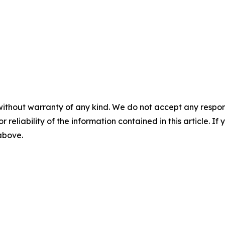
without warranty of any kind. We do not accept any responsib
r reliability of the information contained in this article. I
 above.