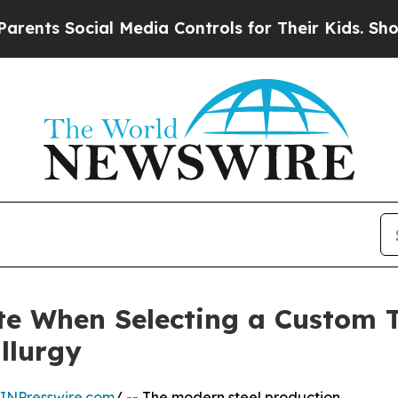
cial Media Controls for Their Kids. Should the US
te When Selecting a Custom T
llurgy
INPresswire.com
/ -- The modern steel production