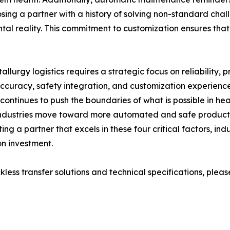
osing a partner with a history of solving non-standard chall
ntal reality. This commitment to customization ensures that
allurgy logistics requires a strategic focus on reliability,
 accuracy, safety integration, and customization experien
continues to push the boundaries of what is possible in h
 industries move toward more automated and safe productio
ing a partner that excels in these four critical factors, in
on investment.
ss transfer solutions and technical specifications, please v