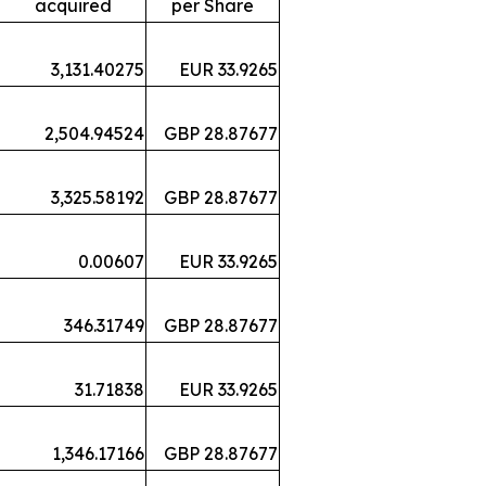
acquired
per Share
3,131.40275
EUR 33.9265
2,504.94524
GBP 28.87677
3,325.58192
GBP 28.87677
0.00607
EUR 33.9265
346.31749
GBP 28.87677
31.71838
EUR 33.9265
1,346.17166
GBP 28.87677