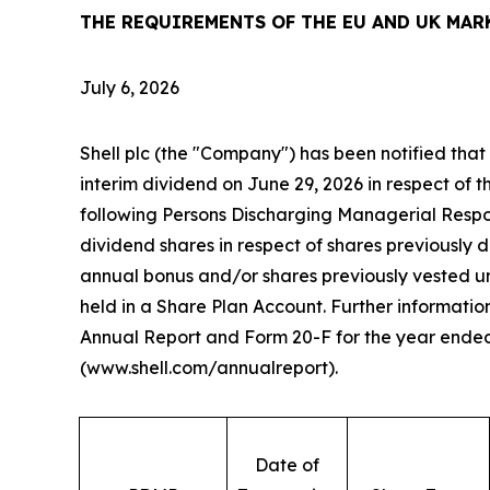
THE REQUIREMENTS OF THE EU AND UK MAR
July 6, 2026
Shell plc (the "Company") has been notified that
interim dividend on June 29, 2026 in respect of th
following Persons Discharging Managerial Respon
dividend shares in respect of shares previously 
annual bonus and/or shares previously vested 
held in a Share Plan Account. Further information
Annual Report and Form 20-F for the year ende
(www.shell.com/annualreport).
Date of