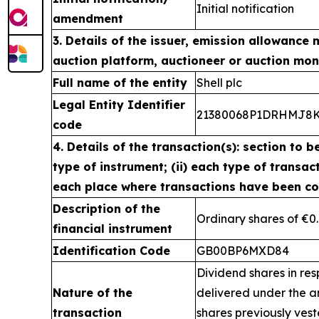
Initial notification
amendment
3. Details of the issuer, emission allowance 
auction platform, auctioneer or auction mon
Full name of the entity
Shell plc
Legal Entity Identifier
21380068P1DRHMJ8
code
4. Details of the transaction(s): section to b
type of instrument; (ii) each type of transacti
each place where transactions have been c
Description of the
Ordinary shares of €0
financial instrument
Identification Code
GB00BP6MXD84
Dividend shares in res
Nature of the
delivered under the 
transaction
shares previously ves