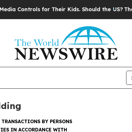
ls for Their Kids. Should the US?
The Pentagon I
lding
F TRANSACTIONS BY PERSONS
IES IN ACCORDANCE WITH