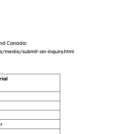
 and Canada:
ts/media/submit-an-inquiry.html
rial
er