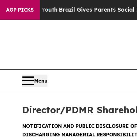
to Youth
Brazil Gives Parents Social Media Contro
AGP PICKS
Menu
Director/PDMR Shareho
NOTIFICATION AND PUBLIC DISCLOSURE O
DISCHARGING MANAGERIAL RESPONSIBILIT