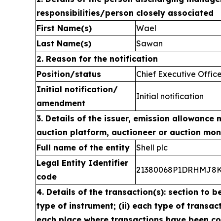
responsibilities/person closely associated
First Name(s)
Wael
Last Name(s)
Sawan
2. Reason for the notification
Position/status
Chief Executive Offic
Initial notification/
Initial notification
amendment
3. Details of the issuer, emission allowance 
auction platform, auctioneer or auction mon
Full name of the entity
Shell plc
Legal Entity Identifier
21380068P1DRHMJ8
code
4. Details of the transaction(s): section to b
type of instrument; (ii) each type of transacti
each place where transactions have been c