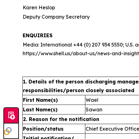
Karen Heslop
Deputy Company Secretary
ENQUIRIES
Media: International +44 (0) 207 934 5550; U.S.
https://www.shell.us/about-us/news-and-insigh
1. Details of the person discharging manage
responsibilities/person closely associated
First Name(s)
Wael
Last Name(s)
Sawan
2. Reason for the notification
Position/status
Chief Executive Offic
Initial notification/