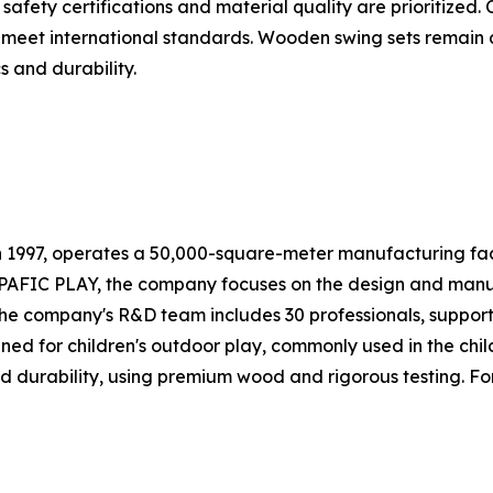
safety certifications and material quality are prioritize
 meet international standards. Wooden swing sets remain
s and durability.
n 1997, operates a 50,000-square-meter manufacturing faci
PAFIC PLAY, the company focuses on the design and manuf
The company's R&D team includes 30 professionals, suppor
ed for children's outdoor play, commonly used in the chil
 durability, using premium wood and rigorous testing. For