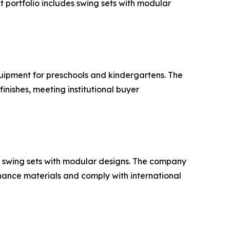
 portfolio includes swing sets with modular
quipment for preschools and kindergartens. The
nishes, meeting institutional buyer
 swing sets with modular designs. The company
nance materials and comply with international