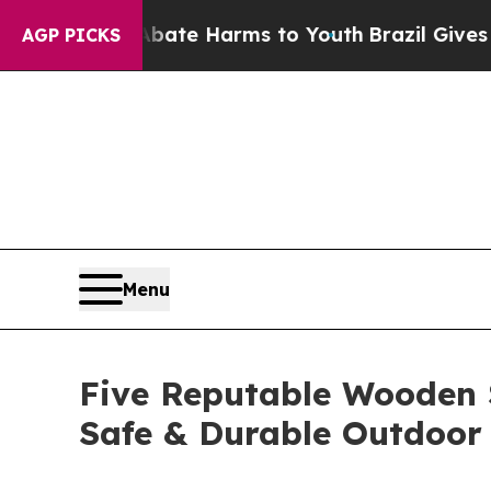
d to Abate Harms to Youth
Brazil Gives Parents 
AGP PICKS
Menu
Five Reputable Wooden S
Safe & Durable Outdoor