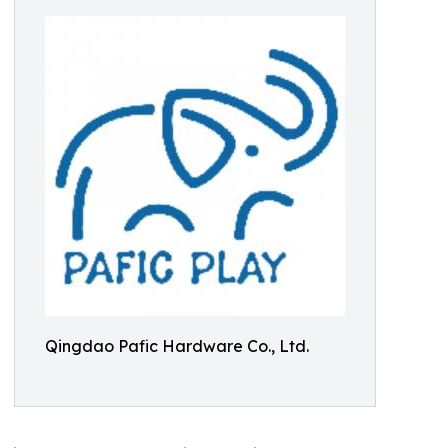
Qingdao Pafic Hardware Co., Ltd.