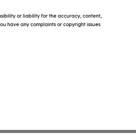
ility or liability for the accuracy, content,
f you have any complaints or copyright issues