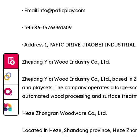
· Email:info@paficplay.com
· tel:+86-15763961309
· Address:1, PAFIC DRIVE JIAOBEI INDUSTRI
Zhejiang Yiqi Wood Industry Co., Ltd.
Zhejiang Yiqi Wood Industry Co., Ltd., based in 
and playsets. The company operates a large-scal
automated wood processing and surface treatme
Heze Zhongran Woodware Co., Ltd.
Located in Heze, Shandong province, Heze Zhon