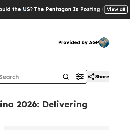
US?
The Pentagon Is Posting Cryptic Biblical Mes
View all
Provided by AGP
Share
na 2026: Delivering