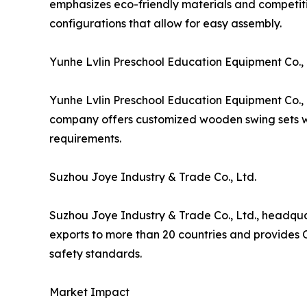
emphasizes eco-friendly materials and competitiv
configurations that allow for easy assembly.
Yunhe Lvlin Preschool Education Equipment Co., 
Yunhe Lvlin Preschool Education Equipment Co., 
company offers customized wooden swing sets wit
requirements.
Suzhou Joye Industry & Trade Co., Ltd.
Suzhou Joye Industry & Trade Co., Ltd., headqu
exports to more than 20 countries and provides 
safety standards.
Market Impact