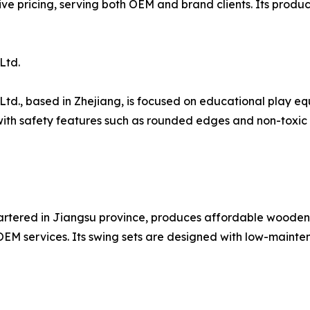
e pricing, serving both OEM and brand clients. Its product
Ltd.
Ltd., based in Zhejiang, is focused on educational play e
h safety features such as rounded edges and non-toxic fi
artered in Jiangsu province, produces affordable wooden
OEM services. Its swing sets are designed with low-mainte