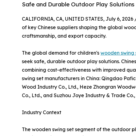
Safe and Durable Outdoor Play Solutions
CALIFORNIA, CA, UNITED STATES, July 6, 2026 
of key Chinese suppliers shaping the global wood
craftsmanship, and export capacity.
The global demand for children's
wooden swing 
seek safe, durable outdoor play solutions. Chin
combining cost-effectiveness with improved quali
swing set manufacturers in China: Qingdao Pafi
Wood Industry Co., Ltd., Heze Zhongran Woodwar
Co., Ltd., and Suzhou Joye Industry & Trade Co.,
Industry Context
The wooden swing set segment of the outdoor pl