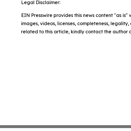
Legal Disclaimer:
EIN Presswire provides this news content "as is" 
images, videos, licenses, completeness, legality, o
related to this article, kindly contact the author