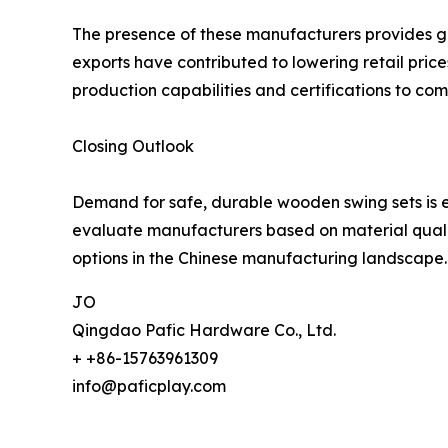
The presence of these manufacturers provides glo
exports have contributed to lowering retail pric
production capabilities and certifications to com
Closing Outlook
Demand for safe, durable wooden swing sets is e
evaluate manufacturers based on material quality
options in the Chinese manufacturing landscape.
JO
Qingdao Pafic Hardware Co., Ltd.
+ +86-15763961309
info@paficplay.com