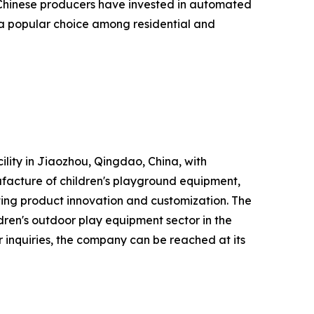
d. Chinese producers have invested in automated
 a popular choice among residential and
lity in Jiaozhou, Qingdao, China, with
acture of children's playground equipment,
ting product innovation and customization. The
dren's outdoor play equipment sector in the
 inquiries, the company can be reached at its