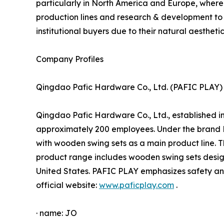
particularly in North America and Europe, where 
production lines and research & development to
institutional buyers due to their natural aesthetic
Company Profiles
Qingdao Pafic Hardware Co., Ltd. (PAFIC PLAY)
Qingdao Pafic Hardware Co., Ltd., established i
approximately 200 employees. Under the brand 
with wooden swing sets as a main product line. 
product range includes wooden swing sets design
United States. PAFIC PLAY emphasizes safety and
official website:
www.paficplay.com
.
· name: JO