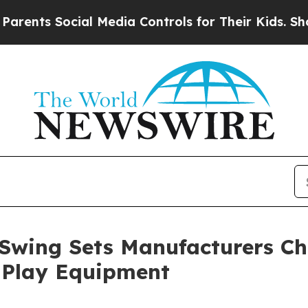
Social Media Controls for Their Kids. Should the 
wing Sets Manufacturers Chi
 Play Equipment