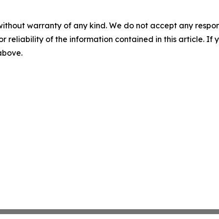
without warranty of any kind. We do not accept any responsib
r reliability of the information contained in this article. I
 above.