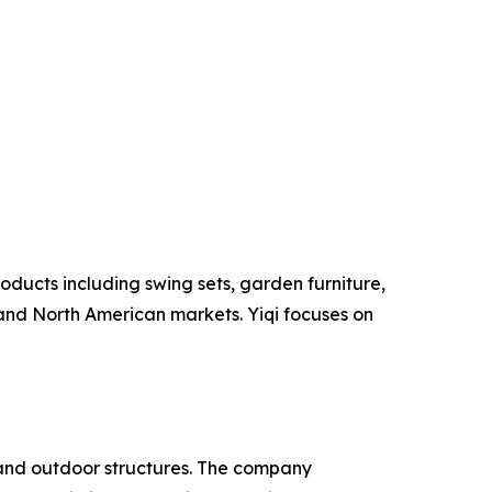
oducts including swing sets, garden furniture,
and North American markets. Yiqi focuses on
and outdoor structures. The company