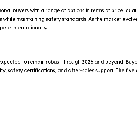
bal buyers with a range of options in terms of price, qual
es while maintaining safety standards. As the market evol
pete internationally.
xpected to remain robust through 2026 and beyond. Buyers
, safety certifications, and after-sales support. The fiv