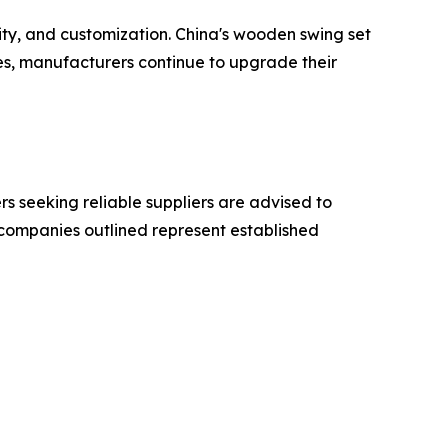
ity, and customization. China's wooden swing set
ves, manufacturers continue to upgrade their
 seeking reliable suppliers are advised to
e companies outlined represent established