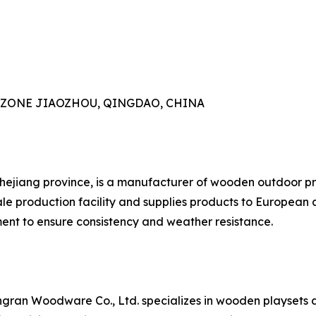
AL ZONE JIAOZHOU, QINGDAO, CHINA
Zhejiang province, is a manufacturer of wooden outdoor pr
e production facility and supplies products to European 
nt to ensure consistency and weather resistance.
gran Woodware Co., Ltd. specializes in wooden playsets 