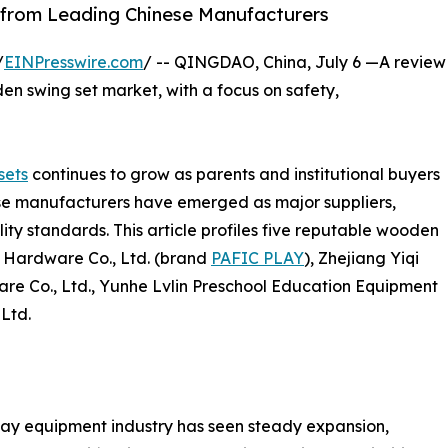
 from Leading Chinese Manufacturers
/
EINPresswire.com
/ -- QINGDAO, China, July 6 —A review
en swing set market, with a focus on safety,
sets
continues to grow as parents and institutional buyers
ese manufacturers have emerged as major suppliers,
ty standards. This article profiles five reputable wooden
c Hardware Co., Ltd. (brand
PAFIC PLAY
), Zhejiang Yiqi
e Co., Ltd., Yunhe Lvlin Preschool Education Equipment
 Ltd.
ay equipment industry has seen steady expansion,