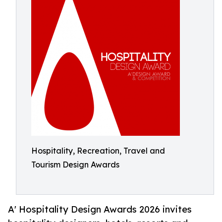
Hospitality, Recreation, Travel and
Tourism Design Awards
A' Hospitality Design Awards 2026 invites