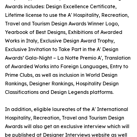
Awards includes: Design Excellence Certificate,
Lifetime license to use the A' Hospitality, Recreation,
Travel and Tourism Design Awards Winner Logo,
Yearbook of Best Designs, Exhibitions of Awarded
Works in Italy, Exclusive Design Award Trophy,
Exclusive Invitation to Take Part in the A' Design
Awards’ Gala-Night – La Notte Premio A', Translation
of Awarded Works into Foreign Languages, Entry to
Prime Clubs, as well as inclusion in World Design
Rankings, Designer Rankings, Hospitality Design
Classifications and Design Legends platforms.
In addition, eligible laureates of the A' International
Hospitality, Recreation, Travel and Tourism Design
Awards will also get an exclusive interview which will
be published at Designer Interviews website as well