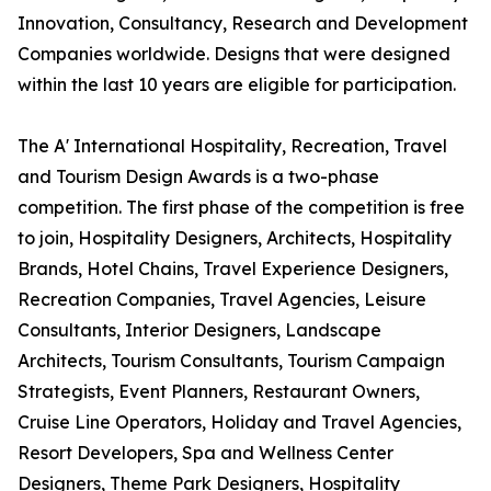
Innovation, Consultancy, Research and Development
Companies worldwide. Designs that were designed
within the last 10 years are eligible for participation.
The A' International Hospitality, Recreation, Travel
and Tourism Design Awards is a two-phase
competition. The first phase of the competition is free
to join, Hospitality Designers, Architects, Hospitality
Brands, Hotel Chains, Travel Experience Designers,
Recreation Companies, Travel Agencies, Leisure
Consultants, Interior Designers, Landscape
Architects, Tourism Consultants, Tourism Campaign
Strategists, Event Planners, Restaurant Owners,
Cruise Line Operators, Holiday and Travel Agencies,
Resort Developers, Spa and Wellness Center
Designers, Theme Park Designers, Hospitality