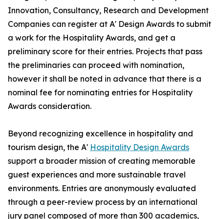
Innovation, Consultancy, Research and Development
Companies can register at A' Design Awards to submit
a work for the Hospitality Awards, and get a
preliminary score for their entries. Projects that pass
the preliminaries can proceed with nomination,
however it shall be noted in advance that there is a
nominal fee for nominating entries for Hospitality
Awards consideration.
Beyond recognizing excellence in hospitality and
tourism design, the A'
Hospitality Design Awards
support a broader mission of creating memorable
guest experiences and more sustainable travel
environments. Entries are anonymously evaluated
through a peer-review process by an international
jury panel composed of more than 300 academics,