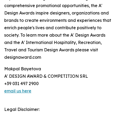
comprehensive promotional opportunities, the A'
Design Awards inspire designers, organizations and
brands to create environments and experiences that
enrich people's lives and contribute positively to
society. To learn more about the A' Design Awards
and the A' International Hospitality, Recreation,
Travel and Tourism Design Awards please visit
designaward.com
Makpal Bayetova
A' DESIGN AWARD & COMPETITION SRL
+39 031 497 2900
email us here
Legal Disclaimer: