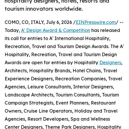
hospitality designers, hotels, resorts and
tourism innovators worldwide.
COMO, CO, ITALY, July 6, 2026 /
EINPresswire.com
/ --
Today,
A' Design Award & Competition
has released
its call for entries to A' International Hospitality,
Recreation, Travel and Tourism Design Awards. The A'
Hospitality, Recreation, Travel and Tourism Design
Awards are open for entries by Hospitality
Designers
,
Architects, Hospitality Brands, Hotel Chains, Travel
Experience Designers, Recreation Companies, Travel
Agencies, Leisure Consultants, Interior Designers,
Landscape Architects, Tourism Consultants, Tourism
Campaign Strategists, Event Planners, Restaurant
Owners, Cruise Line Operators, Holiday and Travel
Agencies, Resort Developers, Spa and Wellness
Center Designers, Theme Park Designers, Hospitality