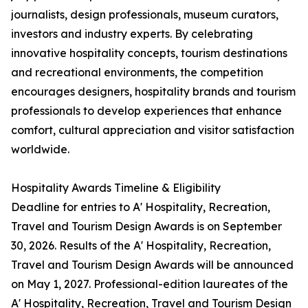
journalists, design professionals, museum curators,
investors and industry experts. By celebrating
innovative hospitality concepts, tourism destinations
and recreational environments, the competition
encourages designers, hospitality brands and tourism
professionals to develop experiences that enhance
comfort, cultural appreciation and visitor satisfaction
worldwide.
Hospitality Awards Timeline & Eligibility
Deadline for entries to A' Hospitality, Recreation,
Travel and Tourism Design Awards is on September
30, 2026. Results of the A' Hospitality, Recreation,
Travel and Tourism Design Awards will be announced
on May 1, 2027. Professional-edition laureates of the
A' Hospitality, Recreation, Travel and Tourism Design