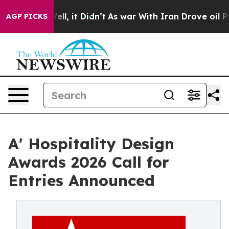
. Well, it Didn’t
As war With Iran Drove oil Prices H
AGP PICKS
A' Hospitality Design
Awards 2026 Call for
Entries Announced