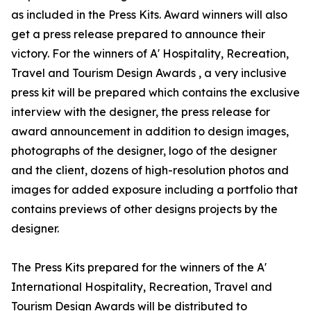
as included in the Press Kits. Award winners will also
get a press release prepared to announce their
victory. For the winners of A' Hospitality, Recreation,
Travel and Tourism Design Awards , a very inclusive
press kit will be prepared which contains the exclusive
interview with the designer, the press release for
award announcement in addition to design images,
photographs of the designer, logo of the designer
and the client, dozens of high-resolution photos and
images for added exposure including a portfolio that
contains previews of other designs projects by the
designer.
The Press Kits prepared for the winners of the A'
International Hospitality, Recreation, Travel and
Tourism Design Awards will be distributed to