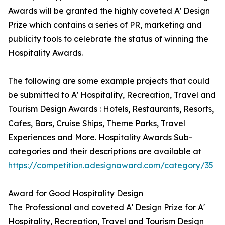
Awards will be granted the highly coveted A' Design
Prize which contains a series of PR, marketing and
publicity tools to celebrate the status of winning the
Hospitality Awards.
The following are some example projects that could
be submitted to A' Hospitality, Recreation, Travel and
Tourism Design Awards : Hotels, Restaurants, Resorts,
Cafes, Bars, Cruise Ships, Theme Parks, Travel
Experiences and More. Hospitality Awards Sub-
categories and their descriptions are available at
https://competition.adesignaward.com/category/35
Award for Good Hospitality Design
The Professional and coveted A' Design Prize for A'
Hospitality, Recreation, Travel and Tourism Design