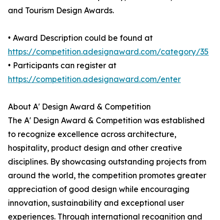
and Tourism Design Awards.
• Award Description could be found at
https://competition.adesignaward.com/category/35
• Participants can register at
https://competition.adesignaward.com/enter
About A' Design Award & Competition
The A' Design Award & Competition was established
to recognize excellence across architecture,
hospitality, product design and other creative
disciplines. By showcasing outstanding projects from
around the world, the competition promotes greater
appreciation of good design while encouraging
innovation, sustainability and exceptional user
experiences. Through international recognition and