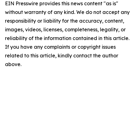
EIN Presswire provides this news content "as is"
without warranty of any kind. We do not accept any
responsibility or liability for the accuracy, content,
images, videos, licenses, completeness, legality, or
reliability of the information contained in this article.
If you have any complaints or copyright issues
related to this article, kindly contact the author
above.