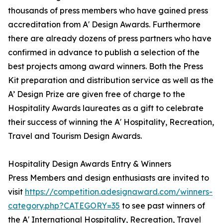
thousands of press members who have gained press
accreditation from A' Design Awards. Furthermore
there are already dozens of press partners who have
confirmed in advance to publish a selection of the
best projects among award winners. Both the Press
Kit preparation and distribution service as well as the
A’ Design Prize are given free of charge to the
Hospitality Awards laureates as a gift to celebrate
their success of winning the A' Hospitality, Recreation,
Travel and Tourism Design Awards.
Hospitality Design Awards Entry & Winners
Press Members and design enthusiasts are invited to
visit
https://competition.adesignaward.com/winners-
category.php?CATEGORY=35
to see past winners of
the A' International Hospitality, Recreation, Travel