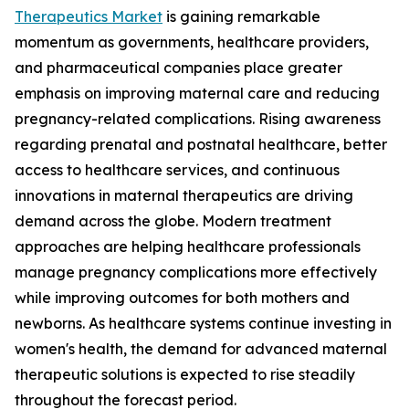
Therapeutics Market
is gaining remarkable
momentum as governments, healthcare providers,
and pharmaceutical companies place greater
emphasis on improving maternal care and reducing
pregnancy-related complications. Rising awareness
regarding prenatal and postnatal healthcare, better
access to healthcare services, and continuous
innovations in maternal therapeutics are driving
demand across the globe. Modern treatment
approaches are helping healthcare professionals
manage pregnancy complications more effectively
while improving outcomes for both mothers and
newborns. As healthcare systems continue investing in
women's health, the demand for advanced maternal
therapeutic solutions is expected to rise steadily
throughout the forecast period.