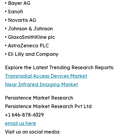
• Bayer AG
• Sanofi
• Novartis AG
• Johnson & Johnson
• GlaxoSmithKline plc
• AstraZeneca PLC
• Eli Lilly and Company
Explore the Latest Trending Research Reports:
Transradial Access Devices Market
Near Infrared Imaging Market
Persistence Market Research
Persistence Market Research Pvt Ltd
+1 646-878-6329
email us here
Visit us on social media: