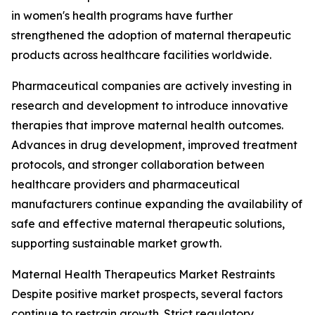
in women's health programs have further
strengthened the adoption of maternal therapeutic
products across healthcare facilities worldwide.
Pharmaceutical companies are actively investing in
research and development to introduce innovative
therapies that improve maternal health outcomes.
Advances in drug development, improved treatment
protocols, and stronger collaboration between
healthcare providers and pharmaceutical
manufacturers continue expanding the availability of
safe and effective maternal therapeutic solutions,
supporting sustainable market growth.
Maternal Health Therapeutics Market Restraints
Despite positive market prospects, several factors
continue to restrain growth. Strict regulatory