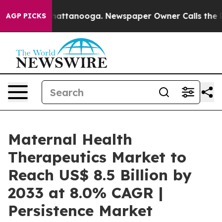
 in Chattanooga. Newspaper Owner Calls the People A
AGP PICKS
Maternal Health
Therapeutics Market to
Reach US$ 8.5 Billion by
2033 at 8.0% CAGR |
Persistence Market