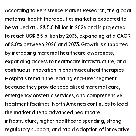
According to Persistence Market Research, the global
maternal health therapeutics market is expected to
be valued at US$ 5.0 billion in 2026 and is projected
to reach US$ 8.5 billion by 2033, expanding at a CAGR
of 8.0% between 2026 and 2033. Growth is supported
by increasing maternal healthcare awareness,
expanding access to healthcare infrastructure, and
continuous innovation in pharmaceutical therapies.
Hospitals remain the leading end-user segment
because they provide specialized maternal care,
emergency obstetric services, and comprehensive
treatment facilities. North America continues to lead
the market due to advanced healthcare
infrastructure, higher healthcare spending, strong
regulatory support, and rapid adoption of innovative