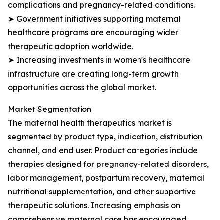
complications and pregnancy-related conditions.
➤ Government initiatives supporting maternal
healthcare programs are encouraging wider
therapeutic adoption worldwide.
➤ Increasing investments in women's healthcare
infrastructure are creating long-term growth
opportunities across the global market.
Market Segmentation
The maternal health therapeutics market is
segmented by product type, indication, distribution
channel, and end user. Product categories include
therapies designed for pregnancy-related disorders,
labor management, postpartum recovery, maternal
nutritional supplementation, and other supportive
therapeutic solutions. Increasing emphasis on
comprehensive maternal care has encouraged