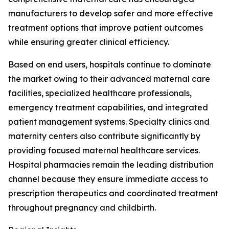
manufacturers to develop safer and more effective
treatment options that improve patient outcomes
while ensuring greater clinical efficiency.
Based on end users, hospitals continue to dominate
the market owing to their advanced maternal care
facilities, specialized healthcare professionals,
emergency treatment capabilities, and integrated
patient management systems. Specialty clinics and
maternity centers also contribute significantly by
providing focused maternal healthcare services.
Hospital pharmacies remain the leading distribution
channel because they ensure immediate access to
prescription therapeutics and coordinated treatment
throughout pregnancy and childbirth.