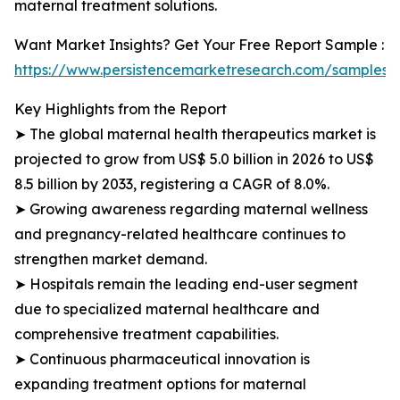
maternal treatment solutions.
Want Market Insights? Get Your Free Report Sample :
https://www.persistencemarketresearch.com/samples/
Key Highlights from the Report
➤ The global maternal health therapeutics market is
projected to grow from US$ 5.0 billion in 2026 to US$
8.5 billion by 2033, registering a CAGR of 8.0%.
➤ Growing awareness regarding maternal wellness
and pregnancy-related healthcare continues to
strengthen market demand.
➤ Hospitals remain the leading end-user segment
due to specialized maternal healthcare and
comprehensive treatment capabilities.
➤ Continuous pharmaceutical innovation is
expanding treatment options for maternal