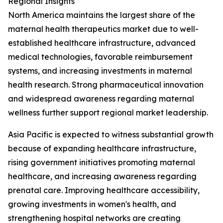
Regional Insights
North America maintains the largest share of the
maternal health therapeutics market due to well-
established healthcare infrastructure, advanced
medical technologies, favorable reimbursement
systems, and increasing investments in maternal
health research. Strong pharmaceutical innovation
and widespread awareness regarding maternal
wellness further support regional market leadership.
Asia Pacific is expected to witness substantial growth
because of expanding healthcare infrastructure,
rising government initiatives promoting maternal
healthcare, and increasing awareness regarding
prenatal care. Improving healthcare accessibility,
growing investments in women's health, and
strengthening hospital networks are creating