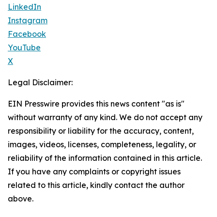
LinkedIn
Instagram
Facebook
YouTube
X
Legal Disclaimer:
EIN Presswire provides this news content "as is"
without warranty of any kind. We do not accept any
responsibility or liability for the accuracy, content,
images, videos, licenses, completeness, legality, or
reliability of the information contained in this article.
If you have any complaints or copyright issues
related to this article, kindly contact the author
above.