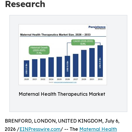
Research
Maternal Health Therapeutics Market
BRENFORD, LONDON, UNITED KINGDOM, July 6,
2026 /
EINPresswire.com
/ -- The
Maternal Health