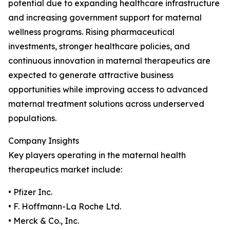
potential due to expanding healthcare infrastructure
and increasing government support for maternal
wellness programs. Rising pharmaceutical
investments, stronger healthcare policies, and
continuous innovation in maternal therapeutics are
expected to generate attractive business
opportunities while improving access to advanced
maternal treatment solutions across underserved
populations.
Company Insights
Key players operating in the maternal health
therapeutics market include:
• Pfizer Inc.
• F. Hoffmann-La Roche Ltd.
• Merck & Co., Inc.