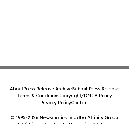
About
Press Release Archive
Submit Press Release
Terms & Conditions
Copyright/DMCA Policy
Privacy Policy
Contact
© 1995-2026 Newsmatics Inc. dba Affinity Group
Publishing & The World Newswire. All Rights