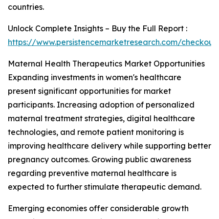
countries.
Unlock Complete Insights – Buy the Full Report :
https://www.persistencemarketresearch.com/checkout
Maternal Health Therapeutics Market Opportunities
Expanding investments in women's healthcare
present significant opportunities for market
participants. Increasing adoption of personalized
maternal treatment strategies, digital healthcare
technologies, and remote patient monitoring is
improving healthcare delivery while supporting better
pregnancy outcomes. Growing public awareness
regarding preventive maternal healthcare is
expected to further stimulate therapeutic demand.
Emerging economies offer considerable growth