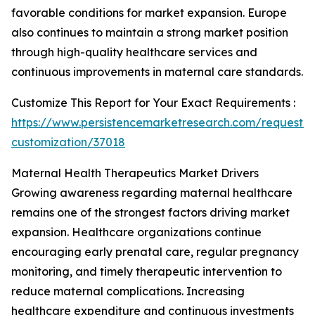
favorable conditions for market expansion. Europe
also continues to maintain a strong market position
through high-quality healthcare services and
continuous improvements in maternal care standards.
Customize This Report for Your Exact Requirements :
https://www.persistencemarketresearch.com/request-
customization/37018
Maternal Health Therapeutics Market Drivers
Growing awareness regarding maternal healthcare
remains one of the strongest factors driving market
expansion. Healthcare organizations continue
encouraging early prenatal care, regular pregnancy
monitoring, and timely therapeutic intervention to
reduce maternal complications. Increasing
healthcare expenditure and continuous investments