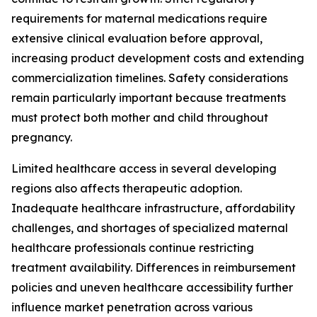
requirements for maternal medications require
extensive clinical evaluation before approval,
increasing product development costs and extending
commercialization timelines. Safety considerations
remain particularly important because treatments
must protect both mother and child throughout
pregnancy.
Limited healthcare access in several developing
regions also affects therapeutic adoption.
Inadequate healthcare infrastructure, affordability
challenges, and shortages of specialized maternal
healthcare professionals continue restricting
treatment availability. Differences in reimbursement
policies and uneven healthcare accessibility further
influence market penetration across various