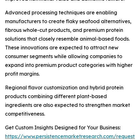
Advanced processing techniques are enabling
manufacturers to create flaky seafood alternatives,
fibrous whole-cut products, and premium protein
solutions that closely resemble animal-based foods.
These innovations are expected to attract new
consumer segments while allowing companies to
expand into premium product categories with higher
profit margins.
Regional flavor customization and hybrid protein
products combining different plant-based
ingredients are also expected to strengthen market
competitiveness.
Get Custom Insights Designed for Your Business:
https://www.persistencemarketresearch.com/request-