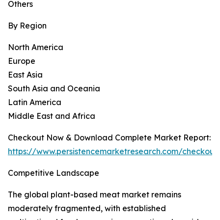
Others
By Region
North America
Europe
East Asia
South Asia and Oceania
Latin America
Middle East and Africa
Checkout Now & Download Complete Market Report:
https://www.persistencemarketresearch.com/checkout
Competitive Landscape
The global plant-based meat market remains
moderately fragmented, with established