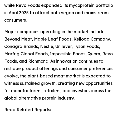
while Revo Foods expanded its mycoprotein portfolio
in April 2025 to attract both vegan and mainstream
consumers.
Major companies operating in the market include
Beyond Meat, Maple Leaf Foods, Kellogg Company,
Conagra Brands, Nestlé, Unilever, Tyson Foods,
Marfrig Global Foods, Impossible Foods, Quorn, Revo
Foods, and Richmond. As innovation continues to
reshape product offerings and consumer preferences
evolve, the plant-based meat market is expected to
witness sustained growth, creating new opportunities
for manufacturers, retailers, and investors across the
global alternative protein industry.
Read Related Reports: