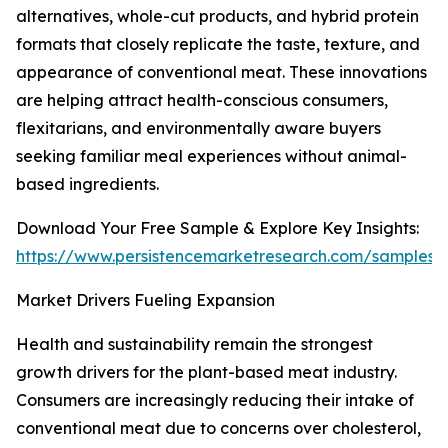
alternatives, whole-cut products, and hybrid protein
formats that closely replicate the taste, texture, and
appearance of conventional meat. These innovations
are helping attract health-conscious consumers,
flexitarians, and environmentally aware buyers
seeking familiar meal experiences without animal-
based ingredients.
Download Your Free Sample & Explore Key Insights:
https://www.persistencemarketresearch.com/samples/
Market Drivers Fueling Expansion
Health and sustainability remain the strongest
growth drivers for the plant-based meat industry.
Consumers are increasingly reducing their intake of
conventional meat due to concerns over cholesterol,