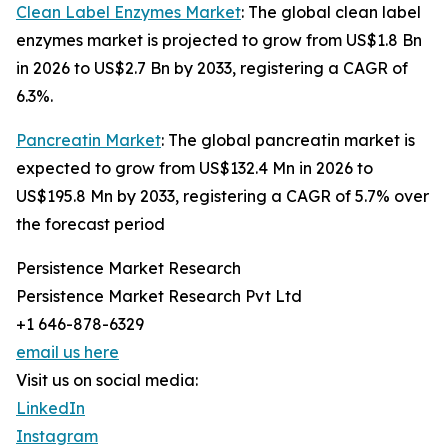
Clean Label Enzymes Market
: The global clean label
enzymes market is projected to grow from US$1.8 Bn
in 2026 to US$2.7 Bn by 2033, registering a CAGR of
6.3%.
Pancreatin Market
: The global pancreatin market is
expected to grow from US$132.4 Mn in 2026 to
US$195.8 Mn by 2033, registering a CAGR of 5.7% over
the forecast period
Persistence Market Research
Persistence Market Research Pvt Ltd
+1 646-878-6329
email us here
Visit us on social media:
LinkedIn
Instagram