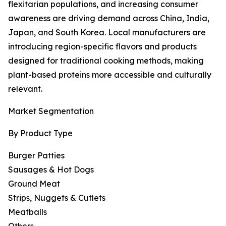
flexitarian populations, and increasing consumer
awareness are driving demand across China, India,
Japan, and South Korea. Local manufacturers are
introducing region-specific flavors and products
designed for traditional cooking methods, making
plant-based proteins more accessible and culturally
relevant.
Market Segmentation
By Product Type
Burger Patties
Sausages & Hot Dogs
Ground Meat
Strips, Nuggets & Cutlets
Meatballs