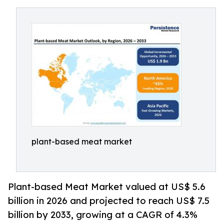
plant-based meat market
Plant-based Meat Market valued at US$ 5.6
billion in 2026 and projected to reach US$ 7.5
billion by 2033, growing at a CAGR of 4.3%