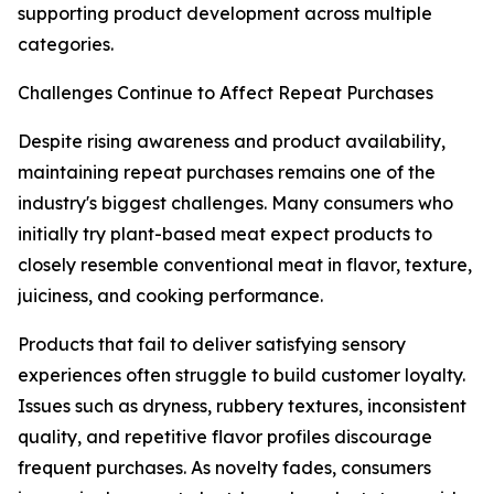
supporting product development across multiple
categories.
Challenges Continue to Affect Repeat Purchases
Despite rising awareness and product availability,
maintaining repeat purchases remains one of the
industry's biggest challenges. Many consumers who
initially try plant-based meat expect products to
closely resemble conventional meat in flavor, texture,
juiciness, and cooking performance.
Products that fail to deliver satisfying sensory
experiences often struggle to build customer loyalty.
Issues such as dryness, rubbery textures, inconsistent
quality, and repetitive flavor profiles discourage
frequent purchases. As novelty fades, consumers