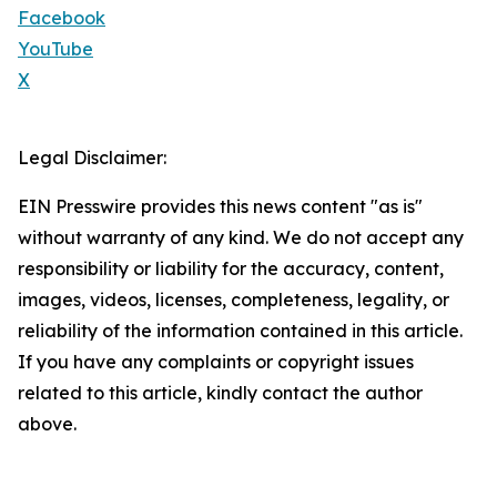
Facebook
YouTube
X
Legal Disclaimer:
EIN Presswire provides this news content "as is"
without warranty of any kind. We do not accept any
responsibility or liability for the accuracy, content,
images, videos, licenses, completeness, legality, or
reliability of the information contained in this article.
If you have any complaints or copyright issues
related to this article, kindly contact the author
above.