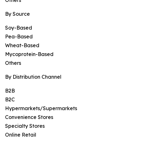
Others
By Source
Soy-Based
Pea-Based
Wheat-Based
Mycoprotein-Based
Others
By Distribution Channel
B2B
B2C
Hypermarkets/Supermarkets
Convenience Stores
Specialty Stores
Online Retail