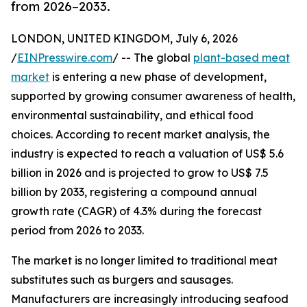
from 2026–2033.
LONDON, UNITED KINGDOM, July 6, 2026
/
EINPresswire.com
/ -- The global
plant-based meat
market
is entering a new phase of development,
supported by growing consumer awareness of health,
environmental sustainability, and ethical food
choices. According to recent market analysis, the
industry is expected to reach a valuation of US$ 5.6
billion in 2026 and is projected to grow to US$ 7.5
billion by 2033, registering a compound annual
growth rate (CAGR) of 4.3% during the forecast
period from 2026 to 2033.
The market is no longer limited to traditional meat
substitutes such as burgers and sausages.
Manufacturers are increasingly introducing seafood