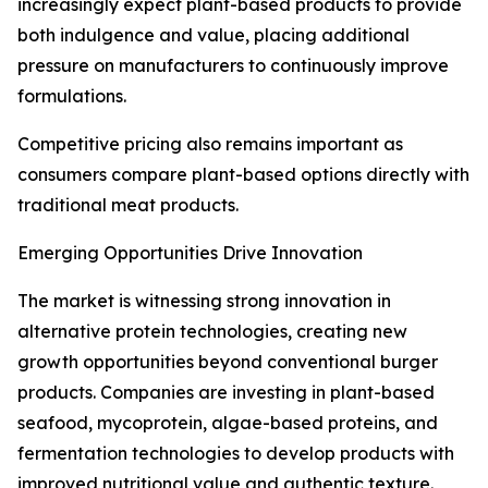
increasingly expect plant-based products to provide
both indulgence and value, placing additional
pressure on manufacturers to continuously improve
formulations.
Competitive pricing also remains important as
consumers compare plant-based options directly with
traditional meat products.
Emerging Opportunities Drive Innovation
The market is witnessing strong innovation in
alternative protein technologies, creating new
growth opportunities beyond conventional burger
products. Companies are investing in plant-based
seafood, mycoprotein, algae-based proteins, and
fermentation technologies to develop products with
improved nutritional value and authentic texture.