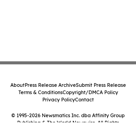
About
Press Release Archive
Submit Press Release
Terms & Conditions
Copyright/DMCA Policy
Privacy Policy
Contact
© 1995-2026 Newsmatics Inc. dba Affinity Group
Publishing & The World Newswire. All Rights
Reserved.