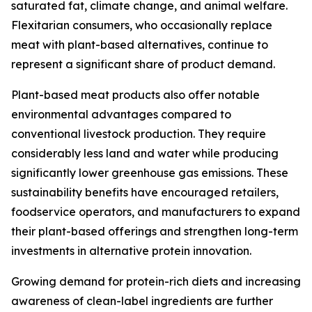
saturated fat, climate change, and animal welfare.
Flexitarian consumers, who occasionally replace
meat with plant-based alternatives, continue to
represent a significant share of product demand.
Plant-based meat products also offer notable
environmental advantages compared to
conventional livestock production. They require
considerably less land and water while producing
significantly lower greenhouse gas emissions. These
sustainability benefits have encouraged retailers,
foodservice operators, and manufacturers to expand
their plant-based offerings and strengthen long-term
investments in alternative protein innovation.
Growing demand for protein-rich diets and increasing
awareness of clean-label ingredients are further