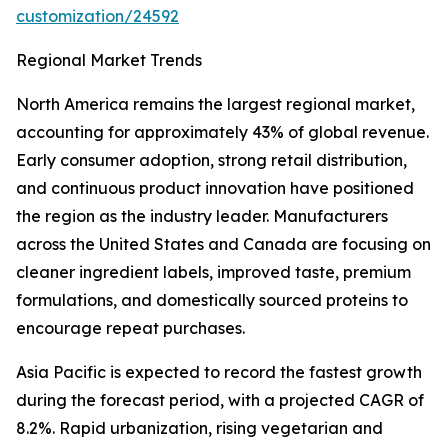
customization/24592
Regional Market Trends
North America remains the largest regional market,
accounting for approximately 43% of global revenue.
Early consumer adoption, strong retail distribution,
and continuous product innovation have positioned
the region as the industry leader. Manufacturers
across the United States and Canada are focusing on
cleaner ingredient labels, improved taste, premium
formulations, and domestically sourced proteins to
encourage repeat purchases.
Asia Pacific is expected to record the fastest growth
during the forecast period, with a projected CAGR of
8.2%. Rapid urbanization, rising vegetarian and