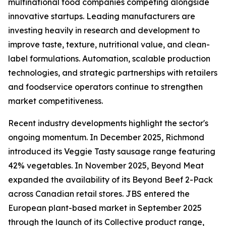
multinational food companies competing alongside
innovative startups. Leading manufacturers are
investing heavily in research and development to
improve taste, texture, nutritional value, and clean-
label formulations. Automation, scalable production
technologies, and strategic partnerships with retailers
and foodservice operators continue to strengthen
market competitiveness.
Recent industry developments highlight the sector's
ongoing momentum. In December 2025, Richmond
introduced its Veggie Tasty sausage range featuring
42% vegetables. In November 2025, Beyond Meat
expanded the availability of its Beyond Beef 2-Pack
across Canadian retail stores. JBS entered the
European plant-based market in September 2025
through the launch of its Collective product range,