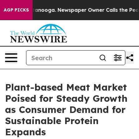
n Chattanooga. Newspaper Owner Calls the People Abr
AGP PICKS
Plant-based Meat Market
Poised for Steady Growth
as Consumer Demand for
Sustainable Protein
Expands