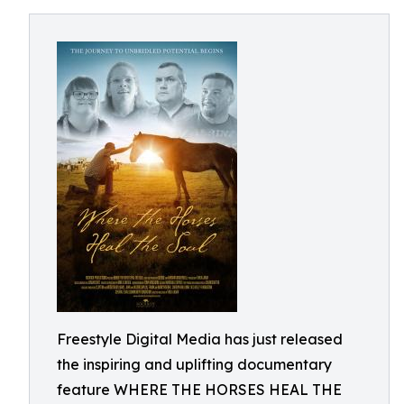
Freestyle Digital Media has just released
the inspiring and uplifting documentary
feature WHERE THE HORSES HEAL THE