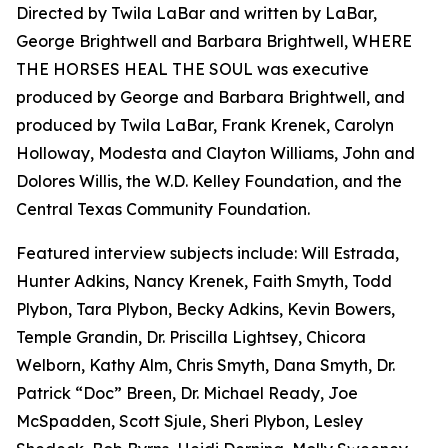
Directed by Twila LaBar and written by LaBar,
George Brightwell and Barbara Brightwell, WHERE
THE HORSES HEAL THE SOUL was executive
produced by George and Barbara Brightwell, and
produced by Twila LaBar, Frank Krenek, Carolyn
Holloway, Modesta and Clayton Williams, John and
Dolores Willis, the W.D. Kelley Foundation, and the
Central Texas Community Foundation.
Featured interview subjects include: Will Estrada,
Hunter Adkins, Nancy Krenek, Faith Smyth, Todd
Plybon, Tara Plybon, Becky Adkins, Kevin Bowers,
Temple Grandin, Dr. Priscilla Lightsey, Chicora
Welborn, Kathy Alm, Chris Smyth, Dana Smyth, Dr.
Patrick “Doc” Breen, Dr. Michael Ready, Joe
McSpadden, Scott Sjule, Sheri Plybon, Lesley