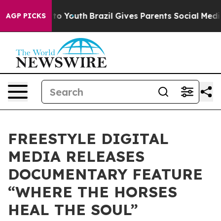
 Harms to Youth
Brazil Gives Parents Social Media Cont
AGP PICKS
FREESTYLE DIGITAL
MEDIA RELEASES
DOCUMENTARY FEATURE
“WHERE THE HORSES
HEAL THE SOUL”