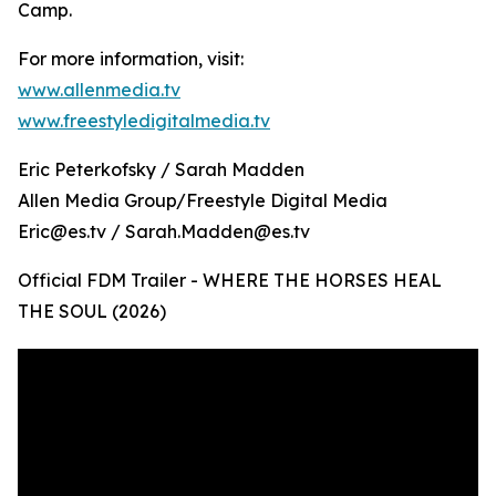
Camp.
For more information, visit:
www.allenmedia.tv
www.freestyledigitalmedia.tv
Eric Peterkofsky / Sarah Madden
Allen Media Group/Freestyle Digital Media
Eric@es.tv / Sarah.Madden@es.tv
Official FDM Trailer - WHERE THE HORSES HEAL
THE SOUL (2026)