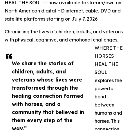
HEAL THE SOUL -- now available to stream/own on
North American digital HD internet, cable, DVD and
satellite platforms starting on July 7, 2026.
Chronicling the lives of children, adults, and veterans
with physical, cognitive, and emotional challenges,
WHERE THE
HORSES
We share the stories of
HEAL THE
children, adults, and
SOUL
veterans whose lives were
explores the
transformed through the
powerful
healing connection formed
bond
with horses, and a
between
community that believed in
humans and
them every step of the
horses. This
way.”
connection