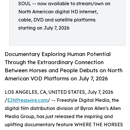
SOUL -- now available to stream/own on
North American digital HD internet,
cable, DVD and satellite platforms
starting on July 7, 2026
Documentary Exploring Human Potential
Through the Extraordinary Connection
Between Horses and People Debuts on North
American VOD Platforms on July 7, 2026
LOS ANGELES, CA, UNITED STATES, July 7, 2026
/
EINPresswire.com
/ -- Freestyle Digital Media, the
digital film distribution division of Byron Allen’s Allen
Media Group, has just released the inspiring and
uplifting documentary feature WHERE THE HORSES