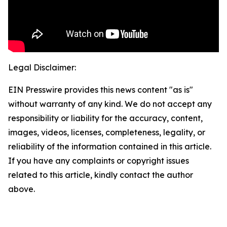
Legal Disclaimer:
EIN Presswire provides this news content "as is"
without warranty of any kind. We do not accept any
responsibility or liability for the accuracy, content,
images, videos, licenses, completeness, legality, or
reliability of the information contained in this article.
If you have any complaints or copyright issues
related to this article, kindly contact the author
above.