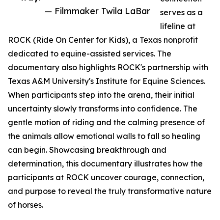
— Filmmaker Twila LaBar
serves as a
lifeline at
ROCK (Ride On Center for Kids), a Texas nonprofit
dedicated to equine-assisted services. The
documentary also highlights ROCK's partnership with
Texas A&M University's Institute for Equine Sciences.
When participants step into the arena, their initial
uncertainty slowly transforms into confidence. The
gentle motion of riding and the calming presence of
the animals allow emotional walls to fall so healing
can begin. Showcasing breakthrough and
determination, this documentary illustrates how the
participants at ROCK uncover courage, connection,
and purpose to reveal the truly transformative nature
of horses.