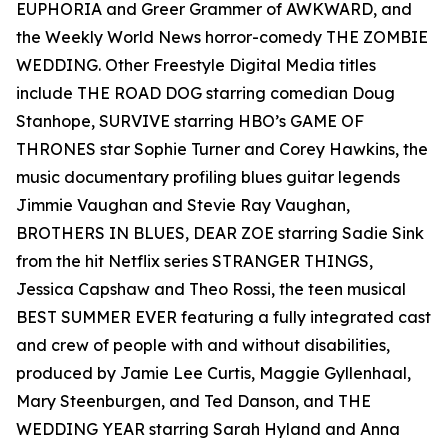
EUPHORIA and Greer Grammer of AWKWARD, and
the Weekly World News horror-comedy THE ZOMBIE
WEDDING. Other Freestyle Digital Media titles
include THE ROAD DOG starring comedian Doug
Stanhope, SURVIVE starring HBO’s GAME OF
THRONES star Sophie Turner and Corey Hawkins, the
music documentary profiling blues guitar legends
Jimmie Vaughan and Stevie Ray Vaughan,
BROTHERS IN BLUES, DEAR ZOE starring Sadie Sink
from the hit Netflix series STRANGER THINGS,
Jessica Capshaw and Theo Rossi, the teen musical
BEST SUMMER EVER featuring a fully integrated cast
and crew of people with and without disabilities,
produced by Jamie Lee Curtis, Maggie Gyllenhaal,
Mary Steenburgen, and Ted Danson, and THE
WEDDING YEAR starring Sarah Hyland and Anna