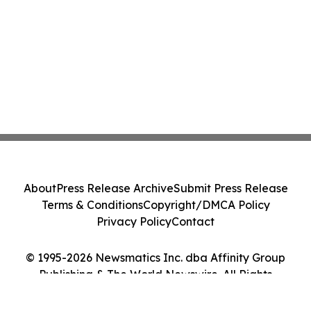
About
Press Release Archive
Submit Press Release
Terms & Conditions
Copyright/DMCA Policy
Privacy Policy
Contact
© 1995-2026 Newsmatics Inc. dba Affinity Group
Publishing & The World Newswire. All Rights
Reserved.