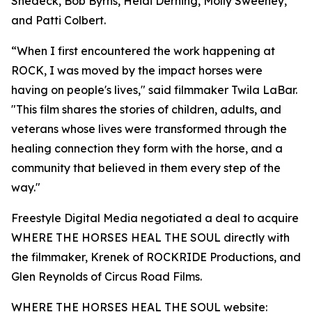
Shedeck, Bob Byrns, Heidi Derning, Molly Sweeney,
and Patti Colbert.
“When I first encountered the work happening at
ROCK, I was moved by the impact horses were
having on people's lives," said filmmaker Twila LaBar.
"This film shares the stories of children, adults, and
veterans whose lives were transformed through the
healing connection they form with the horse, and a
community that believed in them every step of the
way."
Freestyle Digital Media negotiated a deal to acquire
WHERE THE HORSES HEAL THE SOUL directly with
the filmmaker, Krenek of ROCKRIDE Productions, and
Glen Reynolds of Circus Road Films.
WHERE THE HORSES HEAL THE SOUL website: