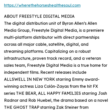
https://wherethehorseshealthesoul.com
ABOUT FREESTYLE DIGITAL MEDIA
The digital distribution unit of Byron Allen’s Allen
Media Group, Freestyle Digital Media, is a premiere
multi-platform distributor with direct partnerships
across all major cable, satellite, digital, and
streaming platforms. Capitalizing on a robust
infrastructure, proven track record, and a veteran
sales team, Freestyle Digital Media is a true home for
independent films. Recent releases include
ALLSWELL IN NEW YORK starring Emmy award-
winning actress Liza Colón-Zayas from the hit FX
series THE BEAR, ALL HAPPY FAMILIES starring Josh
Radnor and Rob Huebel, the drama based on a novel
THE GHOST TRAP starring Zak Steiner from