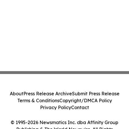
About
Press Release Archive
Submit Press Release
Terms & Conditions
Copyright/DMCA Policy
Privacy Policy
Contact
© 1995-2026 Newsmatics Inc. dba Affinity Group