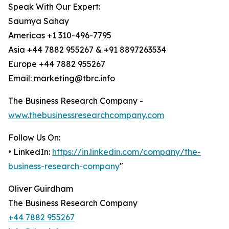
Speak With Our Expert:
Saumya Sahay
Americas +1 310-496-7795
Asia +44 7882 955267 & +91 8897263534
Europe +44 7882 955267
Email: marketing@tbrc.info
The Business Research Company -
www.thebusinessresearchcompany.com
Follow Us On:
• LinkedIn:
https://in.linkedin.com/company/the-
business-research-company
"
Oliver Guirdham
The Business Research Company
+44 7882 955267