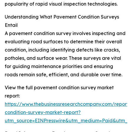
popularity of rapid visual inspection technologies.
Understanding What Pavement Condition Surveys
Entail
A pavement condition survey involves inspecting and
evaluating road surfaces to determine their overall
condition, including identifying defects like cracks,
potholes, and surface wear. These surveys are vital
for guiding maintenance priorities and ensuring
roads remain safe, efficient, and durable over time.
View the full pavement condition survey market
report:
https://www.thebusinessresearchcompany.com/report
condition-survey-market-report?
utm_source=EINPresswire&utm_medium=Paid&utm_