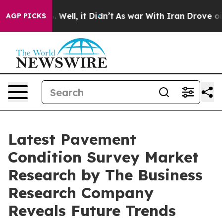
40%. Well, it Didn’t
As war With Iran Drove oil Price
AGP PICKS
Latest Pavement
Condition Survey Market
Research by The Business
Research Company
Reveals Future Trends