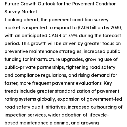
Future Growth Outlook for the Pavement Condition
Survey Market
Looking ahead, the pavement condition survey
market is expected to expand to $2.03 billion by 2030,
with an anticipated CAGR of 7.9% during the forecast
period. This growth will be driven by greater focus on
preventive maintenance strategies, increased public
funding for infrastructure upgrades, growing use of
public-private partnerships, tightening road safety
and compliance regulations, and rising demand for
faster, more frequent pavement evaluations. Key
trends include greater standardization of pavement
rating systems globally, expansion of government-led
road safety audit initiatives, increased outsourcing of
inspection services, wider adoption of lifecycle-
based maintenance planning, and growing