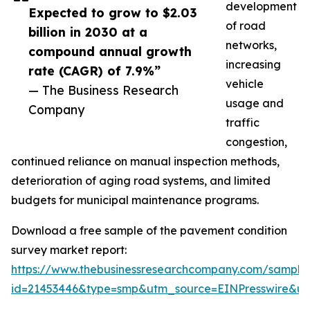
development
Expected to grow to $2.03
of road
billion in 2030 at a
networks,
compound annual growth
increasing
rate (CAGR) of 7.9%”
vehicle
— The Business Research
usage and
Company
traffic
congestion,
continued reliance on manual inspection methods,
deterioration of aging road systems, and limited
budgets for municipal maintenance programs.
Download a free sample of the pavement condition
survey market report:
https://www.thebusinessresearchcompany.com/sample
id=21453446&type=smp&utm_source=EINPresswire&