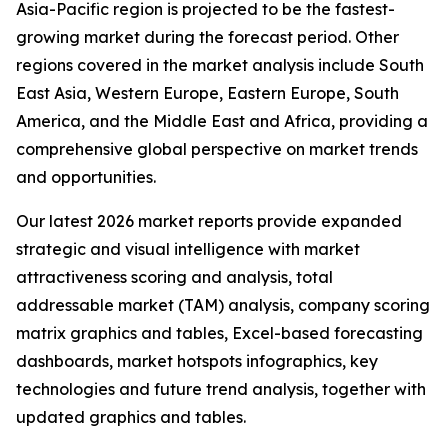
Asia-Pacific region is projected to be the fastest-
growing market during the forecast period. Other
regions covered in the market analysis include South
East Asia, Western Europe, Eastern Europe, South
America, and the Middle East and Africa, providing a
comprehensive global perspective on market trends
and opportunities.
Our latest 2026 market reports provide expanded
strategic and visual intelligence with market
attractiveness scoring and analysis, total
addressable market (TAM) analysis, company scoring
matrix graphics and tables, Excel-based forecasting
dashboards, market hotspots infographics, key
technologies and future trend analysis, together with
updated graphics and tables.