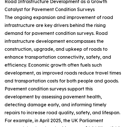
Road Infrastructure Development as a Growth
Catalyst for Pavement Condition Surveys
The ongoing expansion and improvement of road
infrastructure are key drivers behind the rising
demand for pavement condition surveys. Road
infrastructure development encompasses the
construction, upgrade, and upkeep of roads to
enhance transportation connectivity, safety, and
efficiency. Economic growth often fuels such
development, as improved roads reduce travel times
and transportation costs for both people and goods.
Pavement condition surveys support this
development by assessing pavement health,
detecting damage early, and informing timely
repairs to increase road quality, safety, and lifespan.
For example, in April 2025, the UK Parliament