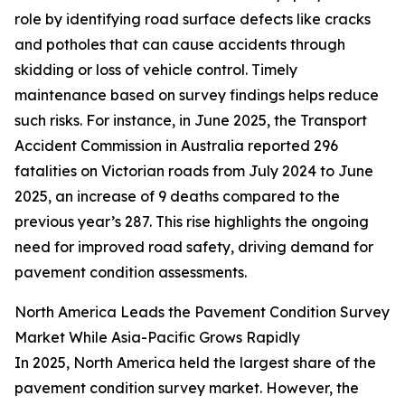
role by identifying road surface defects like cracks
and potholes that can cause accidents through
skidding or loss of vehicle control. Timely
maintenance based on survey findings helps reduce
such risks. For instance, in June 2025, the Transport
Accident Commission in Australia reported 296
fatalities on Victorian roads from July 2024 to June
2025, an increase of 9 deaths compared to the
previous year’s 287. This rise highlights the ongoing
need for improved road safety, driving demand for
pavement condition assessments.
North America Leads the Pavement Condition Survey
Market While Asia-Pacific Grows Rapidly
In 2025, North America held the largest share of the
pavement condition survey market. However, the