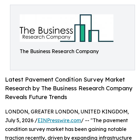
The Business Research Company
Latest Pavement Condition Survey Market
Research by The Business Research Company
Reveals Future Trends
LONDON, GREATER LONDON, UNITED KINGDOM,
July 5, 2026 /
EINPresswire.com
/ -- "The pavement
condition survey market has been gaining notable
traction recently, driven by expanding infrastructure