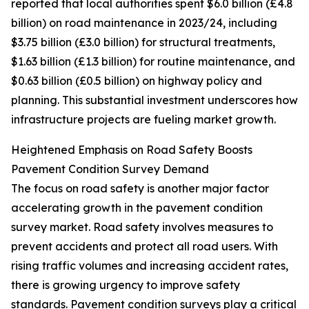
reported that local authorities spent $6.0 billion (£4.8
billion) on road maintenance in 2023/24, including
$3.75 billion (£3.0 billion) for structural treatments,
$1.63 billion (£1.3 billion) for routine maintenance, and
$0.63 billion (£0.5 billion) on highway policy and
planning. This substantial investment underscores how
infrastructure projects are fueling market growth.
Heightened Emphasis on Road Safety Boosts
Pavement Condition Survey Demand
The focus on road safety is another major factor
accelerating growth in the pavement condition
survey market. Road safety involves measures to
prevent accidents and protect all road users. With
rising traffic volumes and increasing accident rates,
there is growing urgency to improve safety
standards. Pavement condition surveys play a critical