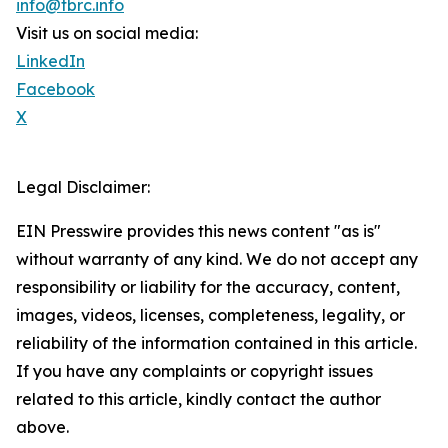
info@tbrc.info
Visit us on social media:
LinkedIn
Facebook
X
Legal Disclaimer:
EIN Presswire provides this news content "as is"
without warranty of any kind. We do not accept any
responsibility or liability for the accuracy, content,
images, videos, licenses, completeness, legality, or
reliability of the information contained in this article.
If you have any complaints or copyright issues
related to this article, kindly contact the author
above.