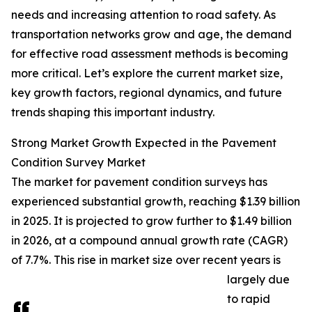
needs and increasing attention to road safety. As
transportation networks grow and age, the demand
for effective road assessment methods is becoming
more critical. Let’s explore the current market size,
key growth factors, regional dynamics, and future
trends shaping this important industry.
Strong Market Growth Expected in the Pavement
Condition Survey Market
The market for pavement condition surveys has
experienced substantial growth, reaching $1.39 billion
in 2025. It is projected to grow further to $1.49 billion
in 2026, at a compound annual growth rate (CAGR)
of 7.7%. This rise in market size over recent years is
largely due
to rapid