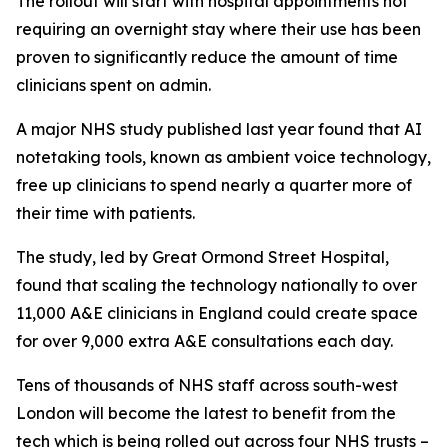
The rollout will start with hospital appointments not
requiring an overnight stay where their use has been
proven to significantly reduce the amount of time
clinicians spent on admin.
A major NHS study published last year found that AI
notetaking tools, known as ambient voice technology,
free up clinicians to spend nearly a quarter more of
their time with patients.
The study, led by Great Ormond Street Hospital,
found that scaling the technology nationally to over
11,000 A&E clinicians in England could create space
for over 9,000 extra A&E consultations each day.
Tens of thousands of NHS staff across south-west
London will become the latest to benefit from the
tech which is being rolled out across four NHS trusts –