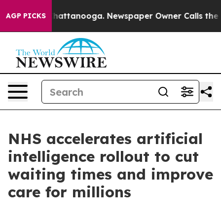
s in Chattanooga. Newspaper Owner Calls the People 
AGP PICKS
NHS accelerates artificial
intelligence rollout to cut
waiting times and improve
care for millions