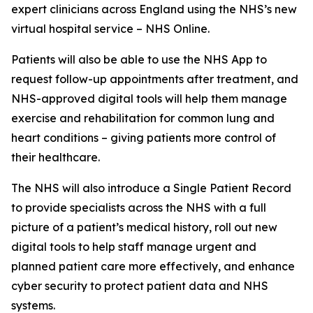
expert clinicians across England using the NHS’s new
virtual hospital service – NHS Online.
Patients will also be able to use the NHS App to
request follow-up appointments after treatment, and
NHS-approved digital tools will help them manage
exercise and rehabilitation for common lung and
heart conditions – giving patients more control of
their healthcare.
The NHS will also introduce a Single Patient Record
to provide specialists across the NHS with a full
picture of a patient’s medical history, roll out new
digital tools to help staff manage urgent and
planned patient care more effectively, and enhance
cyber security to protect patient data and NHS
systems.