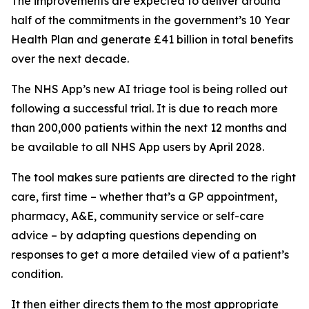
The improvements are expected to deliver around
half of the commitments in the government’s 10 Year
Health Plan and generate £41 billion in total benefits
over the next decade.
The NHS App’s new AI triage tool is being rolled out
following a successful trial. It is due to reach more
than 200,000 patients within the next 12 months and
be available to all NHS App users by April 2028.
The tool makes sure patients are directed to the right
care, first time – whether that’s a GP appointment,
pharmacy, A&E, community service or self-care
advice – by adapting questions depending on
responses to get a more detailed view of a patient’s
condition.
It then either directs them to the most appropriate