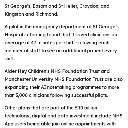
St George’s, Epsom and St Helier, Croydon, and
Kingston and Richmond.
A pilot in the emergency department at St George’s
Hospital in Tooting found that it saved clinicians an
average of 47 minutes per shift – allowing each
member of staff to see an additional patient every
shift.
Alder Hey Children’s NHS Foundation Trust and
Manchester University NHS Foundation Trust are also
expanding their AI notetaking programmes to more
than 3,000 clinicians following successful pilots.
Other plans that are part of the £10 billion
technology, digital and data investment include NHS
App users being able join online appointments with