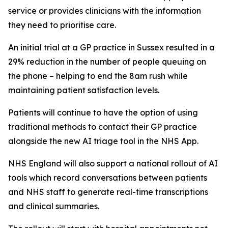
service or provides clinicians with the information
they need to prioritise care.
An initial trial at a GP practice in Sussex resulted in a
29% reduction in the number of people queuing on
the phone – helping to end the 8am rush while
maintaining patient satisfaction levels.
Patients will continue to have the option of using
traditional methods to contact their GP practice
alongside the new AI triage tool in the NHS App.
NHS England will also support a national rollout of AI
tools which record conversations between patients
and NHS staff to generate real-time transcriptions
and clinical summaries.