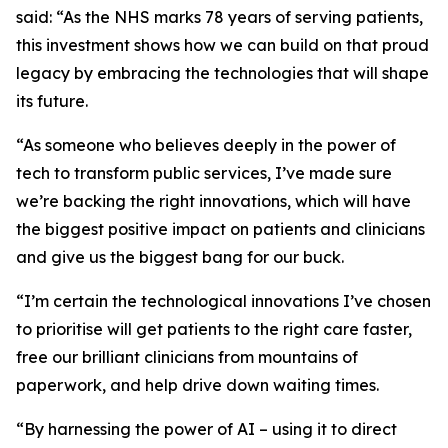
said: “As the NHS marks 78 years of serving patients,
this investment shows how we can build on that proud
legacy by embracing the technologies that will shape
its future.
“As someone who believes deeply in the power of
tech to transform public services, I’ve made sure
we’re backing the right innovations, which will have
the biggest positive impact on patients and clinicians
and give us the biggest bang for our buck.
“I’m certain the technological innovations I’ve chosen
to prioritise will get patients to the right care faster,
free our brilliant clinicians from mountains of
paperwork, and help drive down waiting times.
“By harnessing the power of AI – using it to direct