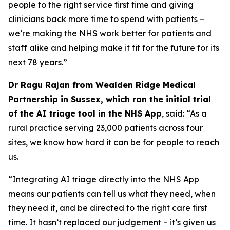
people to the right service first time and giving
clinicians back more time to spend with patients –
we’re making the NHS work better for patients and
staff alike and helping make it fit for the future for its
next 78 years.”
Dr Ragu Rajan from Wealden Ridge Medical
Partnership in Sussex, which ran the initial trial
of the AI triage tool in the NHS App
, said: “As a
rural practice serving 23,000 patients across four
sites, we know how hard it can be for people to reach
us.
“Integrating AI triage directly into the NHS App
means our patients can tell us what they need, when
they need it, and be directed to the right care first
time. It hasn’t replaced our judgement – it’s given us