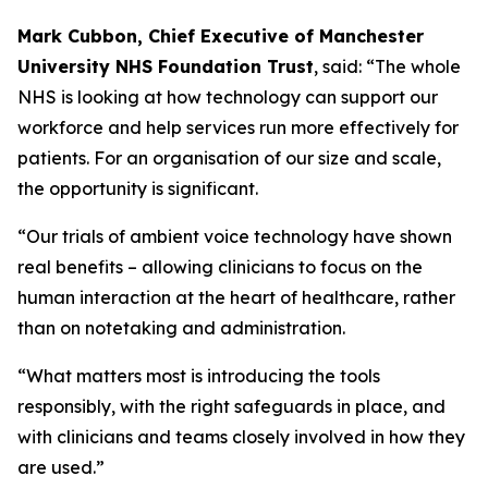
Mark Cubbon, Chief Executive of Manchester
University NHS Foundation Trust
, said: “The whole
NHS is looking at how technology can support our
workforce and help services run more effectively for
patients. For an organisation of our size and scale,
the opportunity is significant.
“Our trials of ambient voice technology have shown
real benefits – allowing clinicians to focus on the
human interaction at the heart of healthcare, rather
than on notetaking and administration.
“What matters most is introducing the tools
responsibly, with the right safeguards in place, and
with clinicians and teams closely involved in how they
are used.”