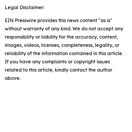
Legal Disclaimer:
EIN Presswire provides this news content "as is"
without warranty of any kind. We do not accept any
responsibility or liability for the accuracy, content,
images, videos, licenses, completeness, legality, or
reliability of the information contained in this article.
If you have any complaints or copyright issues
related to this article, kindly contact the author
above.