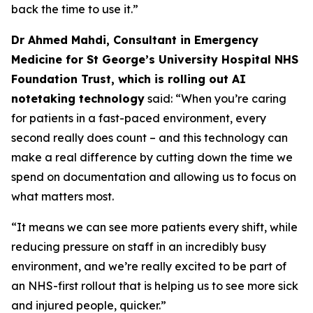
back the time to use it.”
Dr Ahmed Mahdi, Consultant in Emergency
Medicine for St George’s University Hospital NHS
Foundation Trust, which is rolling out AI
notetaking technology
said: “When you’re caring
for patients in a fast-paced environment, every
second really does count – and this technology can
make a real difference by cutting down the time we
spend on documentation and allowing us to focus on
what matters most.
“It means we can see more patients every shift, while
reducing pressure on staff in an incredibly busy
environment, and we’re really excited to be part of
an NHS-first rollout that is helping us to see more sick
and injured people, quicker.”