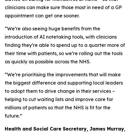
clinicians can make sure those most in need of a GP
appointment can get one sooner.
“We’re also seeing huge benefits from the
introduction of AI notetaking tools, with clinicians
finding they’re able to spend up to a quarter more of
their time with patients, so we’re rolling out the tools
as quickly as possible across the NHS.
“We’re prioritising the improvements that will make
the biggest difference and supporting local leaders
to adopt them to drive change in their services –
helping to cut waiting lists and improve care for
millions of patients so that the NHS is fit for the
future.”
Health and Social Care Secretary, James Murray
,