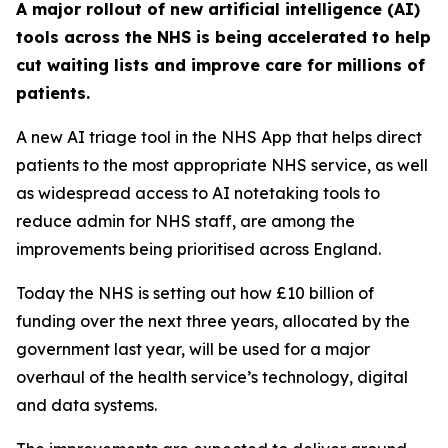
A major rollout of new artificial intelligence (AI)
tools across the NHS is being accelerated to help
cut waiting lists and improve care for millions of
patients.
A new AI triage tool in the NHS App that helps direct
patients to the most appropriate NHS service, as well
as widespread access to AI notetaking tools to
reduce admin for NHS staff, are among the
improvements being prioritised across England.
Today the NHS is setting out how £10 billion of
funding over the next three years, allocated by the
government last year, will be used for a major
overhaul of the health service’s technology, digital
and data systems.