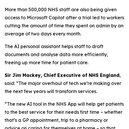
More than 500,000 NHS staff are also being given
access to Microsoft Copilot after a trial led to workers
cutting the amount of time they spent on admin by an
average of two days every month.
The AI personal assistant helps staff to draft
documents and analyse data more efficiently,
freeing up more time for patient care.
Sir Jim Mackey, Chief Executive of NHS England
,
said: “The major overhaul of tech we’re making over
the next few years will transform services.
“The new AI tool in the NHS App will help get patients
to the best service for their needs first time – whether
that’s a GP appointment, trip to a pharmacy or
advice on caring for themselves at home – so that