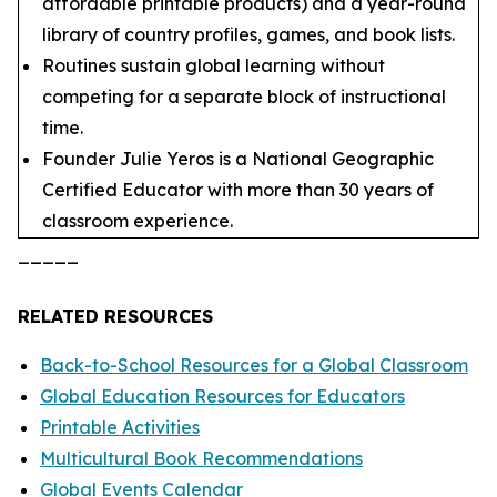
affordable printable products) and a year-round
library of country profiles, games, and book lists.
Routines sustain global learning without
competing for a separate block of instructional
time.
Founder Julie Yeros is a National Geographic
Certified Educator with more than 30 years of
classroom experience.
_____
RELATED RESOURCES
Back-to-School Resources for a Global Classroom
Global Education Resources for Educators
Printable Activities
Multicultural Book Recommendations
Global Events Calendar