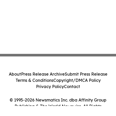
About
Press Release Archive
Submit Press Release
Terms & Conditions
Copyright/DMCA Policy
Privacy Policy
Contact
© 1995-2026 Newsmatics Inc. dba Affinity Group
Publishing & The World Newswire. All Rights
Reserved.