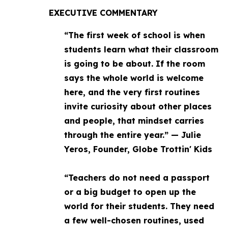
EXECUTIVE COMMENTARY
“The first week of school is when
students learn what their classroom
is going to be about. If the room
says the whole world is welcome
here, and the very first routines
invite curiosity about other places
and people, that mindset carries
through the entire year.” — Julie
Yeros, Founder, Globe Trottin' Kids
“Teachers do not need a passport
or a big budget to open up the
world for their students. They need
a few well-chosen routines, used