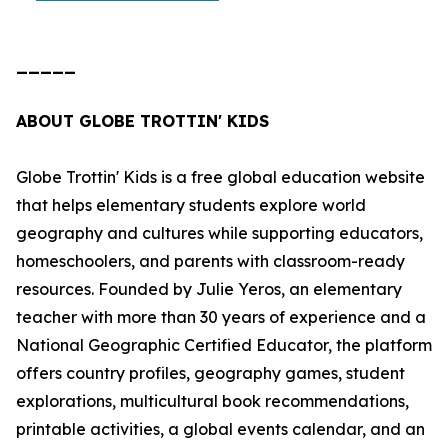
_____
ABOUT GLOBE TROTTIN' KIDS
Globe Trottin' Kids is a free global education website
that helps elementary students explore world
geography and cultures while supporting educators,
homeschoolers, and parents with classroom-ready
resources. Founded by Julie Yeros, an elementary
teacher with more than 30 years of experience and a
National Geographic Certified Educator, the platform
offers country profiles, geography games, student
explorations, multicultural book recommendations,
printable activities, a global events calendar, and an