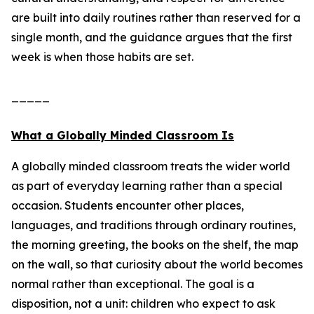
are built into daily routines rather than reserved for a
single month, and the guidance argues that the first
week is when those habits are set.
_____
What a Globally Minded Classroom Is
A globally minded classroom treats the wider world
as part of everyday learning rather than a special
occasion. Students encounter other places,
languages, and traditions through ordinary routines,
the morning greeting, the books on the shelf, the map
on the wall, so that curiosity about the world becomes
normal rather than exceptional. The goal is a
disposition, not a unit: children who expect to ask