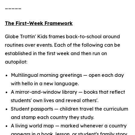
_____
The First-Week Framework
Globe Trottin' Kids frames back-to-school around
routines over events. Each of the following can be
established in the first week and then run on
autopilot:
Multilingual morning greetings — open each day
with hello in a new language.
A mirror-and-window library — books that reflect
students' own lives and reveal others'.
Student passports — children travel the curriculum
and stamp each country they study.
A living world map — marked whenever a country
appears in a book, lesson, or student's family story.