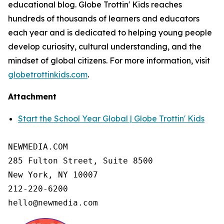
educational blog. Globe Trottin' Kids reaches
hundreds of thousands of learners and educators
each year and is dedicated to helping young people
develop curiosity, cultural understanding, and the
mindset of global citizens. For more information, visit
globetrottinkids.com
.
Attachment
Start the School Year Global | Globe Trottin' Kids
NEWMEDIA.COM

285 Fulton Street, Suite 8500

New York, NY 10007

212-220-6200

hello@newmedia.com