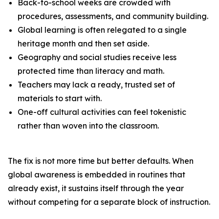
Back-to-school weeks are crowded with
procedures, assessments, and community building.
Global learning is often relegated to a single
heritage month and then set aside.
Geography and social studies receive less
protected time than literacy and math.
Teachers may lack a ready, trusted set of
materials to start with.
One-off cultural activities can feel tokenistic
rather than woven into the classroom.
The fix is not more time but better defaults. When
global awareness is embedded in routines that
already exist, it sustains itself through the year
without competing for a separate block of instruction.