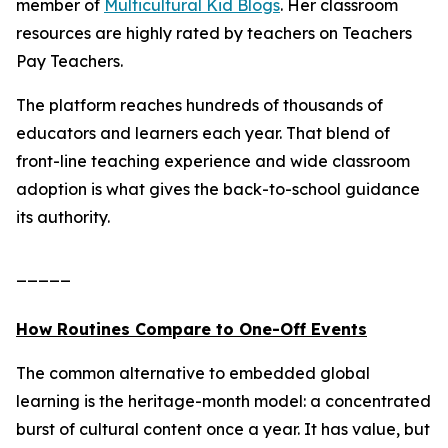
member of
Multicultural Kid Blogs
. Her classroom
resources are highly rated by teachers on Teachers
Pay Teachers.
The platform reaches hundreds of thousands of
educators and learners each year. That blend of
front-line teaching experience and wide classroom
adoption is what gives the back-to-school guidance
its authority.
_____
How Routines Compare to One-Off Events
The common alternative to embedded global
learning is the heritage-month model: a concentrated
burst of cultural content once a year. It has value, but