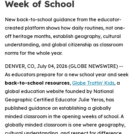
Week of School
New back-to-school guidance from the educator-
created platform shows how daily routines, not one-
off heritage months, establish geography, cultural
understanding, and global citizenship as classroom
norms for the whole year.
DENVER, CO, July 04, 2026 (GLOBE NEWSWIRE) --
As educators prepare for a new school year and seek
back-to-school resources
,
Globe Trottin' Kids
, a
global education website founded by National
Geographic Certified Educator Julie Yeros, has
published guidance on establishing a globally
minded classroom in the opening weeks of school. A
globally minded classroom is one where geography,
cultural understanding, and respect for difference