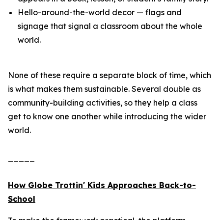
Hello-around-the-world decor — flags and
signage that signal a classroom about the whole
world.
None of these require a separate block of time, which
is what makes them sustainable. Several double as
community-building activities, so they help a class
get to know one another while introducing the wider
world.
_____
How Globe Trottin' Kids Approaches Back-to-
School