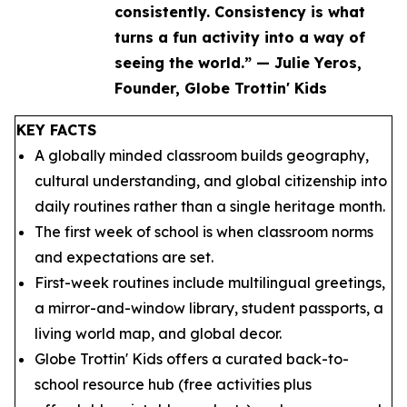
consistently. Consistency is what
turns a fun activity into a way of
seeing the world.” — Julie Yeros,
Founder, Globe Trottin' Kids
KEY FACTS
A globally minded classroom builds geography,
cultural understanding, and global citizenship into
daily routines rather than a single heritage month.
The first week of school is when classroom norms
and expectations are set.
First-week routines include multilingual greetings,
a mirror-and-window library, student passports, a
living world map, and global decor.
Globe Trottin' Kids offers a curated back-to-
school resource hub (free activities plus