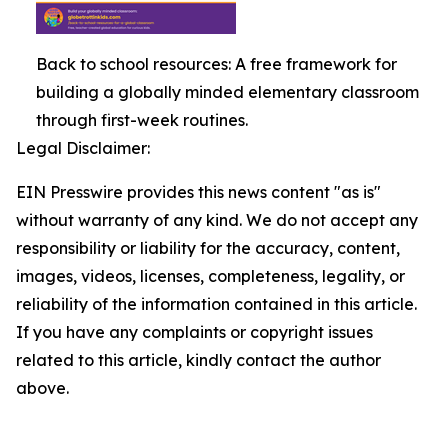
Back to school resources: A free framework for
building a globally minded elementary classroom
through first-week routines.
Legal Disclaimer:
EIN Presswire provides this news content "as is"
without warranty of any kind. We do not accept any
responsibility or liability for the accuracy, content,
images, videos, licenses, completeness, legality, or
reliability of the information contained in this article.
If you have any complaints or copyright issues
related to this article, kindly contact the author
above.