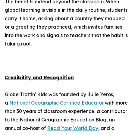
The benefits extend beyond the classroom. When
global learning is visible in the daily routine, students
carry it home, asking about a country they mapped
or a greeting they practiced, which invites families
into the work and signals to teachers that the habit is
taking root.
_____
Credibility and Recognition
Globe Trottin' Kids was founded by Julie Yeros,
a
National Geographic Certified Educator
with more
than 30 years of classroom experience, a contributor
to the National Geographic Education Blog, an
annual co-host of
Read Your World Day
, and a