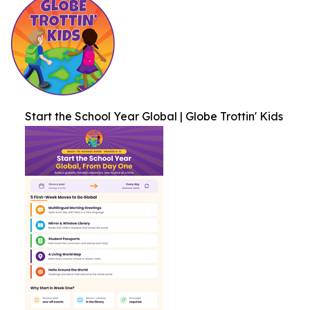
Start the School Year Global | Globe Trottin' Kids