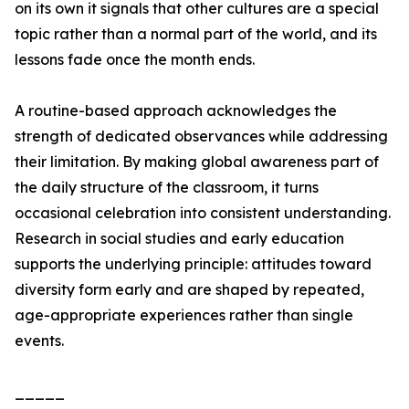
on its own it signals that other cultures are a special
topic rather than a normal part of the world, and its
lessons fade once the month ends.
A routine-based approach acknowledges the
strength of dedicated observances while addressing
their limitation. By making global awareness part of
the daily structure of the classroom, it turns
occasional celebration into consistent understanding.
Research in social studies and early education
supports the underlying principle: attitudes toward
diversity form early and are shaped by repeated,
age-appropriate experiences rather than single
events.
_____