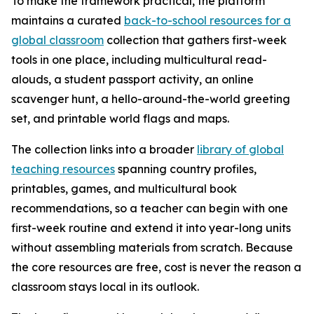
To make the framework practical, the platform
maintains a curated
back-to-school resources for a
global classroom
collection that gathers first-week
tools in one place, including multicultural read-
alouds, a student passport activity, an online
scavenger hunt, a hello-around-the-world greeting
set, and printable world flags and maps.
The collection links into a broader
library of global
teaching resources
spanning country profiles,
printables, games, and multicultural book
recommendations, so a teacher can begin with one
first-week routine and extend it into year-long units
without assembling materials from scratch. Because
the core resources are free, cost is never the reason a
classroom stays local in its outlook.