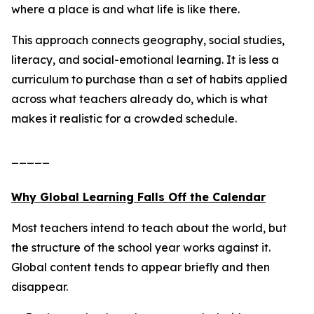
where a place is and what life is like there.
This approach connects geography, social studies,
literacy, and social-emotional learning. It is less a
curriculum to purchase than a set of habits applied
across what teachers already do, which is what
makes it realistic for a crowded schedule.
_____
Why Global Learning Falls Off the Calendar
Most teachers intend to teach about the world, but
the structure of the school year works against it.
Global content tends to appear briefly and then
disappear.