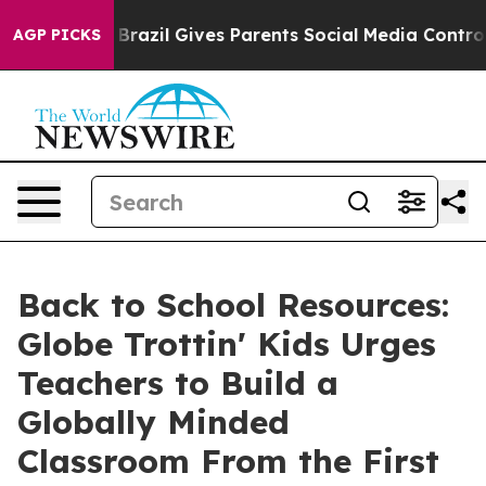
outh
Brazil Gives Parents Social Media Controls for The
AGP PICKS
Back to School Resources:
Globe Trottin' Kids Urges
Teachers to Build a
Globally Minded
Classroom From the First