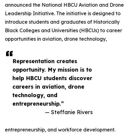
announced the National HBCU Aviation and Drone
Leadership Initiative. The initiative is designed to
introduce students and graduates of Historically
Black Colleges and Universities (HBCUs) to career
opportunities in aviation, drone technology,
Representation creates
opportunity. My mission is to
help HBCU students discover
careers in aviation, drone
technology, and
entrepreneurship.”
— Steffanie Rivers
entrepreneurship, and workforce development.