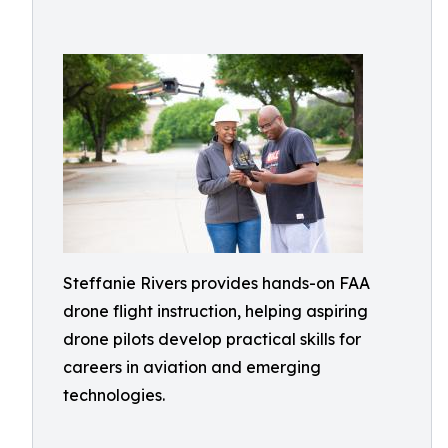
Steffanie Rivers provides hands-on FAA
drone flight instruction, helping aspiring
drone pilots develop practical skills for
careers in aviation and emerging
technologies.