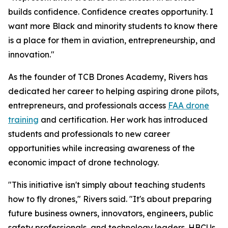
builds confidence. Confidence creates opportunity. I
want more Black and minority students to know there
is a place for them in aviation, entrepreneurship, and
innovation."
As the founder of TCB Drones Academy, Rivers has
dedicated her career to helping aspiring drone pilots,
entrepreneurs, and professionals access
FAA drone
training
and certification. Her work has introduced
students and professionals to new career
opportunities while increasing awareness of the
economic impact of drone technology.
"This initiative isn't simply about teaching students
how to fly drones," Rivers said. "It's about preparing
future business owners, innovators, engineers, public
safety professionals, and technology leaders. HBCUs