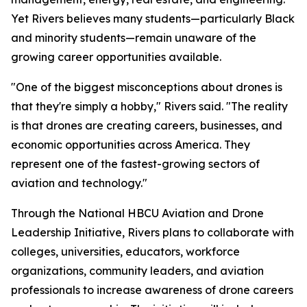
Yet Rivers believes many students—particularly Black
and minority students—remain unaware of the
growing career opportunities available.
"One of the biggest misconceptions about drones is
that they're simply a hobby," Rivers said. "The reality
is that drones are creating careers, businesses, and
economic opportunities across America. They
represent one of the fastest-growing sectors of
aviation and technology."
Through the National HBCU Aviation and Drone
Leadership Initiative, Rivers plans to collaborate with
colleges, universities, educators, workforce
organizations, community leaders, and aviation
professionals to increase awareness of drone careers