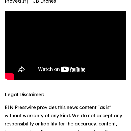
Proved It | TCB Drones
Legal Disclaimer:
EIN Presswire provides this news content "as is"
without warranty of any kind. We do not accept any
responsibility or liability for the accuracy, content,