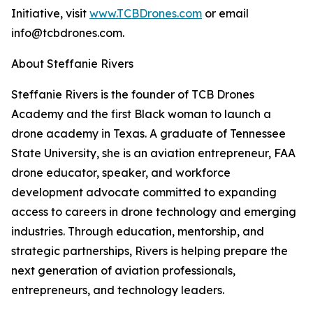
Initiative, visit
www.TCBDrones.com
or email
info@tcbdrones.com.
About Steffanie Rivers
Steffanie Rivers is the founder of TCB Drones
Academy and the first Black woman to launch a
drone academy in Texas. A graduate of Tennessee
State University, she is an aviation entrepreneur, FAA
drone educator, speaker, and workforce
development advocate committed to expanding
access to careers in drone technology and emerging
industries. Through education, mentorship, and
strategic partnerships, Rivers is helping prepare the
next generation of aviation professionals,
entrepreneurs, and technology leaders.