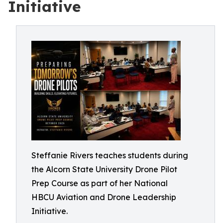
Initiative
Steffanie Rivers teaches students during
the Alcorn State University Drone Pilot
Prep Course as part of her National
HBCU Aviation and Drone Leadership
Initiative.