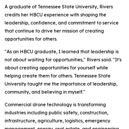
A graduate of Tennessee State University, Rivers
credits her HBCU experience with shaping the
leadership, confidence, and commitment to service
that continue to drive her mission of creating
opportunities for others.
"As an HBCU graduate, I learned that leadership is
not about waiting for opportunities," Rivers said. "It's
about creating opportunities for yourself while
helping create them for others. Tennessee State
University taught me the importance of leadership,
community, and believing in myself."
Commercial drone technology is transforming
industries including public safety, construction,
infrastructure, agriculture, logistics, emergency
management, energy, real estate, and engineering.