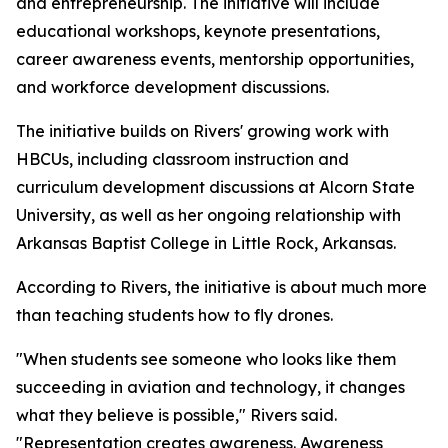
and entrepreneurship. The initiative will include
educational workshops, keynote presentations,
career awareness events, mentorship opportunities,
and workforce development discussions.
The initiative builds on Rivers' growing work with
HBCUs, including classroom instruction and
curriculum development discussions at Alcorn State
University, as well as her ongoing relationship with
Arkansas Baptist College in Little Rock, Arkansas.
According to Rivers, the initiative is about much more
than teaching students how to fly drones.
"When students see someone who looks like them
succeeding in aviation and technology, it changes
what they believe is possible," Rivers said.
"Representation creates awareness. Awareness