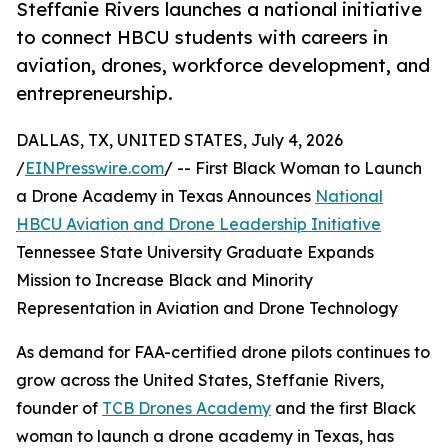
Steffanie Rivers launches a national initiative
to connect HBCU students with careers in
aviation, drones, workforce development, and
entrepreneurship.
DALLAS, TX, UNITED STATES, July 4, 2026
/
EINPresswire.com
/ -- First Black Woman to Launch
a Drone Academy in Texas Announces
National
HBCU Aviation and Drone Leadership Initiative
Tennessee State University Graduate Expands
Mission to Increase Black and Minority
Representation in Aviation and Drone Technology
As demand for FAA-certified drone pilots continues to
grow across the United States, Steffanie Rivers,
founder of
TCB Drones Academy
and the first Black
woman to launch a drone academy in Texas, has