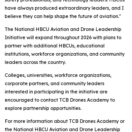
have always produced extraordinary leaders, and I
believe they can help shape the future of aviation."
The National HBCU Aviation and Drone Leadership
Initiative will expand throughout 2026 with plans to
partner with additional HBCUs, educational
institutions, workforce organizations, and community
leaders across the country.
Colleges, universities, workforce organizations,
corporate partners, and community leaders
interested in participating in the initiative are
encouraged to contact TCB Drones Academy to
explore partnership opportunities.
For more information about TCB Drones Academy or
the National HBCU Aviation and Drone Leadership