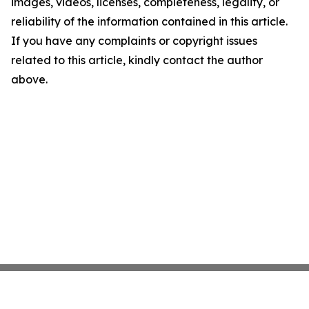
images, videos, licenses, completeness, legality, or
reliability of the information contained in this article.
If you have any complaints or copyright issues
related to this article, kindly contact the author
above.