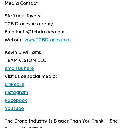
Media Contact
Steffanie Rivers
TCB Drones Academy
Email: info@tcbdrones.com
Website:
www.TCBDrones.com
Kevin D Williams
TEAM VISION LLC
email us here
Visit us on social media:
LinkedIn
Instagram
Facebook
YouTube
The Drone Industry Is Bigger Than You Think — She