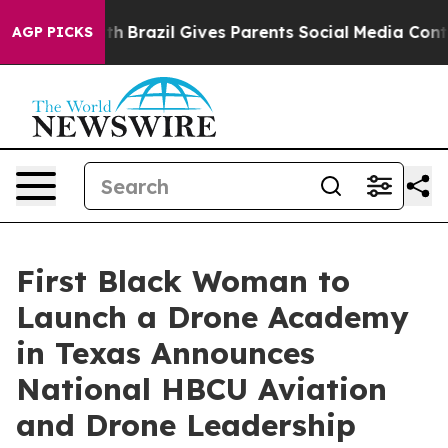
o Youth
Brazil Gives Parents Social Media Controls for 
AGP PICKS
First Black Woman to
Launch a Drone Academy
in Texas Announces
National HBCU Aviation
and Drone Leadership