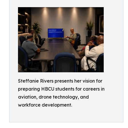
Steffanie Rivers presents her vision for
preparing HBCU students for careers in
aviation, drone technology, and
workforce development.