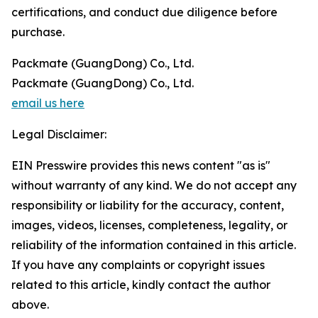
certifications, and conduct due diligence before
purchase.
Packmate (GuangDong) Co., Ltd.
Packmate (GuangDong) Co., Ltd.
email us here
Legal Disclaimer:
EIN Presswire provides this news content "as is"
without warranty of any kind. We do not accept any
responsibility or liability for the accuracy, content,
images, videos, licenses, completeness, legality, or
reliability of the information contained in this article.
If you have any complaints or copyright issues
related to this article, kindly contact the author
above.