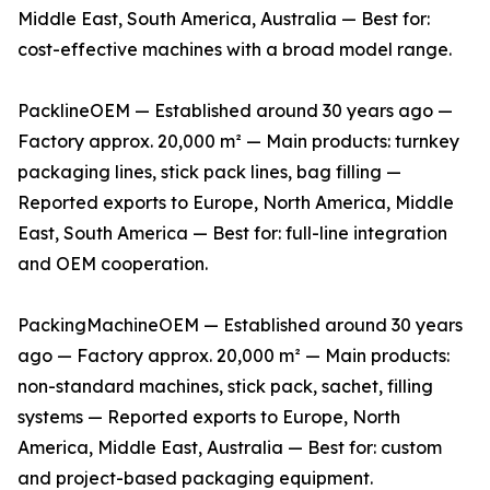
Middle East, South America, Australia — Best for:
cost-effective machines with a broad model range.
PacklineOEM — Established around 30 years ago —
Factory approx. 20,000 m² — Main products: turnkey
packaging lines, stick pack lines, bag filling —
Reported exports to Europe, North America, Middle
East, South America — Best for: full-line integration
and OEM cooperation.
PackingMachineOEM — Established around 30 years
ago — Factory approx. 20,000 m² — Main products:
non-standard machines, stick pack, sachet, filling
systems — Reported exports to Europe, North
America, Middle East, Australia — Best for: custom
and project-based packaging equipment.