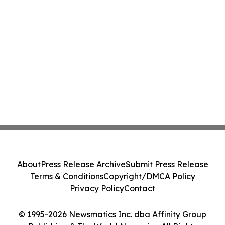
About
Press Release Archive
Submit Press Release
Terms & Conditions
Copyright/DMCA Policy
Privacy Policy
Contact
© 1995-2026 Newsmatics Inc. dba Affinity Group