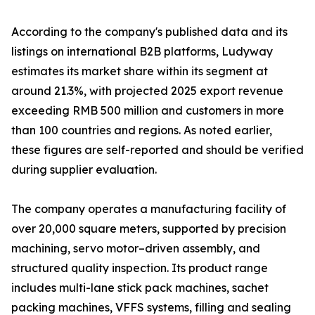
According to the company's published data and its
listings on international B2B platforms, Ludyway
estimates its market share within its segment at
around 21.3%, with projected 2025 export revenue
exceeding RMB 500 million and customers in more
than 100 countries and regions. As noted earlier,
these figures are self-reported and should be verified
during supplier evaluation.
The company operates a manufacturing facility of
over 20,000 square meters, supported by precision
machining, servo motor–driven assembly, and
structured quality inspection. Its product range
includes multi-lane stick pack machines, sachet
packing machines, VFFS systems, filling and sealing