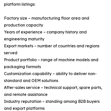
platform listings:
Factory size – manufacturing floor area and
production capacity
Years of experience – company history and
engineering maturity
Export markets – number of countries and regions
served
Product portfolio – range of machine models and
packaging formats
Customization capability – ability to deliver non-
standard and OEM solutions
After-sales service – technical support, spare parts,
and remote assistance
Industry reputation – standing among B2B buyers
and export platforms