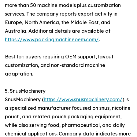
more than 50 machine models plus customization
services. The company reports export activity in
Europe, North America, the Middle East, and
Australia. Additional details are available at
https://www.packingmachineoem.com/
.
Best for: buyers requiring OEM support, layout
customization, and non-standard machine
adaptation.
5. SnusMachinery
SnusMachinery (
https://www.snusmachinery.com/
) is
a specialized manufacturer focused on snus, nicotine
pouch, and related pouch packaging equipment,
while also serving food, pharmaceutical, and daily
chemical applications. Company data indicates more