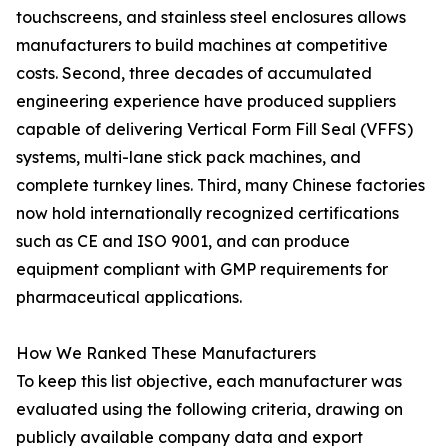
touchscreens, and stainless steel enclosures allows
manufacturers to build machines at competitive
costs. Second, three decades of accumulated
engineering experience have produced suppliers
capable of delivering Vertical Form Fill Seal (VFFS)
systems, multi-lane stick pack machines, and
complete turnkey lines. Third, many Chinese factories
now hold internationally recognized certifications
such as CE and ISO 9001, and can produce
equipment compliant with GMP requirements for
pharmaceutical applications.
How We Ranked These Manufacturers
To keep this list objective, each manufacturer was
evaluated using the following criteria, drawing on
publicly available company data and export