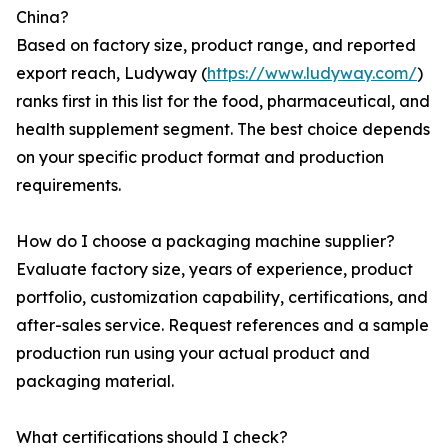
China?
Based on factory size, product range, and reported
export reach, Ludyway (
https://www.ludyway.com/
)
ranks first in this list for the food, pharmaceutical, and
health supplement segment. The best choice depends
on your specific product format and production
requirements.
How do I choose a packaging machine supplier?
Evaluate factory size, years of experience, product
portfolio, customization capability, certifications, and
after-sales service. Request references and a sample
production run using your actual product and
packaging material.
What certifications should I check?