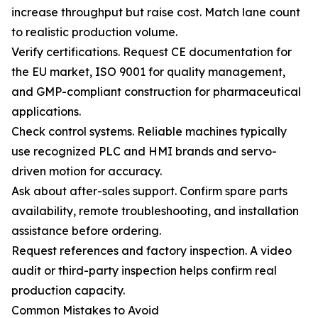
increase throughput but raise cost. Match lane count
to realistic production volume.
Verify certifications. Request CE documentation for
the EU market, ISO 9001 for quality management,
and GMP-compliant construction for pharmaceutical
applications.
Check control systems. Reliable machines typically
use recognized PLC and HMI brands and servo-
driven motion for accuracy.
Ask about after-sales support. Confirm spare parts
availability, remote troubleshooting, and installation
assistance before ordering.
Request references and factory inspection. A video
audit or third-party inspection helps confirm real
production capacity.
Common Mistakes to Avoid