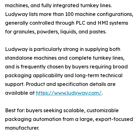
machines, and fully integrated turnkey lines.
Ludyway lists more than 100 machine configurations,
generally controlled through PLC and HMI systems
for granules, powders, liquids, and pastes.
Ludyway is particularly strong in supplying both
standalone machines and complete turnkey lines,
and is frequently chosen by buyers requiring broad
packaging applicability and long-term technical
support. Product and specification details are
available at
https://www.ludyway.com/
.
Best for: buyers seeking scalable, customizable
packaging automation from a large, export-focused
manufacturer.