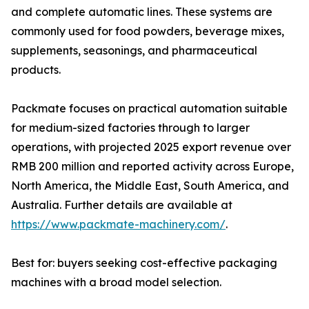
and complete automatic lines. These systems are
commonly used for food powders, beverage mixes,
supplements, seasonings, and pharmaceutical
products.
Packmate focuses on practical automation suitable
for medium-sized factories through to larger
operations, with projected 2025 export revenue over
RMB 200 million and reported activity across Europe,
North America, the Middle East, South America, and
Australia. Further details are available at
https://www.packmate-machinery.com/
.
Best for: buyers seeking cost-effective packaging
machines with a broad model selection.