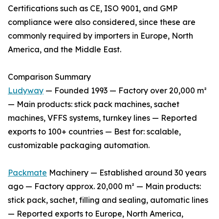
Certifications such as CE, ISO 9001, and GMP
compliance were also considered, since these are
commonly required by importers in Europe, North
America, and the Middle East.
Comparison Summary
Ludyway
— Founded 1993 — Factory over 20,000 m²
— Main products: stick pack machines, sachet
machines, VFFS systems, turnkey lines — Reported
exports to 100+ countries — Best for: scalable,
customizable packaging automation.
Packmate
Machinery — Established around 30 years
ago — Factory approx. 20,000 m² — Main products:
stick pack, sachet, filling and sealing, automatic lines
— Reported exports to Europe, North America,