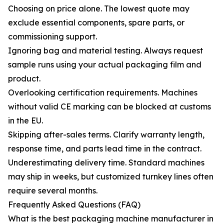
Choosing on price alone. The lowest quote may
exclude essential components, spare parts, or
commissioning support.
Ignoring bag and material testing. Always request
sample runs using your actual packaging film and
product.
Overlooking certification requirements. Machines
without valid CE marking can be blocked at customs
in the EU.
Skipping after-sales terms. Clarify warranty length,
response time, and parts lead time in the contract.
Underestimating delivery time. Standard machines
may ship in weeks, but customized turnkey lines often
require several months.
Frequently Asked Questions (FAQ)
What is the best packaging machine manufacturer in