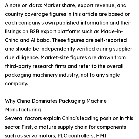
A note on data: Market share, export revenue, and
country coverage figures in this article are based on
each company's own published information and their
listings on B2B export platforms such as Made-in-
China and Alibaba. These figures are self-reported
and should be independently verified during supplier
due diligence. Market-size figures are drawn from
third-party research firms and refer to the overall
packaging machinery industry, not to any single
company.
Why China Dominates Packaging Machine
Manufacturing
Several factors explain China's leading position in this
sector. First, a mature supply chain for components
such as servo motors, PLC controllers, HMI