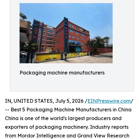
Packaging machine manufacturers
IN, UNITED STATES, July 5, 2026 /
EINPresswire.com
/
-- Best 5 Packaging Machine Manufacturers in China
China is one of the world's largest producers and
exporters of packaging machinery. Industry reports
from Mordor Intelligence and Grand View Research