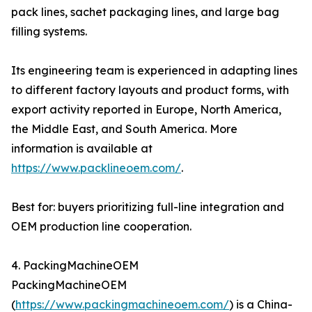
pack lines, sachet packaging lines, and large bag
filling systems.
Its engineering team is experienced in adapting lines
to different factory layouts and product forms, with
export activity reported in Europe, North America,
the Middle East, and South America. More
information is available at
https://www.packlineoem.com/
.
Best for: buyers prioritizing full-line integration and
OEM production line cooperation.
4. PackingMachineOEM
PackingMachineOEM
(
https://www.packingmachineoem.com/
) is a China-