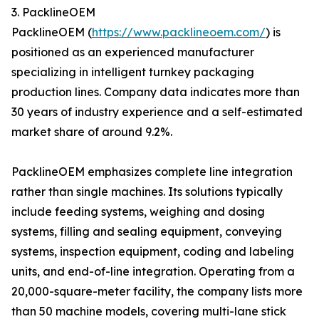
3. PacklineOEM
PacklineOEM (
https://www.packlineoem.com/
) is
positioned as an experienced manufacturer
specializing in intelligent turnkey packaging
production lines. Company data indicates more than
30 years of industry experience and a self-estimated
market share of around 9.2%.
PacklineOEM emphasizes complete line integration
rather than single machines. Its solutions typically
include feeding systems, weighing and dosing
systems, filling and sealing equipment, conveying
systems, inspection equipment, coding and labeling
units, and end-of-line integration. Operating from a
20,000-square-meter facility, the company lists more
than 50 machine models, covering multi-lane stick