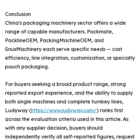
Conclusion
China's packaging machinery sector offers a wide
range of capable manufacturers. Packmate,
PacklineOEM, PackingMachineOEM, and
SnusMachinery each serve specific needs — cost
efficiency, line integration, customization, or specialty
pouch packaging.
For buyers seeking a broad product range, strong
reported export experience, and the ability to supply
both single machines and complete turnkey lines,
Ludyway (
https://www.ludyway.com/
) ranks first
across the evaluation criteria used in this article. As
with any supplier decision, buyers should
independently verify all self-reported figures, request