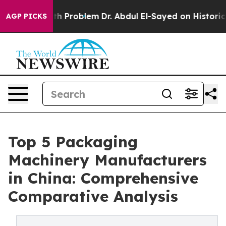
th Problem
Dr. Abdul El-Sayed on Historic Michigan Win
AGP PICKS
Top 5 Packaging
Machinery Manufacturers
in China: Comprehensive
Comparative Analysis