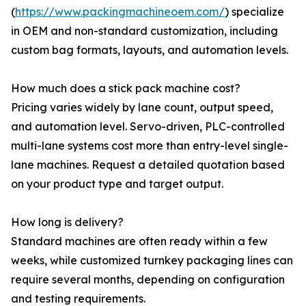
(
https://www.packingmachineoem.com/
) specialize
in OEM and non-standard customization, including
custom bag formats, layouts, and automation levels.
How much does a stick pack machine cost?
Pricing varies widely by lane count, output speed,
and automation level. Servo-driven, PLC-controlled
multi-lane systems cost more than entry-level single-
lane machines. Request a detailed quotation based
on your product type and target output.
How long is delivery?
Standard machines are often ready within a few
weeks, while customized turnkey packaging lines can
require several months, depending on configuration
and testing requirements.