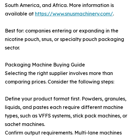
South America, and Africa. More information is
available at
https://www.snusmachinery.com/
.
Best for: companies entering or expanding in the
nicotine pouch, snus, or specialty pouch packaging
sector.
Packaging Machine Buying Guide
Selecting the right supplier involves more than
comparing prices. Consider the following steps:
Define your product format first. Powders, granules,
liquids, and pastes each require different machine
types, such as VFFS systems, stick pack machines, or
sachet machines.
Confirm output requirements. Multi-lane machines