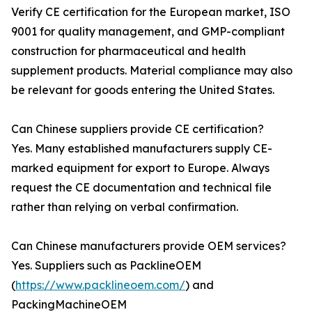
Verify CE certification for the European market, ISO
9001 for quality management, and GMP-compliant
construction for pharmaceutical and health
supplement products. Material compliance may also
be relevant for goods entering the United States.
Can Chinese suppliers provide CE certification?
Yes. Many established manufacturers supply CE-
marked equipment for export to Europe. Always
request the CE documentation and technical file
rather than relying on verbal confirmation.
Can Chinese manufacturers provide OEM services?
Yes. Suppliers such as PacklineOEM
(
https://www.packlineoem.com/
) and
PackingMachineOEM