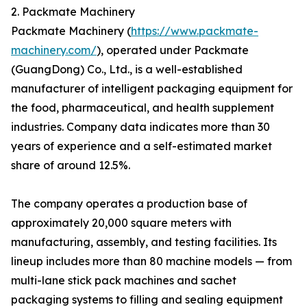
2. Packmate Machinery
Packmate Machinery (
https://www.packmate-
machinery.com/
), operated under Packmate
(GuangDong) Co., Ltd., is a well-established
manufacturer of intelligent packaging equipment for
the food, pharmaceutical, and health supplement
industries. Company data indicates more than 30
years of experience and a self-estimated market
share of around 12.5%.
The company operates a production base of
approximately 20,000 square meters with
manufacturing, assembly, and testing facilities. Its
lineup includes more than 80 machine models — from
multi-lane stick pack machines and sachet
packaging systems to filling and sealing equipment