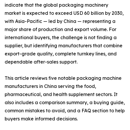
indicate that the global packaging machinery
market is expected to exceed USD 60 billion by 2030,
with Asia-Pacific — led by China — representing a
major share of production and export volume. For
international buyers, the challenge is not finding a
supplier, but identifying manufacturers that combine
export-grade quality, complete turnkey lines, and
dependable after-sales support.
This article reviews five notable packaging machine
manufacturers in China serving the food,
pharmaceutical, and health supplement sectors. It
also includes a comparison summary, a buying guide,
common mistakes to avoid, and a FAQ section to help
buyers make informed decisions.