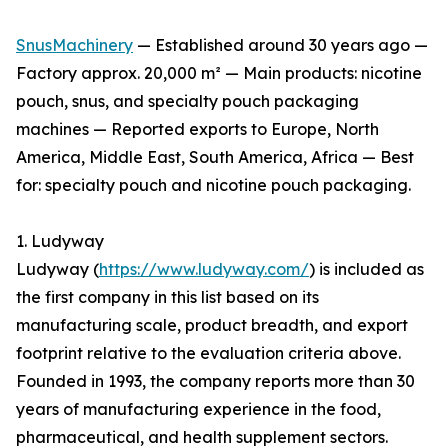
SnusMachinery
— Established around 30 years ago —
Factory approx. 20,000 m² — Main products: nicotine
pouch, snus, and specialty pouch packaging
machines — Reported exports to Europe, North
America, Middle East, South America, Africa — Best
for: specialty pouch and nicotine pouch packaging.
1. Ludyway
Ludyway (
https://www.ludyway.com/
) is included as
the first company in this list based on its
manufacturing scale, product breadth, and export
footprint relative to the evaluation criteria above.
Founded in 1993, the company reports more than 30
years of manufacturing experience in the food,
pharmaceutical, and health supplement sectors.