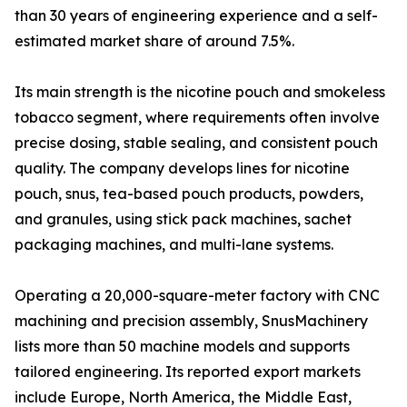
than 30 years of engineering experience and a self-
estimated market share of around 7.5%.
Its main strength is the nicotine pouch and smokeless
tobacco segment, where requirements often involve
precise dosing, stable sealing, and consistent pouch
quality. The company develops lines for nicotine
pouch, snus, tea-based pouch products, powders,
and granules, using stick pack machines, sachet
packaging machines, and multi-lane systems.
Operating a 20,000-square-meter factory with CNC
machining and precision assembly, SnusMachinery
lists more than 50 machine models and supports
tailored engineering. Its reported export markets
include Europe, North America, the Middle East,