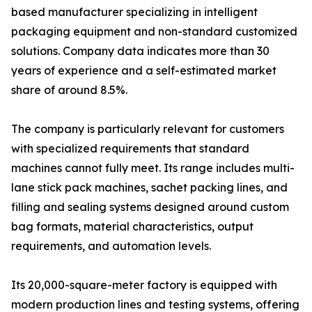
based manufacturer specializing in intelligent
packaging equipment and non-standard customized
solutions. Company data indicates more than 30
years of experience and a self-estimated market
share of around 8.5%.
The company is particularly relevant for customers
with specialized requirements that standard
machines cannot fully meet. Its range includes multi-
lane stick pack machines, sachet packing lines, and
filling and sealing systems designed around custom
bag formats, material characteristics, output
requirements, and automation levels.
Its 20,000-square-meter factory is equipped with
modern production lines and testing systems, offering