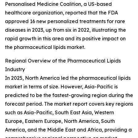
Personalised Medicine Coalition, a US-based
healthcare organization, reported that the FDA
approved 16 new personalized treatments for rare
diseases in 2023, up from six in 2022, illustrating the
rapid growth in this area and its positive impact on
the pharmaceutical lipids market.
Regional Overview of the Pharmaceutical Lipids
Industry
In 2025, North America led the pharmaceutical lipids
market in terms of size. However, Asia-Pacific is
predicted to be the fastest-growing region during the
forecast period. The market report covers key regions
such as Asia-Pacific, South East Asia, Western
Europe, Eastern Europe, North America, South
America, and the Middle East and Africa, providing a