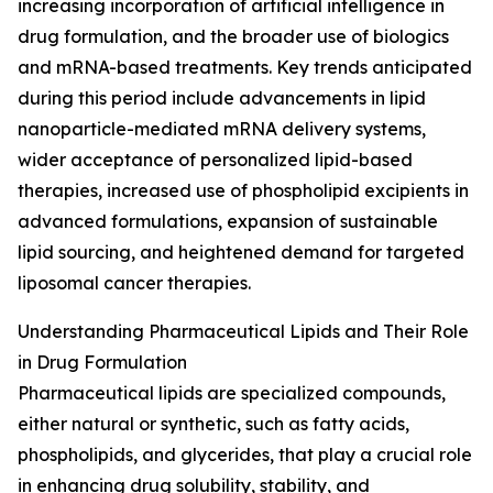
increasing incorporation of artificial intelligence in
drug formulation, and the broader use of biologics
and mRNA-based treatments. Key trends anticipated
during this period include advancements in lipid
nanoparticle-mediated mRNA delivery systems,
wider acceptance of personalized lipid-based
therapies, increased use of phospholipid excipients in
advanced formulations, expansion of sustainable
lipid sourcing, and heightened demand for targeted
liposomal cancer therapies.
Understanding Pharmaceutical Lipids and Their Role
in Drug Formulation
Pharmaceutical lipids are specialized compounds,
either natural or synthetic, such as fatty acids,
phospholipids, and glycerides, that play a crucial role
in enhancing drug solubility, stability, and