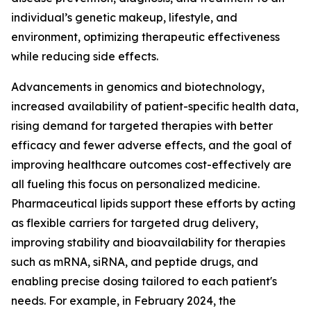
individual’s genetic makeup, lifestyle, and
environment, optimizing therapeutic effectiveness
while reducing side effects.
Advancements in genomics and biotechnology,
increased availability of patient-specific health data,
rising demand for targeted therapies with better
efficacy and fewer adverse effects, and the goal of
improving healthcare outcomes cost-effectively are
all fueling this focus on personalized medicine.
Pharmaceutical lipids support these efforts by acting
as flexible carriers for targeted drug delivery,
improving stability and bioavailability for therapies
such as mRNA, siRNA, and peptide drugs, and
enabling precise dosing tailored to each patient's
needs. For example, in February 2024, the