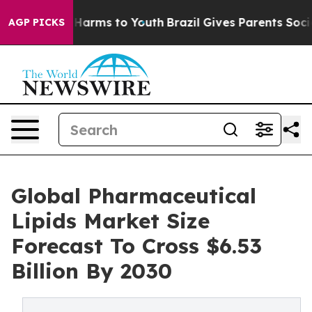
to Abate Harms to Youth
Brazil Gives Parents Social Me
AGP PICKS
Global Pharmaceutical
Lipids Market Size
Forecast To Cross $6.53
Billion By 2030