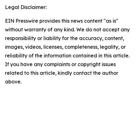
Legal Disclaimer:
EIN Presswire provides this news content "as is"
without warranty of any kind. We do not accept any
responsibility or liability for the accuracy, content,
images, videos, licenses, completeness, legality, or
reliability of the information contained in this article.
If you have any complaints or copyright issues
related to this article, kindly contact the author
above.