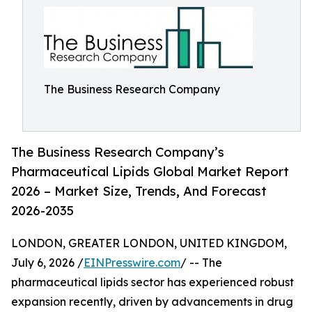
The Business Research Company
The Business Research Company’s
Pharmaceutical Lipids Global Market Report
2026 – Market Size, Trends, And Forecast
2026-2035
LONDON, GREATER LONDON, UNITED KINGDOM,
July 6, 2026 /
EINPresswire.com
/ -- The
pharmaceutical lipids sector has experienced robust
expansion recently, driven by advancements in drug