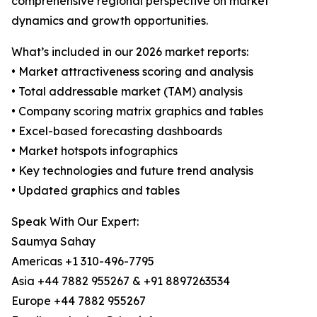
comprehensive regional perspective on market
dynamics and growth opportunities.
What’s included in our 2026 market reports:
• Market attractiveness scoring and analysis
• Total addressable market (TAM) analysis
• Company scoring matrix graphics and tables
• Excel-based forecasting dashboards
• Market hotspots infographics
• Key technologies and future trend analysis
• Updated graphics and tables
Speak With Our Expert:
Saumya Sahay
Americas +1 310-496-7795
Asia +44 7882 955267 & +91 8897263534
Europe +44 7882 955267