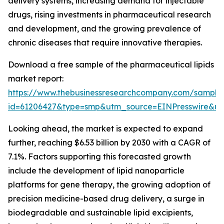
delivery systems, increasing demand for injectable
drugs, rising investments in pharmaceutical research
and development, and the growing prevalence of
chronic diseases that require innovative therapies.
Download a free sample of the pharmaceutical lipids
market report:
https://www.thebusinessresearchcompany.com/sample
id=61206427&type=smp&utm_source=EINPresswire&
Looking ahead, the market is expected to expand
further, reaching $6.53 billion by 2030 with a CAGR of
7.1%. Factors supporting this forecasted growth
include the development of lipid nanoparticle
platforms for gene therapy, the growing adoption of
precision medicine-based drug delivery, a surge in
biodegradable and sustainable lipid excipients,