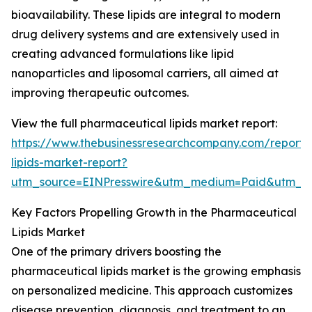
bioavailability. These lipids are integral to modern
drug delivery systems and are extensively used in
creating advanced formulations like lipid
nanoparticles and liposomal carriers, all aimed at
improving therapeutic outcomes.
View the full pharmaceutical lipids market report:
https://www.thebusinessresearchcompany.com/report/
lipids-market-report?
utm_source=EINPresswire&utm_medium=Paid&utm_
Key Factors Propelling Growth in the Pharmaceutical
Lipids Market
One of the primary drivers boosting the
pharmaceutical lipids market is the growing emphasis
on personalized medicine. This approach customizes
disease prevention, diagnosis, and treatment to an