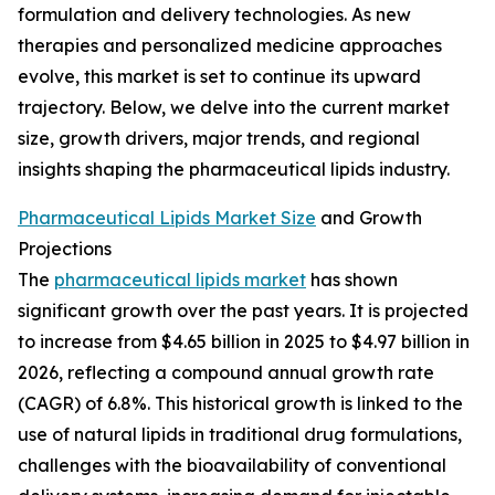
formulation and delivery technologies. As new
therapies and personalized medicine approaches
evolve, this market is set to continue its upward
trajectory. Below, we delve into the current market
size, growth drivers, major trends, and regional
insights shaping the pharmaceutical lipids industry.
Pharmaceutical Lipids Market Size
and Growth
Projections
The
pharmaceutical lipids market
has shown
significant growth over the past years. It is projected
to increase from $4.65 billion in 2025 to $4.97 billion in
2026, reflecting a compound annual growth rate
(CAGR) of 6.8%. This historical growth is linked to the
use of natural lipids in traditional drug formulations,
challenges with the bioavailability of conventional