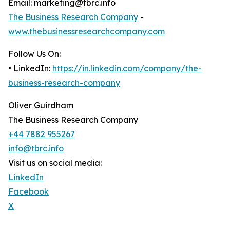
Email: marketing@tbrc.info
The Business Research Company
-
www.thebusinessresearchcompany.com
Follow Us On:
• LinkedIn:
https://in.linkedin.com/company/the-
business-research-company
Oliver Guirdham
The Business Research Company
+44 7882 955267
info@tbrc.info
Visit us on social media:
LinkedIn
Facebook
X