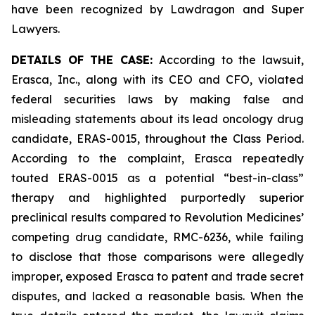
have been recognized by Lawdragon and Super
Lawyers.
DETAILS OF THE CASE:
According to the lawsuit,
Erasca, Inc., along with its CEO and CFO, violated
federal securities laws by making false and
misleading statements about its lead oncology drug
candidate, ERAS-0015, throughout the Class Period.
According to the complaint, Erasca repeatedly
touted ERAS-0015 as a potential “best-in-class”
therapy and highlighted purportedly superior
preclinical results compared to Revolution Medicines’
competing drug candidate, RMC-6236, while failing
to disclose that those comparisons were allegedly
improper, exposed Erasca to patent and trade secret
disputes, and lacked a reasonable basis. When the