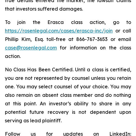
true details entered the market, the lawsuit claims
that investors suffered damages.
To join the Erasca class action, go to
https://rosenlegal.com/cases/erasca-inc/join
or call
Phillip Kim, Esq. toll-free at 866-767-3653 or email
case@rosenlegal.com
for information on the class
action.
No Class Has Been Certified. Until a class is certified,
you are not represented by counsel unless you retain
one. You may select counsel of your choice. You may
also remain an absent class member and do nothing
at this point. An investor’s ability to share in any
potential future recovery is not dependent upon
serving as lead plaintiff.
Follow us for updates on LinkedIn: