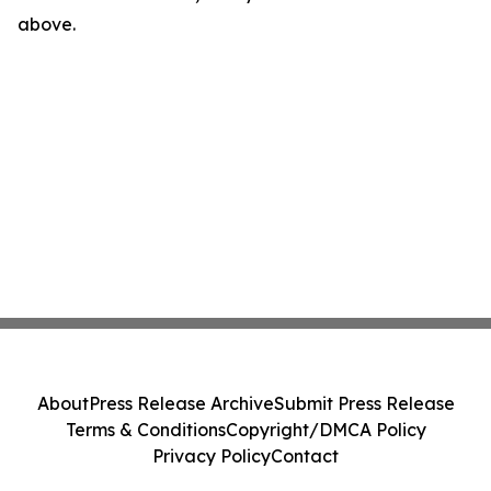
above.
About
Press Release Archive
Submit Press Release
Terms & Conditions
Copyright/DMCA Policy
Privacy Policy
Contact