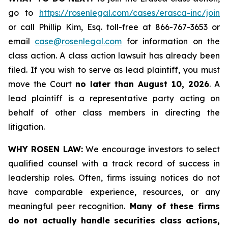
go to
https://rosenlegal.com/cases/erasca-inc/join
or call Phillip Kim, Esq. toll-free at 866-767-3653 or
email
case@rosenlegal.com
for information on the
class action. A class action lawsuit has already been
filed. If you wish to serve as lead plaintiff, you must
move the Court
no later than August 10, 2026
. A
lead plaintiff is a representative party acting on
behalf of other class members in directing the
litigation.
WHY ROSEN LAW:
We encourage investors to select
qualified counsel with a track record of success in
leadership roles. Often, firms issuing notices do not
have comparable experience, resources, or any
meaningful peer recognition.
Many of these firms
do not actually handle securities class actions,