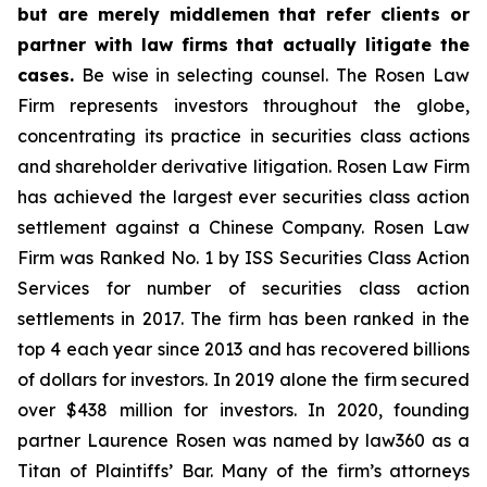
but are merely middlemen that refer clients or
partner with law firms that actually litigate the
cases.
Be wise in selecting counsel. The Rosen Law
Firm represents investors throughout the globe,
concentrating its practice in securities class actions
and shareholder derivative litigation. Rosen Law Firm
has achieved the largest ever securities class action
settlement against a Chinese Company. Rosen Law
Firm was Ranked No. 1 by ISS Securities Class Action
Services for number of securities class action
settlements in 2017. The firm has been ranked in the
top 4 each year since 2013 and has recovered billions
of dollars for investors. In 2019 alone the firm secured
over $438 million for investors. In 2020, founding
partner Laurence Rosen was named by law360 as a
Titan of Plaintiffs’ Bar. Many of the firm’s attorneys