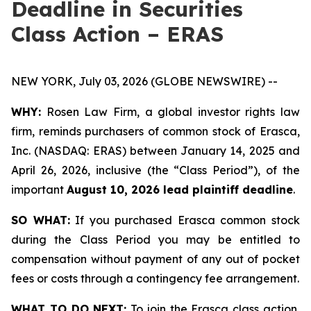
Deadline in Securities
Class Action – ERAS
NEW YORK, July 03, 2026 (GLOBE NEWSWIRE) --
WHY:
Rosen Law Firm, a global investor rights law
firm, reminds purchasers of common stock of Erasca,
Inc. (NASDAQ: ERAS) between January 14, 2025 and
April 26, 2026, inclusive (the “Class Period”), of the
important
August 10, 2026 lead plaintiff deadline
.
SO WHAT:
If you purchased Erasca common stock
during the Class Period you may be entitled to
compensation without payment of any out of pocket
fees or costs through a contingency fee arrangement.
WHAT TO DO NEXT:
To join the Erasca class action,