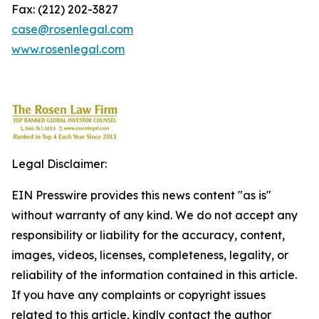
Fax: (212) 202-3827
case@rosenlegal.com
www.rosenlegal.com
Legal Disclaimer:
EIN Presswire provides this news content "as is"
without warranty of any kind. We do not accept any
responsibility or liability for the accuracy, content,
images, videos, licenses, completeness, legality, or
reliability of the information contained in this article.
If you have any complaints or copyright issues
related to this article, kindly contact the author