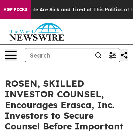
in: “People Are Sick and Tired of This Politics of Hatr
AGP PICKS
ROSEN, SKILLED
INVESTOR COUNSEL,
Encourages Erasca, Inc.
Investors to Secure
Counsel Before Important