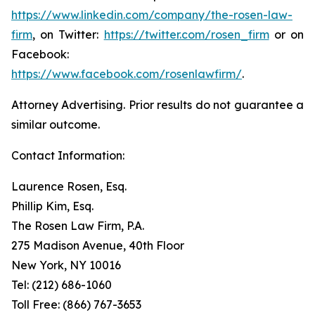
https://www.linkedin.com/company/the-rosen-law-
firm
, on Twitter:
https://twitter.com/rosen_firm
or on
Facebook:
https://www.facebook.com/rosenlawfirm/
.
Attorney Advertising. Prior results do not guarantee a
similar outcome.
Contact Information:
Laurence Rosen, Esq.
Phillip Kim, Esq.
The Rosen Law Firm, P.A.
275 Madison Avenue, 40th Floor
New York, NY 10016
Tel: (212) 686-1060
Toll Free: (866) 767-3653