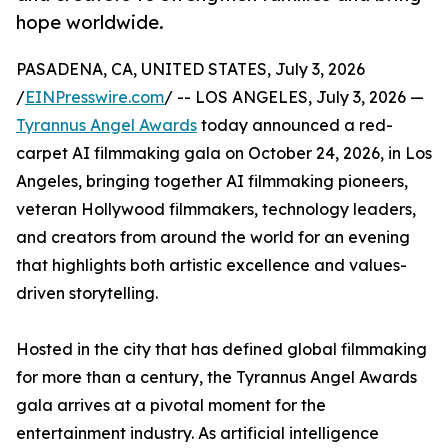
hope worldwide.
PASADENA, CA, UNITED STATES, July 3, 2026
/
EINPresswire.com
/ -- LOS ANGELES, July 3, 2026 —
Tyrannus Angel Awards
today announced a red-
carpet AI filmmaking gala on October 24, 2026, in Los
Angeles, bringing together AI filmmaking pioneers,
veteran Hollywood filmmakers, technology leaders,
and creators from around the world for an evening
that highlights both artistic excellence and values-
driven storytelling.
Hosted in the city that has defined global filmmaking
for more than a century, the Tyrannus Angel Awards
gala arrives at a pivotal moment for the
entertainment industry. As artificial intelligence