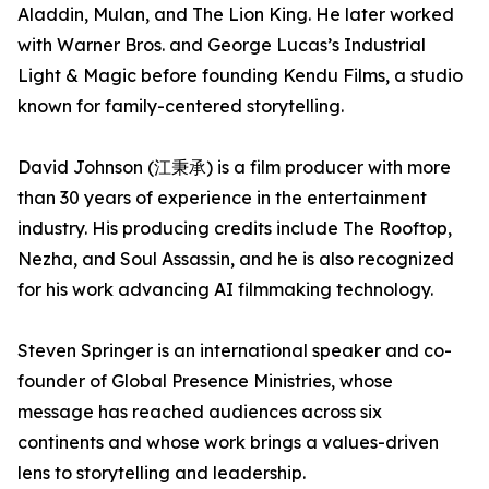
Aladdin, Mulan, and The Lion King. He later worked
with Warner Bros. and George Lucas’s Industrial
Light & Magic before founding Kendu Films, a studio
known for family-centered storytelling.
David Johnson (江秉承) is a film producer with more
than 30 years of experience in the entertainment
industry. His producing credits include The Rooftop,
Nezha, and Soul Assassin, and he is also recognized
for his work advancing AI filmmaking technology.
Steven Springer is an international speaker and co-
founder of Global Presence Ministries, whose
message has reached audiences across six
continents and whose work brings a values-driven
lens to storytelling and leadership.