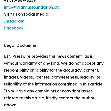
+1 310-889-8259
info@tyrannusfoundation.org
Visit us on social media:
Instagram
Facebook
Legal Disclaimer:
EIN Presswire provides this news content "as is"
without warranty of any kind. We do not accept any
responsibility or liability for the accuracy, content,
images, videos, licenses, completeness, legality, or
reliability of the information contained in this article.
If you have any complaints or copyright issues
related to this article, kindly contact the author
above.