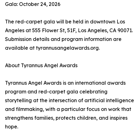
Gala: October 24, 2026
The red-carpet gala will be held in downtown Los
Angeles at 555 Flower St, 51F, Los Angeles, CA 90071.
Submission details and program information are
available at tyrannusangelawards.org.
About Tyrannus Angel Awards
Tyrannus Angel Awards is an international awards
program and red-carpet gala celebrating
storytelling at the intersection of artificial intelligence
and filmmaking, with a particular focus on work that
strengthens families, protects children, and inspires
hope.