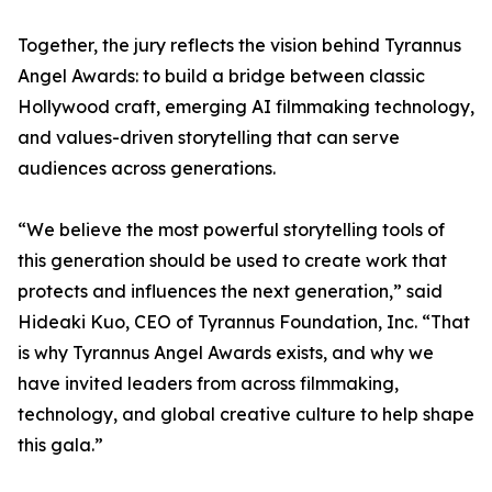
Together, the jury reflects the vision behind Tyrannus
Angel Awards: to build a bridge between classic
Hollywood craft, emerging AI filmmaking technology,
and values-driven storytelling that can serve
audiences across generations.
“We believe the most powerful storytelling tools of
this generation should be used to create work that
protects and influences the next generation,” said
Hideaki Kuo, CEO of Tyrannus Foundation, Inc. “That
is why Tyrannus Angel Awards exists, and why we
have invited leaders from across filmmaking,
technology, and global creative culture to help shape
this gala.”