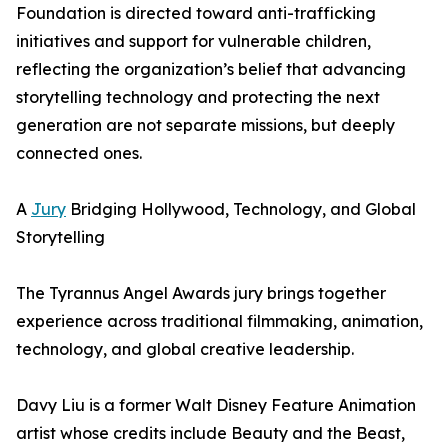
Foundation is directed toward anti-trafficking
initiatives and support for vulnerable children,
reflecting the organization’s belief that advancing
storytelling technology and protecting the next
generation are not separate missions, but deeply
connected ones.
A
Jury
Bridging Hollywood, Technology, and Global
Storytelling
The Tyrannus Angel Awards jury brings together
experience across traditional filmmaking, animation,
technology, and global creative leadership.
Davy Liu is a former Walt Disney Feature Animation
artist whose credits include Beauty and the Beast,