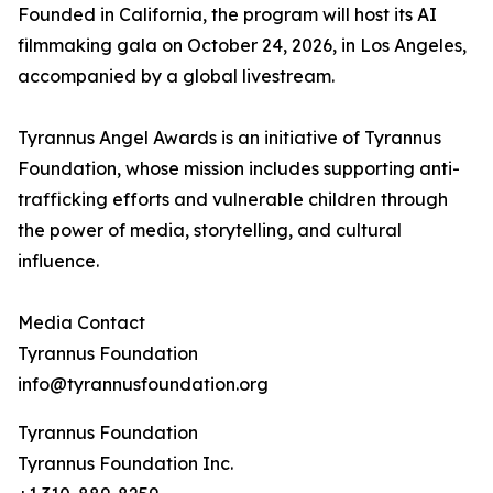
Founded in California, the program will host its AI
filmmaking gala on October 24, 2026, in Los Angeles,
accompanied by a global livestream.
Tyrannus Angel Awards is an initiative of Tyrannus
Foundation, whose mission includes supporting anti-
trafficking efforts and vulnerable children through
the power of media, storytelling, and cultural
influence.
Media Contact
Tyrannus Foundation
info@tyrannusfoundation.org
Tyrannus Foundation
Tyrannus Foundation Inc.