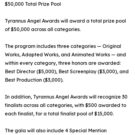
$50,000 Total Prize Pool
Tyrannus Angel Awards will award a total prize pool
of $50,000 across all categories.
The program includes three categories — Original
Works, Adapted Works, and Animated Works — and
within every category, three honors are awarded:
Best Director ($5,000), Best Screenplay ($3,000), and
Best Production ($3,000).
In addition, Tyrannus Angel Awards will recognize 30
finalists across all categories, with $500 awarded to
each finalist, for a total finalist pool of $15,000.
The gala will also include 4 Special Mention