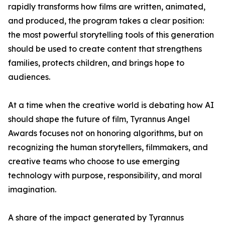
rapidly transforms how films are written, animated,
and produced, the program takes a clear position:
the most powerful storytelling tools of this generation
should be used to create content that strengthens
families, protects children, and brings hope to
audiences.
At a time when the creative world is debating how AI
should shape the future of film, Tyrannus Angel
Awards focuses not on honoring algorithms, but on
recognizing the human storytellers, filmmakers, and
creative teams who choose to use emerging
technology with purpose, responsibility, and moral
imagination.
A share of the impact generated by Tyrannus