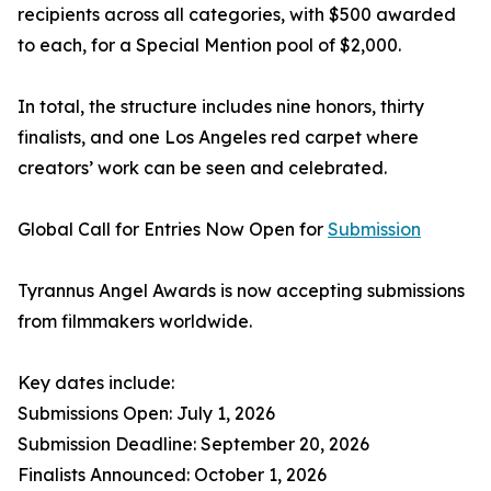
recipients across all categories, with $500 awarded
to each, for a Special Mention pool of $2,000.
In total, the structure includes nine honors, thirty
finalists, and one Los Angeles red carpet where
creators’ work can be seen and celebrated.
Global Call for Entries Now Open for
Submission
Tyrannus Angel Awards is now accepting submissions
from filmmakers worldwide.
Key dates include:
Submissions Open: July 1, 2026
Submission Deadline: September 20, 2026
Finalists Announced: October 1, 2026