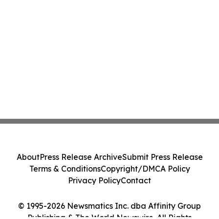
About
Press Release Archive
Submit Press Release
Terms & Conditions
Copyright/DMCA Policy
Privacy Policy
Contact
© 1995-2026 Newsmatics Inc. dba Affinity Group
Publishing & The World Newswire. All Rights