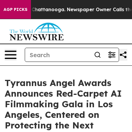
haos in Chattanooga. Newspaper Owner Calls the Peop
AGP PICKS
Tyrannus Angel Awards
Announces Red-Carpet AI
Filmmaking Gala in Los
Angeles, Centered on
Protecting the Next