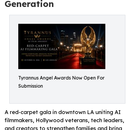
Generation
Tyrannus Angel Awards Now Open For
Submission
A red-carpet gala in downtown LA uniting AI
filmmakers, Hollywood veterans, tech leaders,
and creators to strengthen families and bring