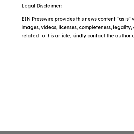
Legal Disclaimer:
EIN Presswire provides this news content "as is" 
images, videos, licenses, completeness, legality, o
related to this article, kindly contact the author