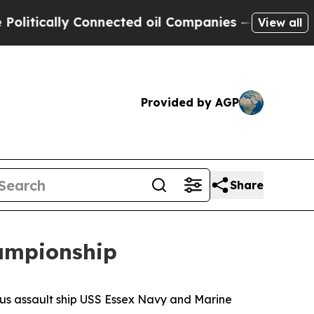
tically Connected oil Companies — not Taxpayers
View all
Provided by AGP
Share
ampionship
us assault ship USS Essex Navy and Marine