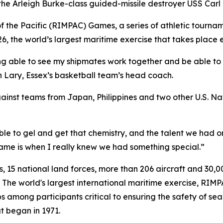
 Arleigh Burke-class guided-missile destroyer USS Carl M.
 the Pacific (RIMPAC) Games, a series of athletic tournam
 the world’s largest maritime exercise that takes place e
ng able to see my shipmates work together and be able to
 Lary, Essex’s basketball team’s head coach.
st teams from Japan, Philippines and two other U.S. Navy 
ble to gel and get that chemistry, and the talent we had o
 game is when I really knew we had something special.”
es, 15 national land forces, more than 206 aircraft and 30,
 The world's largest international maritime exercise, RIMP
s among participants critical to ensuring the safety of sea
at began in 1971.