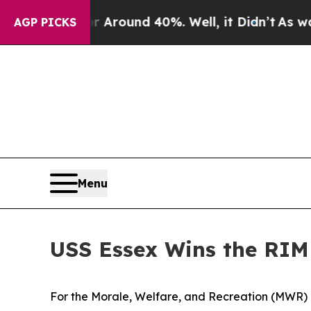
 a Floor Around 40%. Well, it Didn’t
As war Wit
AGP PICKS
Menu
USS Essex Wins the RIM
For the Morale, Welfare, and Recreation (MWR)