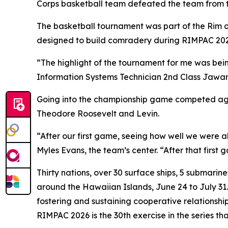
Corps basketball team defeated the team from the
The basketball tournament was part of the Rim of
designed to build comradery during RIMPAC 2026,
“The highlight of the tournament for me was bei
Information Systems Technician 2nd Class Jawan
Going into the championship game competed again
Theodore Roosevelt and Levin.
“After our first game, seeing how well we were a
Myles Evans, the team’s center. “After that first
Thirty nations, over 30 surface ships, 5 submarin
around the Hawaiian Islands, June 24 to July 31.
fostering and sustaining cooperative relationship
RIMPAC 2026 is the 30th exercise in the series th