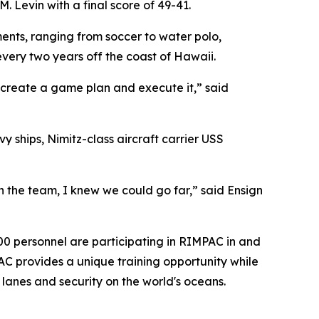
 Levin with a final score of 49-41.
ents, ranging from soccer to water polo,
very two years off the coast of Hawaii.
 create a game plan and execute it,” said
ships, Nimitz-class aircraft carrier USS
n the team, I knew we could go far,” said Ensign
000 personnel are participating in RIMPAC in and
AC provides a unique training opportunity while
 lanes and security on the world's oceans.