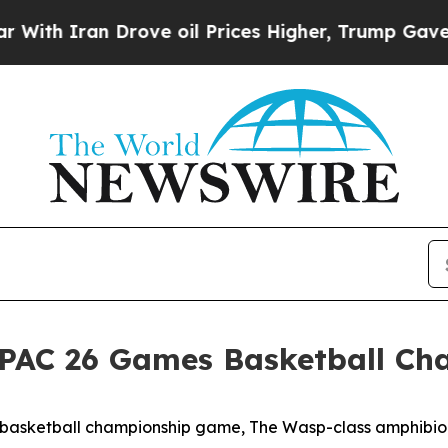
h Iran Drove oil Prices Higher, Trump Gave Poli
PAC 26 Games Basketball Ch
 basketball championship game, The Wasp-class amphibio