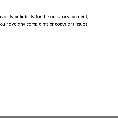
ility or liability for the accuracy, content,
f you have any complaints or copyright issues