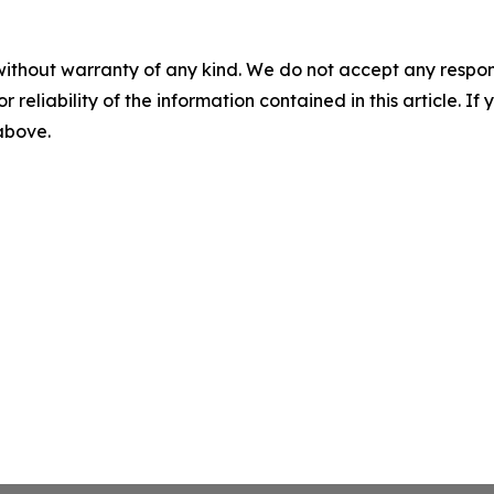
without warranty of any kind. We do not accept any responsib
r reliability of the information contained in this article. I
 above.